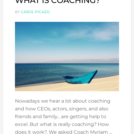
WHAT IS COACHING?
BY
CAROL PICAZO
Nowadays we hear a lot about coaching
and how CEOs, actors, singers, and also
friends and family... are getting help to
excel. But what is really coaching? How
does it work?. We asked Coach Myriam …