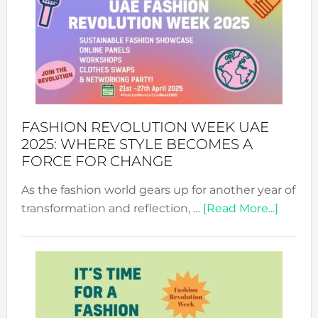
FASHION REVOLUTION WEEK UAE
2025: WHERE STYLE BECOMES A
FORCE FOR CHANGE
As the fashion world gears up for another year of
about
transformation and reflection, …
[Read More...]
Fashio
Revolu
Week
UAE
2025: