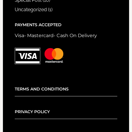
Special Post
(10)
Uncategorized
(1)
PAYMENTS ACCEPTED
Visa- Mastercard- Cash On Delivery
TERMS AND CONDITIONS
PRIVACY POLICY