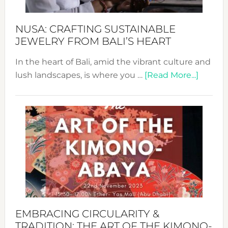
Sust
Fash
NUSA: CRAFTING SUSTAINABLE
JEWELRY FROM BALI’S HEART
In the heart of Bali, amid the vibrant culture and
about
lush landscapes, is where you …
[Read More...]
Nusa:
Craftin
Sustai
Jewelr
from
Bali’s
Heart
EMBRACING CIRCULARITY &
TRADITION: THE ART OF THE KIMONO-