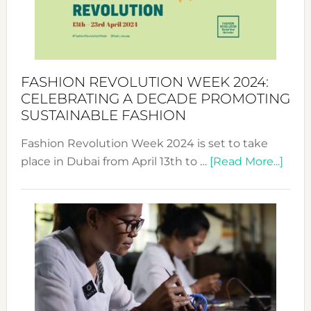
Where
Style
Becom
a
Force
FASHION REVOLUTION WEEK 2024:
for
CELEBRATING A DECADE PROMOTING
Chang
SUSTAINABLE FASHION
Fashion Revolution Week 2024 is set to take
abou
place in Dubai from April 13th to …
[Read More...]
Fash
Revo
Wee
2024
Cele
a
Dec
Prom