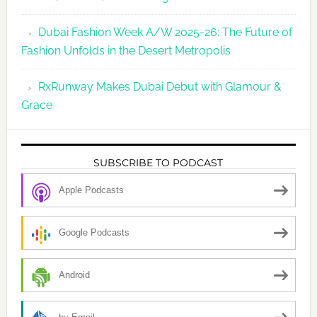
Dubai Fashion Week A/W 2025-26: The Future of
Fashion Unfolds in the Desert Metropolis
RxRunway Makes Dubai Debut with Glamour &
Grace
SUBSCRIBE TO PODCAST
Apple Podcasts
Google Podcasts
Android