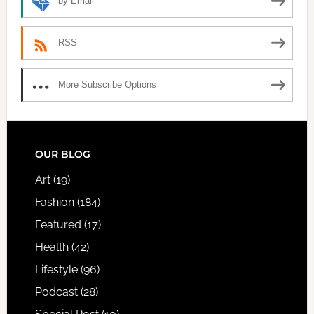
by Email
RSS
More Subscribe Options
FOOTER
OUR BLOG
Art
(19)
Fashion
(184)
Featured
(17)
Health
(42)
Lifestyle
(96)
Podcast
(28)