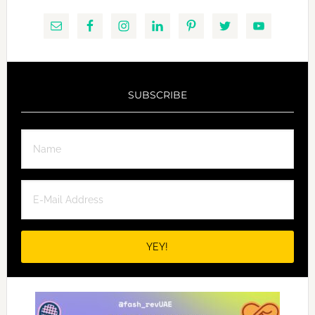
SUBSCRIBE