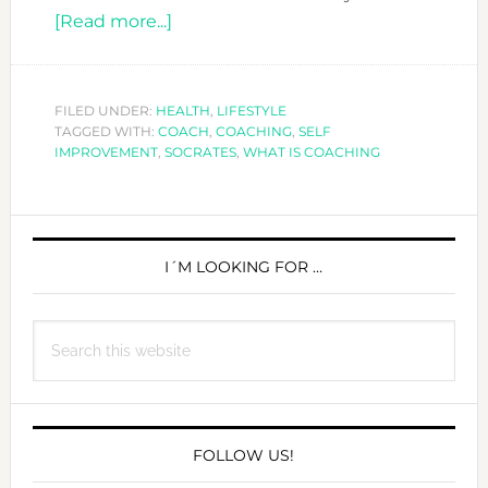
about
[Read more...]
WHAT
IS
COACHING?
FILED UNDER:
HEALTH
,
LIFESTYLE
TAGGED WITH:
COACH
,
COACHING
,
SELF
IMPROVEMENT
,
SOCRATES
,
WHAT IS COACHING
PRIMARY
SIDEBAR
I´M LOOKING FOR …
Search
this
website
FOLLOW US!