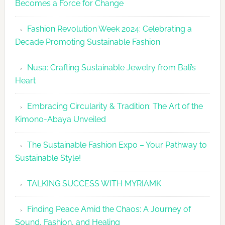
Becomes a Force for Change
Unveils
Fashion
Fashion Revolution Week 2024: Celebrating a
Revolutio
Decade Promoting Sustainable Fashion
Week
2026
Nusa: Crafting Sustainable Jewelry from Bali’s
Agenda
Heart
Embracing Circularity & Tradition: The Art of the
Kimono-Abaya Unveiled
The Sustainable Fashion Expo – Your Pathway to
Sustainable Style!
TALKING SUCCESS WITH MYRIAMK
Finding Peace Amid the Chaos: A Journey of
Sound, Fashion, and Healing