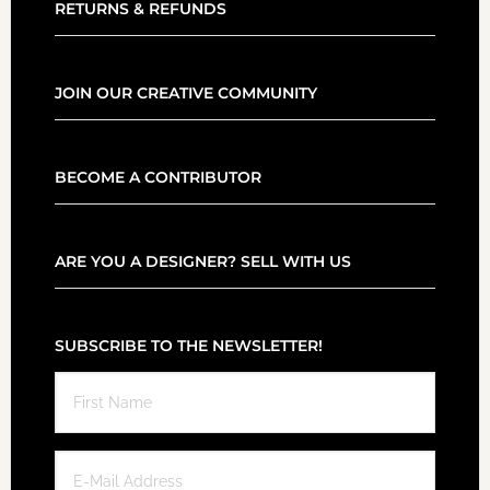
RETURNS & REFUNDS
JOIN OUR CREATIVE COMMUNITY
BECOME A CONTRIBUTOR
ARE YOU A DESIGNER? SELL WITH US
SUBSCRIBE TO THE NEWSLETTER!