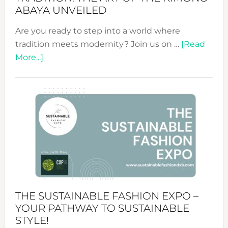
ABAYA UNVEILED
Are you ready to step into a world where
tradition meets modernity? Join us on …
[Read
about
More...]
Embracing
Circularity
&
Tradition:
The
Art
of
the
Kimono-
Abaya
THE SUSTAINABLE FASHION EXPO –
Unveiled
YOUR PATHWAY TO SUSTAINABLE
STYLE!