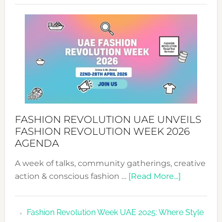
SUCCESS
WITH
MYRIAMK
FASHION REVOLUTION UAE UNVEILS
FASHION REVOLUTION WEEK 2026
AGENDA
A week of talks, community gatherings, creative
about
action & conscious fashion …
[Read More...]
Fashion
Revolutio
Fashion Revolution Week UAE 2025: Where Style
UAE