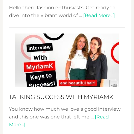
Hello there fashion enthusiasts! Get ready to
about
dive into the vibrant world of …
[Read More...]
The
Sustain
Fashion
Expo
–
Your
Pathwa
to
Sustain
Style!
TALKING SUCCESS WITH MYRIAMK
You know how much we love a good interview
and this one was one that left me …
[Read
about
More...]
TALKING