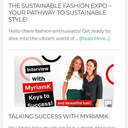
Abaya
THE SUSTAINABLE FASHION EXPO –
Unveiled
YOUR PATHWAY TO SUSTAINABLE
STYLE!
Hello there fashion enthusiasts! Get ready to
about
dive into the vibrant world of …
[Read More...]
The
Sustain
Fashion
Expo
–
Your
Pathwa
to
Sustain
Style!
TALKING SUCCESS WITH MYRIAMK
You know how much we love a good interview