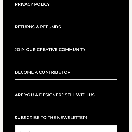
PRIVACY POLICY
RETURNS & REFUNDS
JOIN OUR CREATIVE COMMUNITY
BECOME A CONTRIBUTOR
ARE YOU A DESIGNER? SELL WITH US
SUBSCRIBE TO THE NEWSLETTER!