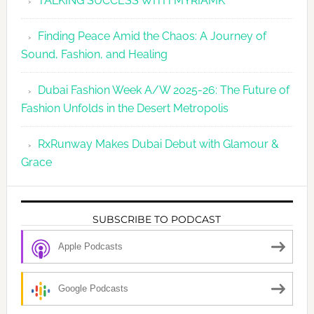
TALKING SUCCESS WITH MYRIAMK
Finding Peace Amid the Chaos: A Journey of
Sound, Fashion, and Healing
Dubai Fashion Week A/W 2025-26: The Future of
Fashion Unfolds in the Desert Metropolis
RxRunway Makes Dubai Debut with Glamour &
Grace
SUBSCRIBE TO PODCAST
Apple Podcasts
Google Podcasts