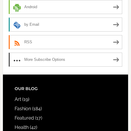
Android
by Email
RSS
More Subscribe Options
FOOTER
OUR BLOG
Art
(19)
Fashion
(184)
Featured
(17)
Health
(42)