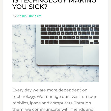
IS TECHNOLOGY MAKING
YOU SICK?
BY
CAROL PICAZO
Every day we are more dependent on
technology. We manage our lives from our
mobiles, ipads and computers. Through
them, we communicate with friends and