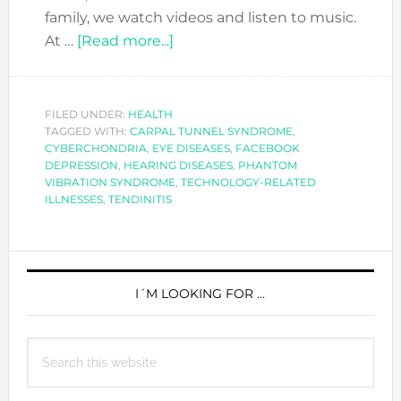
family, we watch videos and listen to music.
about
At …
[Read more...]
IS
TECHNOLOGY
MAKING
FILED UNDER:
HEALTH
TAGGED WITH:
CARPAL TUNNEL SYNDROME
YOU
,
CYBERCHONDRIA
,
EYE DISEASES
,
FACEBOOK
SICK?
DEPRESSION
,
HEARING DISEASES
,
PHANTOM
VIBRATION SYNDROME
,
TECHNOLOGY-RELATED
ILLNESSES
,
TENDINITIS
PRIMARY
SIDEBAR
I´M LOOKING FOR …
Search
this
website