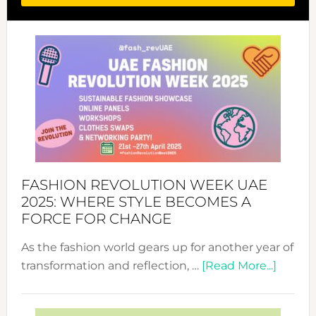
FASHION REVOLUTION WEEK UAE
2025: WHERE STYLE BECOMES A
FORCE FOR CHANGE
As the fashion world gears up for another year of
about
transformation and reflection, …
[Read More...]
Fashio
Revolu