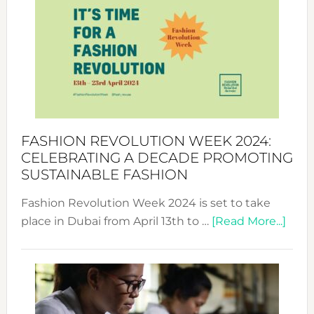
Week
UAE
2025:
Where
Style
Becom
a
Force
FASHION REVOLUTION WEEK 2024:
for
CELEBRATING A DECADE PROMOTING
Chang
SUSTAINABLE FASHION
Fashion Revolution Week 2024 is set to take
abou
place in Dubai from April 13th to …
[Read More...]
Fash
Revo
Wee
2024
Cele