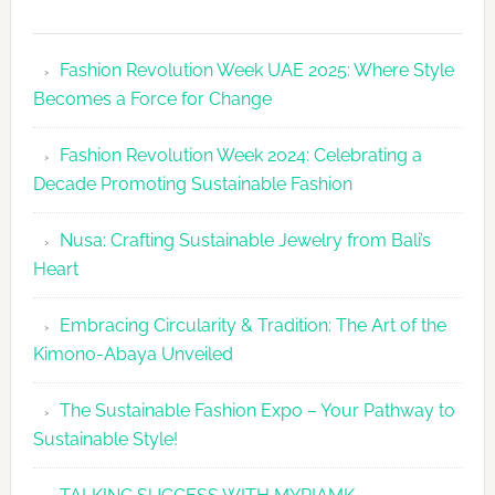
Fashion
Revolutio
Fashion Revolution Week UAE 2025: Where Style
UAE
Becomes a Force for Change
Unveils
Fashion
Fashion Revolution Week 2024: Celebrating a
Revolutio
Decade Promoting Sustainable Fashion
Week
2026
Nusa: Crafting Sustainable Jewelry from Bali’s
Agenda
Heart
Embracing Circularity & Tradition: The Art of the
Kimono-Abaya Unveiled
The Sustainable Fashion Expo – Your Pathway to
Sustainable Style!