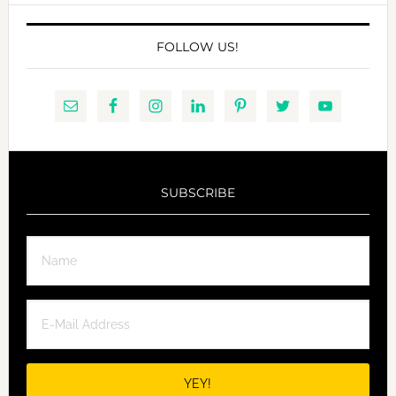
FOLLOW US!
SUBSCRIBE