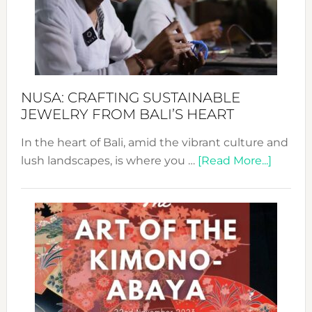
a
Dec
Prom
Sust
Fash
NUSA: CRAFTING SUSTAINABLE
JEWELRY FROM BALI’S HEART
In the heart of Bali, amid the vibrant culture and
about
lush landscapes, is where you …
[Read More...]
Nusa:
Craftin
Sustai
Jewelr
from
Bali’s
Heart