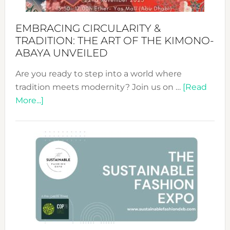
EMBRACING CIRCULARITY &
TRADITION: THE ART OF THE KIMONO-
ABAYA UNVEILED
Are you ready to step into a world where
tradition meets modernity? Join us on …
[Read
about
More...]
Embracing
Circularity
&
Tradition:
The
Art
of
the
Kimono-