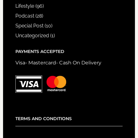
Lifestyle
(96)
Podcast
(28)
Special Post
(10)
Uncategorized
(1)
PAYMENTS ACCEPTED
Visa- Mastercard- Cash On Delivery
TERMS AND CONDITIONS