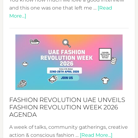
and this one was one that left me …
[Read
about
More...]
TALKING
SUCCESS
WITH
MYRIAMK
FASHION REVOLUTION UAE UNVEILS
FASHION REVOLUTION WEEK 2026
AGENDA
A week of talks, community gatherings, creative
about
action & conscious fashion …
[Read More...]