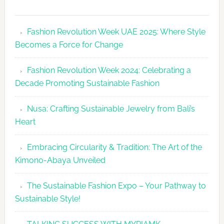
Fashion
Revolutio
Fashion Revolution Week UAE 2025: Where Style
UAE
Becomes a Force for Change
Unveils
Fashion
Fashion Revolution Week 2024: Celebrating a
Revolutio
Decade Promoting Sustainable Fashion
Week
2026
Nusa: Crafting Sustainable Jewelry from Bali’s
Agenda
Heart
Embracing Circularity & Tradition: The Art of the
Kimono-Abaya Unveiled
The Sustainable Fashion Expo – Your Pathway to
Sustainable Style!