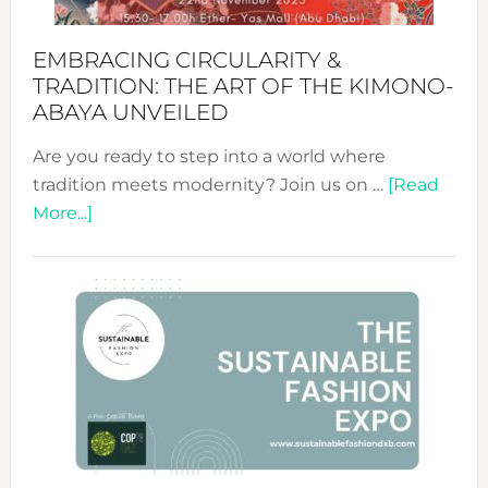
EMBRACING CIRCULARITY &
TRADITION: THE ART OF THE KIMONO-
ABAYA UNVEILED
Are you ready to step into a world where
tradition meets modernity? Join us on …
[Read
about
More...]
Embracing
Circularity
&
Tradition:
The
Art
of
the
Kimono-