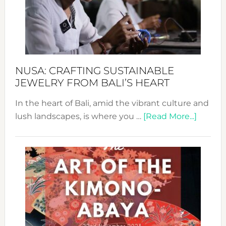
a
Dec
Prom
Sust
Fash
NUSA: CRAFTING SUSTAINABLE
JEWELRY FROM BALI’S HEART
In the heart of Bali, amid the vibrant culture and
about
lush landscapes, is where you …
[Read More...]
Nusa:
Craftin
Sustai
Jewelr
from
Bali’s
Heart