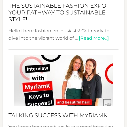
Abaya
THE SUSTAINABLE FASHION EXPO –
Unveiled
YOUR PATHWAY TO SUSTAINABLE
STYLE!
Hello there fashion enthusiasts! Get ready to
about
dive into the vibrant world of …
[Read More...]
The
Sustain
Fashion
Expo
–
Your
Pathwa
to
Sustain
Style!
TALKING SUCCESS WITH MYRIAMK
You know how much we love a good interview