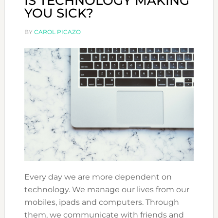
IS TECHNOLOGY MAKING
YOU SICK?
BY
CAROL PICAZO
Every day we are more dependent on
technology. We manage our lives from our
mobiles, ipads and computers. Through
them, we communicate with friends and