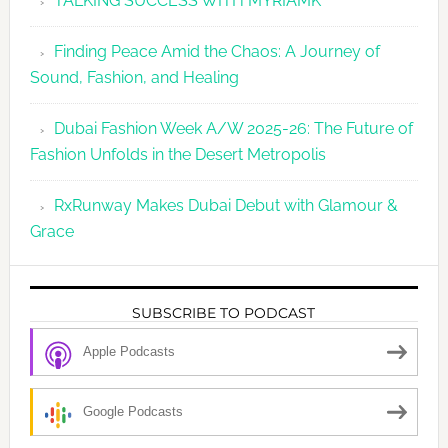
TALKING SUCCESS WITH MYRIAMK
Finding Peace Amid the Chaos: A Journey of
Sound, Fashion, and Healing
Dubai Fashion Week A/W 2025-26: The Future of
Fashion Unfolds in the Desert Metropolis
RxRunway Makes Dubai Debut with Glamour &
Grace
SUBSCRIBE TO PODCAST
Apple Podcasts
Google Podcasts