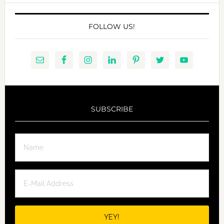
FOLLOW US!
SUBSCRIBE