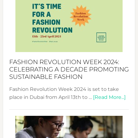
Week
UAE
2025:
Where
Style
Becom
a
Force
FASHION REVOLUTION WEEK 2024:
for
CELEBRATING A DECADE PROMOTING
Chang
SUSTAINABLE FASHION
Fashion Revolution Week 2024 is set to take
abou
place in Dubai from April 13th to …
[Read More...]
Fash
Revo
Wee
2024
Cele