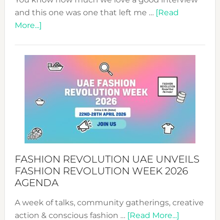
and this one was one that left me …
[Read
about
More...]
TALKING
SUCCESS
WITH
MYRIAMK
FASHION REVOLUTION UAE UNVEILS
FASHION REVOLUTION WEEK 2026
AGENDA
A week of talks, community gatherings, creative
about
action & conscious fashion …
[Read More...]