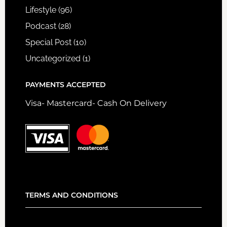
Lifestyle
(96)
Podcast
(28)
Special Post
(10)
Uncategorized
(1)
PAYMENTS ACCEPTED
Visa- Mastercard- Cash On Delivery
TERMS AND CONDITIONS