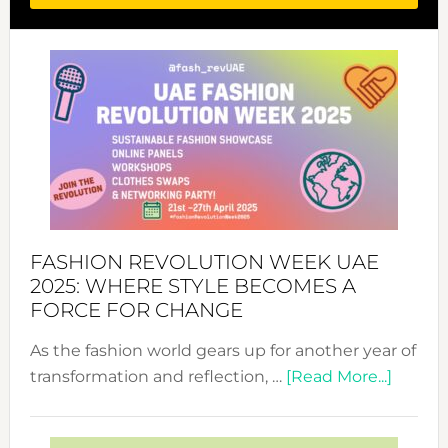
FASHION REVOLUTION WEEK UAE
2025: WHERE STYLE BECOMES A
FORCE FOR CHANGE
As the fashion world gears up for another year of
about
transformation and reflection, …
[Read More...]
Fashio
Revolu