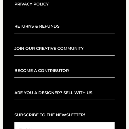
PRIVACY POLICY
RETURNS & REFUNDS
JOIN OUR CREATIVE COMMUNITY
BECOME A CONTRIBUTOR
ARE YOU A DESIGNER? SELL WITH US
SUBSCRIBE TO THE NEWSLETTER!