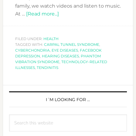
family, we watch videos and listen to music.
about
At …
[Read more...]
IS
TECHNOLOGY
MAKING
FILED UNDER:
HEALTH
TAGGED WITH:
CARPAL TUNNEL SYNDROME
YOU
,
CYBERCHONDRIA
,
EYE DISEASES
,
FACEBOOK
SICK?
DEPRESSION
,
HEARING DISEASES
,
PHANTOM
VIBRATION SYNDROME
,
TECHNOLOGY-RELATED
ILLNESSES
,
TENDINITIS
PRIMARY
SIDEBAR
I´M LOOKING FOR …
Search
this
website