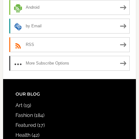
Android
by Email
RSS
More Subscribe Options
FOOTER
OUR BLOG
Art
(19)
Fashion
(184)
Featured
(17)
Health
(42)