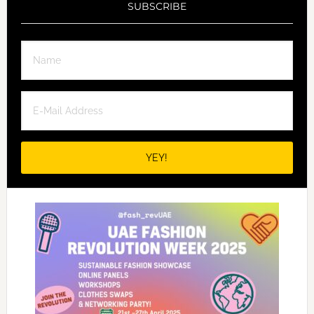
SUBSCRIBE