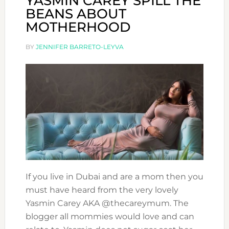
YASMIN CAREY SPILL THE
BEANS ABOUT
MOTHERHOOD
BY
JENNIFER BARRETO-LEYVA
If you live in Dubai and are a mom then you
must have heard from the very lovely
Yasmin Carey AKA @thecareymum. The
blogger all mommies would love and can