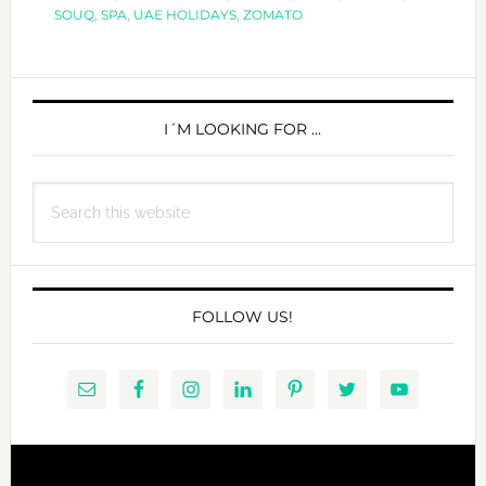
HAPPY
SOUQ
,
SPA
,
UAE HOLIDAYS
,
ZOMATO
MOTHER
´S
PRIMARY
DAY!
SIDEBAR
I´M LOOKING FOR …
Search
this
website
FOLLOW US!