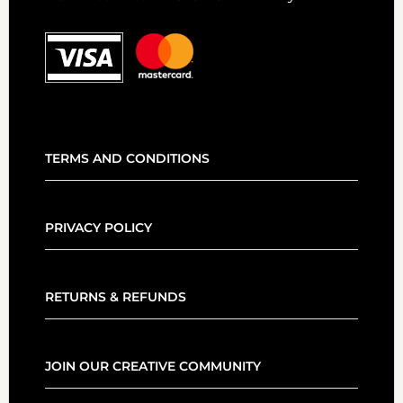
TERMS AND CONDITIONS
PRIVACY POLICY
RETURNS & REFUNDS
JOIN OUR CREATIVE COMMUNITY