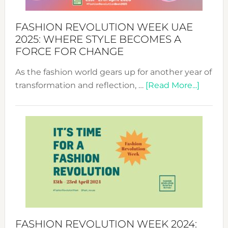
FASHION REVOLUTION WEEK UAE
2025: WHERE STYLE BECOMES A
FORCE FOR CHANGE
As the fashion world gears up for another year of
about
transformation and reflection, …
[Read More...]
Fashio
Revolu
Week
UAE
2025:
Where
Style
Becom
a
Force
FASHION REVOLUTION WEEK 2024: