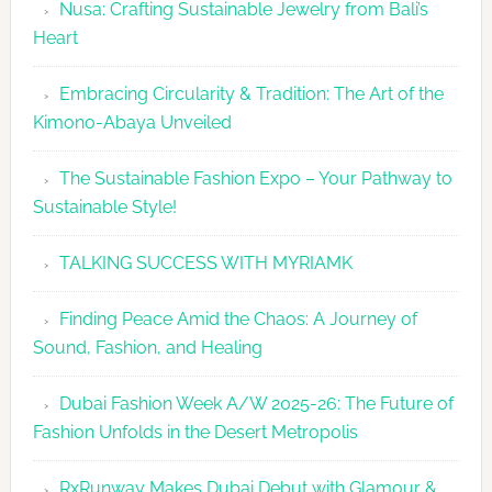
Nusa: Crafting Sustainable Jewelry from Bali’s
Agenda
Heart
Embracing Circularity & Tradition: The Art of the
Kimono-Abaya Unveiled
The Sustainable Fashion Expo – Your Pathway to
Sustainable Style!
TALKING SUCCESS WITH MYRIAMK
Finding Peace Amid the Chaos: A Journey of
Sound, Fashion, and Healing
Dubai Fashion Week A/W 2025-26: The Future of
Fashion Unfolds in the Desert Metropolis
RxRunway Makes Dubai Debut with Glamour &