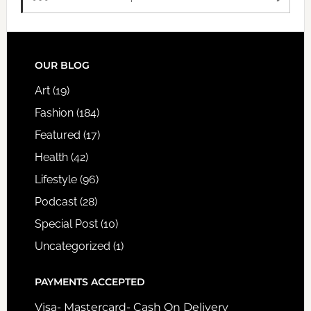
FOOTER
OUR BLOG
Art
(19)
Fashion
(184)
Featured
(17)
Health
(42)
Lifestyle
(96)
Podcast
(28)
Special Post
(10)
Uncategorized
(1)
PAYMENTS ACCEPTED
Visa- Mastercard- Cash On Delivery