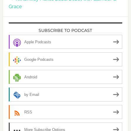
Grace
SUBSCRIBE TO PODCAST
Apple Podcasts
Google Podcasts
Android
by Email
RSS
More Subscribe Options