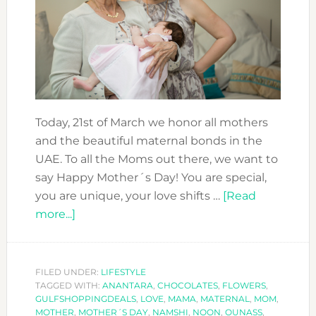
Today, 21st of March we honor all mothers
and the beautiful maternal bonds in the
UAE. To all the Moms out there, we want to
say Happy Mother´s Day! You are special,
you are unique, your love shifts …
[Read
about
more...]
TO
MOM
WITH
FILED UNDER:
LIFESTYLE
TAGGED WITH:
LOVE!
ANANTARA
,
CHOCOLATES
,
FLOWERS
,
GULFSHOPPINGDEALS
,
LOVE
,
MAMA
,
MATERNAL
,
MOM
,
–
MOTHER
,
MOTHER´S DAY
,
NAMSHI
,
NOON
,
OUNASS
,