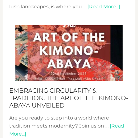
about
lush landscapes, is where you …
[Read More...]
Nusa:
Craftin
Sustai
Jewelr
from
Bali’s
Heart
EMBRACING CIRCULARITY &
TRADITION: THE ART OF THE KIMONO-
ABAYA UNVEILED
Are you ready to step into a world where
tradition meets modernity? Join us on …
[Read
about
More...]