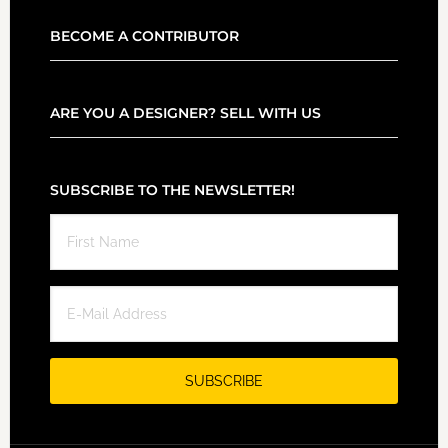
BECOME A CONTRIBUTOR
ARE YOU A DESIGNER? SELL WITH US
SUBSCRIBE TO THE NEWSLETTER!