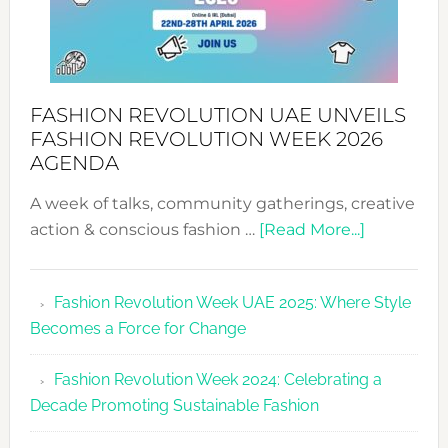
FASHION REVOLUTION UAE UNVEILS
FASHION REVOLUTION WEEK 2026
AGENDA
A week of talks, community gatherings, creative
about
action & conscious fashion …
[Read More...]
Fashion
Revolutio
Fashion Revolution Week UAE 2025: Where Style
UAE
Becomes a Force for Change
Unveils
Fashion
Fashion Revolution Week 2024: Celebrating a
Revolutio
Decade Promoting Sustainable Fashion
Week
2026