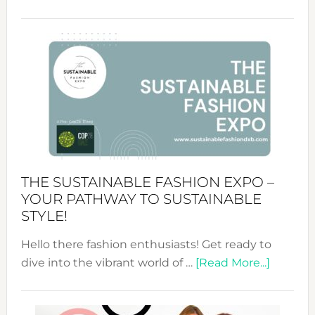
Embracing
Circularity
&
Tradition:
The
Art
of
the
Kimono-
Abaya
THE SUSTAINABLE FASHION EXPO –
Unveiled
YOUR PATHWAY TO SUSTAINABLE
STYLE!
Hello there fashion enthusiasts! Get ready to
about
dive into the vibrant world of …
[Read More...]
The
Sustain