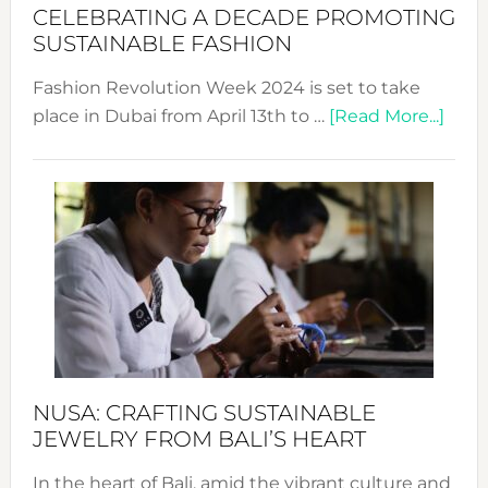
for
CELEBRATING A DECADE PROMOTING
Chang
SUSTAINABLE FASHION
Fashion Revolution Week 2024 is set to take
abou
place in Dubai from April 13th to …
[Read More...]
Fash
Revo
Wee
2024
Cele
a
Dec
Prom
Sust
Fash
NUSA: CRAFTING SUSTAINABLE
JEWELRY FROM BALI’S HEART
In the heart of Bali, amid the vibrant culture and