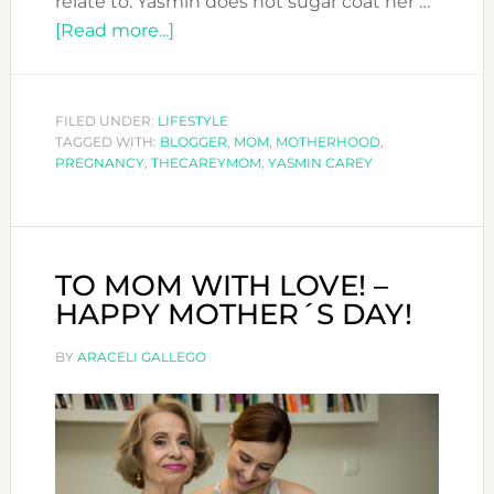
relate to. Yasmin does not sugar coat her …
about
[Read more...]
YASMIN
CAREY
SPILL
FILED UNDER:
LIFESTYLE
TAGGED WITH:
BLOGGER
THE
,
MOM
,
MOTHERHOOD
,
PREGNANCY
,
THECAREYMOM
,
YASMIN CAREY
BEANS
ABOUT
MOTHERHOOD
TO MOM WITH LOVE! –
HAPPY MOTHER´S DAY!
BY
ARACELI GALLEGO