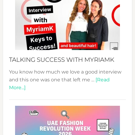
Fashion
Expo
–
Your
Pathwa
to
Sustain
Style!
TALKING SUCCESS WITH MYRIAMK
You know how much we love a good interview
and this one was one that left me …
[Read
about
More...]
TALKING
SUCCESS
WITH
MYRIAMK