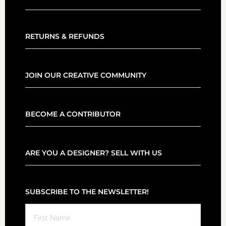
RETURNS & REFUNDS
JOIN OUR CREATIVE COMMUNITY
BECOME A CONTRIBUTOR
ARE YOU A DESIGNER? SELL WITH US
SUBSCRIBE TO THE NEWSLETTER!