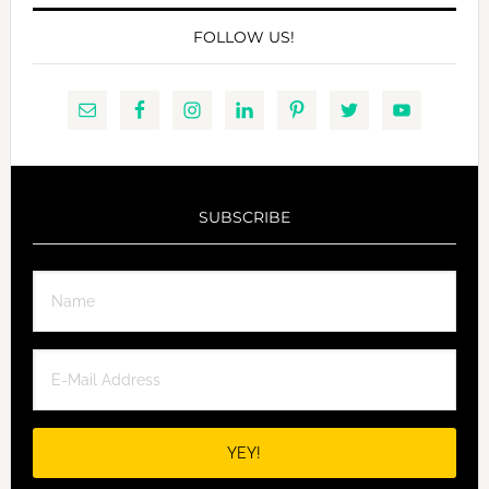
FOLLOW US!
SUBSCRIBE