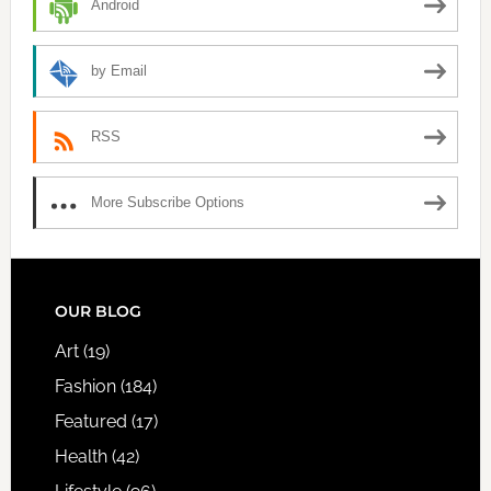
Android
by Email
RSS
More Subscribe Options
FOOTER
OUR BLOG
Art
(19)
Fashion
(184)
Featured
(17)
Health
(42)