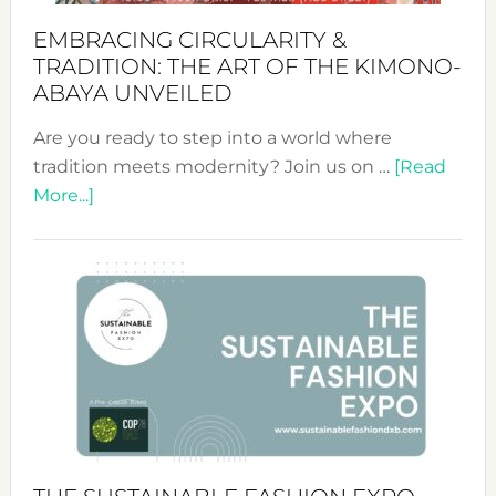
EMBRACING CIRCULARITY &
TRADITION: THE ART OF THE KIMONO-
ABAYA UNVEILED
Are you ready to step into a world where
tradition meets modernity? Join us on …
[Read
about
More...]
Embracing
Circularity
&
Tradition:
The
Art
of
the
Kimono-
Abaya