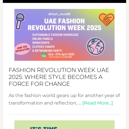
FASHION REVOLUTION WEEK UAE
2025: WHERE STYLE BECOMES A
FORCE FOR CHANGE
As the fashion world gears up for another year of
about
transformation and reflection, …
[Read More...]
Fashio
Revolu
Week