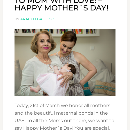
TO MOM WITH LOVE! –
HAPPY MOTHER´S DAY!
BY
ARACELI GALLEGO
Today, 21st of March we honor all mothers
and the beautiful maternal bonds in the
UAE. To all the Moms out there, we want to
say Happy Mother´s Day! You are special,