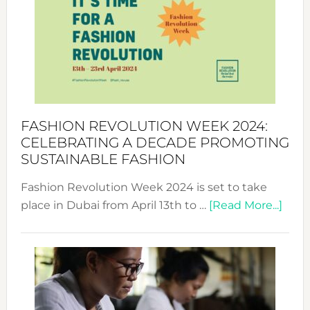
UAE
2025:
Where
Style
Becom
a
Force
FASHION REVOLUTION WEEK 2024:
for
CELEBRATING A DECADE PROMOTING
Chang
SUSTAINABLE FASHION
Fashion Revolution Week 2024 is set to take
abou
place in Dubai from April 13th to …
[Read More...]
Fash
Revo
Wee
2024
Cele