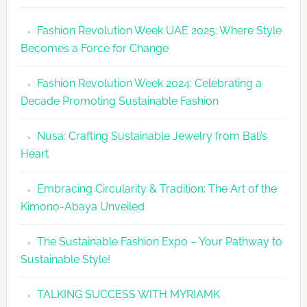
Revolutio
Fashion Revolution Week UAE 2025: Where Style
UAE
Becomes a Force for Change
Unveils
Fashion
Fashion Revolution Week 2024: Celebrating a
Revolutio
Decade Promoting Sustainable Fashion
Week
2026
Nusa: Crafting Sustainable Jewelry from Bali’s
Agenda
Heart
Embracing Circularity & Tradition: The Art of the
Kimono-Abaya Unveiled
The Sustainable Fashion Expo – Your Pathway to
Sustainable Style!
TALKING SUCCESS WITH MYRIAMK