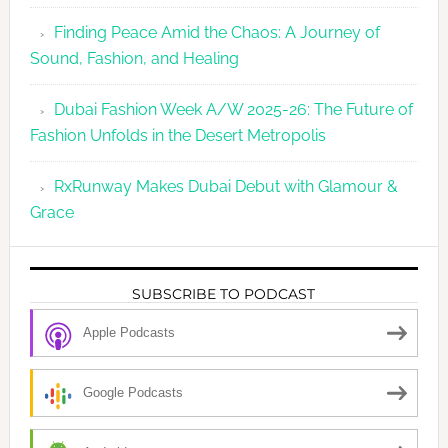
Finding Peace Amid the Chaos: A Journey of
Sound, Fashion, and Healing
Dubai Fashion Week A/W 2025-26: The Future of
Fashion Unfolds in the Desert Metropolis
RxRunway Makes Dubai Debut with Glamour &
Grace
SUBSCRIBE TO PODCAST
Apple Podcasts
Google Podcasts