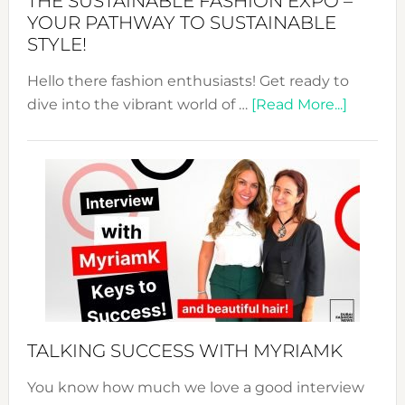
THE SUSTAINABLE FASHION EXPO –
Unveiled
YOUR PATHWAY TO SUSTAINABLE
STYLE!
Hello there fashion enthusiasts! Get ready to
about
dive into the vibrant world of …
[Read More...]
The
Sustain
Fashion
Expo
–
Your
Pathwa
to
Sustain
Style!
TALKING SUCCESS WITH MYRIAMK
You know how much we love a good interview