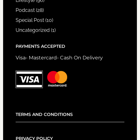
Lifestyle
(96)
Podcast
(28)
Special Post
(10)
Uncategorized
(1)
PAYMENTS ACCEPTED
Visa- Mastercard- Cash On Delivery
TERMS AND CONDITIONS
PRIVACY POLICY