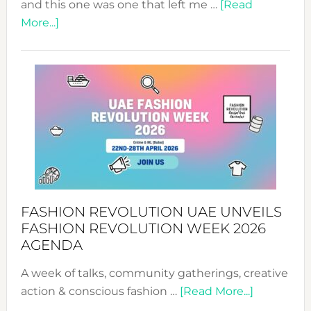
and this one was one that left me …
[Read
about
More...]
TALKING
SUCCESS
WITH
MYRIAMK
FASHION REVOLUTION UAE UNVEILS
FASHION REVOLUTION WEEK 2026
AGENDA
A week of talks, community gatherings, creative
about
action & conscious fashion …
[Read More...]
Fashion