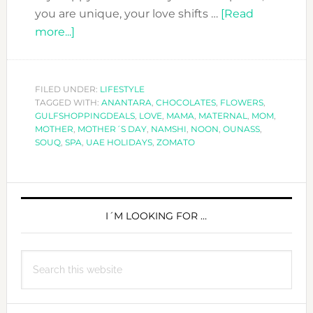
you are unique, your love shifts …
[Read
about
more...]
TO
MOM
WITH
FILED UNDER:
LIFESTYLE
TAGGED WITH:
LOVE!
ANANTARA
,
CHOCOLATES
,
FLOWERS
,
GULFSHOPPINGDEALS
,
LOVE
,
MAMA
,
MATERNAL
,
MOM
,
–
MOTHER
,
MOTHER´S DAY
,
NAMSHI
,
NOON
,
OUNASS
,
HAPPY
SOUQ
,
SPA
,
UAE HOLIDAYS
,
ZOMATO
MOTHER
´S
PRIMARY
DAY!
SIDEBAR
I´M LOOKING FOR …
Search
this
website