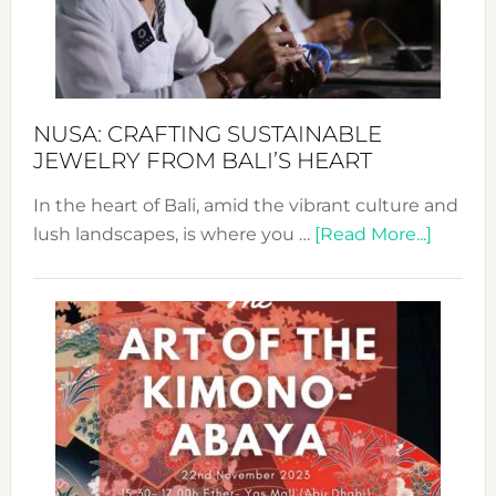
a
Dec
Prom
Sust
Fash
NUSA: CRAFTING SUSTAINABLE
JEWELRY FROM BALI’S HEART
In the heart of Bali, amid the vibrant culture and
about
lush landscapes, is where you …
[Read More...]
Nusa:
Craftin
Sustai
Jewelr
from
Bali’s
Heart