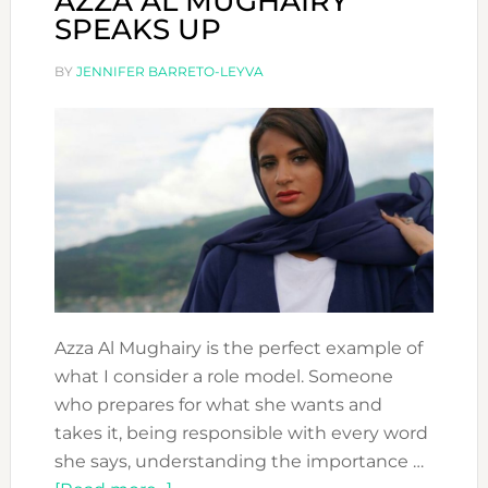
AZZA AL MUGHAIRY
SPEAKS UP
BY
JENNIFER BARRETO-LEYVA
Azza Al Mughairy is the perfect example of
what I consider a role model. Someone
who prepares for what she wants and
takes it, being responsible with every word
she says, understanding the importance …