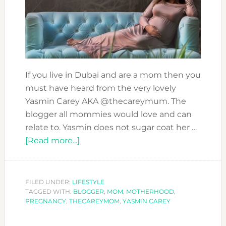
If you live in Dubai and are a mom then you
must have heard from the very lovely
Yasmin Carey AKA @thecareymum. The
blogger all mommies would love and can
relate to. Yasmin does not sugar coat her …
about
[Read more...]
YASMIN
CAREY
SPILL
FILED UNDER:
LIFESTYLE
TAGGED WITH:
BLOGGER
THE
,
MOM
,
MOTHERHOOD
,
PREGNANCY
,
THECAREYMOM
,
YASMIN CAREY
BEANS
ABOUT