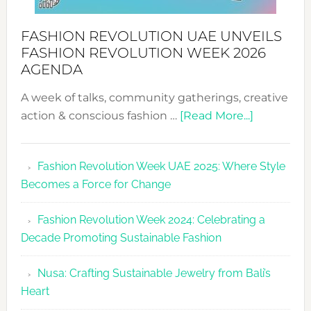
FASHION REVOLUTION UAE UNVEILS
FASHION REVOLUTION WEEK 2026
AGENDA
A week of talks, community gatherings, creative
about
action & conscious fashion …
[Read More...]
Fashion
Revolutio
Fashion Revolution Week UAE 2025: Where Style
UAE
Becomes a Force for Change
Unveils
Fashion
Fashion Revolution Week 2024: Celebrating a
Revolutio
Decade Promoting Sustainable Fashion
Week
2026
Nusa: Crafting Sustainable Jewelry from Bali’s
Agenda
Heart