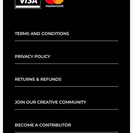
TERMS AND CONDITIONS
PRIVACY POLICY
RETURNS & REFUNDS
JOIN OUR CREATIVE COMMUNITY
BECOME A CONTRIBUTOR