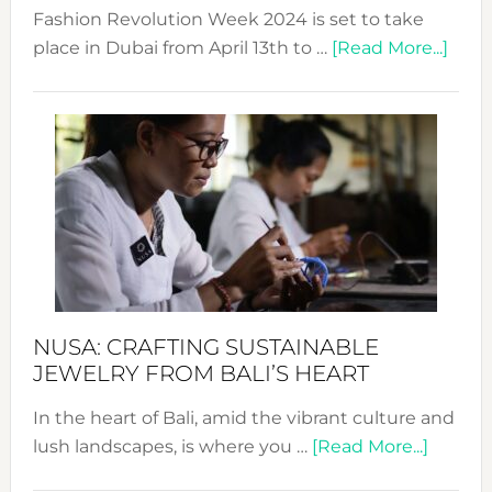
Fashion Revolution Week 2024 is set to take
abou
place in Dubai from April 13th to …
[Read More...]
Fash
Revo
Wee
2024
Cele
a
Dec
Prom
Sust
Fash
NUSA: CRAFTING SUSTAINABLE
JEWELRY FROM BALI’S HEART
In the heart of Bali, amid the vibrant culture and
about
lush landscapes, is where you …
[Read More...]
Nusa: