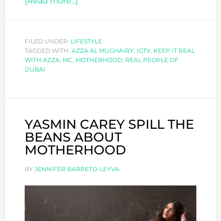
about
[Read more...]
AZZA
AL
MUGHAIRY
FILED UNDER:
LIFESTYLE
TAGGED WITH:
AZZA AL MUGHAIRY
SPEAKS
,
IGTV
,
KEEP IT REAL
WITH AZZA
,
MC
,
MOTHERHOOD
,
REAL PEOPLE OF
UP
DUBAI
YASMIN CAREY SPILL THE
BEANS ABOUT
MOTHERHOOD
BY
JENNIFER BARRETO-LEYVA