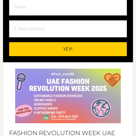
FASHION REVOLUTION WEEK UAE