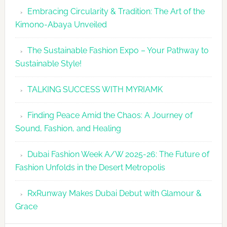
Embracing Circularity & Tradition: The Art of the
Kimono-Abaya Unveiled
The Sustainable Fashion Expo – Your Pathway to
Sustainable Style!
TALKING SUCCESS WITH MYRIAMK
Finding Peace Amid the Chaos: A Journey of
Sound, Fashion, and Healing
Dubai Fashion Week A/W 2025-26: The Future of
Fashion Unfolds in the Desert Metropolis
RxRunway Makes Dubai Debut with Glamour &
Grace