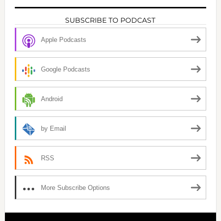
SUBSCRIBE TO PODCAST
Apple Podcasts
Google Podcasts
Android
by Email
RSS
More Subscribe Options