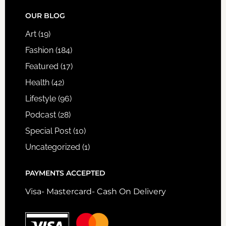
FOOTER
OUR BLOG
Art
(19)
Fashion
(184)
Featured
(17)
Health
(42)
Lifestyle
(96)
Podcast
(28)
Special Post
(10)
Uncategorized
(1)
PAYMENTS ACCEPTED
Visa- Mastercard- Cash On Delivery