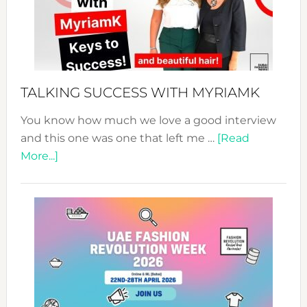
Your
Pathwa
to
Sustain
Style!
TALKING SUCCESS WITH MYRIAMK
You know how much we love a good interview
and this one was one that left me …
[Read
about
More...]
TALKING
SUCCESS
WITH
MYRIAMK