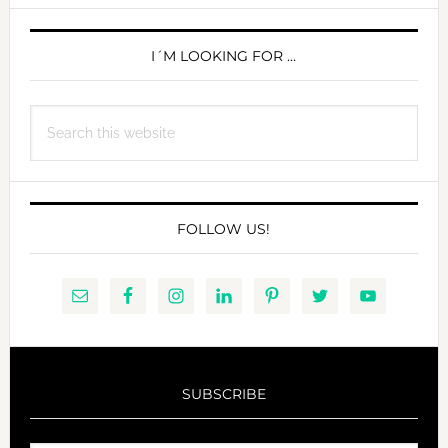
MOTHERHOOD
PRIMARY
SIDEBAR
I´M LOOKING FOR …
Search
this
website
FOLLOW US!
SUBSCRIBE