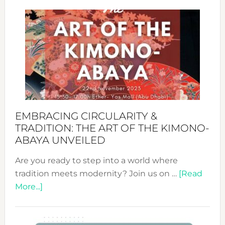
Craftin
Sustai
Jewelr
from
Bali’s
Heart
EMBRACING CIRCULARITY &
TRADITION: THE ART OF THE KIMONO-
ABAYA UNVEILED
Are you ready to step into a world where
tradition meets modernity? Join us on …
[Read
about
More...]
Embracing
Circularity