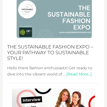
&
Tradition:
The
Art
of
the
Kimono-
Abaya
THE SUSTAINABLE FASHION EXPO –
Unveiled
YOUR PATHWAY TO SUSTAINABLE
STYLE!
Hello there fashion enthusiasts! Get ready to
about
dive into the vibrant world of …
[Read More...]
The
Sustain
Fashion
Expo
–