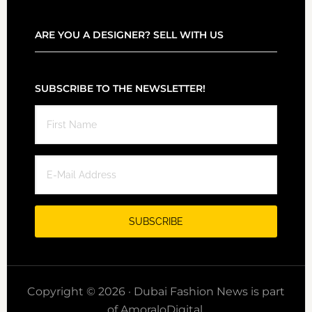
ARE YOU A DESIGNER? SELL WITH US
SUBSCRIBE TO THE NEWSLETTER!
Copyright © 2026 · Dubai Fashion News is part
of AmoraloDigital.