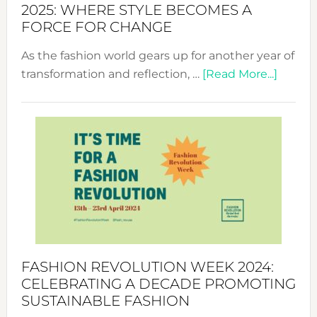
2025: WHERE STYLE BECOMES A
FORCE FOR CHANGE
As the fashion world gears up for another year of
about
transformation and reflection, …
[Read More...]
Fashio
Revolu
Week
UAE
2025:
Where
Style
Becom
a
Force
FASHION REVOLUTION WEEK 2024:
for
CELEBRATING A DECADE PROMOTING
Chang
SUSTAINABLE FASHION