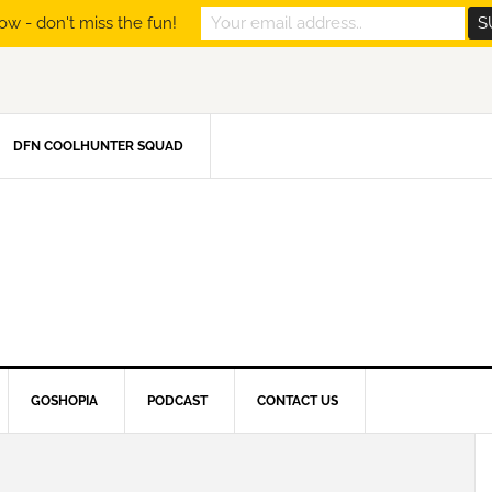
ow - don't miss the fun!
DFN COOLHUNTER SQUAD
GOSHOPIA
PODCAST
CONTACT US