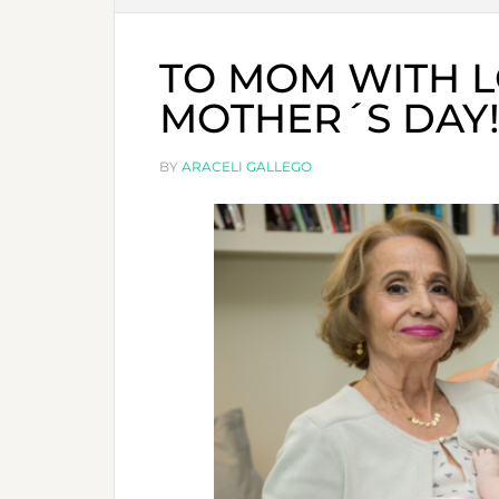
TO MOM WITH L
MOTHER´S DAY
BY
ARACELI GALLEGO