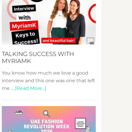
Fashion
Expo
–
Your
Pathway
to
Sustainable
TALKING SUCCESS WITH
Style!
MYRIAMK
You know how much we love a good
interview and this one was one that left
about
me …
[Read More...]
TALKING
SUCCESS
WITH
MYRIAMK