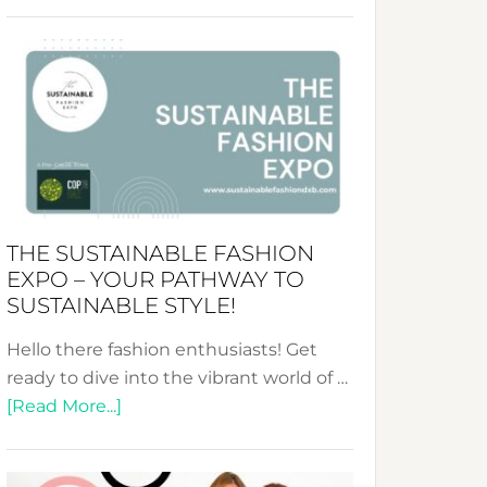
Embracing
Circularity
&
Tradition:
The
Art
of
the
Kimono-
THE SUSTAINABLE FASHION
Abaya
EXPO – YOUR PATHWAY TO
Unveiled
SUSTAINABLE STYLE!
Hello there fashion enthusiasts! Get
ready to dive into the vibrant world of …
about
[Read More...]
The
Sustainable