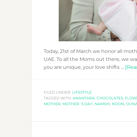
Today, 21st of March we honor all mot
UAE. To all the Moms out there, we wa
you are unique, your love shifts …
[Read
FILED UNDER:
LIFESTYLE
TAGGED WITH:
ANANTARA
,
CHOCOLATES
,
FLOW
MOTHER
,
MOTHER´S DAY
,
NAMSHI
,
NOON
,
OUNA