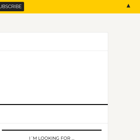
▲
PRIMARY
SIDEBAR
I´M LOOKING FOR …