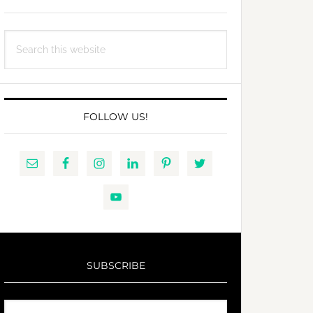
Search
this
website
FOLLOW US!
SUBSCRIBE