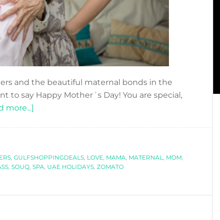
hers and the beautiful maternal bonds in the
nt to say Happy Mother´s Day! You are special,
about
 more...]
TO
MOM
WITH
ERS
,
GULFSHOPPINGDEALS
LOVE!
,
LOVE
,
MAMA
,
MATERNAL
,
MOM
,
SS
,
SOUQ
,
SPA
,
UAE HOLIDAYS
,
ZOMATO
–
HAPPY
MOTHER
´S