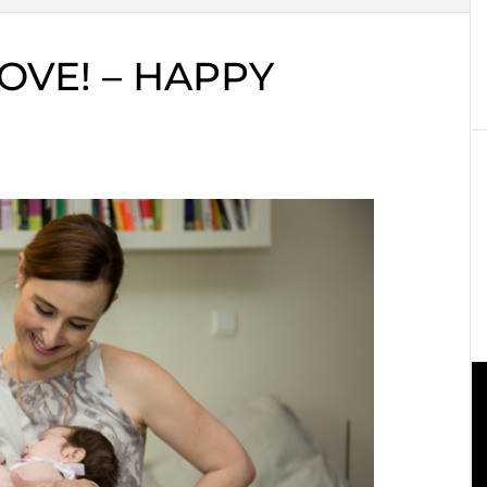
OVE! – HAPPY
!