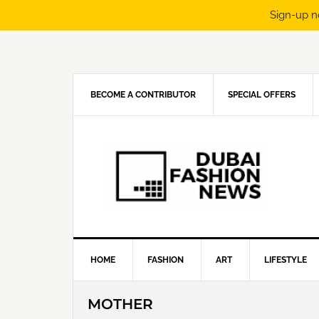
Sign-up n
Skip
Skip
Skip
Skip
to
to
to
to
primary
main
primary
footer
navigation
content
sidebar
BECOME A CONTRIBUTOR
SPECIAL OFFERS
HOME
FASHION
ART
LIFESTYLE
MOTHER