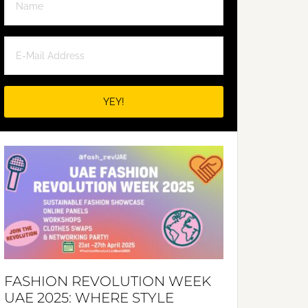
FASHION REVOLUTION WEEK
UAE 2025: WHERE STYLE