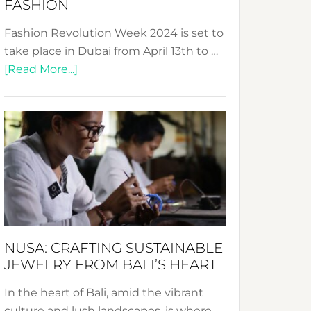
FASHION
Fashion Revolution Week 2024 is set to
take place in Dubai from April 13th to …
about
[Read More...]
Fashion
Revolution
Week
2024:
Celebrating
a
Decade
Promoting
Sustainable
NUSA: CRAFTING SUSTAINABLE
Fashion
JEWELRY FROM BALI’S HEART
In the heart of Bali, amid the vibrant
culture and lush landscapes, is where