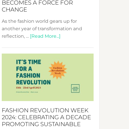
BECOMES A FORCE FOR
CHANGE
As the fashion world gears up for
another year of transformation and
about
reflection, …
[Read More...]
Fashion
Revolution
Week
UAE
2025:
Where
Style
Becomes
a
FASHION REVOLUTION WEEK
Force
2024: CELEBRATING A DECADE
for
PROMOTING SUSTAINABLE
Change