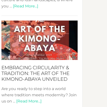
about
you …
[Read More...]
Nusa:
Crafting
Sustainable
Jewelry
from
Bali’s
Heart
EMBRACING CIRCULARITY &
TRADITION: THE ART OF THE
KIMONO-ABAYA UNVEILED
Are you ready to step into a world
where tradition meets modernity? Join
about
us on …
[Read More...]