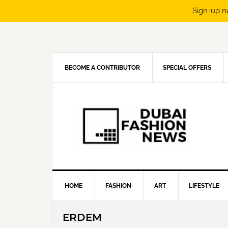
Sign-up n
Skip
Skip
Skip
Skip
to
to
to
to
primary
main
primary
footer
navigation
content
sidebar
BECOME A CONTRIBUTOR
SPECIAL OFFERS
HOME
FASHION
ART
LIFESTYLE
ERDEM