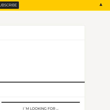
▲
PRIMARY
SIDEBAR
I´M LOOKING FOR …