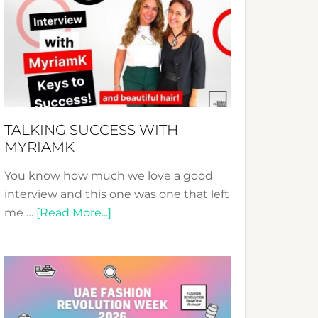
Fashion
Expo
–
Your
Pathway
to
Sustainable
TALKING SUCCESS WITH
Style!
MYRIAMK
You know how much we love a good
interview and this one was one that left
about
me …
[Read More...]
TALKING
SUCCESS
WITH
MYRIAMK