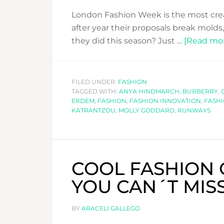
London Fashion Week is the most creat
after year their proposals break molds
they did this season? Just …
[Read more
FILED UNDER:
FASHION
TAGGED WITH:
ANYA HINDMARCH
,
BURBERRY
,
ERDEM
,
FASHION
,
FASHION INNOVATION
,
FASH
KATRANTZOU
,
MOLLY GODDARD
,
RUNWAYS
COOL FASHION
YOU CAN´T MISS
BY
ARACELI GALLEGO