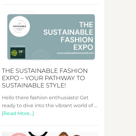
Embracing
Circularity
&
Tradition:
The
Art
of
the
Kimono-
THE SUSTAINABLE FASHION
Abaya
EXPO – YOUR PATHWAY TO
Unveiled
SUSTAINABLE STYLE!
Hello there fashion enthusiasts! Get
ready to dive into the vibrant world of …
about
[Read More...]
The
Sustainable