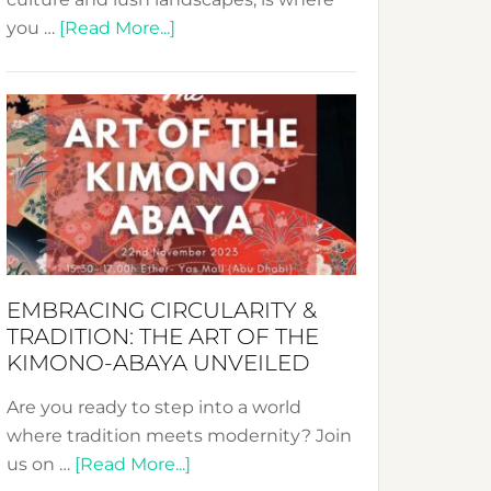
about
you …
[Read More...]
Nusa:
Crafting
Sustainable
Jewelry
from
Bali’s
Heart
EMBRACING CIRCULARITY &
TRADITION: THE ART OF THE
KIMONO-ABAYA UNVEILED
Are you ready to step into a world
where tradition meets modernity? Join
about
us on …
[Read More...]