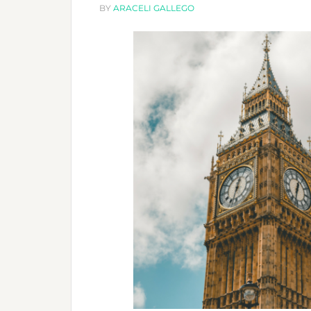
BY
ARACELI GALLEGO