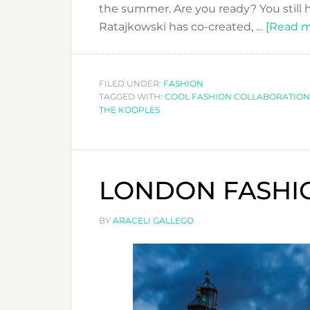
the summer. Are you ready? You stil
Ratajkowski has co-created, …
[Read mo
FILED UNDER:
FASHION
TAGGED WITH:
COOL FASHION COLLABORATION
THE KOOPLES
LONDON FASHIO
BY
ARACELI GALLEGO