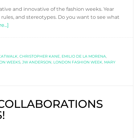
ive and innovative of the fashion weeks. Year
, rules, and stereotypes. Do you want to see what
about
...]
LONDON
FASHION
WEEK-
CATWALK
PART
,
CHRISTOPHER KANE
,
EMILIO DE LA MORENA
,
ION WEEKS
,
JW ANDERSON
,
LONDON FASHION WEEK
,
MARY
I
 COLLABORATIONS
!