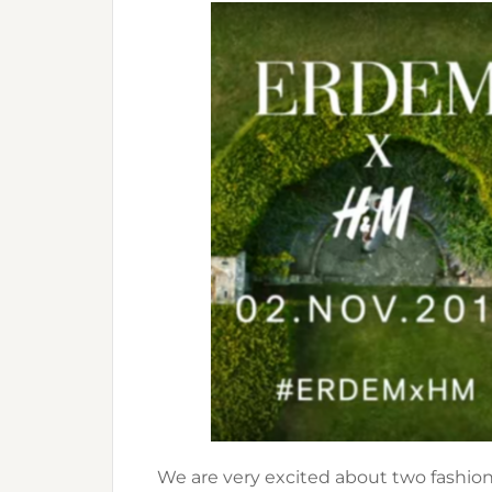
We are very excited about two fashion 