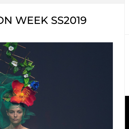
N WEEK SS2019