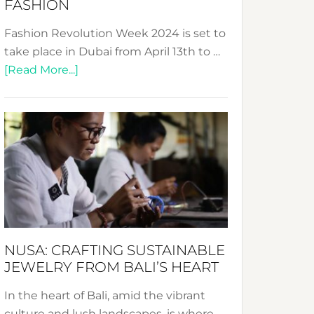
FASHION
Fashion Revolution Week 2024 is set to
take place in Dubai from April 13th to …
about
[Read More...]
Fashion
Revolution
Week
2024:
Celebrating
a
Decade
Promoting
Sustainable
NUSA: CRAFTING SUSTAINABLE
Fashion
JEWELRY FROM BALI’S HEART
In the heart of Bali, amid the vibrant
culture and lush landscapes, is where