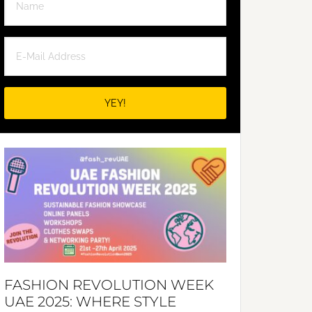
FASHION REVOLUTION WEEK
UAE 2025: WHERE STYLE