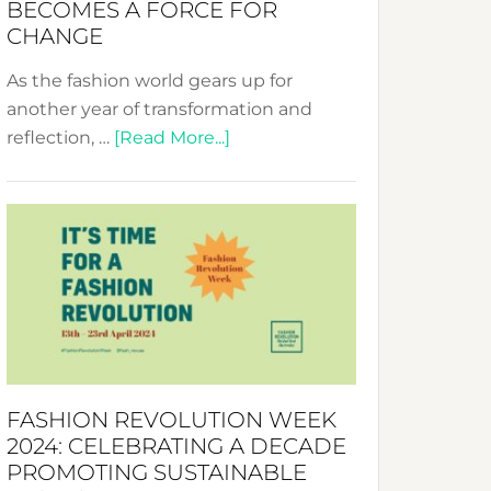
BECOMES A FORCE FOR
CHANGE
As the fashion world gears up for
another year of transformation and
about
reflection, …
[Read More...]
Fashion
Revolution
Week
UAE
2025:
Where
Style
Becomes
a
FASHION REVOLUTION WEEK
Force
2024: CELEBRATING A DECADE
for
PROMOTING SUSTAINABLE
Change