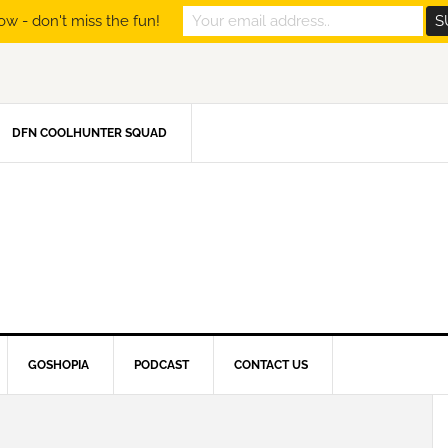
ow - don't miss the fun!
DFN COOLHUNTER SQUAD
GOSHOPIA
PODCAST
CONTACT US