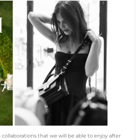
collaborations that we will be able to enjoy after