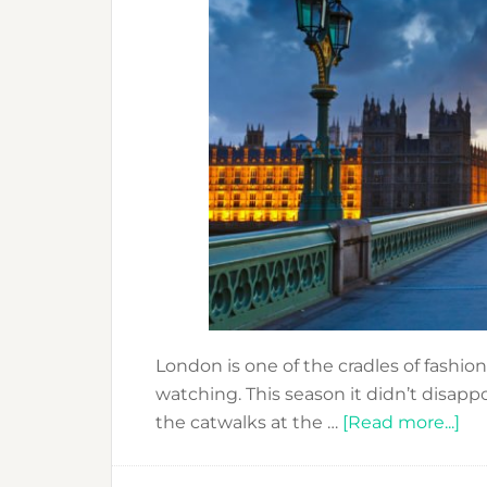
London is one of the cradles of fashio
watching. This season it didn’t disapp
ab
the catwalks at the …
[Read more...]
LO
FA