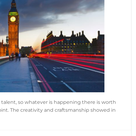
n talent, so whatever is happening there is worth
oint. The creativity and craftsmanship showed in
out
NDON
SHION