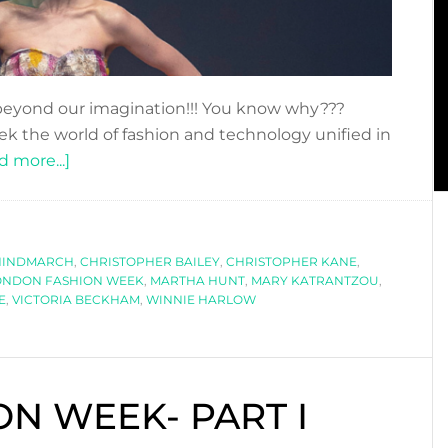
eyond our imagination!!! You know why???
ek the world of fashion and technology unified in
about
d more...]
LONDON
FASHION
WEEK
HINDMARCH
SS2019
,
CHRISTOPHER BAILEY
,
CHRISTOPHER KANE
,
ONDON FASHION WEEK
,
MARTHA HUNT
,
MARY KATRANTZOU
,
E
,
VICTORIA BECKHAM
,
WINNIE HARLOW
N WEEK- PART I