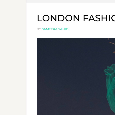
LONDON FASHIO
BY
SAMEERA SAHID