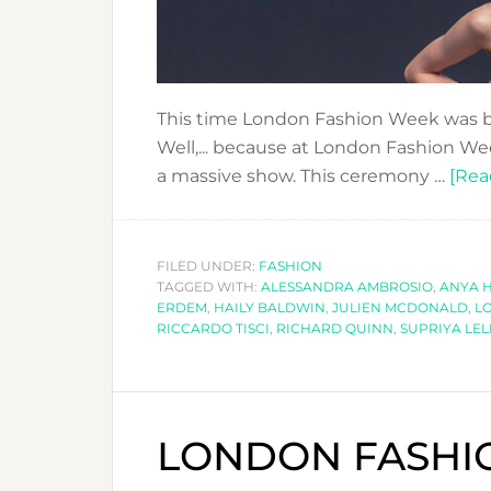
This time London Fashion Week was b
Well,... because at London Fashion We
a massive show. This ceremony …
[Rea
FILED UNDER:
FASHION
TAGGED WITH:
ALESSANDRA AMBROSIO
,
ANYA 
ERDEM
,
HAILY BALDWIN
,
JULIEN MCDONALD
,
L
RICCARDO TISCI
,
RICHARD QUINN
,
SUPRIYA LEL
LONDON FASHIO