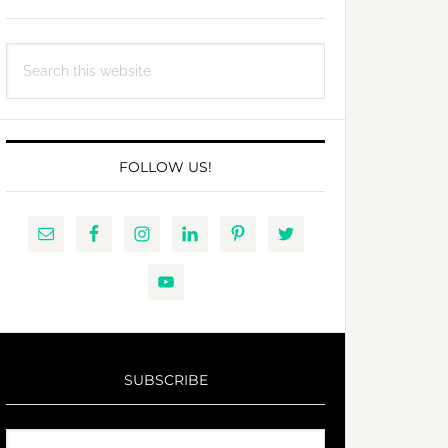
Search
this
website
FOLLOW US!
SUBSCRIBE