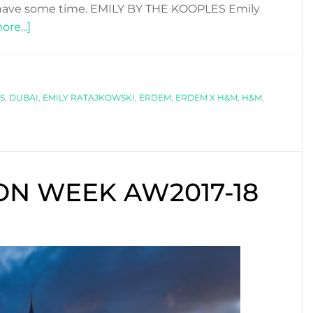
l have some time. EMILY BY THE KOOPLES Emily
about
re...]
COOL
FASHION
COLLABORATIONS
S
,
DUBAI
YOU
,
EMILY RATAJKOWSKI
,
ERDEM
,
ERDEM X H&M
,
H&M
,
CAN
´T
MISS!
N WEEK AW2017-18