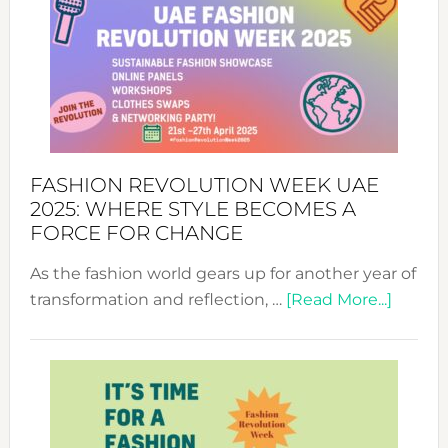
FASHION REVOLUTION WEEK UAE
2025: WHERE STYLE BECOMES A
FORCE FOR CHANGE
As the fashion world gears up for another year of
about
transformation and reflection, …
[Read More...]
Fashio
Revolu
Week
UAE
2025: