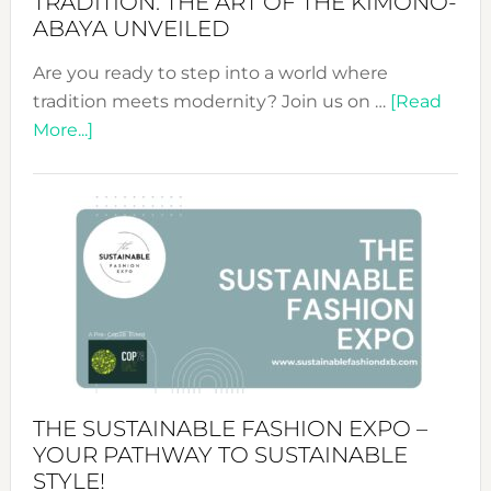
TRADITION: THE ART OF THE KIMONO-
ABAYA UNVEILED
Are you ready to step into a world where
tradition meets modernity? Join us on …
[Read
about
More...]
Embracing
Circularity
&
Tradition:
The
Art
of
the
Kimono-
Abaya
THE SUSTAINABLE FASHION EXPO –
Unveiled
YOUR PATHWAY TO SUSTAINABLE
STYLE!