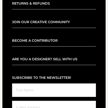
RETURNS & REFUNDS
JOIN OUR CREATIVE COMMUNITY
BECOME A CONTRIBUTOR
ARE YOU A DESIGNER? SELL WITH US
SUBSCRIBE TO THE NEWSLETTER!