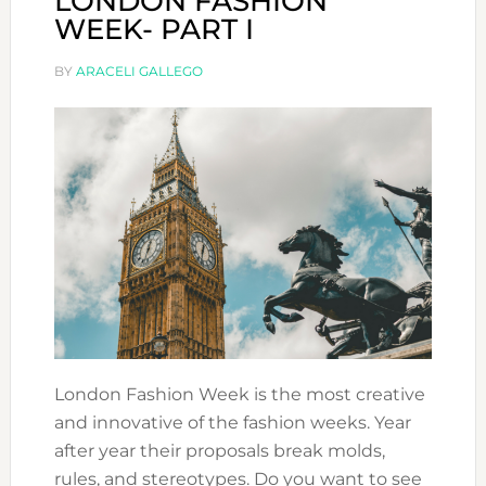
LONDON FASHION
WEEK- PART I
BY
ARACELI GALLEGO
London Fashion Week is the most creative
and innovative of the fashion weeks. Year
after year their proposals break molds,
rules, and stereotypes. Do you want to see