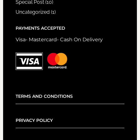
Special Post
(10)
Uncategorized
(1)
PAYMENTS ACCEPTED
Visa- Mastercard- Cash On Delivery
TERMS AND CONDITIONS
PRIVACY POLICY