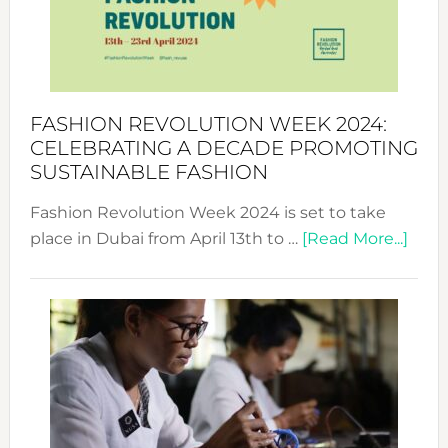
Where
Style
Becom
a
Force
FASHION REVOLUTION WEEK 2024:
for
CELEBRATING A DECADE PROMOTING
Chang
SUSTAINABLE FASHION
Fashion Revolution Week 2024 is set to take
abou
place in Dubai from April 13th to …
[Read More...]
Fash
Revo
Wee
2024
Cele
a
Dec
Prom