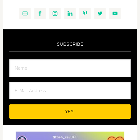
SUBSCRIBE