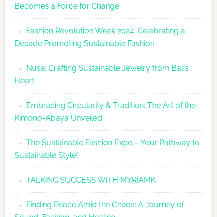
Becomes a Force for Change
Unveils
Fashion
Fashion Revolution Week 2024: Celebrating a
Revolutio
Decade Promoting Sustainable Fashion
Week
2026
Nusa: Crafting Sustainable Jewelry from Bali’s
Agenda
Heart
Embracing Circularity & Tradition: The Art of the
Kimono-Abaya Unveiled
The Sustainable Fashion Expo – Your Pathway to
Sustainable Style!
TALKING SUCCESS WITH MYRIAMK
Finding Peace Amid the Chaos: A Journey of