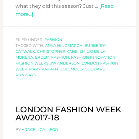
what they did this season? Just …
[Read
about
more...]
LONDON
FASHION
WEEK-
FILED UNDER:
FASHION
TAGGED WITH:
PART
ANYA HINDMARCH
,
BURBERRY
,
CATWALK
,
CHRISTOPHER KANE
,
EMILIO DE LA
I
MORENA
,
ERDEM
,
FASHION
,
FASHION INNOVATION
,
FASHION WEEKS
,
JW ANDERSON
,
LONDON FASHION
WEEK
,
MARY KATRANTZOU
,
MOLLY GODDARD
,
RUNWAYS
LONDON FASHION WEEK
AW2017-18
BY
ARACELI GALLEGO