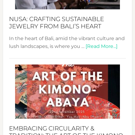
Sust
Fash
NUSA: CRAFTING SUSTAINABLE
JEWELRY FROM BALI’S HEART
In the heart of Bali, amid the vibrant culture and
about
lush landscapes, is where you …
[Read More...]
Nusa:
Craftin
Sustai
Jewelr
from
Bali’s
Heart
EMBRACING CIRCULARITY &