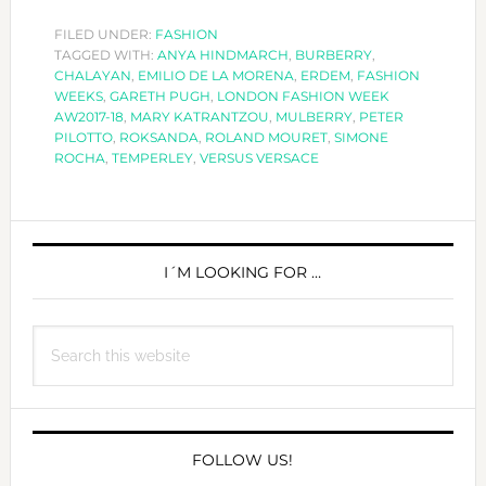
FASHION
WEEK
FILED UNDER:
FASHION
TAGGED WITH:
ANYA HINDMARCH
AW2017-
,
BURBERRY
,
CHALAYAN
,
EMILIO DE LA MORENA
,
ERDEM
,
FASHION
18
WEEKS
,
GARETH PUGH
,
LONDON FASHION WEEK
AW2017-18
,
MARY KATRANTZOU
,
MULBERRY
,
PETER
PILOTTO
,
ROKSANDA
,
ROLAND MOURET
,
SIMONE
ROCHA
,
TEMPERLEY
,
VERSUS VERSACE
PRIMARY
SIDEBAR
I´M LOOKING FOR …
Search
this
website
FOLLOW US!