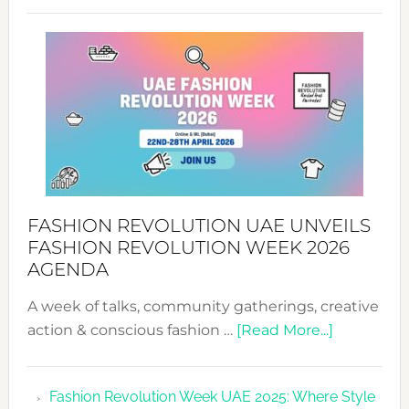
SUCCESS
WITH
MYRIAMK
FASHION REVOLUTION UAE UNVEILS
FASHION REVOLUTION WEEK 2026
AGENDA
A week of talks, community gatherings, creative
about
action & conscious fashion …
[Read More...]
Fashion
Revolutio
Fashion Revolution Week UAE 2025: Where Style
UAE