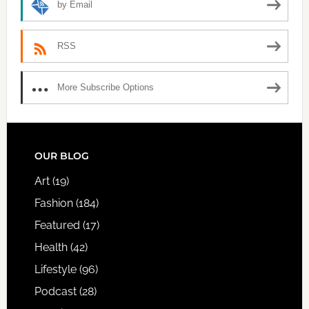
by Email
RSS
More Subscribe Options
FOOTER
OUR BLOG
Art
(19)
Fashion
(184)
Featured
(17)
Health
(42)
Lifestyle
(96)
Podcast
(28)