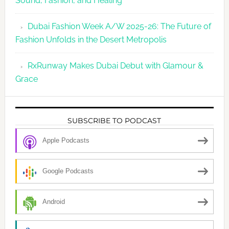
Sound, Fashion, and Healing
Dubai Fashion Week A/W 2025-26: The Future of
Fashion Unfolds in the Desert Metropolis
RxRunway Makes Dubai Debut with Glamour &
Grace
SUBSCRIBE TO PODCAST
Apple Podcasts
Google Podcasts
Android