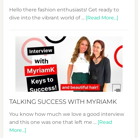
Hello there fashion enthusiasts! Get ready to
about
dive into the vibrant world of …
[Read More...]
The
Sustain
Fashion
Expo
–
Your
Pathwa
to
Sustain
Style!
TALKING SUCCESS WITH MYRIAMK
You know how much we love a good interview
and this one was one that left me …
[Read
about
More...]
TALKING