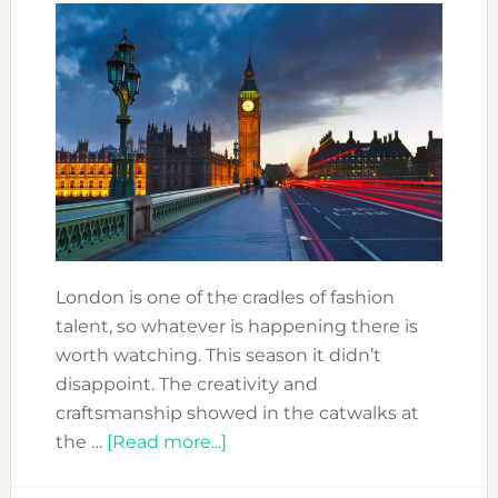
London is one of the cradles of fashion
talent, so whatever is happening there is
worth watching. This season it didn’t
disappoint. The creativity and
craftsmanship showed in the catwalks at
about
the …
[Read more...]
LONDON