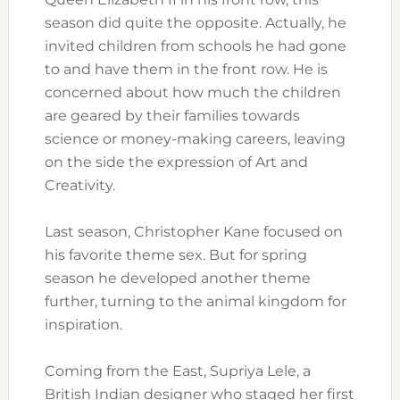
season did quite the opposite. Actually, he
invited children from schools he had gone
to and have them in the front row. He is
concerned about how much the children
are geared by their families towards
science or money-making careers, leaving
on the side the expression of Art and
Creativity.
Last season, Christopher Kane focused on
his favorite theme sex. But for spring
season he developed another theme
further, turning to the animal kingdom for
inspiration.
Coming from the East, Supriya Lele, a
British Indian designer who staged her first