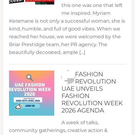
this one was one that left
me inspired. Myriam
Keramane is not only a successful woman, she is
kind, humble, and full of good vibes. When we
reached her house, we were welcomed by the
Briar Prestidge team, her PR agency. The
beautifully decorated, ample […]
FASHION
REVOLUTION
UAE UNVEILS
FASHION
REVOLUTION WEEK
2026 AGENDA
A week of talks,
community gatherings, creative action &