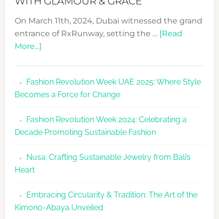
WITH GLAMOUR & GRACE
On March 11th, 2024, Dubai witnessed the grand
entrance of RxRunway, setting the …
[Read
about
More...]
RxRunway
Makes
Fashion Revolution Week UAE 2025: Where Style
Dubai
Becomes a Force for Change
Debut
with
Fashion Revolution Week 2024: Celebrating a
Glamour
Decade Promoting Sustainable Fashion
&
Grace
Nusa: Crafting Sustainable Jewelry from Bali’s
Heart
Embracing Circularity & Tradition: The Art of the
Kimono-Abaya Unveiled