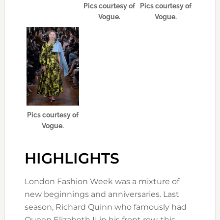
Pics courtesy of
Pics courtesy of
Vogue.
Vogue.
Pics courtesy of
Vogue.
HIGHLIGHTS
London Fashion Week was a mixture of
new beginnings and anniversaries. Last
season, Richard Quinn who famously had
Queen Elizabeth II in his front row, this