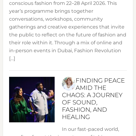
conscious fashion from 22–28 April 2026. This
year’s programme brings together
conversations, workshops, community
gatherings and creative experiences that invite
the public to reflect on the future of fashion and
their role within it. Through a mix of online and
in-person events in Dubai, Fashion Revolution
[…]
FINDING PEACE
AMID THE
CHAOS: A JOURNEY
OF SOUND,
FASHION, AND
HEALING
In our fast-paced world,