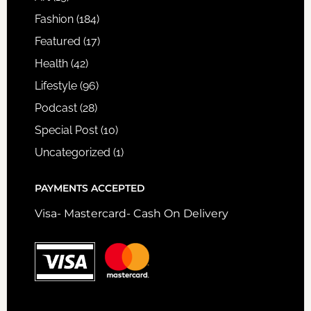
Fashion
(184)
Featured
(17)
Health
(42)
Lifestyle
(96)
Podcast
(28)
Special Post
(10)
Uncategorized
(1)
PAYMENTS ACCEPTED
Visa- Mastercard- Cash On Delivery