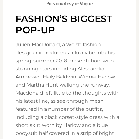
Pics courtesy of Vogue
FASHION’S BIGGEST
POP-UP
Julien MacDonald, a Welsh fashion
designer introduced a club-vibe into his
spring-summer 2018 presentation, with
stunning stars including Alessandra
Ambrosio, Haily Baldwin, Winnie Harlow
and Martha Hunt walking the runway.
Macdonald left little to the thoughts with
his latest line, as see-through mesh
featured in a number of the outfits,
including a black corset-style dress with a
short skirt worn by Harlow and a blue
bodysuit half covered in a strip of bright