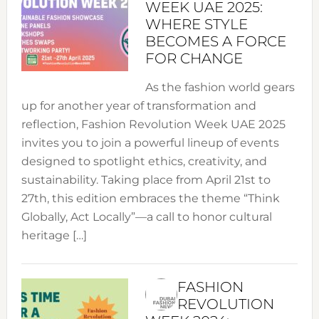
WEEK UAE 2025:
WHERE STYLE
BECOMES A FORCE
FOR CHANGE
As the fashion world gears
up for another year of transformation and
reflection, Fashion Revolution Week UAE 2025
invites you to join a powerful lineup of events
designed to spotlight ethics, creativity, and
sustainability. Taking place from April 21st to
27th, this edition embraces the theme “Think
Globally, Act Locally”—a call to honor cultural
heritage […]
FASHION
REVOLUTION