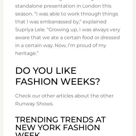
standalone presentation in London this
season. “I was able to work through things
that I was embarrassed by,” explained
Supriya Lele. “Growing up, I was always very
aware that we ate a certain food or dressed
in a certain way. Now, I’m proud of my
heritage.”
DO YOU LIKE
FASHION WEEKS?
Check our other articles about the other
Runway Shows.
TRENDING TRENDS AT
NEW YORK FASHION
WEEK