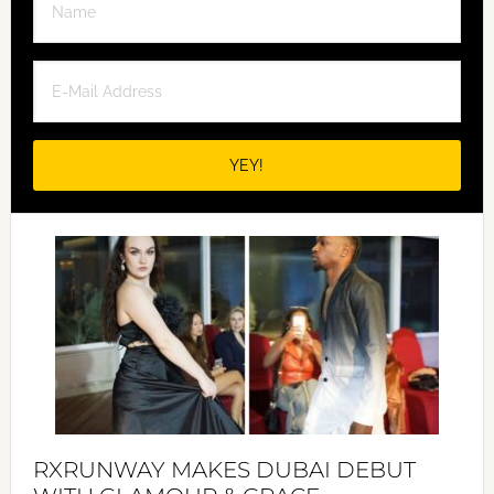
RXRUNWAY MAKES DUBAI DEBUT