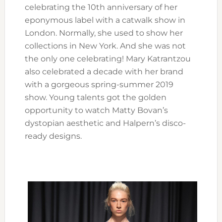
celebrating the 10th anniversary of her
eponymous label with a catwalk show in
London. Normally, she used to show her
collections in New York. And she was not
the only one celebrating! Mary Katrantzou
also celebrated a decade with her brand
with a gorgeous spring-summer 2019
show. Young talents got the golden
opportunity to watch Matty Bovan’s
dystopian aesthetic and Halpern’s disco-
ready designs.