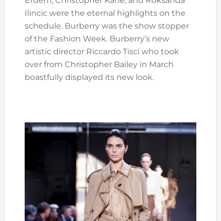
Erdem, Christopher Kane, and Roksanda
Ilincic were the eternal highlights on the
schedule. Burberry was the show stopper
of the Fashion Week. Burberry’s new
artistic director Riccardo Tisci who took
over from Christopher Bailey in March
boastfully displayed its new look.