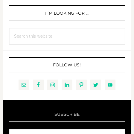
PRIMARY
SIDEBAR
I´M LOOKING FOR …
Search
this
website
FOLLOW US!
SUBSCRIBE