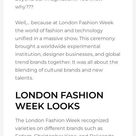
why???
Well,… because at London Fashion Week
the world of fashion and technology
unified in a massive show. This ceremony
brought a worldwide experimental
institution, designer businesses, and global
trend brands together. It was all about the
blending of cultural brands and new
talents.
LONDON FASHION
WEEK LOOKS
The London Fashion Week recognized
varieties on different brands such as