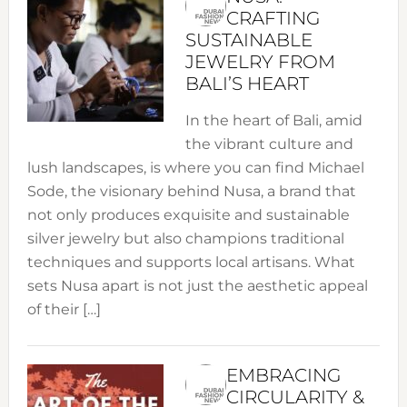
CRAFTING
SUSTAINABLE
JEWELRY FROM
BALI’S HEART
In the heart of Bali, amid
the vibrant culture and
lush landscapes, is where you can find Michael
Sode, the visionary behind Nusa, a brand that
not only produces exquisite and sustainable
silver jewelry but also champions traditional
techniques and supports local artisans. What
sets Nusa apart is not just the aesthetic appeal
of their […]
EMBRACING
CIRCULARITY &