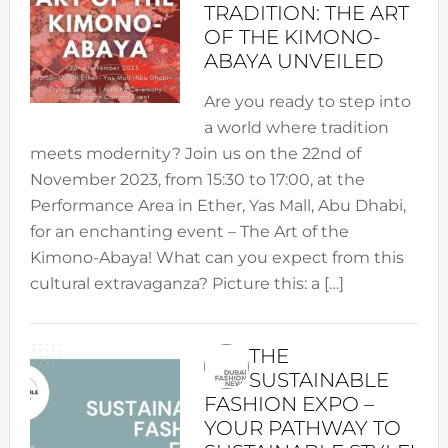
TRADITION: THE ART
OF THE KIMONO-
ABAYA UNVEILED
Are you ready to step into
a world where tradition
meets modernity? Join us on the 22nd of
November 2023, from 15:30 to 17:00, at the
Performance Area in Ether, Yas Mall, Abu Dhabi,
for an enchanting event – The Art of the
Kimono-Abaya! What can you expect from this
cultural extravaganza? Picture this: a […]
THE
SUSTAINABLE
FASHION EXPO –
YOUR PATHWAY TO