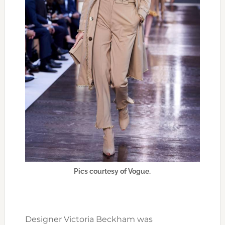
Pics courtesy of Vogue.
Designer Victoria Beckham was