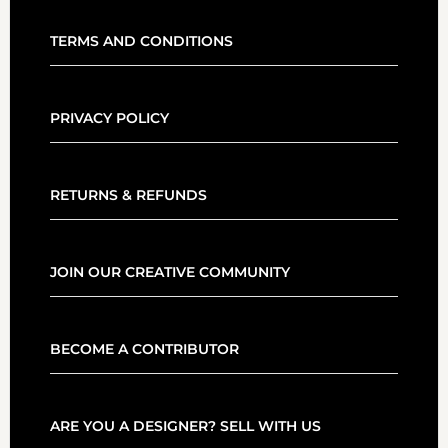
TERMS AND CONDITIONS
PRIVACY POLICY
RETURNS & REFUNDS
JOIN OUR CREATIVE COMMUNITY
BECOME A CONTRIBUTOR
ARE YOU A DESIGNER? SELL WITH US