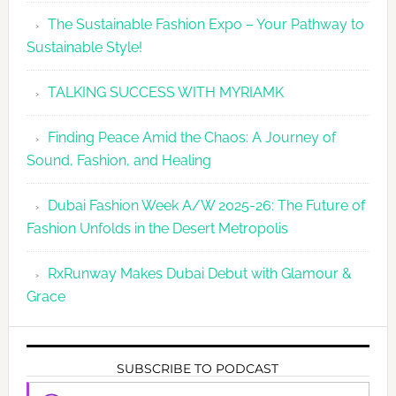
The Sustainable Fashion Expo – Your Pathway to
Sustainable Style!
TALKING SUCCESS WITH MYRIAMK
Finding Peace Amid the Chaos: A Journey of
Sound, Fashion, and Healing
Dubai Fashion Week A/W 2025-26: The Future of
Fashion Unfolds in the Desert Metropolis
RxRunway Makes Dubai Debut with Glamour &
Grace
SUBSCRIBE TO PODCAST