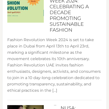
WEEK 2024:
CELEBRATING A
DECADE
PROMOTING
SUSTAINABLE
FASHION
Fashion Revolution Week 2024 is set to take
place in Dubai from April 13th to April 23rd,
marking a significant milestone as the
movement celebrates its 10th anniversary.
Fashion Revolution UAE invites fashion
enthusiasts, designers, activists, and consumers
to join in a 10 day-long celebration dedicated to
promoting transparency, sustainability, and
ethical practices in the […]
NUSA: