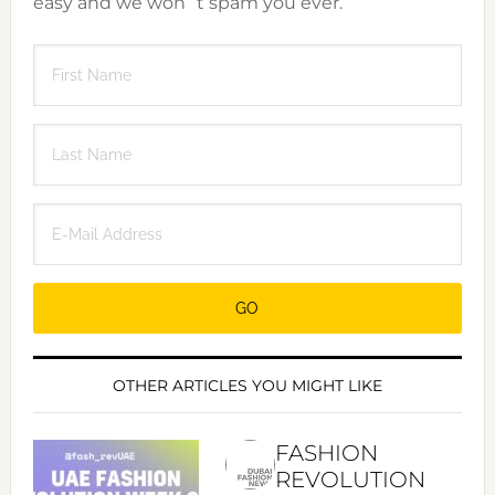
easy and we won´t spam you ever.
OTHER ARTICLES YOU MIGHT LIKE
FASHION
REVOLUTION