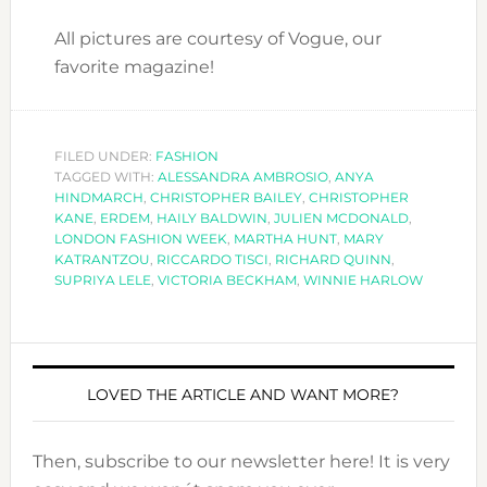
All pictures are courtesy of Vogue, our
favorite magazine!
FILED UNDER:
FASHION
TAGGED WITH:
ALESSANDRA AMBROSIO
,
ANYA
HINDMARCH
,
CHRISTOPHER BAILEY
,
CHRISTOPHER
KANE
,
ERDEM
,
HAILY BALDWIN
,
JULIEN MCDONALD
,
LONDON FASHION WEEK
,
MARTHA HUNT
,
MARY
KATRANTZOU
,
RICCARDO TISCI
,
RICHARD QUINN
,
SUPRIYA LELE
,
VICTORIA BECKHAM
,
WINNIE HARLOW
LOVED THE ARTICLE AND WANT MORE?
Then, subscribe to our newsletter here! It is very