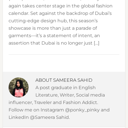
again takes center stage in the global fashion
calendar. Set against the backdrop of Dubai’s
cutting-edge design hub, this season’s
showcase is more than just a parade of
garments—it’s a statement of intent, an
assertion that Dubai is no longer just […]
ABOUT
SAMEERA SAHID
A post graduate in English
Literature, Writer, Social media
influencer, Traveler and Fashion Addict.
Follow me on Instagram @ponky_pinky and
LinkedIn @Sameera Sahid.