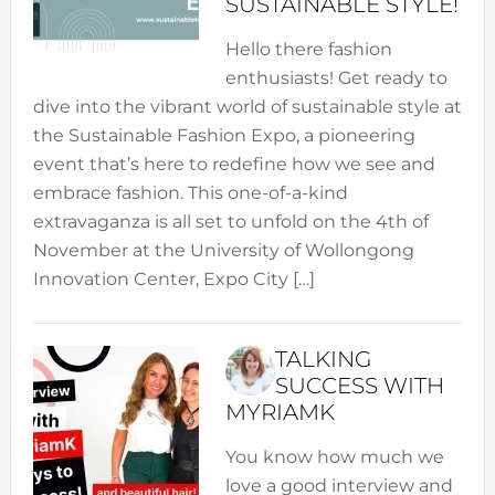
SUSTAINABLE STYLE!
Hello there fashion
enthusiasts! Get ready to
dive into the vibrant world of sustainable style at
the Sustainable Fashion Expo, a pioneering
event that’s here to redefine how we see and
embrace fashion. This one-of-a-kind
extravaganza is all set to unfold on the 4th of
November at the University of Wollongong
Innovation Center, Expo City […]
TALKING
SUCCESS WITH
MYRIAMK
You know how much we
love a good interview and