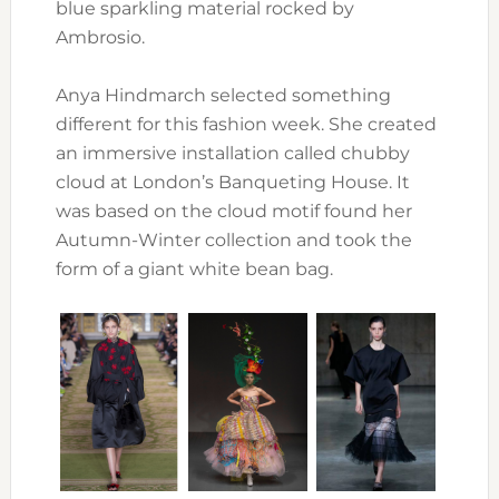
blue sparkling material rocked by
Ambrosio.
Anya Hindmarch selected something
different for this fashion week. She created
an immersive installation called chubby
cloud at London’s Banqueting House. It
was based on the cloud motif found her
Autumn-Winter collection and took the
form of a giant white bean bag.