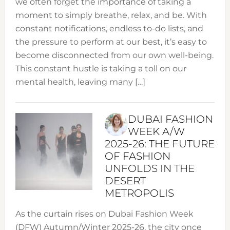
we often forget the importance of taking a
moment to simply breathe, relax, and be. With
constant notifications, endless to-do lists, and
the pressure to perform at our best, it’s easy to
become disconnected from our own well-being.
This constant hustle is taking a toll on our
mental health, leaving many […]
DUBAI FASHION
WEEK A/W
2025-26: THE FUTURE
OF FASHION
UNFOLDS IN THE
DESERT
METROPOLIS
As the curtain rises on Dubai Fashion Week
(DFW) Autumn/Winter 2025-26, the city once