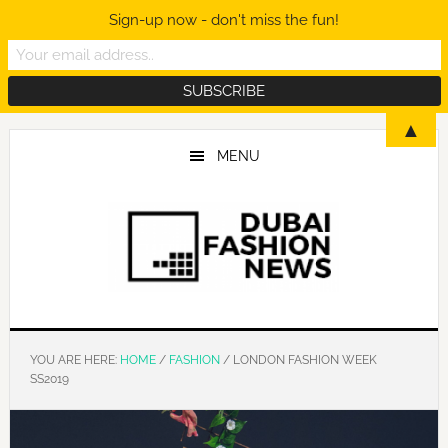
Sign-up now - don't miss the fun!
Skip
Skip
Skip
▲
to
to
to
MENU
main
primary
footer
content
sidebar
YOU ARE HERE:
HOME
/
FASHION
/
LONDON FASHION WEEK
SS2019