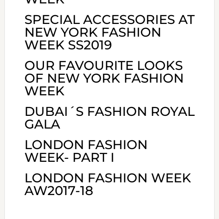
SPECIAL ACCESSORIES AT
NEW YORK FASHION
WEEK SS2019
OUR FAVOURITE LOOKS
OF NEW YORK FASHION
WEEK
DUBAI´S FASHION ROYAL
GALA
LONDON FASHION
WEEK- PART I
LONDON FASHION WEEK
AW2017-18