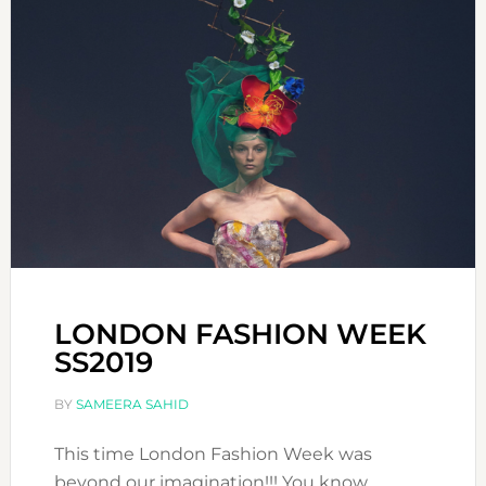
LONDON FASHION WEEK
SS2019
BY
SAMEERA SAHID
This time London Fashion Week was
beyond our imagination!!! You know