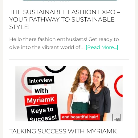
Abaya
THE SUSTAINABLE FASHION EXPO –
Unveiled
YOUR PATHWAY TO SUSTAINABLE
STYLE!
Hello there fashion enthusiasts! Get ready to
about
dive into the vibrant world of …
[Read More...]
The
Sustain
Fashion
Expo
–
Your
Pathwa
to
Sustain
Style!
TALKING SUCCESS WITH MYRIAMK