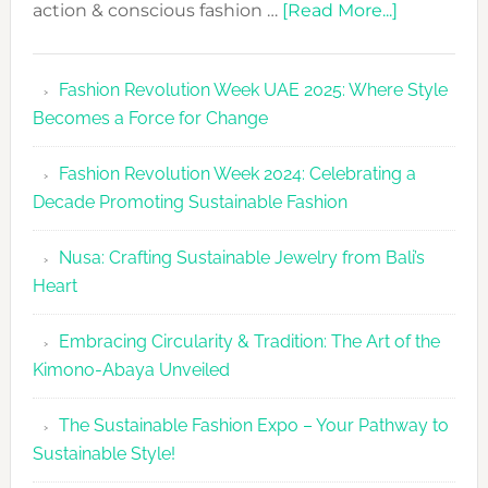
about
action & conscious fashion …
[Read More...]
Fashion
Revolutio
Fashion Revolution Week UAE 2025: Where Style
UAE
Becomes a Force for Change
Unveils
Fashion
Fashion Revolution Week 2024: Celebrating a
Revolutio
Decade Promoting Sustainable Fashion
Week
2026
Nusa: Crafting Sustainable Jewelry from Bali’s
Agenda
Heart
Embracing Circularity & Tradition: The Art of the
Kimono-Abaya Unveiled
The Sustainable Fashion Expo – Your Pathway to
Sustainable Style!