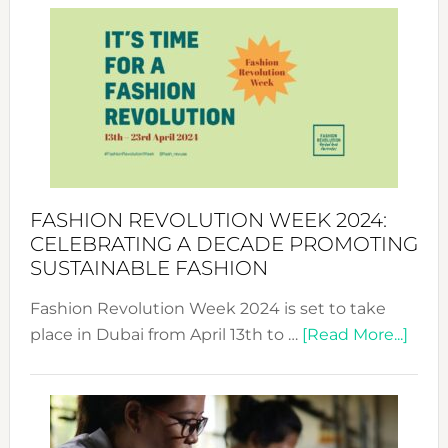
Week
UAE
2025:
Where
Style
Becom
a
Force
FASHION REVOLUTION WEEK 2024:
for
CELEBRATING A DECADE PROMOTING
Chang
SUSTAINABLE FASHION
Fashion Revolution Week 2024 is set to take
abou
place in Dubai from April 13th to …
[Read More...]
Fash
Revo
Wee
2024