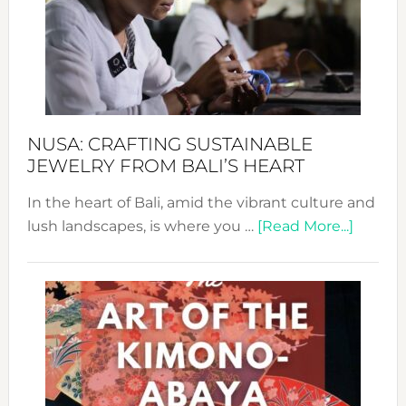
Cele
a
Dec
Prom
Sust
Fash
NUSA: CRAFTING SUSTAINABLE
JEWELRY FROM BALI’S HEART
In the heart of Bali, amid the vibrant culture and
about
lush landscapes, is where you …
[Read More...]
Nusa:
Craftin
Sustai
Jewelr
from
Bali’s
Heart