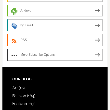
Android
by Email
RSS
More Subscribe Options
FOOTER
OUR BLOG
Art
(19)
Fashion
(184)
Featured
(17)