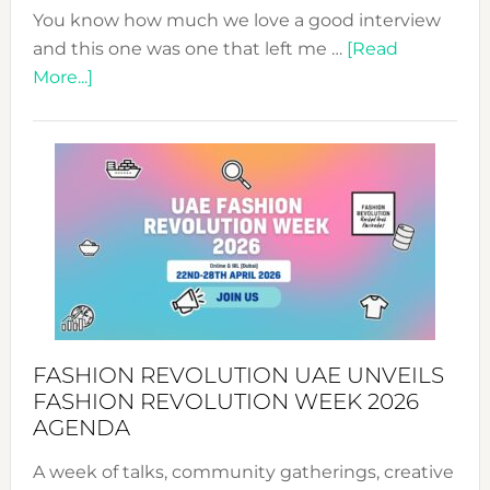
You know how much we love a good interview
and this one was one that left me …
[Read
about
More...]
TALKING
SUCCESS
WITH
MYRIAMK
FASHION REVOLUTION UAE UNVEILS
FASHION REVOLUTION WEEK 2026
AGENDA
A week of talks, community gatherings, creative