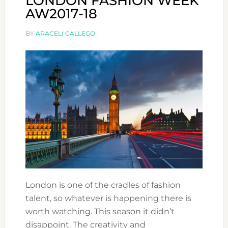
LONDON FASHION WEEK
AW2017-18
BY
ARACELI GALLEGO
London is one of the cradles of fashion
talent, so whatever is happening there is
worth watching. This season it didn’t
disappoint. The creativity and