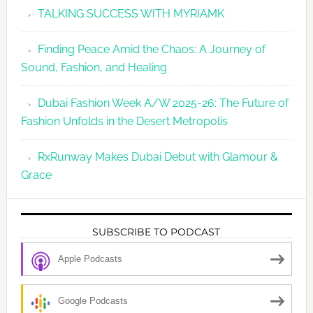
TALKING SUCCESS WITH MYRIAMK
Finding Peace Amid the Chaos: A Journey of
Sound, Fashion, and Healing
Dubai Fashion Week A/W 2025-26: The Future of
Fashion Unfolds in the Desert Metropolis
RxRunway Makes Dubai Debut with Glamour &
Grace
SUBSCRIBE TO PODCAST
Apple Podcasts
Google Podcasts