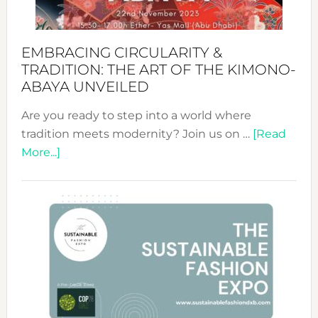
EMBRACING CIRCULARITY &
TRADITION: THE ART OF THE KIMONO-
ABAYA UNVEILED
Are you ready to step into a world where
tradition meets modernity? Join us on …
[Read
about
More...]
Embracing
Circularity
&
Tradition:
The
Art
of
the
Kimono-