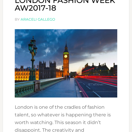
LONDON FASHION WEEK
AW2017-18
BY
ARACELI GALLEGO
London is one of the cradles of fashion
talent, so whatever is happening there is
worth watching. This season it didn’t
disappoint. The creativity and