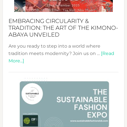
EMBRACING CIRCULARITY &
TRADITION: THE ART OF THE KIMONO-
ABAYA UNVEILED
Are you ready to step into a world where
tradition meets modernity? Join us on …
[Read
about
More...]
Embracing
Circularity
&
Tradition:
The
Art
of
the
Kimono-