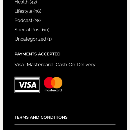
Health
(42)
Lifestyle
(96)
Podcast
(28)
Special Post
(10)
Uncategorized
(1)
PAYMENTS ACCEPTED
Visa- Mastercard- Cash On Delivery
TERMS AND CONDITIONS