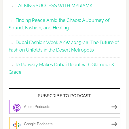
TALKING SUCCESS WITH MYRIAMK
Finding Peace Amid the Chaos: A Journey of
Sound, Fashion, and Healing
Dubai Fashion Week A/W 2025-26: The Future of
Fashion Unfolds in the Desert Metropolis
RxRunway Makes Dubai Debut with Glamour &
Grace
SUBSCRIBE TO PODCAST
Apple Podcasts
Google Podcasts