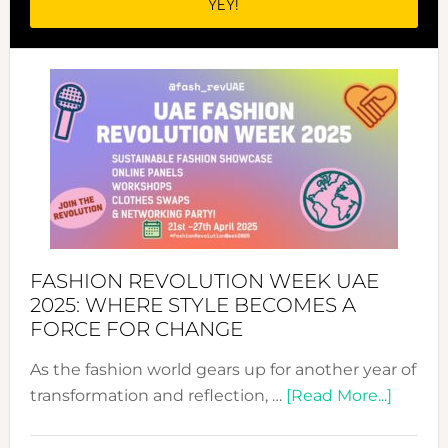
FASHION REVOLUTION WEEK UAE
2025: WHERE STYLE BECOMES A
FORCE FOR CHANGE
As the fashion world gears up for another year of
about
transformation and reflection, …
[Read More...]
Fashio
Revolu