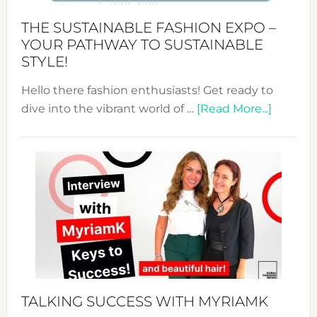
Abaya
THE SUSTAINABLE FASHION EXPO –
Unveiled
YOUR PATHWAY TO SUSTAINABLE
STYLE!
Hello there fashion enthusiasts! Get ready to
about
dive into the vibrant world of …
[Read More...]
The
Sustain
Fashion
Expo
–
Your
Pathwa
to
Sustain
Style!
TALKING SUCCESS WITH MYRIAMK