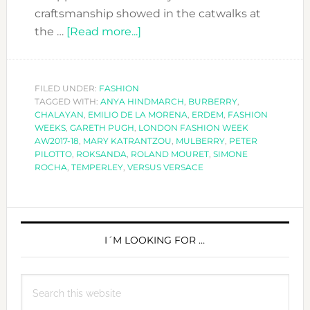
craftsmanship showed in the catwalks at
about
the …
[Read more...]
LONDON
FASHION
WEEK
FILED UNDER:
FASHION
TAGGED WITH:
ANYA HINDMARCH
AW2017-
,
BURBERRY
,
CHALAYAN
,
EMILIO DE LA MORENA
,
ERDEM
,
FASHION
18
WEEKS
,
GARETH PUGH
,
LONDON FASHION WEEK
AW2017-18
,
MARY KATRANTZOU
,
MULBERRY
,
PETER
PILOTTO
,
ROKSANDA
,
ROLAND MOURET
,
SIMONE
ROCHA
,
TEMPERLEY
,
VERSUS VERSACE
PRIMARY
SIDEBAR
I´M LOOKING FOR …
Search
this