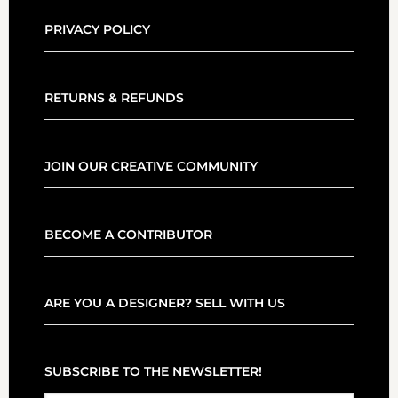
PRIVACY POLICY
RETURNS & REFUNDS
JOIN OUR CREATIVE COMMUNITY
BECOME A CONTRIBUTOR
ARE YOU A DESIGNER? SELL WITH US
SUBSCRIBE TO THE NEWSLETTER!