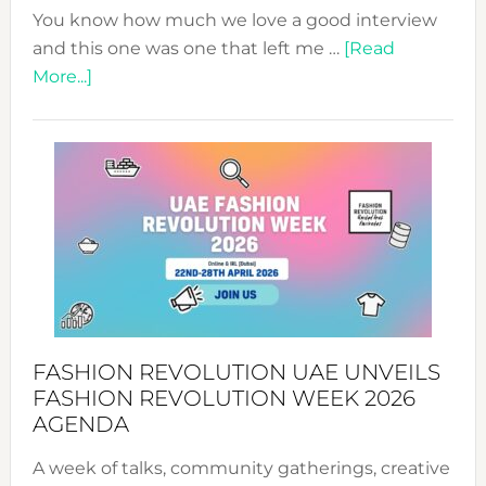
You know how much we love a good interview
and this one was one that left me …
[Read
about
More...]
TALKING
SUCCESS
WITH
MYRIAMK
FASHION REVOLUTION UAE UNVEILS
FASHION REVOLUTION WEEK 2026
AGENDA
A week of talks, community gatherings, creative