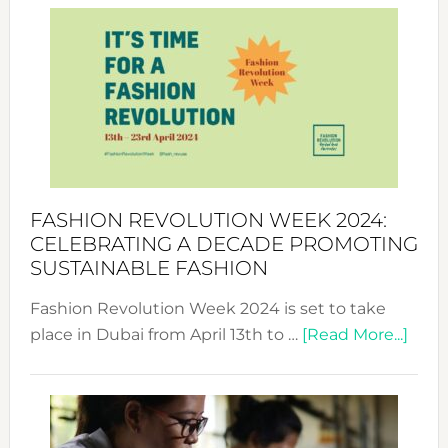
Week
UAE
2025:
Where
Style
Becom
a
Force
FASHION REVOLUTION WEEK 2024:
for
CELEBRATING A DECADE PROMOTING
Chang
SUSTAINABLE FASHION
Fashion Revolution Week 2024 is set to take
abou
place in Dubai from April 13th to …
[Read More...]
Fash
Revo
Wee
2024