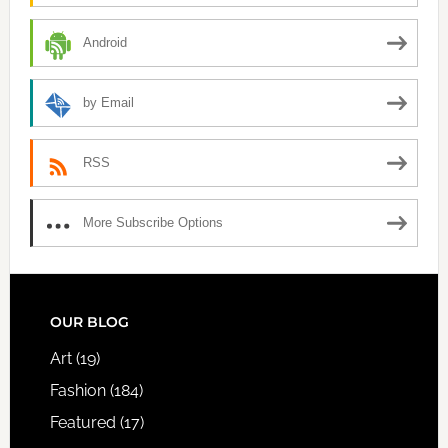
Android
by Email
RSS
More Subscribe Options
FOOTER
OUR BLOG
Art
(19)
Fashion
(184)
Featured
(17)