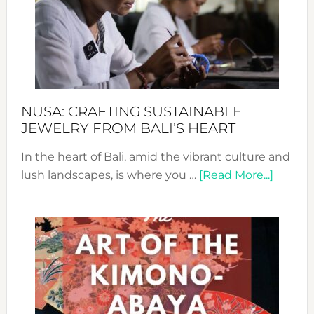
Cele
a
Dec
Prom
Sust
Fash
NUSA: CRAFTING SUSTAINABLE
JEWELRY FROM BALI’S HEART
In the heart of Bali, amid the vibrant culture and
about
lush landscapes, is where you …
[Read More...]
Nusa:
Craftin
Sustai
Jewelr
from
Bali’s
Heart