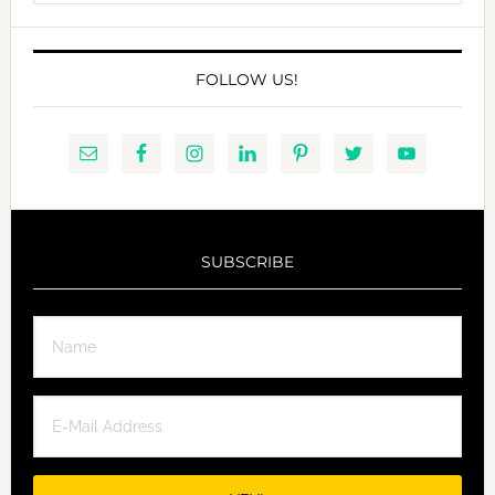
website
FOLLOW US!
SUBSCRIBE