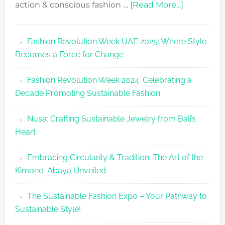
about
action & conscious fashion …
[Read More...]
Fashion
Revolutio
Fashion Revolution Week UAE 2025: Where Style
UAE
Becomes a Force for Change
Unveils
Fashion
Fashion Revolution Week 2024: Celebrating a
Revolutio
Decade Promoting Sustainable Fashion
Week
2026
Nusa: Crafting Sustainable Jewelry from Bali’s
Agenda
Heart
Embracing Circularity & Tradition: The Art of the
Kimono-Abaya Unveiled
The Sustainable Fashion Expo – Your Pathway to
Sustainable Style!