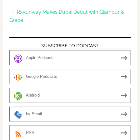
RxRunway Makes Dubai Debut with Glamour &
Grace
SUBSCRIBE TO PODCAST
Apple Podcasts
Google Podcasts
Android
by Email
RSS