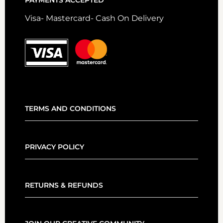
PAYMENTS ACCEPTED
Visa- Mastercard- Cash On Delivery
TERMS AND CONDITIONS
PRIVACY POLICY
RETURNS & REFUNDS