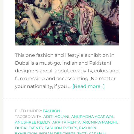
This one fashion and lifestyle exhibition in
Dubai is a must-go. Indian and Pakistani
designers are all about creativity, colors and
fun dressing and accessorizing. No matter
about
your nationality, if you …
[Read more...]
COOL
EXHIBITION
TO
FILED UNDER:
FASHION
TAGGED WITH:
ADITI HOLANI
,
ANURADHA AGARWAL
ATTEND:
,
ANUSHREE REDDY
,
ARPITA MEHTA
,
ARUNIMA MANJHI
,
MODISTA
DUBAI EVENTS
,
FASHION EVENTS
,
FASHION
BY
EXHIBITION
,
INDIAN DESIGNERS
,
JYOTI KARMALI
,