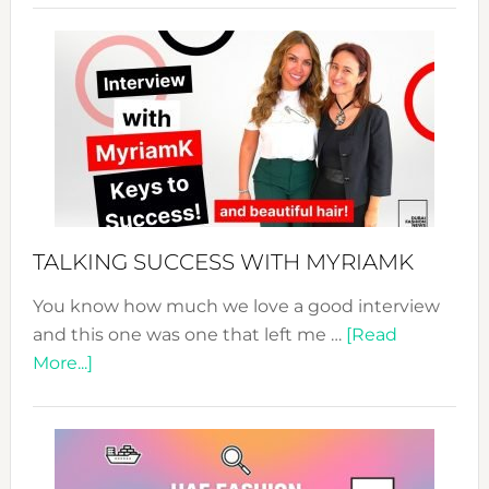
Sustain
Fashion
Expo
–
Your
Pathwa
to
Sustain
Style!
TALKING SUCCESS WITH MYRIAMK
You know how much we love a good interview
and this one was one that left me …
[Read
about
More...]
TALKING
SUCCESS
WITH
MYRIAMK