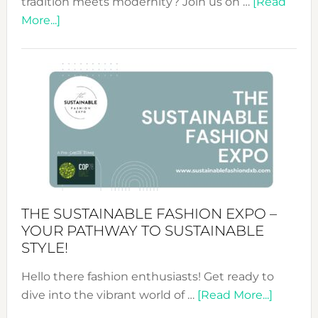
tradition meets modernity? Join us on …
[Read
about
More...]
Embracing
Circularity
&
Tradition:
The
Art
of
the
Kimono-
Abaya
THE SUSTAINABLE FASHION EXPO –
Unveiled
YOUR PATHWAY TO SUSTAINABLE
STYLE!
Hello there fashion enthusiasts! Get ready to
about
dive into the vibrant world of …
[Read More...]
The