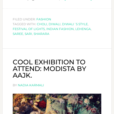
DIWALI
´S
STYLE
FILED UNDER:
FASHION
TAGGED WITH:
CHOLI
,
DIWALI
,
DIWALI´S STYLE
,
FESTIVAL OF LIGHTS
,
INDIAN FASHION
,
LEHENGA
,
SAREE
,
SARI
,
SHARARA
COOL EXHIBITION TO
ATTEND: MODISTA BY
AAJK.
BY
NADIA KARMALI