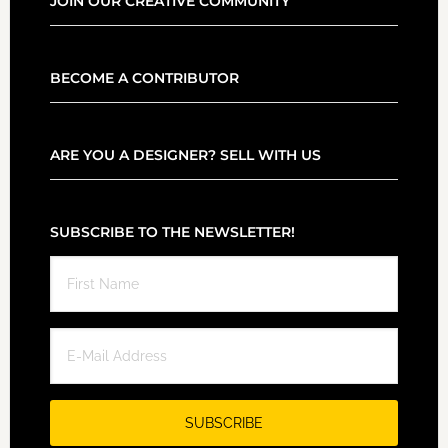
JOIN OUR CREATIVE COMMUNITY
BECOME A CONTRIBUTOR
ARE YOU A DESIGNER? SELL WITH US
SUBSCRIBE TO THE NEWSLETTER!