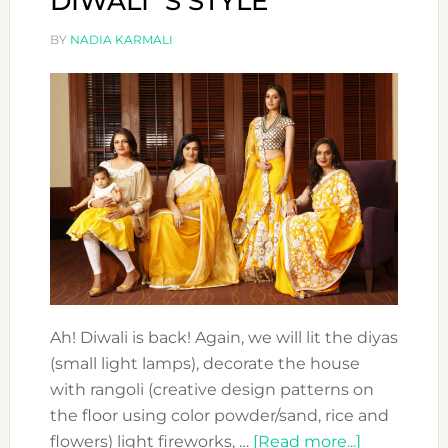
DIWALI´S STYLE
BY
NADIA KARMALI
Ah! Diwali is back! Again, we will lit the diyas
(small light lamps), decorate the house
with rangoli (creative design patterns on
the floor using color powder/sand, rice and
about
flowers) light fireworks, …
[Read more...]