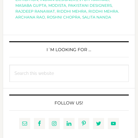
MASABA GUPTA
,
MODISTA
,
PAKISTANI DESIGNERS
,
AAJK.
RAJDEEP RANAWAT
,
RIDDHI MEHRA
,
RIDDHI MEHRA.
ARCHANA RAO
,
ROSHNI CHOPRA
,
SALITA NANDA
PRIMARY
SIDEBAR
I´M LOOKING FOR …
Search
this
website
FOLLOW US!