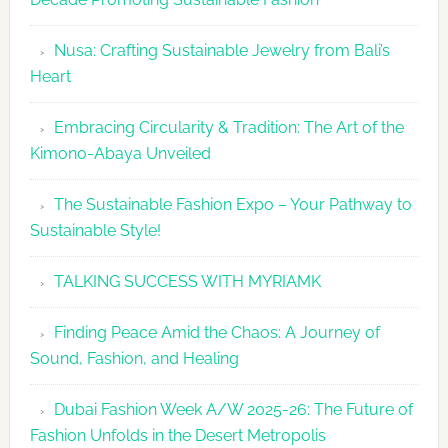
Week
2026
Nusa: Crafting Sustainable Jewelry from Bali’s
Agenda
Heart
Embracing Circularity & Tradition: The Art of the
Kimono-Abaya Unveiled
The Sustainable Fashion Expo – Your Pathway to
Sustainable Style!
TALKING SUCCESS WITH MYRIAMK
Finding Peace Amid the Chaos: A Journey of
Sound, Fashion, and Healing
Dubai Fashion Week A/W 2025-26: The Future of
Fashion Unfolds in the Desert Metropolis