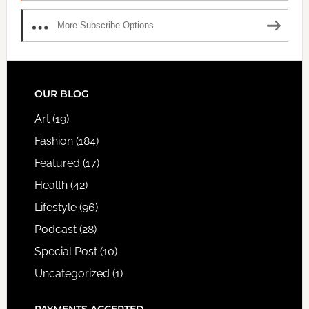
More Subscribe Options
FOOTER
OUR BLOG
Art
(19)
Fashion
(184)
Featured
(17)
Health
(42)
Lifestyle
(96)
Podcast
(28)
Special Post
(10)
Uncategorized
(1)