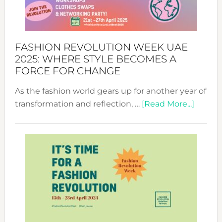
FASHION REVOLUTION WEEK UAE
2025: WHERE STYLE BECOMES A
FORCE FOR CHANGE
As the fashion world gears up for another year of
about
transformation and reflection, …
[Read More...]
Fashio
Revolu
Week
UAE
2025:
Where
Style
Becom
a