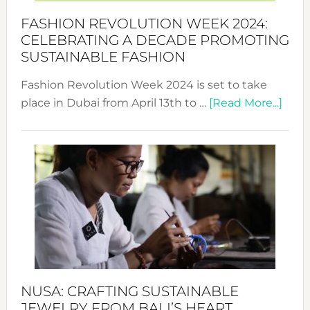
Force
FASHION REVOLUTION WEEK 2024:
for
CELEBRATING A DECADE PROMOTING
Chang
SUSTAINABLE FASHION
Fashion Revolution Week 2024 is set to take
abou
place in Dubai from April 13th to …
[Read More...]
Fash
Revo
Wee
2024
Cele
a
Dec
Prom
Sust
Fash
NUSA: CRAFTING SUSTAINABLE
JEWELRY FROM BALI’S HEART