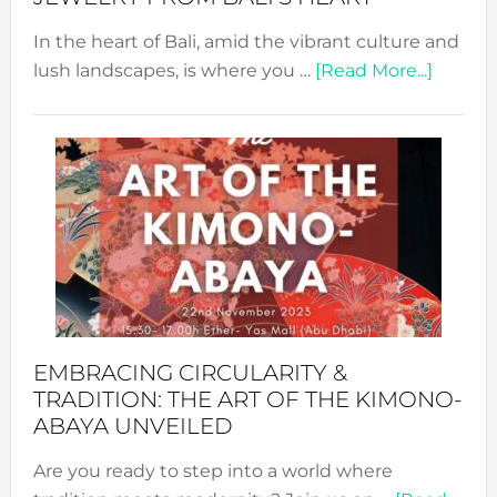
In the heart of Bali, amid the vibrant culture and
about
lush landscapes, is where you …
[Read More...]
Nusa:
Craftin
Sustai
Jewelr
from
Bali’s
Heart
EMBRACING CIRCULARITY &
TRADITION: THE ART OF THE KIMONO-
ABAYA UNVEILED
Are you ready to step into a world where