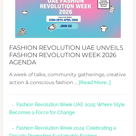
FASHION REVOLUTION UAE UNVEILS
FASHION REVOLUTION WEEK 2026
AGENDA
A week of talks, community gatherings, creative
about
action & conscious fashion …
[Read More...]
Fashion
Revolutio
Fashion Revolution Week UAE 2025: Where Style
UAE
Becomes a Force for Change
Unveils
Fashion
Fashion Revolution Week 2024: Celebrating a
Revolutio
Decade Promoting Sustainable Fashion