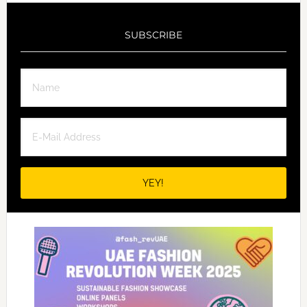
SUBSCRIBE