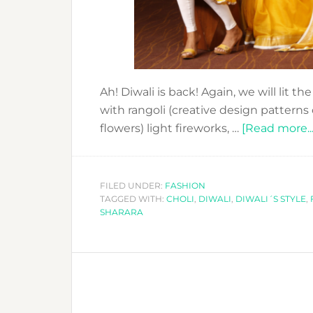
Ah! Diwali is back! Again, we will lit t
with rangoli (creative design patterns
flowers) light fireworks, …
[Read more...
FILED UNDER:
FASHION
TAGGED WITH:
CHOLI
,
DIWALI
,
DIWALI´S STYLE
,
SHARARA