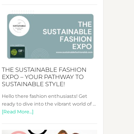
Embracing
Circularity
&
Tradition:
The
Art
of
the
Kimono-
THE SUSTAINABLE FASHION
Abaya
EXPO – YOUR PATHWAY TO
Unveiled
SUSTAINABLE STYLE!
Hello there fashion enthusiasts! Get
ready to dive into the vibrant world of …
about
[Read More...]
The
Sustainable