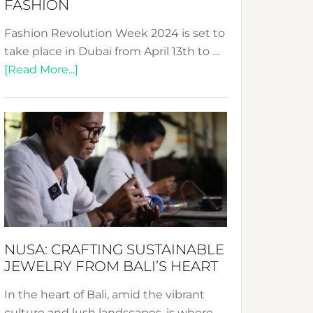
FASHION
Fashion Revolution Week 2024 is set to
take place in Dubai from April 13th to …
about
[Read More...]
Fashion
Revolution
Week
2024:
Celebrating
a
Decade
Promoting
Sustainable
NUSA: CRAFTING SUSTAINABLE
Fashion
JEWELRY FROM BALI’S HEART
In the heart of Bali, amid the vibrant
culture and lush landscapes, is where