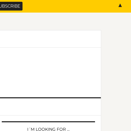
▲
PRIMARY
SIDEBAR
I´M LOOKING FOR …