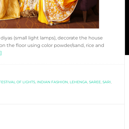
he diyas (small light lamps), decorate the house
 on the floor using color powder/sand, rice and
about
]
DIWALI
´S
STYLE
FESTIVAL OF LIGHTS
,
INDIAN FASHION
,
LEHENGA
,
SAREE
,
SARI
,