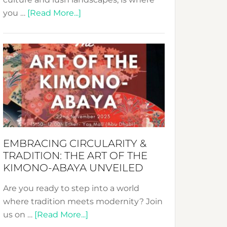
about
you …
[Read More...]
Nusa:
Crafting
Sustainable
Jewelry
from
Bali’s
Heart
EMBRACING CIRCULARITY &
TRADITION: THE ART OF THE
KIMONO-ABAYA UNVEILED
Are you ready to step into a world
where tradition meets modernity? Join
about
us on …
[Read More...]