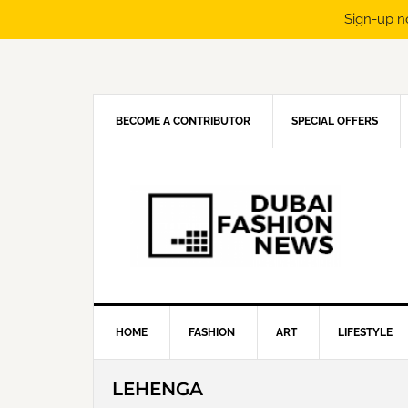
Sign-up n
Skip
Skip
Skip
Skip
to
to
to
to
primary
main
primary
footer
navigation
content
sidebar
BECOME A CONTRIBUTOR
SPECIAL OFFERS
HOME
FASHION
ART
LIFESTYLE
LEHENGA