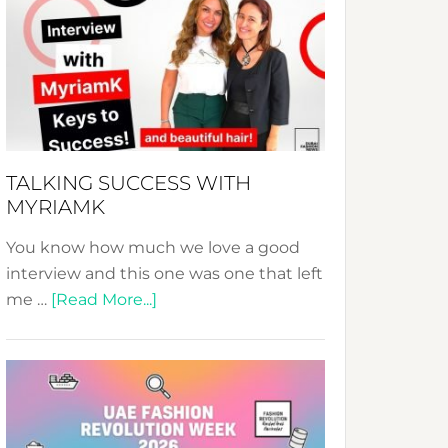
Fashion
Expo
–
Your
Pathway
to
Sustainable
TALKING SUCCESS WITH
Style!
MYRIAMK
You know how much we love a good
interview and this one was one that left
about
me …
[Read More...]
TALKING
SUCCESS
WITH
MYRIAMK