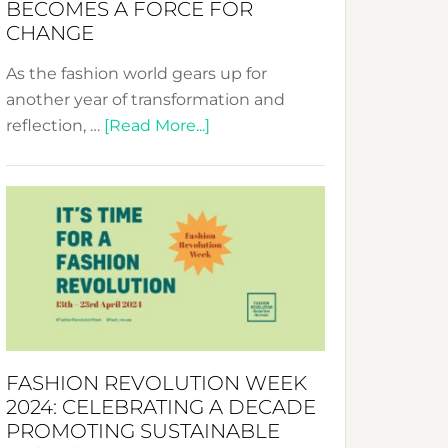
BECOMES A FORCE FOR
CHANGE
As the fashion world gears up for
another year of transformation and
about
reflection, …
[Read More...]
Fashion
Revolution
Week
UAE
2025:
Where
Style
Becomes
a
FASHION REVOLUTION WEEK
Force
2024: CELEBRATING A DECADE
for
PROMOTING SUSTAINABLE
Change