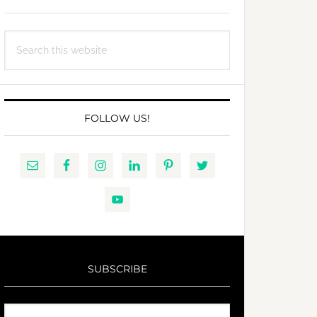
Search
this
website
FOLLOW US!
SUBSCRIBE