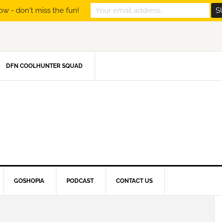
ow - don't miss the fun!
DFN COOLHUNTER SQUAD
GOSHOPIA
PODCAST
CONTACT US