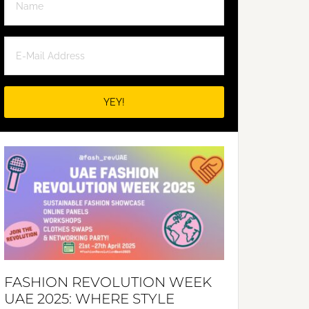
FASHION REVOLUTION WEEK
UAE 2025: WHERE STYLE