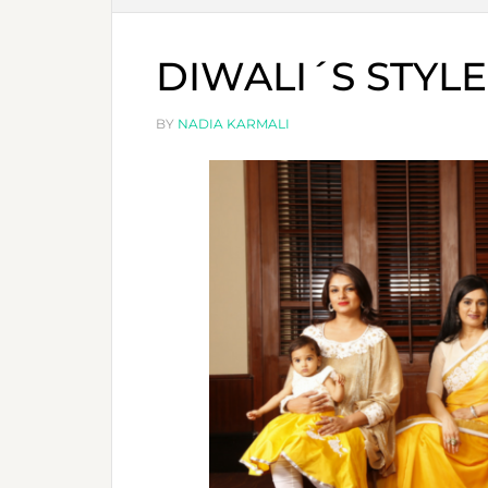
DIWALI´S STYLE
BY
NADIA KARMALI