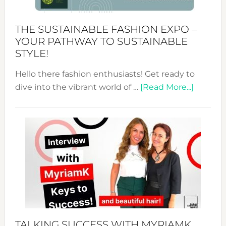
Kimono-
Abaya
THE SUSTAINABLE FASHION EXPO –
Unveiled
YOUR PATHWAY TO SUSTAINABLE
STYLE!
Hello there fashion enthusiasts! Get ready to
about
dive into the vibrant world of …
[Read More...]
The
Sustain
Fashion
Expo
–
Your
Pathwa
to
Sustain
Style!
TALKING SUCCESS WITH MYRIAMK