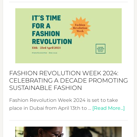
Revolu
Week
UAE
2025:
Where
Style
Becom
a
Force
FASHION REVOLUTION WEEK 2024:
for
CELEBRATING A DECADE PROMOTING
Chang
SUSTAINABLE FASHION
Fashion Revolution Week 2024 is set to take
abou
place in Dubai from April 13th to …
[Read More...]
Fash
Revo
Wee