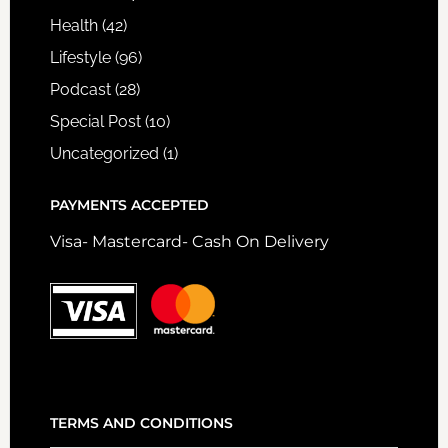
Health
(42)
Lifestyle
(96)
Podcast
(28)
Special Post
(10)
Uncategorized
(1)
PAYMENTS ACCEPTED
Visa- Mastercard- Cash On Delivery
TERMS AND CONDITIONS