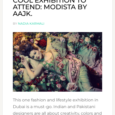
COOL EXHIBITION TO
ATTEND: MODISTA BY
AAJK.
BY
NADIA KARMALI
This one fashion and lifestyle exhibition in
Dubai is a must-go. Indian and Pakistani
designers are all about creativity, colors and