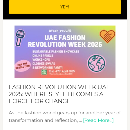
FASHION REVOLUTION WEEK UAE
2025: WHERE STYLE BECOMES A
FORCE FOR CHANGE
As the fashion world gears up for another year of
about
transformation and reflection, …
[Read More...]
Fashio