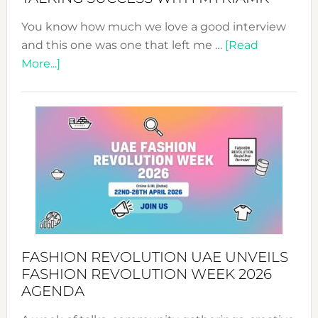
You know how much we love a good interview
and this one was one that left me …
[Read
about
More...]
TALKING
SUCCESS
WITH
MYRIAMK
FASHION REVOLUTION UAE UNVEILS
FASHION REVOLUTION WEEK 2026
AGENDA