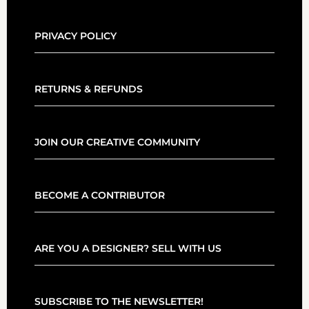
PRIVACY POLICY
RETURNS & REFUNDS
JOIN OUR CREATIVE COMMUNITY
BECOME A CONTRIBUTOR
ARE YOU A DESIGNER? SELL WITH US
SUBSCRIBE TO THE NEWSLETTER!