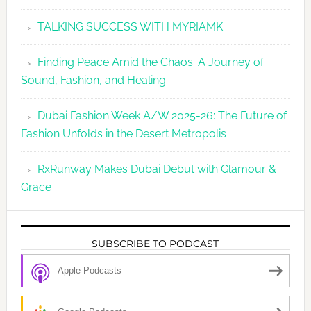
TALKING SUCCESS WITH MYRIAMK
Finding Peace Amid the Chaos: A Journey of
Sound, Fashion, and Healing
Dubai Fashion Week A/W 2025-26: The Future of
Fashion Unfolds in the Desert Metropolis
RxRunway Makes Dubai Debut with Glamour &
Grace
SUBSCRIBE TO PODCAST
Apple Podcasts