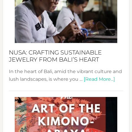
2024
Cele
a
Dec
Prom
Sust
Fash
NUSA: CRAFTING SUSTAINABLE
JEWELRY FROM BALI’S HEART
In the heart of Bali, amid the vibrant culture and
about
lush landscapes, is where you …
[Read More...]
Nusa:
Craftin
Sustai
Jewelr
from
Bali’s