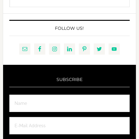
this
website
FOLLOW US!
SUBSCRIBE