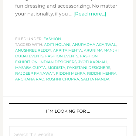
fun dressing and accessorizing. No matter
about
your nationality, if you …
[Read more...]
COOL
EXHIBITION
TO
FILED UNDER:
FASHION
TAGGED WITH:
ADITI HOLANI
,
ANURADHA AGARWAL
ATTEND:
,
ANUSHREE REDDY
,
ARPITA MEHTA
,
ARUNIMA MANJHI
,
MODISTA
DUBAI EVENTS
,
FASHION EVENTS
,
FASHION
BY
EXHIBITION
,
INDIAN DESIGNERS
,
JYOTI KARMALI
,
MASABA GUPTA
,
MODISTA
,
PAKISTANI DESIGNERS
,
AAJK.
RAJDEEP RANAWAT
,
RIDDHI MEHRA
,
RIDDHI MEHRA.
ARCHANA RAO
,
ROSHNI CHOPRA
,
SALITA NANDA
PRIMARY
SIDEBAR
I´M LOOKING FOR …
Search