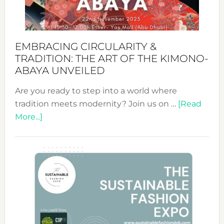
Heart
EMBRACING CIRCULARITY &
TRADITION: THE ART OF THE KIMONO-
ABAYA UNVEILED
Are you ready to step into a world where
tradition meets modernity? Join us on …
[Read
about
More...]
Embracing
Circularity
&
Tradition:
The
Art
of
the