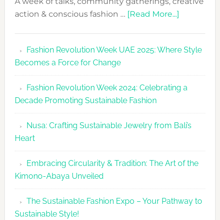
A week of talks, community gatherings, creative
about
action & conscious fashion …
[Read More...]
Fashion
Revolutio
Fashion Revolution Week UAE 2025: Where Style
UAE
Becomes a Force for Change
Unveils
Fashion
Fashion Revolution Week 2024: Celebrating a
Revolutio
Decade Promoting Sustainable Fashion
Week
2026
Nusa: Crafting Sustainable Jewelry from Bali’s
Agenda
Heart
Embracing Circularity & Tradition: The Art of the
Kimono-Abaya Unveiled
The Sustainable Fashion Expo – Your Pathway to
Sustainable Style!