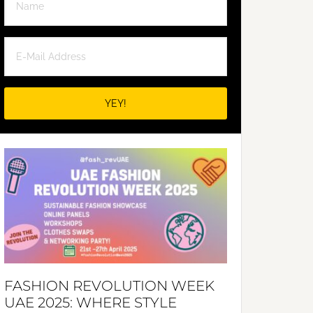
FASHION REVOLUTION WEEK
UAE 2025: WHERE STYLE