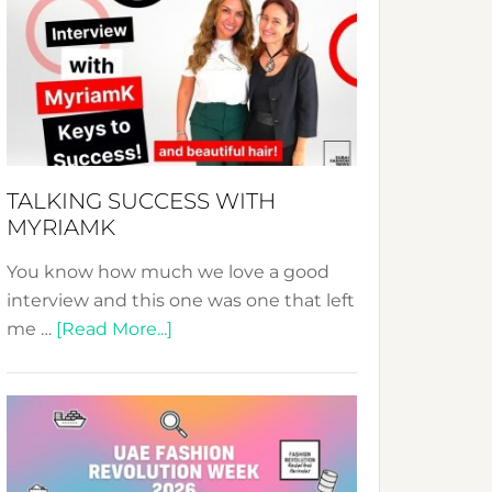
Fashion
Expo
–
Your
Pathway
to
Sustainable
TALKING SUCCESS WITH
Style!
MYRIAMK
You know how much we love a good
interview and this one was one that left
about
me …
[Read More...]
TALKING
SUCCESS
WITH
MYRIAMK