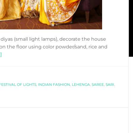
he diyas (small light lamps), decorate the house
 on the floor using color powder/sand, rice and
about
]
DIWALI
´S
STYLE
FESTIVAL OF LIGHTS
,
INDIAN FASHION
,
LEHENGA
,
SAREE
,
SARI
,