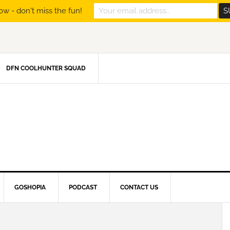
ow - don't miss the fun!
DFN COOLHUNTER SQUAD
GOSHOPIA
PODCAST
CONTACT US