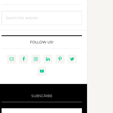
Search
this
website
FOLLOW US!
SUBSCRIBE