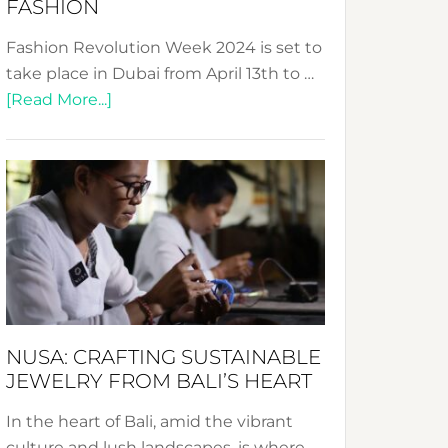
FASHION
Fashion Revolution Week 2024 is set to
take place in Dubai from April 13th to …
about
[Read More...]
Fashion
Revolution
Week
2024:
Celebrating
a
Decade
Promoting
Sustainable
NUSA: CRAFTING SUSTAINABLE
Fashion
JEWELRY FROM BALI’S HEART
In the heart of Bali, amid the vibrant
culture and lush landscapes, is where