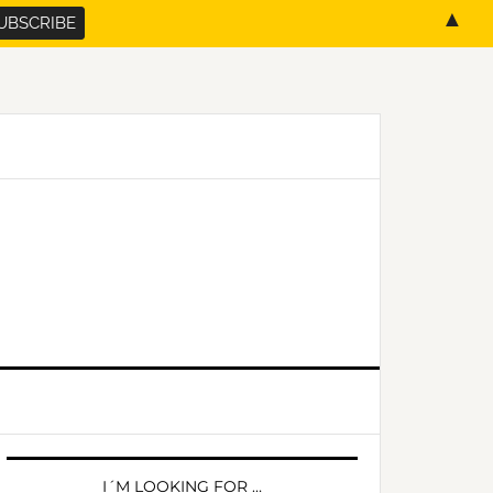
▲
PRIMARY
SIDEBAR
I´M LOOKING FOR …