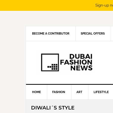
Sign-up n
Skip
Skip
Skip
Skip
to
to
to
to
primary
main
primary
footer
navigation
content
sidebar
BECOME A CONTRIBUTOR
SPECIAL OFFERS
HOME
FASHION
ART
LIFESTYLE
DIWALI´S STYLE