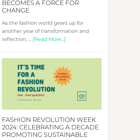
BECOMES A FORCE FOR
CHANGE
As the fashion world gears up for
another year of transformation and
about
reflection, …
[Read More...]
Fashion
Revolution
Week
UAE
2025:
Where
Style
Becomes
a
FASHION REVOLUTION WEEK
Force
2024: CELEBRATING A DECADE
for
PROMOTING SUSTAINABLE
Change