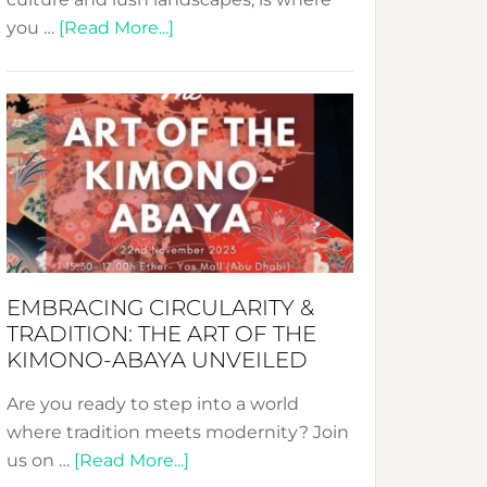
about
you …
[Read More...]
Nusa:
Crafting
Sustainable
Jewelry
from
Bali’s
Heart
EMBRACING CIRCULARITY &
TRADITION: THE ART OF THE
KIMONO-ABAYA UNVEILED
Are you ready to step into a world
where tradition meets modernity? Join
about
us on …
[Read More...]