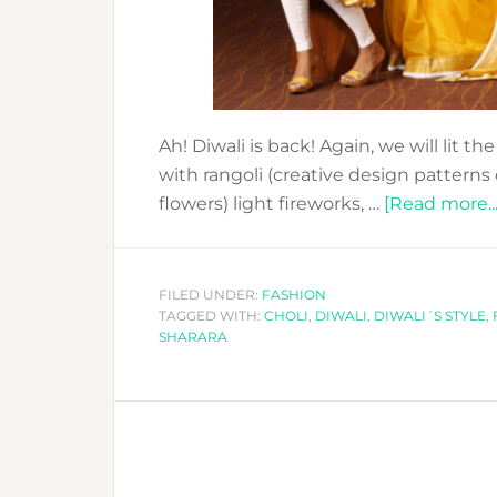
Ah! Diwali is back! Again, we will lit t
with rangoli (creative design patterns
flowers) light fireworks, …
[Read more...
FILED UNDER:
FASHION
TAGGED WITH:
CHOLI
,
DIWALI
,
DIWALI´S STYLE
,
SHARARA