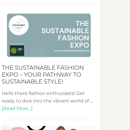
Embracing
Circularity
&
Tradition:
The
Art
of
the
Kimono-
THE SUSTAINABLE FASHION
Abaya
EXPO – YOUR PATHWAY TO
Unveiled
SUSTAINABLE STYLE!
Hello there fashion enthusiasts! Get
ready to dive into the vibrant world of …
about
[Read More...]
The
Sustainable