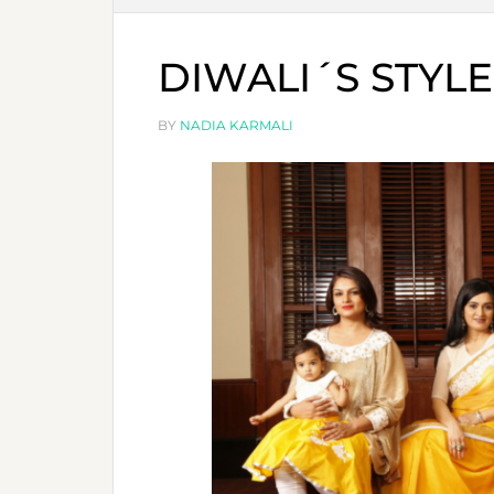
DIWALI´S STYLE
BY
NADIA KARMALI