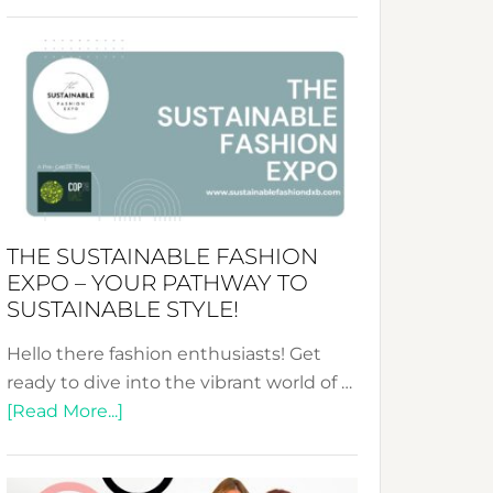
Embracing
Circularity
&
Tradition:
The
Art
of
the
Kimono-
THE SUSTAINABLE FASHION
Abaya
EXPO – YOUR PATHWAY TO
Unveiled
SUSTAINABLE STYLE!
Hello there fashion enthusiasts! Get
ready to dive into the vibrant world of …
about
[Read More...]
The
Sustainable