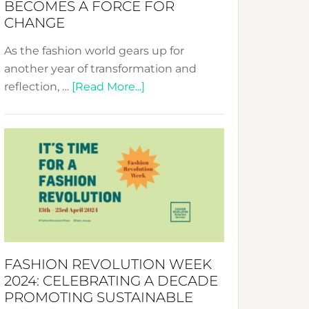
BECOMES A FORCE FOR
CHANGE
As the fashion world gears up for
another year of transformation and
about
reflection, …
[Read More...]
Fashion
Revolution
Week
UAE
2025:
Where
Style
Becomes
a
FASHION REVOLUTION WEEK
Force
2024: CELEBRATING A DECADE
for
PROMOTING SUSTAINABLE
Change