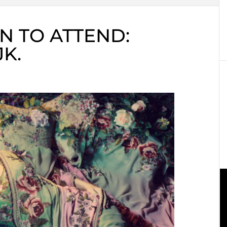
N TO ATTEND:
K.