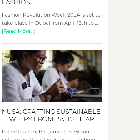
FASHION
Fashion Revolution Week 2024 is set to
take place in Dubai from April 13th to …
about
[Read More...]
Fashion
Revolution
Week
2024:
Celebrating
a
Decade
Promoting
Sustainable
NUSA: CRAFTING SUSTAINABLE
Fashion
JEWELRY FROM BALI’S HEART
In the heart of Bali, amid the vibrant
culture and lush landscapes, is where