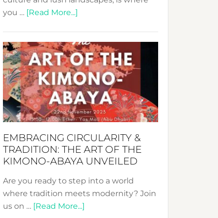
about
you …
[Read More...]
Nusa:
Crafting
Sustainable
Jewelry
from
Bali’s
Heart
EMBRACING CIRCULARITY &
TRADITION: THE ART OF THE
KIMONO-ABAYA UNVEILED
Are you ready to step into a world
where tradition meets modernity? Join
about
us on …
[Read More...]