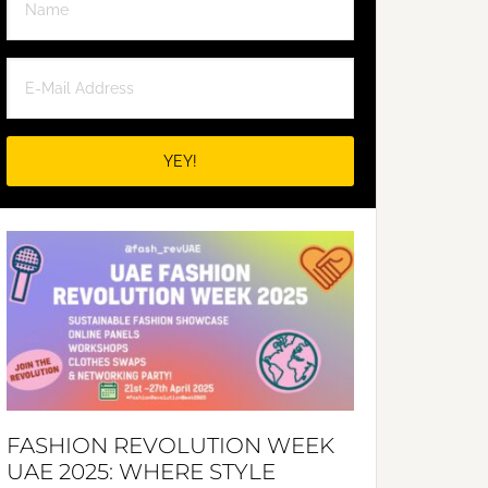
FASHION REVOLUTION WEEK
UAE 2025: WHERE STYLE