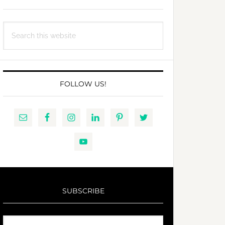
Search
this
website
FOLLOW US!
SUBSCRIBE