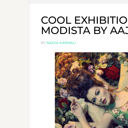
COOL EXHIBITIO
MODISTA BY AAJ
BY
NADIA KARMALI