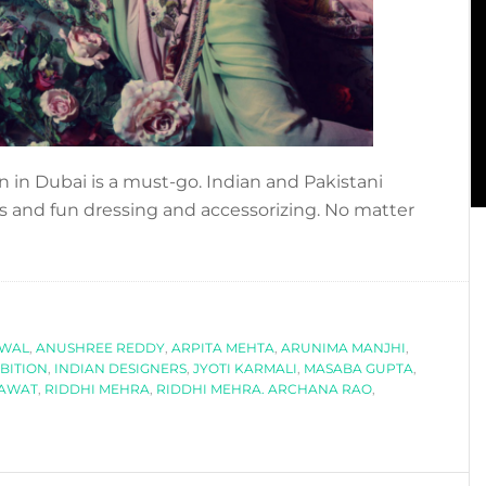
on in Dubai is a must-go. Indian and Pakistani
ors and fun dressing and accessorizing. No matter
about
COOL
EXHIBITION
TO
WAL
ATTEND:
,
ANUSHREE REDDY
,
ARPITA MEHTA
,
ARUNIMA MANJHI
,
BITION
,
INDIAN DESIGNERS
,
JYOTI KARMALI
,
MASABA GUPTA
,
MODISTA
NAWAT
,
RIDDHI MEHRA
,
RIDDHI MEHRA. ARCHANA RAO
,
BY
AAJK.