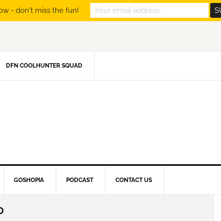
ow - don't miss the fun!
DFN COOLHUNTER SQUAD
GOSHOPIA
PODCAST
CONTACT US
O