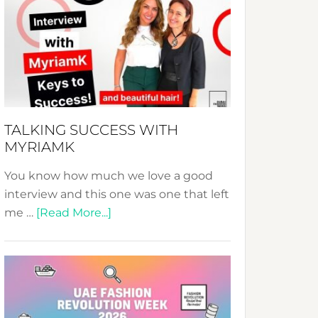
Fashion
Expo
–
Your
Pathway
to
Sustainable
TALKING SUCCESS WITH
Style!
MYRIAMK
You know how much we love a good
interview and this one was one that left
about
me …
[Read More...]
TALKING
SUCCESS
WITH
MYRIAMK