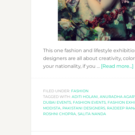
This one fashion and lifestyle exhibiti
designers are all about creativity, col
your nationality, if you …
[Read more...]
FILED UNDER:
FASHION
TAGGED WITH:
ADITI HOLANI
,
ANURADHA AGAR
DUBAI EVENTS
,
FASHION EVENTS
,
FASHION EXHI
MODISTA
,
PAKISTANI DESIGNERS
,
RAJDEEP RA
ROSHNI CHOPRA
,
SALITA NANDA