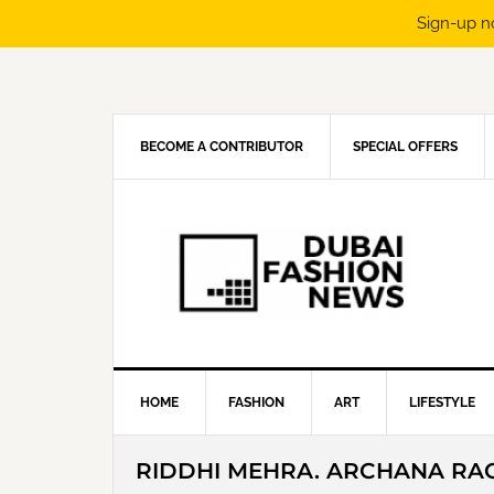
Sign-up n
Skip
Skip
Skip
Skip
to
to
to
to
primary
main
primary
footer
navigation
content
sidebar
BECOME A CONTRIBUTOR
SPECIAL OFFERS
HOME
FASHION
ART
LIFESTYLE
RIDDHI MEHRA. ARCHANA RA