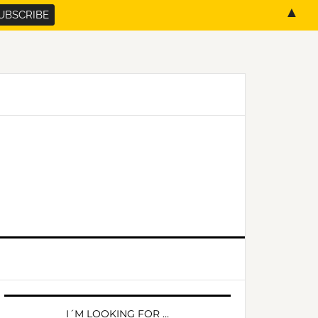
▲
PRIMARY
SIDEBAR
I´M LOOKING FOR …