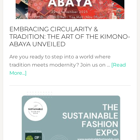
Heart
EMBRACING CIRCULARITY &
TRADITION: THE ART OF THE KIMONO-
ABAYA UNVEILED
Are you ready to step into a world where
tradition meets modernity? Join us on …
[Read
about
More...]
Embracing
Circularity
&
Tradition:
The
Art
of
the