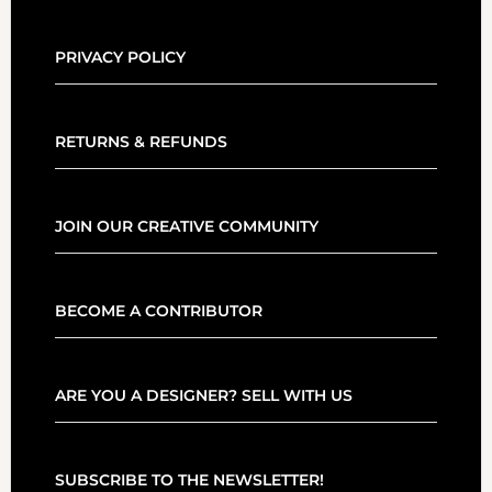
PRIVACY POLICY
RETURNS & REFUNDS
JOIN OUR CREATIVE COMMUNITY
BECOME A CONTRIBUTOR
ARE YOU A DESIGNER? SELL WITH US
SUBSCRIBE TO THE NEWSLETTER!