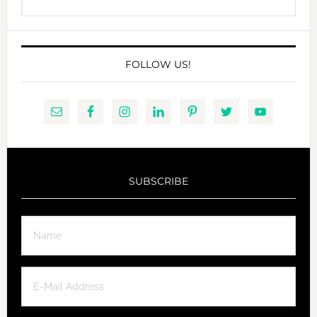
this
website
FOLLOW US!
SUBSCRIBE