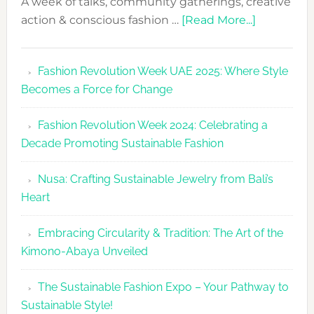
A week of talks, community gatherings, creative
about
action & conscious fashion …
[Read More...]
Fashion
Revolutio
Fashion Revolution Week UAE 2025: Where Style
UAE
Becomes a Force for Change
Unveils
Fashion
Fashion Revolution Week 2024: Celebrating a
Revolutio
Decade Promoting Sustainable Fashion
Week
2026
Nusa: Crafting Sustainable Jewelry from Bali’s
Agenda
Heart
Embracing Circularity & Tradition: The Art of the
Kimono-Abaya Unveiled
The Sustainable Fashion Expo – Your Pathway to
Sustainable Style!