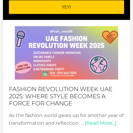
FASHION REVOLUTION WEEK UAE
2025: WHERE STYLE BECOMES A
FORCE FOR CHANGE
As the fashion world gears up for another year of
about
transformation and reflection, …
[Read More...]
Fashio