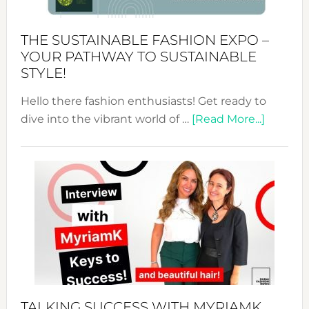
Kimono-
Abaya
THE SUSTAINABLE FASHION EXPO –
Unveiled
YOUR PATHWAY TO SUSTAINABLE
STYLE!
Hello there fashion enthusiasts! Get ready to
about
dive into the vibrant world of …
[Read More...]
The
Sustain
Fashion
Expo
–
Your
Pathwa
to
Sustain
Style!
TALKING SUCCESS WITH MYRIAMK