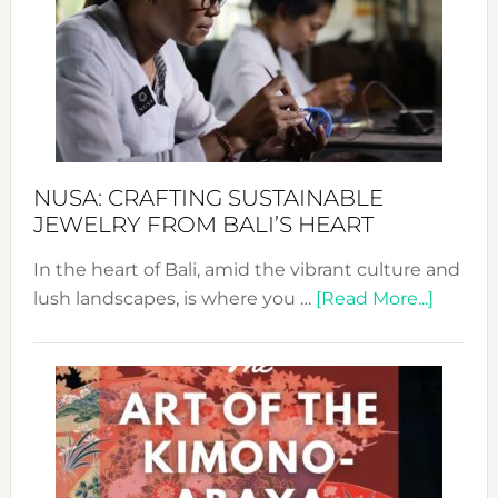
2024
Cele
a
Dec
Prom
Sust
Fash
NUSA: CRAFTING SUSTAINABLE
JEWELRY FROM BALI’S HEART
In the heart of Bali, amid the vibrant culture and
about
lush landscapes, is where you …
[Read More...]
Nusa:
Craftin
Sustai
Jewelr
from
Bali’s