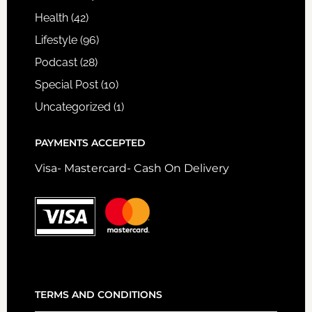
Health
(42)
Lifestyle
(96)
Podcast
(28)
Special Post
(10)
Uncategorized
(1)
PAYMENTS ACCEPTED
Visa- Mastercard- Cash On Delivery
TERMS AND CONDITIONS