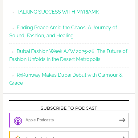
TALKING SUCCESS WITH MYRIAMK
Finding Peace Amid the Chaos: A Journey of
Sound, Fashion, and Healing
Dubai Fashion Week A/W 2025-26: The Future of
Fashion Unfolds in the Desert Metropolis
RxRunway Makes Dubai Debut with Glamour &
Grace
SUBSCRIBE TO PODCAST
Apple Podcasts