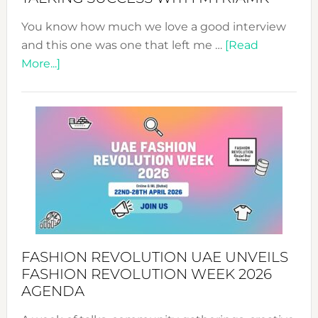
You know how much we love a good interview
and this one was one that left me …
[Read
about
More...]
TALKING
SUCCESS
WITH
MYRIAMK
FASHION REVOLUTION UAE UNVEILS
FASHION REVOLUTION WEEK 2026
AGENDA