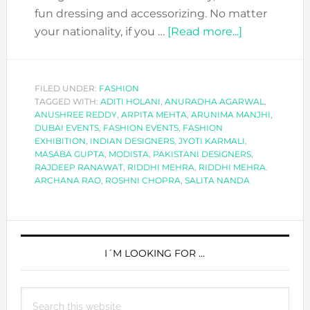
fun dressing and accessorizing. No matter
about
your nationality, if you …
[Read more...]
COOL
EXHIBITION
TO
FILED UNDER:
FASHION
TAGGED WITH:
ADITI HOLANI
,
ANURADHA AGARWAL
ATTEND:
,
ANUSHREE REDDY
,
ARPITA MEHTA
,
ARUNIMA MANJHI
,
MODISTA
DUBAI EVENTS
,
FASHION EVENTS
,
FASHION
BY
EXHIBITION
,
INDIAN DESIGNERS
,
JYOTI KARMALI
,
MASABA GUPTA
,
MODISTA
,
PAKISTANI DESIGNERS
,
AAJK.
RAJDEEP RANAWAT
,
RIDDHI MEHRA
,
RIDDHI MEHRA.
ARCHANA RAO
,
ROSHNI CHOPRA
,
SALITA NANDA
PRIMARY
SIDEBAR
I´M LOOKING FOR …
Search