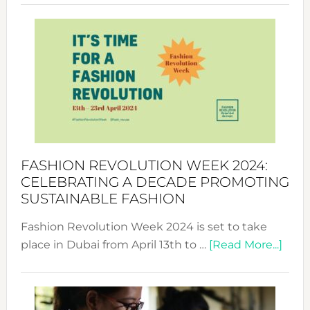
Revolu
Week
UAE
2025:
Where
Style
Becom
a
Force
FASHION REVOLUTION WEEK 2024:
for
CELEBRATING A DECADE PROMOTING
Chang
SUSTAINABLE FASHION
Fashion Revolution Week 2024 is set to take
abou
place in Dubai from April 13th to …
[Read More...]
Fash
Revo
Wee