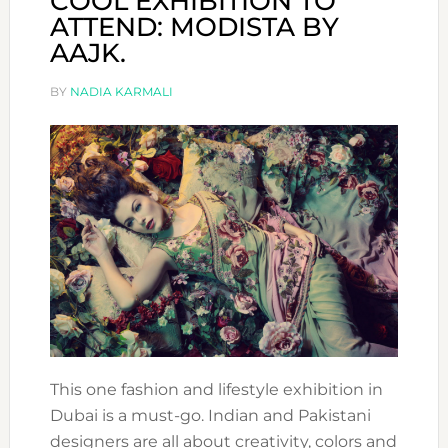
COOL EXHIBITION TO
ATTEND: MODISTA BY
AAJK.
BY
NADIA KARMALI
This one fashion and lifestyle exhibition in
Dubai is a must-go. Indian and Pakistani
designers are all about creativity, colors and