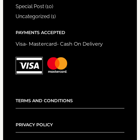
Special Post
(10)
Uncategorized
(1)
PAYMENTS ACCEPTED
Visa- Mastercard- Cash On Delivery
TERMS AND CONDITIONS
PRIVACY POLICY