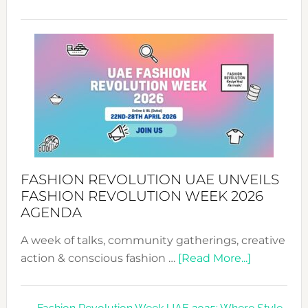
TALKING
SUCCESS
WITH
MYRIAMK
FASHION REVOLUTION UAE UNVEILS
FASHION REVOLUTION WEEK 2026
AGENDA
A week of talks, community gatherings, creative
about
action & conscious fashion …
[Read More...]
Fashion
Revolutio