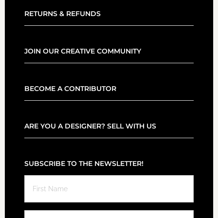
RETURNS & REFUNDS
JOIN OUR CREATIVE COMMUNITY
BECOME A CONTRIBUTOR
ARE YOU A DESIGNER? SELL WITH US
SUBSCRIBE TO THE NEWSLETTER!