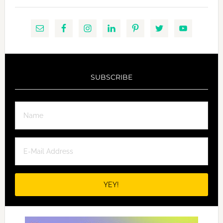
SUBSCRIBE