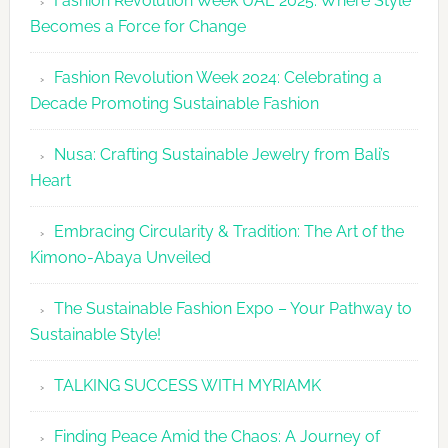
Fashion Revolution Week UAE 2025: Where Style
UAE
Becomes a Force for Change
Unveils
Fashion
Fashion Revolution Week 2024: Celebrating a
Revolutio
Decade Promoting Sustainable Fashion
Week
2026
Nusa: Crafting Sustainable Jewelry from Bali’s
Agenda
Heart
Embracing Circularity & Tradition: The Art of the
Kimono-Abaya Unveiled
The Sustainable Fashion Expo – Your Pathway to
Sustainable Style!
TALKING SUCCESS WITH MYRIAMK
Finding Peace Amid the Chaos: A Journey of