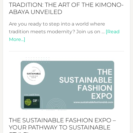
TRADITION: THE ART OF THE KIMONO-
ABAYA UNVEILED
Are you ready to step into a world where
tradition meets modernity? Join us on …
[Read
about
More...]
Embracing
Circularity
&
Tradition:
The
Art
of
the
Kimono-
Abaya
THE SUSTAINABLE FASHION EXPO –
Unveiled
YOUR PATHWAY TO SUSTAINABLE