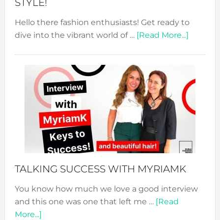
STYLE!
Hello there fashion enthusiasts! Get ready to
about
dive into the vibrant world of …
[Read More...]
The
Sustain
Fashion
Expo
–
Your
Pathwa
to
Sustain
Style!
TALKING SUCCESS WITH MYRIAMK
You know how much we love a good interview
and this one was one that left me …
[Read
about
More...]