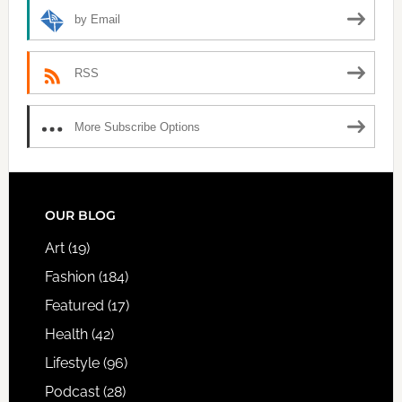
by Email
RSS
More Subscribe Options
FOOTER
OUR BLOG
Art
(19)
Fashion
(184)
Featured
(17)
Health
(42)
Lifestyle
(96)
Podcast
(28)