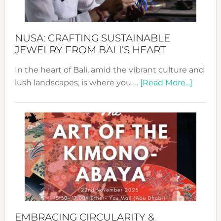
Prom
Sust
Fash
NUSA: CRAFTING SUSTAINABLE
JEWELRY FROM BALI’S HEART
In the heart of Bali, amid the vibrant culture and
about
lush landscapes, is where you …
[Read More...]
Nusa:
Craftin
Sustai
Jewelr
from
Bali’s
Heart
EMBRACING CIRCULARITY &