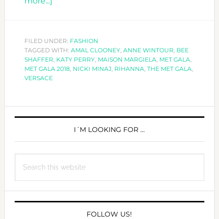
about
more...]
ALL
SAINTS
&
FILED UNDER:
FASHION
TAGGED WITH:
SINNERS
AMAL CLOONEY
,
ANNE WINTOUR
,
BEE
SHAFFER
,
KATY PERRY
,
MAISON MARGIELA
,
MET GALA
,
AT
MET GALA 2018
,
NICKI MINAJ
,
RIHANNA
,
THE MET GALA
,
THE
VERSACE
MET
GALA
PRIMARY
2018
SIDEBAR
I´M LOOKING FOR …
Search
this
website
FOLLOW US!