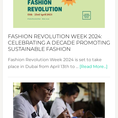
Where
Style
Becom
a
Force
FASHION REVOLUTION WEEK 2024:
for
CELEBRATING A DECADE PROMOTING
Chang
SUSTAINABLE FASHION
Fashion Revolution Week 2024 is set to take
abou
place in Dubai from April 13th to …
[Read More...]
Fash
Revo
Wee
2024
Cele
a
Dec