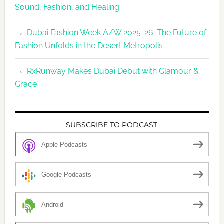
Sound, Fashion, and Healing
Dubai Fashion Week A/W 2025-26: The Future of
Fashion Unfolds in the Desert Metropolis
RxRunway Makes Dubai Debut with Glamour &
Grace
SUBSCRIBE TO PODCAST
Apple Podcasts
Google Podcasts
Android