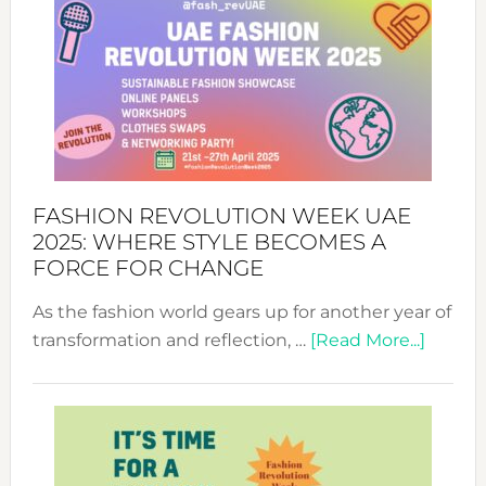
FASHION REVOLUTION WEEK UAE
2025: WHERE STYLE BECOMES A
FORCE FOR CHANGE
As the fashion world gears up for another year of
about
transformation and reflection, …
[Read More...]
Fashio
Revolu
Week
UAE
2025: