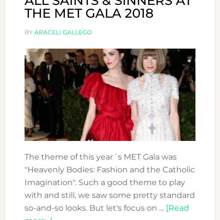
ALL SAINTS & SINNERS AT
THE MET GALA 2018
BY
ARACELI GALLEGO
The theme of this year´s MET Gala was
"Heavenly Bodies: Fashion and the Catholic
Imagination". Such a good theme to play
with and still, we saw some pretty standard
so-and-so looks. But let's focus on …
[Read