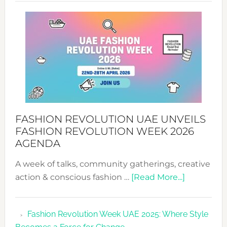
SUCCESS
WITH
MYRIAMK
FASHION REVOLUTION UAE UNVEILS
FASHION REVOLUTION WEEK 2026
AGENDA
A week of talks, community gatherings, creative
about
action & conscious fashion …
[Read More...]
Fashion
Revolutio
Fashion Revolution Week UAE 2025: Where Style
UAE