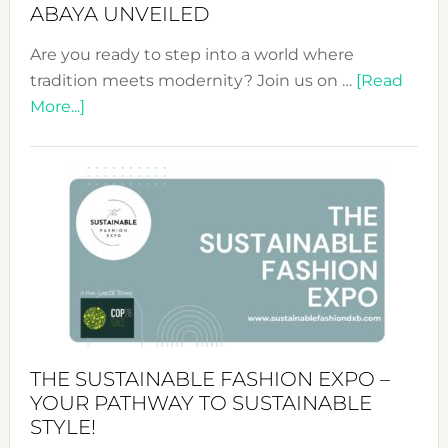
ABAYA UNVEILED
Are you ready to step into a world where
tradition meets modernity? Join us on …
[Read
about
More...]
Embracing
Circularity
&
Tradition:
The
Art
of
the
Kimono-
Abaya
THE SUSTAINABLE FASHION EXPO –
Unveiled
YOUR PATHWAY TO SUSTAINABLE
STYLE!