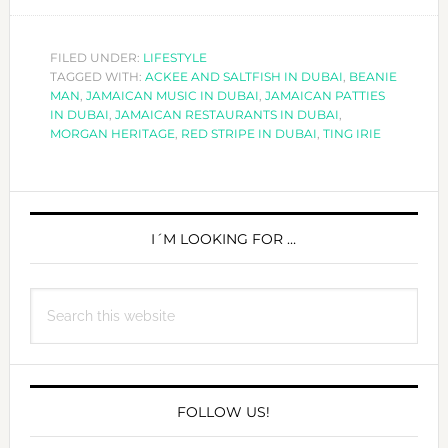
EVERY
TING
IRIE
FILED UNDER:
LIFESTYLE
TAGGED WITH:
ACKEE AND SALTFISH IN DUBAI
IN
,
BEANIE
MAN
,
JAMAICAN MUSIC IN DUBAI
,
JAMAICAN PATTIES
DUBAI!
IN DUBAI
,
JAMAICAN RESTAURANTS IN DUBAI
,
MORGAN HERITAGE
,
RED STRIPE IN DUBAI
,
TING IRIE
PRIMARY
SIDEBAR
I´M LOOKING FOR …
Search
this
website
FOLLOW US!