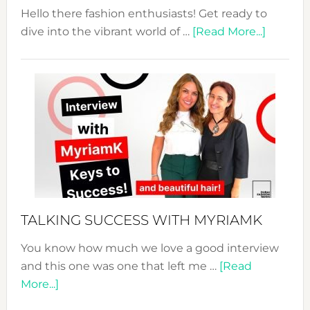
Hello there fashion enthusiasts! Get ready to
about
dive into the vibrant world of …
[Read More...]
The
Sustain
Fashion
Expo
–
Your
Pathwa
to
Sustain
Style!
TALKING SUCCESS WITH MYRIAMK
You know how much we love a good interview
and this one was one that left me …
[Read
about
More...]
TALKING