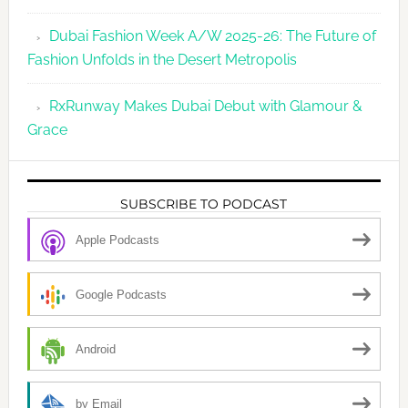
Dubai Fashion Week A/W 2025-26: The Future of
Fashion Unfolds in the Desert Metropolis
RxRunway Makes Dubai Debut with Glamour &
Grace
SUBSCRIBE TO PODCAST
Apple Podcasts
Google Podcasts
Android
by Email