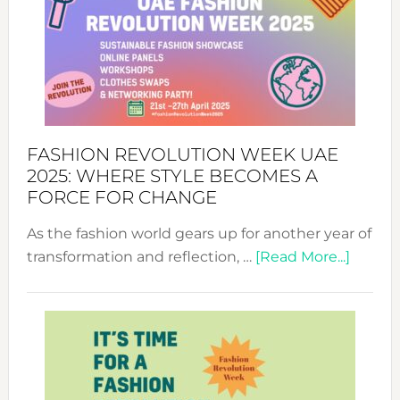
FASHION REVOLUTION WEEK UAE
2025: WHERE STYLE BECOMES A
FORCE FOR CHANGE
As the fashion world gears up for another year of
about
transformation and reflection, …
[Read More...]
Fashio
Revolu
Week
UAE
2025:
Where