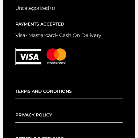
Uncategorized
(1)
PAYMENTS ACCEPTED
Visa- Mastercard- Cash On Delivery
TERMS AND CONDITIONS
PRIVACY POLICY