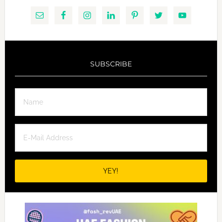
SUBSCRIBE