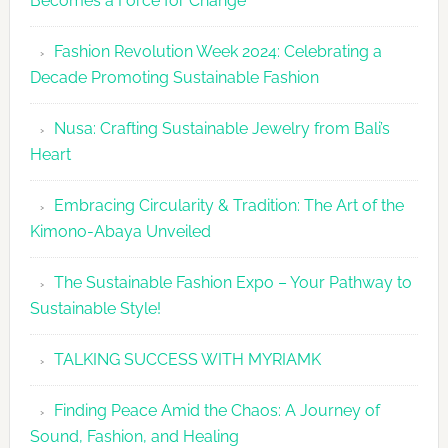
Becomes a Force for Change
Unveils
Fashion
Fashion Revolution Week 2024: Celebrating a
Revolutio
Decade Promoting Sustainable Fashion
Week
2026
Nusa: Crafting Sustainable Jewelry from Bali’s
Agenda
Heart
Embracing Circularity & Tradition: The Art of the
Kimono-Abaya Unveiled
The Sustainable Fashion Expo – Your Pathway to
Sustainable Style!
TALKING SUCCESS WITH MYRIAMK
Finding Peace Amid the Chaos: A Journey of
Sound, Fashion, and Healing