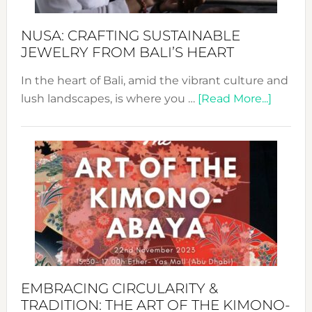
Sust
Fash
NUSA: CRAFTING SUSTAINABLE
JEWELRY FROM BALI’S HEART
In the heart of Bali, amid the vibrant culture and
about
lush landscapes, is where you …
[Read More...]
Nusa:
Craftin
Sustai
Jewelr
from
Bali’s
Heart
EMBRACING CIRCULARITY &
TRADITION: THE ART OF THE KIMONO-