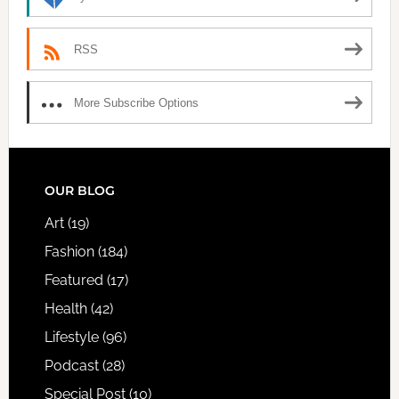
RSS
More Subscribe Options
FOOTER
OUR BLOG
Art
(19)
Fashion
(184)
Featured
(17)
Health
(42)
Lifestyle
(96)
Podcast
(28)
Special Post
(10)