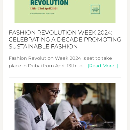
Style
Becom
a
Force
FASHION REVOLUTION WEEK 2024:
for
CELEBRATING A DECADE PROMOTING
Chang
SUSTAINABLE FASHION
Fashion Revolution Week 2024 is set to take
abou
place in Dubai from April 13th to …
[Read More...]
Fash
Revo
Wee
2024
Cele
a
Dec
Prom