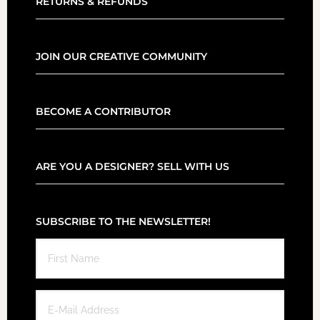
RETURNS & REFUNDS
JOIN OUR CREATIVE COMMUNITY
BECOME A CONTRIBUTOR
ARE YOU A DESIGNER? SELL WITH US
SUBSCRIBE TO THE NEWSLETTER!