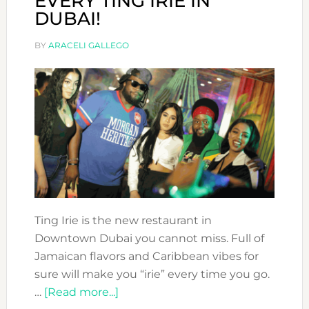
EVERY TING IRIE IN
DUBAI!
BY
ARACELI GALLEGO
Ting Irie is the new restaurant in
Downtown Dubai you cannot miss. Full of
Jamaican flavors and Caribbean vibes for
sure will make you “irie” every time you go.
about
…
[Read more...]