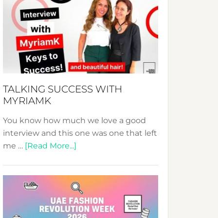
Fashion
Expo
–
Your
Pathway
to
Sustainable
TALKING SUCCESS WITH
Style!
MYRIAMK
You know how much we love a good
interview and this one was one that left
about
me …
[Read More...]
TALKING
SUCCESS
WITH
MYRIAMK