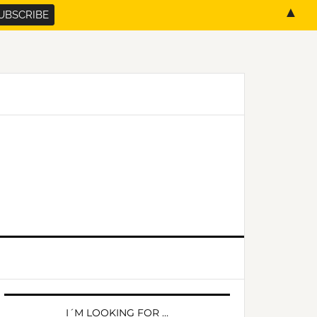
▲
PRIMARY
SIDEBAR
I´M LOOKING FOR …