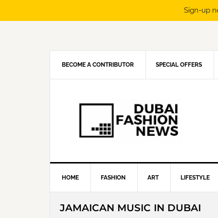
Sign-up n
Skip
Skip
Skip
Skip
to
to
to
to
primary
main
primary
footer
navigation
content
sidebar
BECOME A CONTRIBUTOR
SPECIAL OFFERS
HOME
FASHION
ART
LIFESTYLE
JAMAICAN MUSIC IN DUBAI