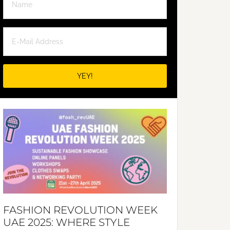
FASHION REVOLUTION WEEK
UAE 2025: WHERE STYLE