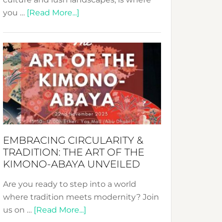
about
you …
[Read More...]
Nusa:
Crafting
Sustainable
Jewelry
from
Bali’s
Heart
EMBRACING CIRCULARITY &
TRADITION: THE ART OF THE
KIMONO-ABAYA UNVEILED
Are you ready to step into a world
where tradition meets modernity? Join
about
us on …
[Read More...]