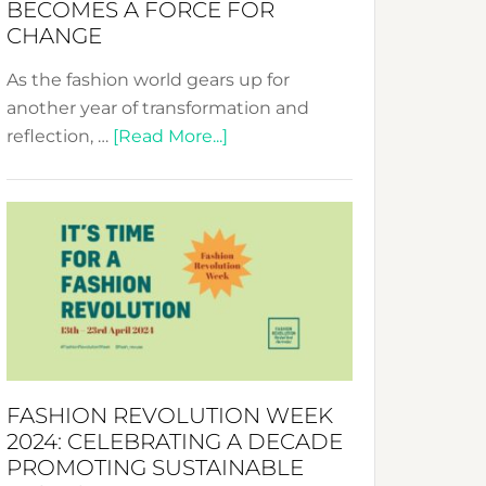
BECOMES A FORCE FOR
CHANGE
As the fashion world gears up for
another year of transformation and
about
reflection, …
[Read More...]
Fashion
Revolution
Week
UAE
2025:
Where
Style
Becomes
a
FASHION REVOLUTION WEEK
Force
2024: CELEBRATING A DECADE
for
PROMOTING SUSTAINABLE
Change