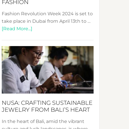
FASHION
Fashion Revolution Week 2024 is set to
take place in Dubai from April 13th to …
about
[Read More...]
Fashion
Revolution
Week
2024:
Celebrating
a
Decade
Promoting
Sustainable
NUSA: CRAFTING SUSTAINABLE
Fashion
JEWELRY FROM BALI’S HEART
In the heart of Bali, amid the vibrant
culture and lush landscapes, is where