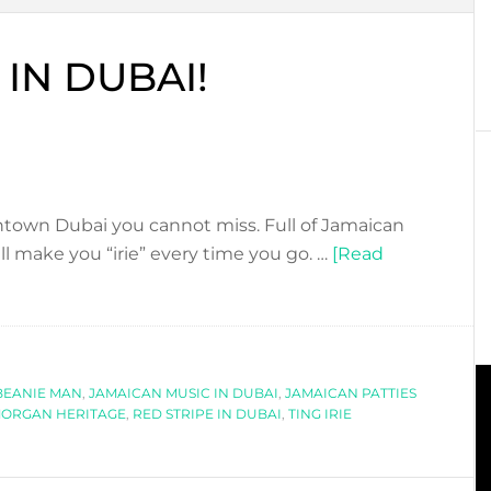
 IN DUBAI!
wntown Dubai you cannot miss. Full of Jamaican
ll make you “irie” every time you go. …
[Read
BEANIE MAN
,
JAMAICAN MUSIC IN DUBAI
,
JAMAICAN PATTIES
ORGAN HERITAGE
,
RED STRIPE IN DUBAI
,
TING IRIE