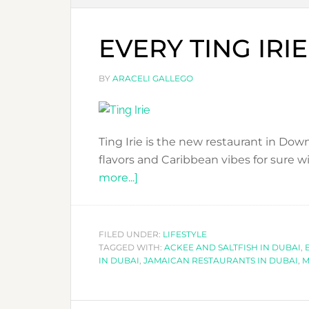
EVERY TING IRIE
BY
ARACELI GALLEGO
Ting Irie is the new restaurant in Do
flavors and Caribbean vibes for sure wi
about
more...]
EVERY
TING
IRIE
FILED UNDER:
LIFESTYLE
TAGGED WITH:
IN
ACKEE AND SALTFISH IN DUBAI
,
IN DUBAI
,
JAMAICAN RESTAURANTS IN DUBAI
,
M
DUBAI!