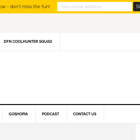
ow - don't miss the fun!
DFN COOLHUNTER SQUAD
GOSHOPIA
PODCAST
CONTACT US