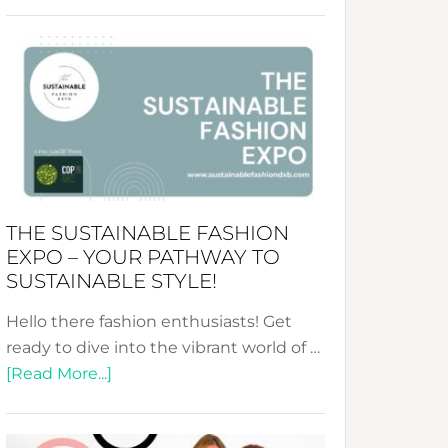
Embracing
Circularity
&
Tradition:
The
Art
of
the
Kimono-
THE SUSTAINABLE FASHION
Abaya
EXPO – YOUR PATHWAY TO
Unveiled
SUSTAINABLE STYLE!
Hello there fashion enthusiasts! Get
ready to dive into the vibrant world of …
about
[Read More...]
The
Sustainable