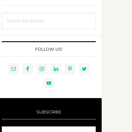
Search
this
website
FOLLOW US!
SUBSCRIBE