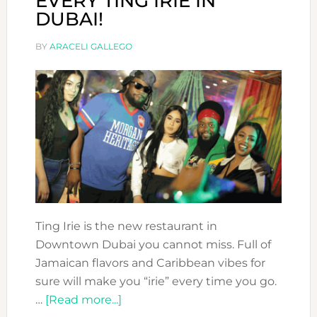
EVERY TING IRIE IN
DUBAI!
BY
ARACELI GALLEGO
Ting Irie is the new restaurant in
Downtown Dubai you cannot miss. Full of
Jamaican flavors and Caribbean vibes for
sure will make you “irie” every time you go.
about
…
[Read more...]