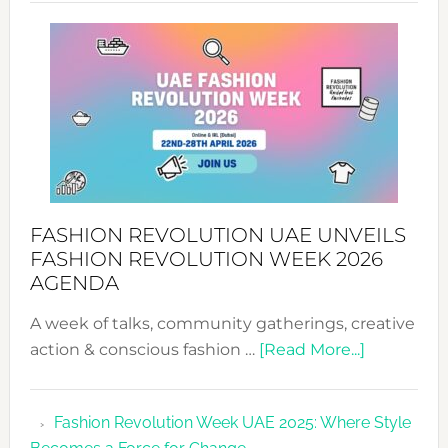
SUCCESS
WITH
MYRIAMK
FASHION REVOLUTION UAE UNVEILS
FASHION REVOLUTION WEEK 2026
AGENDA
A week of talks, community gatherings, creative
about
action & conscious fashion …
[Read More...]
Fashion
Revolutio
Fashion Revolution Week UAE 2025: Where Style
UAE