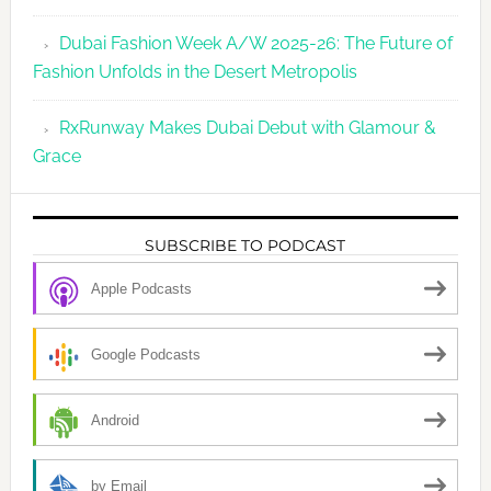
Dubai Fashion Week A/W 2025-26: The Future of
Fashion Unfolds in the Desert Metropolis
RxRunway Makes Dubai Debut with Glamour &
Grace
SUBSCRIBE TO PODCAST
Apple Podcasts
Google Podcasts
Android
by Email