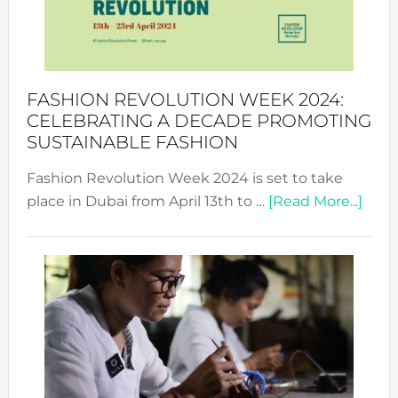
Style
Becom
a
Force
FASHION REVOLUTION WEEK 2024:
for
CELEBRATING A DECADE PROMOTING
Chang
SUSTAINABLE FASHION
Fashion Revolution Week 2024 is set to take
abou
place in Dubai from April 13th to …
[Read More...]
Fash
Revo
Wee
2024
Cele
a
Dec
Prom