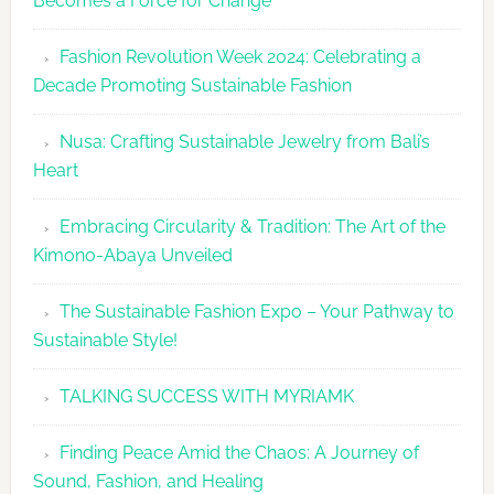
Becomes a Force for Change
Unveils
Fashion
Fashion Revolution Week 2024: Celebrating a
Revolutio
Decade Promoting Sustainable Fashion
Week
2026
Nusa: Crafting Sustainable Jewelry from Bali’s
Agenda
Heart
Embracing Circularity & Tradition: The Art of the
Kimono-Abaya Unveiled
The Sustainable Fashion Expo – Your Pathway to
Sustainable Style!
TALKING SUCCESS WITH MYRIAMK
Finding Peace Amid the Chaos: A Journey of
Sound, Fashion, and Healing