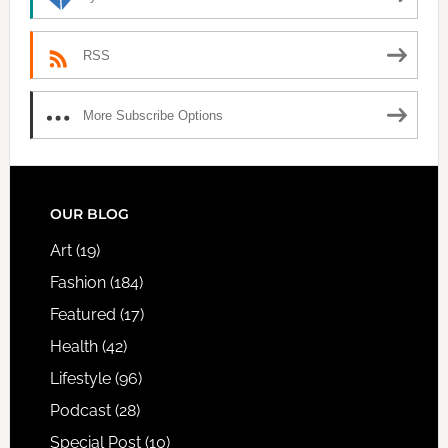
RSS
More Subscribe Options
FOOTER
OUR BLOG
Art
(19)
Fashion
(184)
Featured
(17)
Health
(42)
Lifestyle
(96)
Podcast
(28)
Special Post
(10)