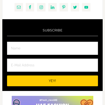
SUBSCRIBE