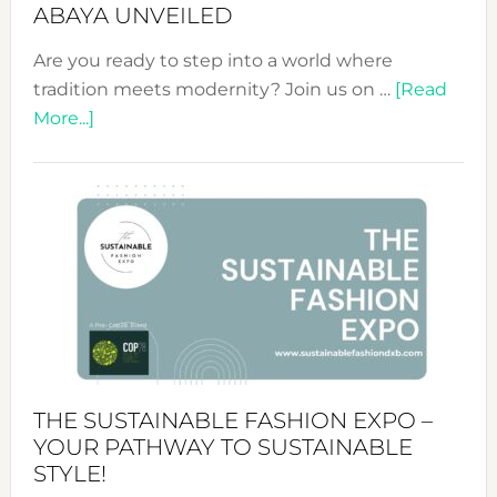
ABAYA UNVEILED
Are you ready to step into a world where
tradition meets modernity? Join us on …
[Read
about
More...]
Embracing
Circularity
&
Tradition:
The
Art
of
the
Kimono-
Abaya
THE SUSTAINABLE FASHION EXPO –
Unveiled
YOUR PATHWAY TO SUSTAINABLE
STYLE!