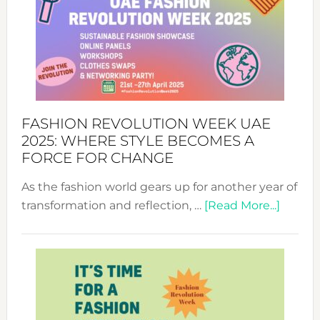
FASHION REVOLUTION WEEK UAE
2025: WHERE STYLE BECOMES A
FORCE FOR CHANGE
As the fashion world gears up for another year of
about
transformation and reflection, …
[Read More...]
Fashio
Revolu
Week
UAE
2025:
Where