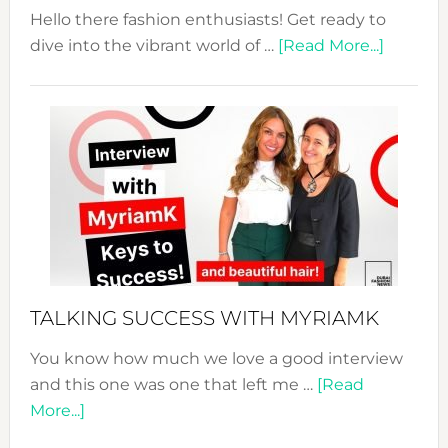
Hello there fashion enthusiasts! Get ready to
about
dive into the vibrant world of …
[Read More...]
The
Sustain
Fashion
Expo
–
Your
Pathwa
to
Sustain
Style!
TALKING SUCCESS WITH MYRIAMK
You know how much we love a good interview
and this one was one that left me …
[Read
about
More...]
TALKING