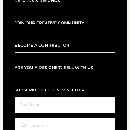
RETURNS & REFUNDS
JOIN OUR CREATIVE COMMUNITY
BECOME A CONTRIBUTOR
ARE YOU A DESIGNER? SELL WITH US
SUBSCRIBE TO THE NEWSLETTER!