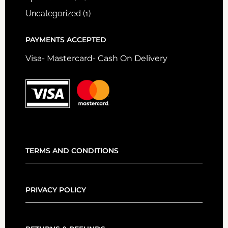
Uncategorized
(1)
PAYMENTS ACCEPTED
Visa- Mastercard- Cash On Delivery
TERMS AND CONDITIONS
PRIVACY POLICY