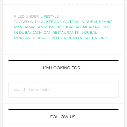
EVERY
TING
IRIE
FILED UNDER:
LIFESTYLE
TAGGED WITH:
ACKEE AND SALTFISH IN DUBAI
IN
,
BEANIE
MAN
,
JAMAICAN MUSIC IN DUBAI
,
JAMAICAN PATTIES
DUBAI!
IN DUBAI
,
JAMAICAN RESTAURANTS IN DUBAI
,
MORGAN HERITAGE
,
RED STRIPE IN DUBAI
,
TING IRIE
PRIMARY
SIDEBAR
I´M LOOKING FOR …
Search
this
website
FOLLOW US!