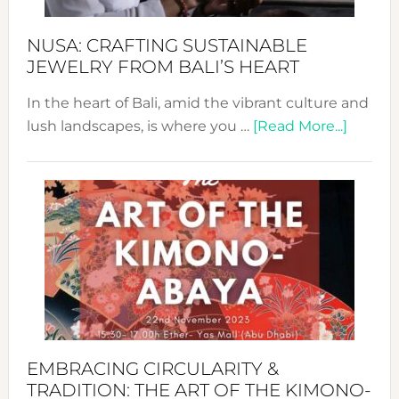
Sust
Fash
NUSA: CRAFTING SUSTAINABLE
JEWELRY FROM BALI’S HEART
In the heart of Bali, amid the vibrant culture and
about
lush landscapes, is where you …
[Read More...]
Nusa:
Craftin
Sustai
Jewelr
from
Bali’s
Heart
EMBRACING CIRCULARITY &
TRADITION: THE ART OF THE KIMONO-