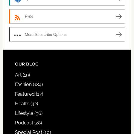
RSS
More Subscribe Options
FOOTER
OUR BLOG
Art
(19)
Fashion
(184)
Featured
(17)
Health
(42)
Lifestyle
(96)
Podcast
(28)
Special Post
(10)