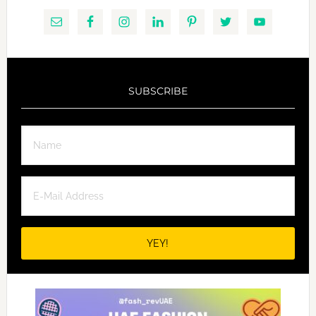
SUBSCRIBE