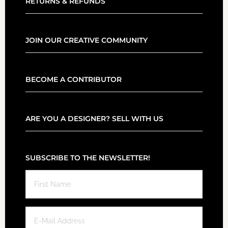
RETURNS & REFUNDS
JOIN OUR CREATIVE COMMUNITY
BECOME A CONTRIBUTOR
ARE YOU A DESIGNER? SELL WITH US
SUBSCRIBE TO THE NEWSLETTER!