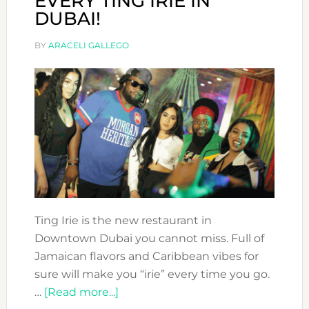
EVERY TING IRIE IN
DUBAI!
BY
ARACELI GALLEGO
Ting Irie is the new restaurant in
Downtown Dubai you cannot miss. Full of
Jamaican flavors and Caribbean vibes for
sure will make you “irie” every time you go.
about
…
[Read more...]