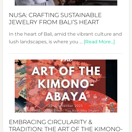
Sust
Fash
NUSA: CRAFTING SUSTAINABLE
JEWELRY FROM BALI’S HEART
In the heart of Bali, amid the vibrant culture and
about
lush landscapes, is where you …
[Read More...]
Nusa:
Craftin
Sustai
Jewelr
from
Bali’s
Heart
EMBRACING CIRCULARITY &
TRADITION: THE ART OF THE KIMONO-