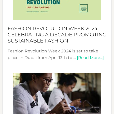
Style
Becom
a
Force
FASHION REVOLUTION WEEK 2024:
for
CELEBRATING A DECADE PROMOTING
Chang
SUSTAINABLE FASHION
Fashion Revolution Week 2024 is set to take
abou
place in Dubai from April 13th to …
[Read More...]
Fash
Revo
Wee
2024
Cele
a
Dec
Prom