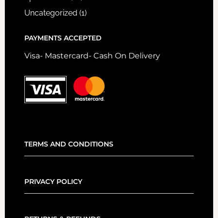
Uncategorized
(1)
PAYMENTS ACCEPTED
Visa- Mastercard- Cash On Delivery
TERMS AND CONDITIONS
PRIVACY POLICY