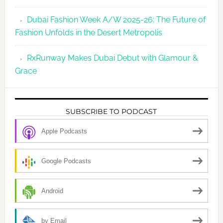
Dubai Fashion Week A/W 2025-26: The Future of
Fashion Unfolds in the Desert Metropolis
RxRunway Makes Dubai Debut with Glamour &
Grace
SUBSCRIBE TO PODCAST
Apple Podcasts
Google Podcasts
Android
by Email