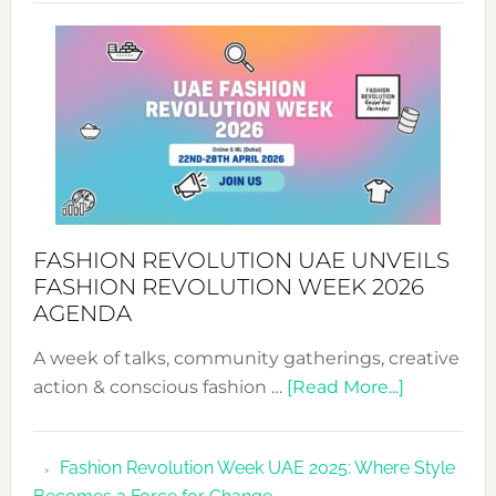
SUCCESS
WITH
MYRIAMK
FASHION REVOLUTION UAE UNVEILS
FASHION REVOLUTION WEEK 2026
AGENDA
A week of talks, community gatherings, creative
about
action & conscious fashion …
[Read More...]
Fashion
Revolutio
Fashion Revolution Week UAE 2025: Where Style
UAE