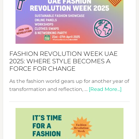
FASHION REVOLUTION WEEK UAE
2025: WHERE STYLE BECOMES A
FORCE FOR CHANGE
As the fashion world gears up for another year of
about
transformation and reflection, …
[Read More...]
Fashio
Revolu
Week
UAE
2025:
Where