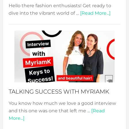
Hello there fashion enthusiasts! Get ready to
about
dive into the vibrant world of …
[Read More...]
The
Sustain
Fashion
Expo
–
Your
Pathwa
to
Sustain
Style!
TALKING SUCCESS WITH MYRIAMK
You know how much we love a good interview
and this one was one that left me …
[Read
about
More...]
TALKING