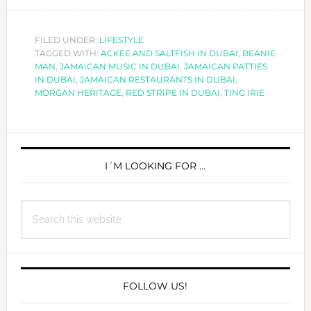
EVERY
TING
IRIE
FILED UNDER:
LIFESTYLE
TAGGED WITH:
ACKEE AND SALTFISH IN DUBAI
IN
,
BEANIE
MAN
,
JAMAICAN MUSIC IN DUBAI
,
JAMAICAN PATTIES
DUBAI!
IN DUBAI
,
JAMAICAN RESTAURANTS IN DUBAI
,
MORGAN HERITAGE
,
RED STRIPE IN DUBAI
,
TING IRIE
PRIMARY
SIDEBAR
I´M LOOKING FOR …
Search
this
website
FOLLOW US!