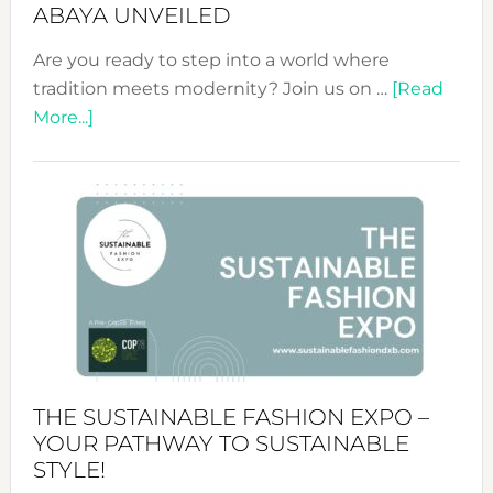
ABAYA UNVEILED
Are you ready to step into a world where
tradition meets modernity? Join us on …
[Read
about
More...]
Embracing
Circularity
&
Tradition:
The
Art
of
the
Kimono-
Abaya
THE SUSTAINABLE FASHION EXPO –
Unveiled
YOUR PATHWAY TO SUSTAINABLE
STYLE!