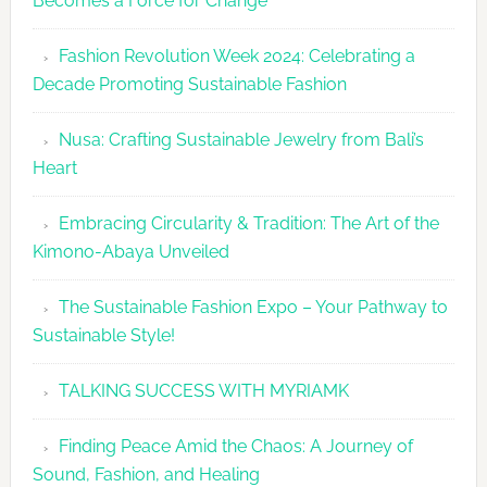
Becomes a Force for Change
Unveils
Fashion
Fashion Revolution Week 2024: Celebrating a
Revolutio
Decade Promoting Sustainable Fashion
Week
2026
Nusa: Crafting Sustainable Jewelry from Bali’s
Agenda
Heart
Embracing Circularity & Tradition: The Art of the
Kimono-Abaya Unveiled
The Sustainable Fashion Expo – Your Pathway to
Sustainable Style!
TALKING SUCCESS WITH MYRIAMK
Finding Peace Amid the Chaos: A Journey of
Sound, Fashion, and Healing