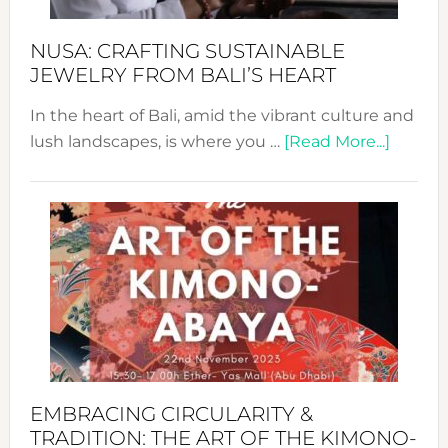
Sust
Fash
NUSA: CRAFTING SUSTAINABLE
JEWELRY FROM BALI’S HEART
In the heart of Bali, amid the vibrant culture and
about
lush landscapes, is where you …
[Read More...]
Nusa:
Craftin
Sustai
Jewelr
from
Bali’s
Heart
EMBRACING CIRCULARITY &
TRADITION: THE ART OF THE KIMONO-