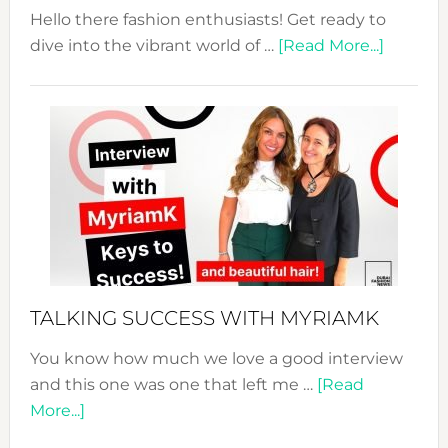
Hello there fashion enthusiasts! Get ready to
about
dive into the vibrant world of …
[Read More...]
The
Sustain
Fashion
Expo
–
Your
Pathwa
to
Sustain
Style!
TALKING SUCCESS WITH MYRIAMK
You know how much we love a good interview
and this one was one that left me …
[Read
about
More...]
TALKING