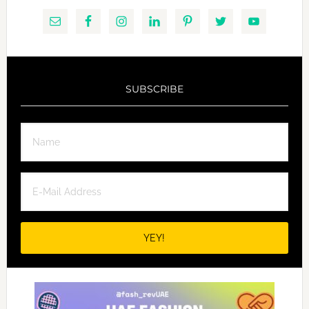
SUBSCRIBE