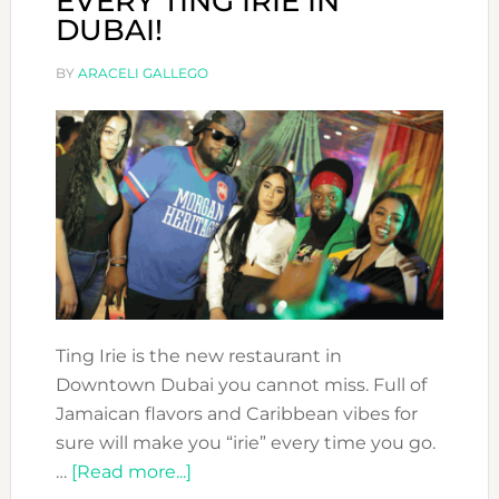
EVERY TING IRIE IN
DUBAI!
BY
ARACELI GALLEGO
Ting Irie is the new restaurant in
Downtown Dubai you cannot miss. Full of
Jamaican flavors and Caribbean vibes for
sure will make you “irie” every time you go.
about
…
[Read more...]