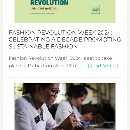
Style
Becom
a
Force
FASHION REVOLUTION WEEK 2024:
for
CELEBRATING A DECADE PROMOTING
Chang
SUSTAINABLE FASHION
Fashion Revolution Week 2024 is set to take
abou
place in Dubai from April 13th to …
[Read More...]
Fash
Revo
Wee
2024
Cele
a
Dec
Prom