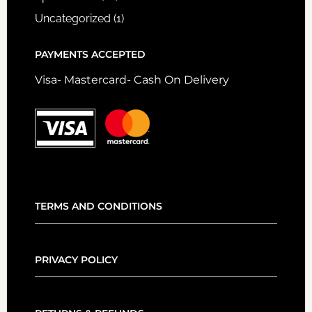
Uncategorized
(1)
PAYMENTS ACCEPTED
Visa- Mastercard- Cash On Delivery
TERMS AND CONDITIONS
PRIVACY POLICY