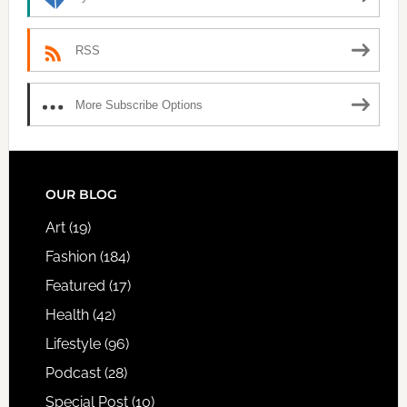
RSS
More Subscribe Options
FOOTER
OUR BLOG
Art
(19)
Fashion
(184)
Featured
(17)
Health
(42)
Lifestyle
(96)
Podcast
(28)
Special Post
(10)