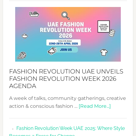
SUCCESS
WITH
MYRIAMK
FASHION REVOLUTION UAE UNVEILS
FASHION REVOLUTION WEEK 2026
AGENDA
A week of talks, community gatherings, creative
about
action & conscious fashion …
[Read More...]
Fashion
Revolutio
Fashion Revolution Week UAE 2025: Where Style
UAE