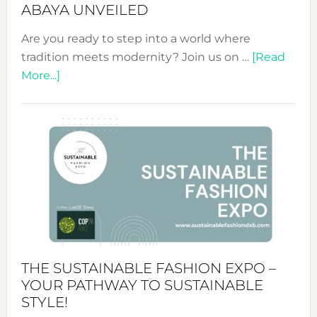
ABAYA UNVEILED
Are you ready to step into a world where
tradition meets modernity? Join us on …
[Read
about
More...]
Embracing
Circularity
&
Tradition:
The
Art
of
the
Kimono-
Abaya
THE SUSTAINABLE FASHION EXPO –
Unveiled
YOUR PATHWAY TO SUSTAINABLE
STYLE!