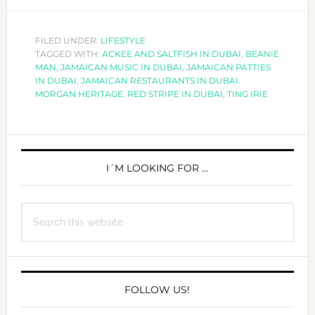
EVERY
TING
IRIE
FILED UNDER:
LIFESTYLE
TAGGED WITH:
ACKEE AND SALTFISH IN DUBAI
IN
,
BEANIE
MAN
,
JAMAICAN MUSIC IN DUBAI
,
JAMAICAN PATTIES
DUBAI!
IN DUBAI
,
JAMAICAN RESTAURANTS IN DUBAI
,
MORGAN HERITAGE
,
RED STRIPE IN DUBAI
,
TING IRIE
PRIMARY
SIDEBAR
I´M LOOKING FOR …
Search
this
website
FOLLOW US!