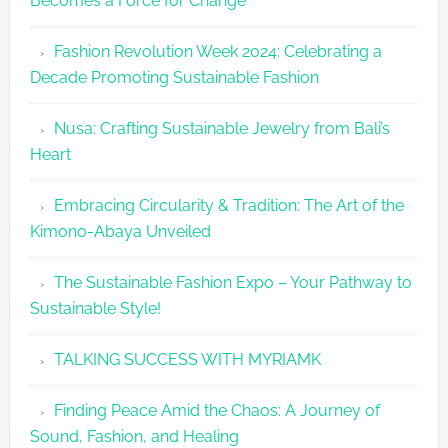
Becomes a Force for Change
Unveils
Fashion
Fashion Revolution Week 2024: Celebrating a
Revolutio
Decade Promoting Sustainable Fashion
Week
2026
Nusa: Crafting Sustainable Jewelry from Bali’s
Agenda
Heart
Embracing Circularity & Tradition: The Art of the
Kimono-Abaya Unveiled
The Sustainable Fashion Expo – Your Pathway to
Sustainable Style!
TALKING SUCCESS WITH MYRIAMK
Finding Peace Amid the Chaos: A Journey of
Sound, Fashion, and Healing