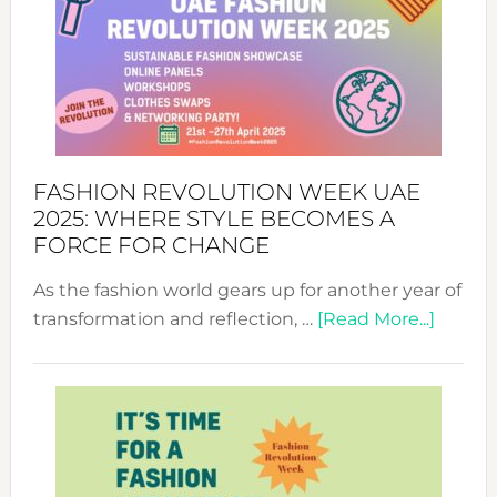
FASHION REVOLUTION WEEK UAE
2025: WHERE STYLE BECOMES A
FORCE FOR CHANGE
As the fashion world gears up for another year of
about
transformation and reflection, …
[Read More...]
Fashio
Revolu
Week
UAE
2025:
Where