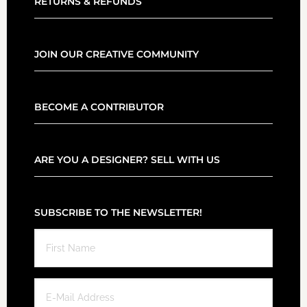
RETURNS & REFUNDS
JOIN OUR CREATIVE COMMUNITY
BECOME A CONTRIBUTOR
ARE YOU A DESIGNER? SELL WITH US
SUBSCRIBE TO THE NEWSLETTER!