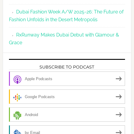
Dubai Fashion Week A/W 2025-26: The Future of
Fashion Unfolds in the Desert Metropolis
RxRunway Makes Dubai Debut with Glamour &
Grace
SUBSCRIBE TO PODCAST
Apple Podcasts
Google Podcasts
Android
by Email