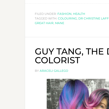
FILED UNDER:
FASHION
,
HEALTH
TAGGED WITH:
COLOURING
,
DR CHRISTINE LAF
GREAT HAIR
,
MANE
GUY TANG, THE
COLORIST
BY
ARACELI GALLEGO