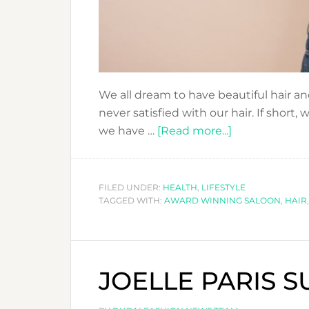
We all dream to have beautiful hair and
never satisfied with our hair. If short, w
about
we have …
[Read more...]
HAIR
TO
TURN
FILED UNDER:
HEALTH
,
LIFESTYLE
TAGGED WITH:
AWARD WINNING SALOON
HEADS..
,
HAIR
WITH
OUR
HAIR
JOELLE PARIS 
PRODUCTS
&