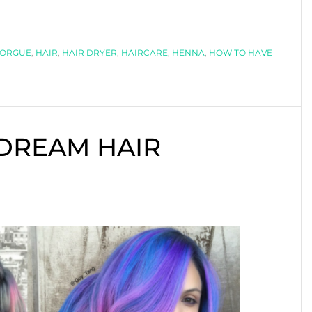
TO
HAVE
FORGUE
GREAT
,
HAIR
,
HAIR DRYER
,
HAIRCARE
,
HENNA
,
HOW TO HAVE
HAIR
 DREAM HAIR