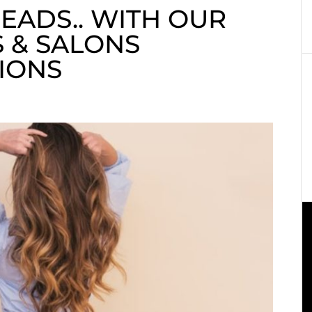
EADS.. WITH OUR
 & SALONS
IONS