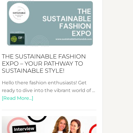
&
Tradition:
The
Art
of
the
Kimono-
THE SUSTAINABLE FASHION
Abaya
EXPO – YOUR PATHWAY TO
Unveiled
SUSTAINABLE STYLE!
Hello there fashion enthusiasts! Get
ready to dive into the vibrant world of …
about
[Read More...]
The
Sustainable
Fashion
Expo