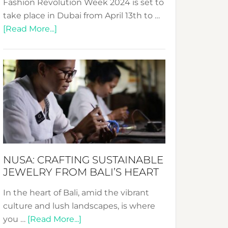
Fashion Revolution Week 2024 is set to
take place in Dubai from April 13th to …
about
[Read More...]
Fashion
Revolution
Week
2024:
Celebrating
a
Decade
Promoting
Sustainable
NUSA: CRAFTING SUSTAINABLE
Fashion
JEWELRY FROM BALI’S HEART
In the heart of Bali, amid the vibrant
culture and lush landscapes, is where
about
you …
[Read More...]