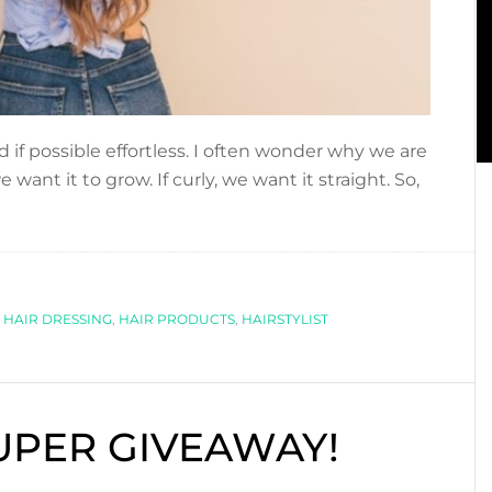
 if possible effortless. I often wonder why we are
e want it to grow. If curly, we want it straight. So,
,
HAIR DRESSING
,
HAIR PRODUCTS
,
HAIRSTYLIST
SUPER GIVEAWAY!