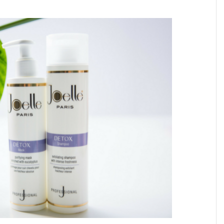
ATIONS