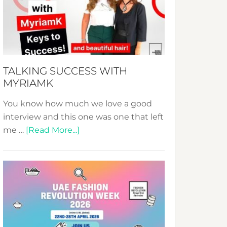
–
Your
Pathway
to
Sustainable
TALKING SUCCESS WITH
Style!
MYRIAMK
You know how much we love a good
interview and this one was one that left
about
me …
[Read More...]
TALKING
SUCCESS
WITH
MYRIAMK