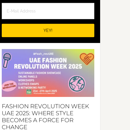
FASHION REVOLUTION WEEK
UAE 2025: WHERE STYLE
BECOMES A FORCE FOR
CHANGE