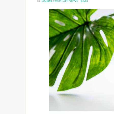
SALONS
BY
DUBAI FASHION NEWS TEAM
RECOMMEND