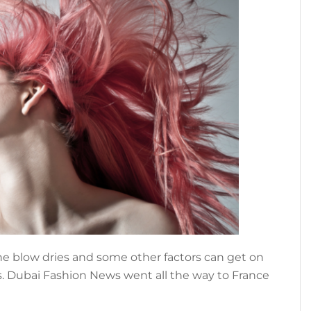
the blow dries and some other factors can get on
s. Dubai Fashion News went all the way to France
about
]
HOW