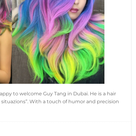
 happy to welcome Guy Tang in Dubai. He is a hair
ir situazions”. With a touch of humor and precision
t
,