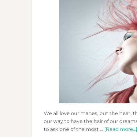
We all love our manes, but the heat, 
our way to have the hair of our dream
to ask one of the most …
[Read more...