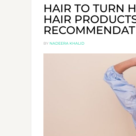
HAIR TO TURN H
HAIR PRODUCTS
RECOMMENDAT
BY
NADEERA KHALID