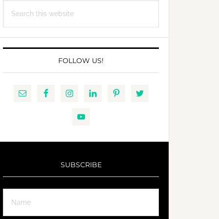
Search
this
website
FOLLOW US!
SUBSCRIBE