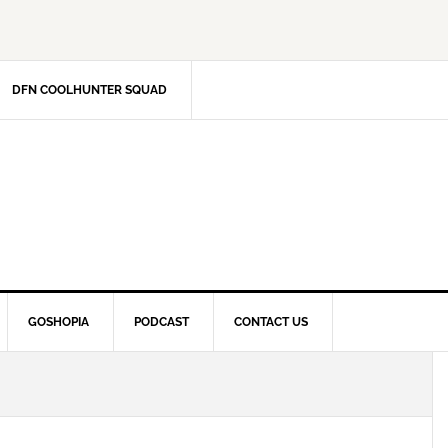
DFN COOLHUNTER SQUAD
GOSHOPIA
PODCAST
CONTACT US