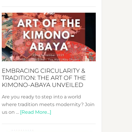
Nusa:
Crafting
Sustainable
Jewelry
from
Bali’s
Heart
EMBRACING CIRCULARITY &
TRADITION: THE ART OF THE
KIMONO-ABAYA UNVEILED
Are you ready to step into a world
where tradition meets modernity? Join
about
us on …
[Read More...]
Embracing
Circularity