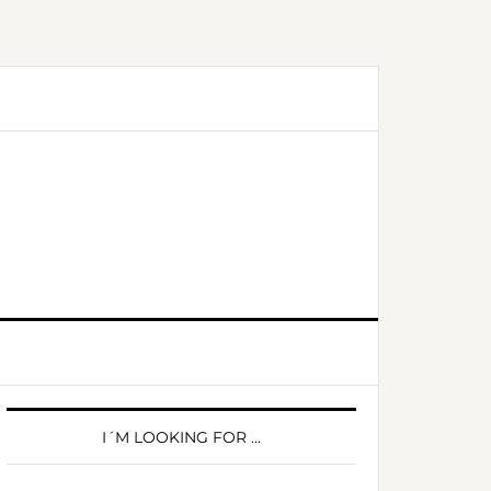
PRIMARY
SIDEBAR
I´M LOOKING FOR …