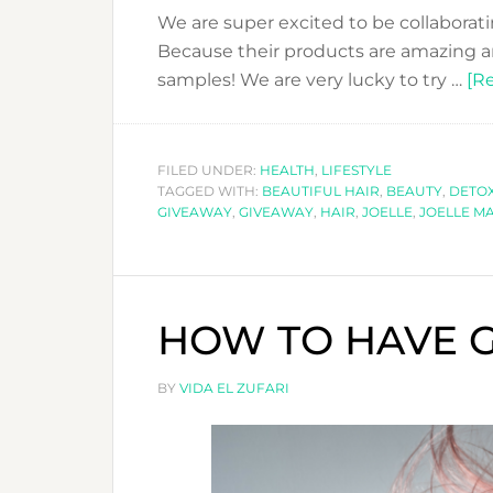
We are super excited to be collaborati
Because their products are amazing an
samples! We are very lucky to try …
[Re
FILED UNDER:
HEALTH
,
LIFESTYLE
TAGGED WITH:
BEAUTIFUL HAIR
,
BEAUTY
,
DETOX
GIVEAWAY
,
GIVEAWAY
,
HAIR
,
JOELLE
,
JOELLE M
HOW TO HAVE G
BY
VIDA EL ZUFARI