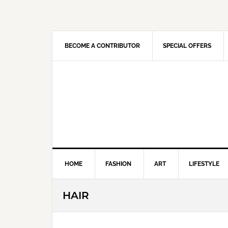
Skip
Skip
Skip
Skip
to
to
to
to
primary
main
primary
footer
navigation
content
sidebar
BECOME A CONTRIBUTOR
SPECIAL OFFERS
HOME
FASHION
ART
LIFESTYLE
HAIR