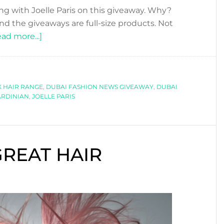
ng with Joelle Paris on this giveaway. Why?
d the giveaways are full-size products. Not
about
ad more...]
JOELLE
PARIS
SUPER
 HAIR RANGE
GIVEAWAY!
,
DUBAI FASHION NEWS GIVEAWAY
,
DUBAI
ARDINIAN
,
JOELLE PARIS
REAT HAIR