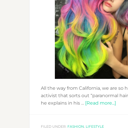
All the way from California, we are so
activist that sorts out “paranormal ha
abou
he explains in his …
[Read more...]
GUY
TANG
THE
FILED UNDER:
FASHION
,
LIFESTYLE