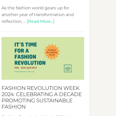
As the fashion world gears up for
another year of transformation and
about
reflection, …
[Read More...]
Fashion
Revolution
Week
UAE
2025:
Where
Style
Becomes
a
FASHION REVOLUTION WEEK
Force
2024: CELEBRATING A DECADE
for
PROMOTING SUSTAINABLE
Change
FASHION