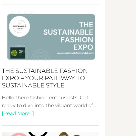
Embracing
Circularity
&
Tradition:
The
Art
of
the
Kimono-
THE SUSTAINABLE FASHION
Abaya
EXPO – YOUR PATHWAY TO
Unveiled
SUSTAINABLE STYLE!
Hello there fashion enthusiasts! Get
ready to dive into the vibrant world of …
about
[Read More...]
The
Sustainable