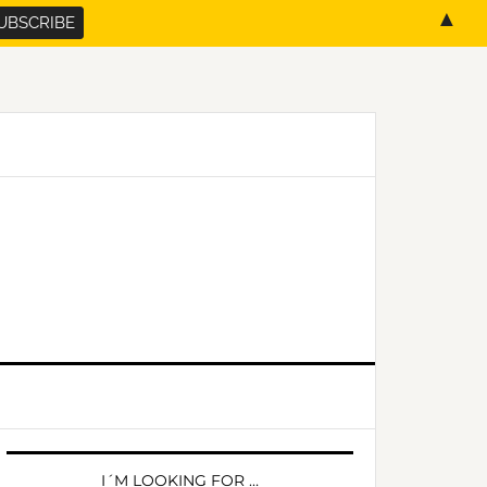
▲
PRIMARY
SIDEBAR
I´M LOOKING FOR …