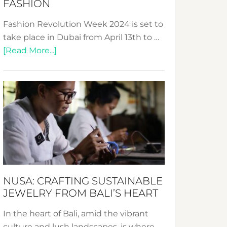
FASHION
Fashion Revolution Week 2024 is set to
take place in Dubai from April 13th to …
about
[Read More...]
Fashion
Revolution
Week
2024:
Celebrating
a
Decade
Promoting
Sustainable
NUSA: CRAFTING SUSTAINABLE
Fashion
JEWELRY FROM BALI’S HEART
In the heart of Bali, amid the vibrant
culture and lush landscapes, is where