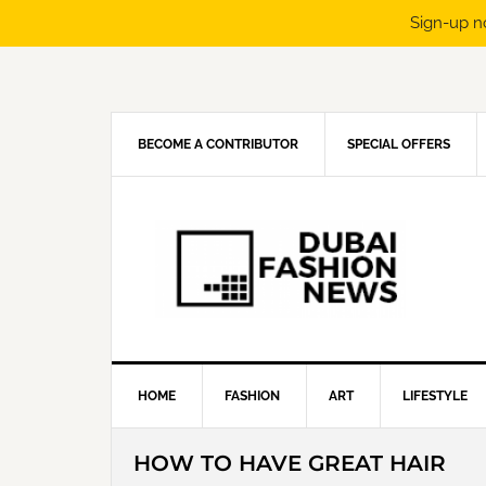
Sign-up n
Skip
Skip
Skip
Skip
to
to
to
to
primary
main
primary
footer
navigation
content
sidebar
BECOME A CONTRIBUTOR
SPECIAL OFFERS
HOME
FASHION
ART
LIFESTYLE
HOW TO HAVE GREAT HAIR