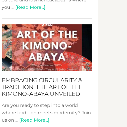
about
you …
[Read More...]
Nusa:
Crafting
Sustainable
Jewelry
from
Bali’s
Heart
EMBRACING CIRCULARITY &
TRADITION: THE ART OF THE
KIMONO-ABAYA UNVEILED
Are you ready to step into a world
where tradition meets modernity? Join
about
us on …
[Read More...]