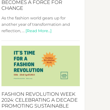
BECOMES A FORCE FOR
CHANGE
As the fashion world gears up for
another year of transformation and
about
reflection, …
[Read More...]
Fashion
Revolution
Week
UAE
2025:
Where
Style
Becomes
a
FASHION REVOLUTION WEEK
Force
2024: CELEBRATING A DECADE
for
PROMOTING SUSTAINABLE
Change