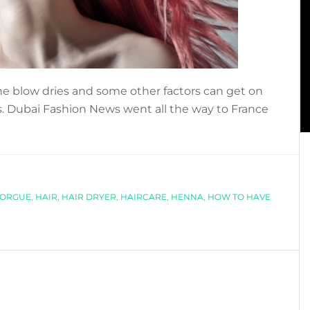
the blow dries and some other factors can get on
s. Dubai Fashion News went all the way to France
about
]
HOW
TO
HAVE
FORGUE
GREAT
,
HAIR
,
HAIR DRYER
,
HAIRCARE
,
HENNA
,
HOW TO HAVE
HAIR