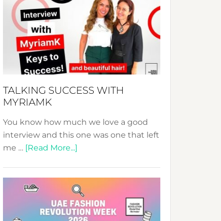
Fashion
Expo
–
Your
Pathway
to
Sustainable
TALKING SUCCESS WITH
Style!
MYRIAMK
You know how much we love a good
interview and this one was one that left
about
me …
[Read More...]
TALKING
SUCCESS
WITH
MYRIAMK