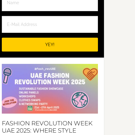
FASHION REVOLUTION WEEK
UAE 2025: WHERE STYLE