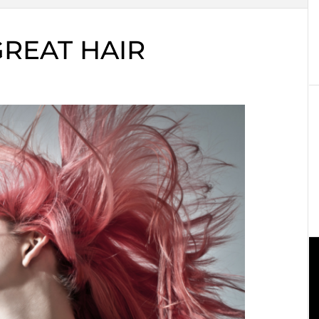
REAT HAIR