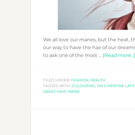
We all love our manes, but the heat, 
our way to have the hair of our dream
to ask one of the most …
[Read more...
FILED UNDER:
FASHION
,
HEALTH
TAGGED WITH:
COLOURING
,
DR CHRISTINE LAF
GREAT HAIR
,
MANE