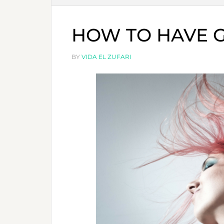
HOW TO HAVE G
BY
VIDA EL ZUFARI