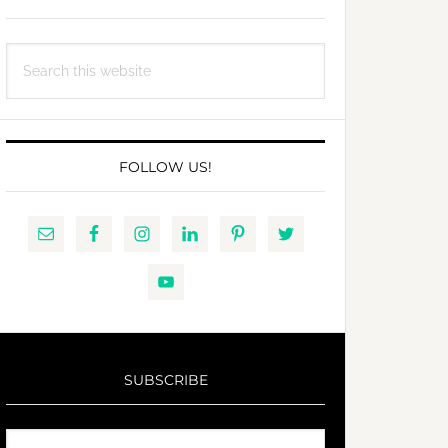
Search
this
website
FOLLOW US!
SUBSCRIBE