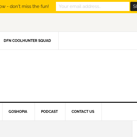
ow - don't miss the fun!
DFN COOLHUNTER SQUAD
GOSHOPIA
PODCAST
CONTACT US