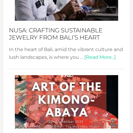
Dec
Prom
Sust
Fash
NUSA: CRAFTING SUSTAINABLE
JEWELRY FROM BALI’S HEART
In the heart of Bali, amid the vibrant culture and
about
lush landscapes, is where you …
[Read More...]
Nusa:
Craftin
Sustai
Jewelr
from
Bali’s
Heart