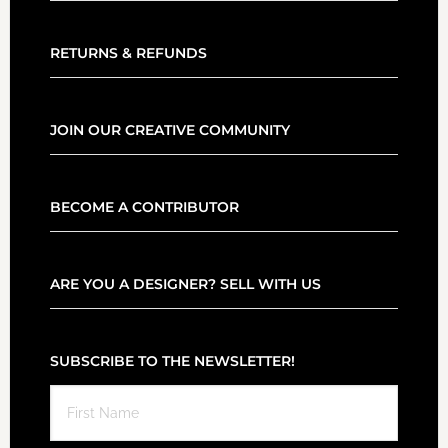
RETURNS & REFUNDS
JOIN OUR CREATIVE COMMUNITY
BECOME A CONTRIBUTOR
ARE YOU A DESIGNER? SELL WITH US
SUBSCRIBE TO THE NEWSLETTER!