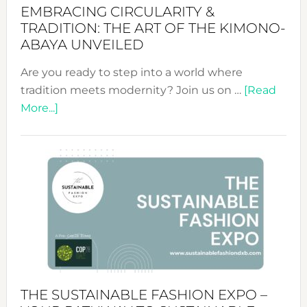
EMBRACING CIRCULARITY &
TRADITION: THE ART OF THE KIMONO-
ABAYA UNVEILED
Are you ready to step into a world where
tradition meets modernity? Join us on …
[Read
about
More...]
Embracing
Circularity
&
Tradition:
The
Art
of
the
Kimono-
Abaya
THE SUSTAINABLE FASHION EXPO –
Unveiled