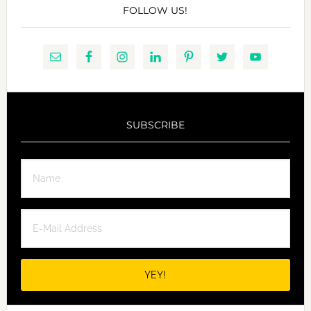
FOLLOW US!
SUBSCRIBE