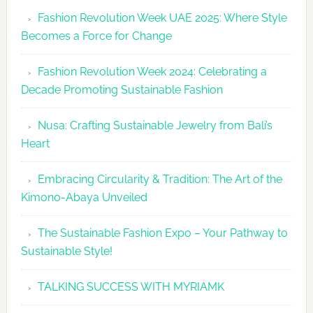
Revolutio
Fashion Revolution Week UAE 2025: Where Style
UAE
Becomes a Force for Change
Unveils
Fashion
Fashion Revolution Week 2024: Celebrating a
Revolutio
Decade Promoting Sustainable Fashion
Week
2026
Nusa: Crafting Sustainable Jewelry from Bali’s
Agenda
Heart
Embracing Circularity & Tradition: The Art of the
Kimono-Abaya Unveiled
The Sustainable Fashion Expo – Your Pathway to
Sustainable Style!
TALKING SUCCESS WITH MYRIAMK