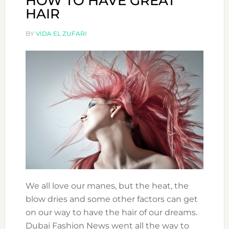
HOW TO HAVE GREAT
HAIR
BY
VIDA EL ZUFARI
We all love our manes, but the heat, the
blow dries and some other factors can get
on our way to have the hair of our dreams.
Dubai Fashion News went all the way to