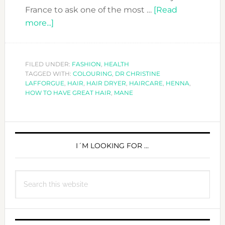
France to ask one of the most …
[Read
about
more...]
HOW
TO
HAVE
FILED UNDER:
FASHION
,
HEALTH
TAGGED WITH:
GREAT
COLOURING
,
DR CHRISTINE
LAFFORGUE
,
HAIR
,
HAIR DRYER
,
HAIRCARE
,
HENNA
,
HAIR
HOW TO HAVE GREAT HAIR
,
MANE
PRIMARY
SIDEBAR
I´M LOOKING FOR …
Search
this
website