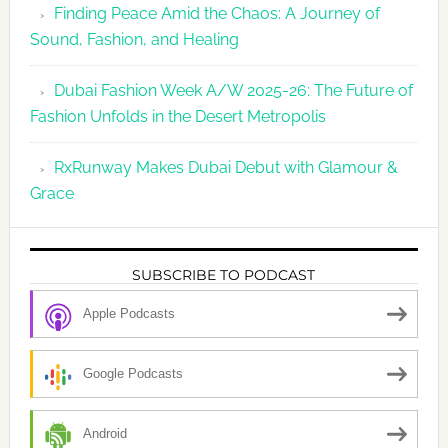
Finding Peace Amid the Chaos: A Journey of
Sound, Fashion, and Healing
Dubai Fashion Week A/W 2025-26: The Future of
Fashion Unfolds in the Desert Metropolis
RxRunway Makes Dubai Debut with Glamour &
Grace
SUBSCRIBE TO PODCAST
Apple Podcasts
Google Podcasts
Android