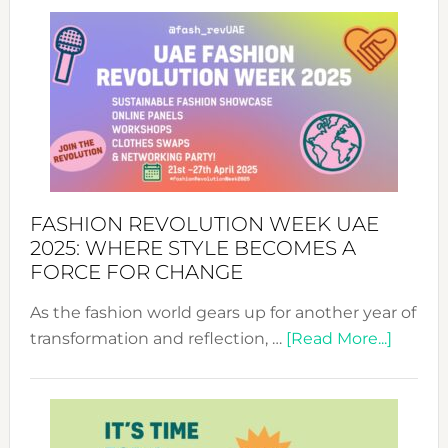
FASHION REVOLUTION WEEK UAE
2025: WHERE STYLE BECOMES A
FORCE FOR CHANGE
As the fashion world gears up for another year of
about
transformation and reflection, …
[Read More...]
Fashio
Revolu
Week
UAE