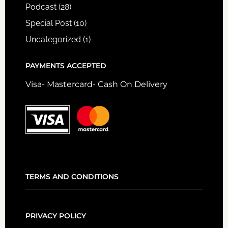
Podcast
(28)
Special Post
(10)
Uncategorized
(1)
PAYMENTS ACCEPTED
Visa- Mastercard- Cash On Delivery
TERMS AND CONDITIONS
PRIVACY POLICY