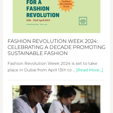
2025:
Where
Style
Becom
a
Force
FASHION REVOLUTION WEEK 2024:
for
CELEBRATING A DECADE PROMOTING
Chang
SUSTAINABLE FASHION
Fashion Revolution Week 2024 is set to take
abou
place in Dubai from April 13th to …
[Read More...]
Fash
Revo
Wee
2024
Cele
a