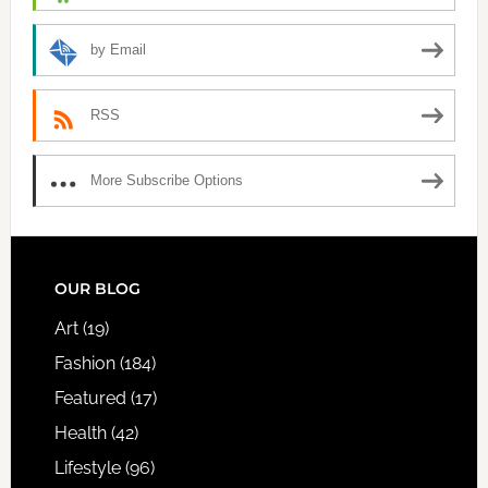
by Email
RSS
More Subscribe Options
FOOTER
OUR BLOG
Art
(19)
Fashion
(184)
Featured
(17)
Health
(42)
Lifestyle
(96)