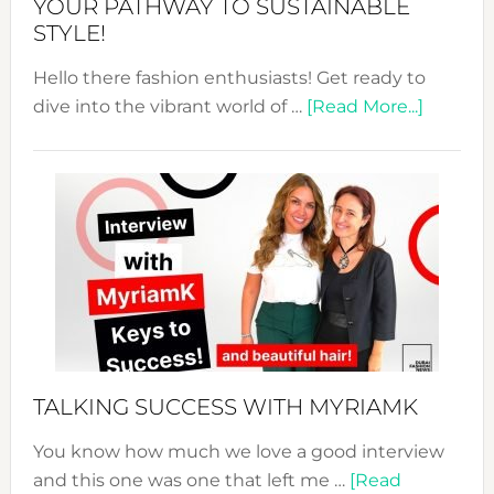
YOUR PATHWAY TO SUSTAINABLE
STYLE!
Hello there fashion enthusiasts! Get ready to
about
dive into the vibrant world of …
[Read More...]
The
Sustain
Fashion
Expo
–
Your
Pathwa
to
Sustain
Style!
TALKING SUCCESS WITH MYRIAMK
You know how much we love a good interview
and this one was one that left me …
[Read