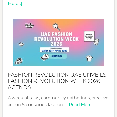
about
More...]
TALKING
SUCCESS
WITH
MYRIAMK
FASHION REVOLUTION UAE UNVEILS
FASHION REVOLUTION WEEK 2026
AGENDA
A week of talks, community gatherings, creative
about
action & conscious fashion …
[Read More...]
Fashion