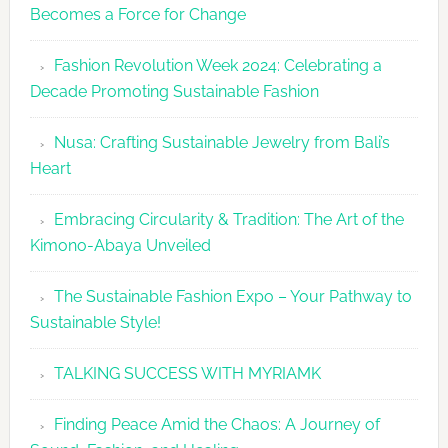
Becomes a Force for Change
Unveils
Fashion
Fashion Revolution Week 2024: Celebrating a
Revolutio
Decade Promoting Sustainable Fashion
Week
2026
Nusa: Crafting Sustainable Jewelry from Bali’s
Agenda
Heart
Embracing Circularity & Tradition: The Art of the
Kimono-Abaya Unveiled
The Sustainable Fashion Expo – Your Pathway to
Sustainable Style!
TALKING SUCCESS WITH MYRIAMK
Finding Peace Amid the Chaos: A Journey of