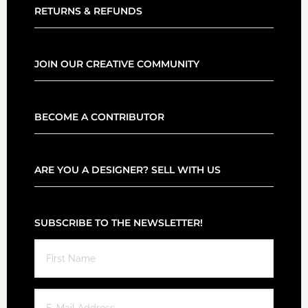
RETURNS & REFUNDS
JOIN OUR CREATIVE COMMUNITY
BECOME A CONTRIBUTOR
ARE YOU A DESIGNER? SELL WITH US
SUBSCRIBE TO THE NEWSLETTER!