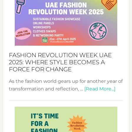
FASHION REVOLUTION WEEK UAE
2025: WHERE STYLE BECOMES A
FORCE FOR CHANGE
As the fashion world gears up for another year of
about
transformation and reflection, …
[Read More...]
Fashio
Revolu
Week
UAE
2025: