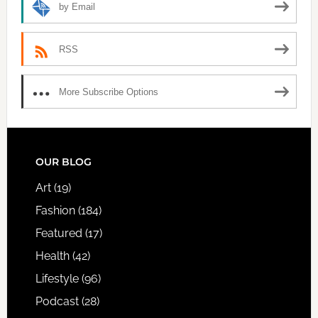
by Email
RSS
More Subscribe Options
FOOTER
OUR BLOG
Art
(19)
Fashion
(184)
Featured
(17)
Health
(42)
Lifestyle
(96)
Podcast
(28)