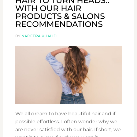
HAIR TO TURN HEADS..
WITH OUR HAIR
PRODUCTS & SALONS
RECOMMENDATIONS
BY
NADEERA KHALID
We all dream to have beautiful hair and if
possible effortless. I often wonder why we
are never satisfied with our hair. If short, we