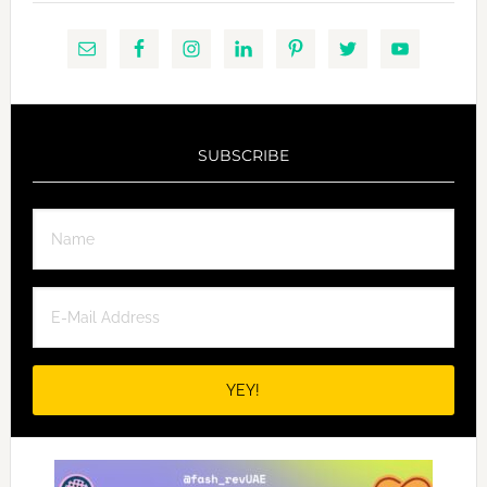
SUBSCRIBE