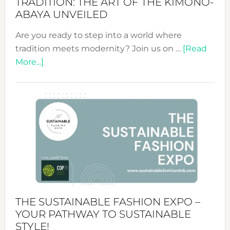
TRADITION: THE ART OF THE KIMONO-
ABAYA UNVEILED
Are you ready to step into a world where
tradition meets modernity? Join us on …
[Read
about
More...]
Embracing
Circularity
&
Tradition:
The
Art
of
the
Kimono-
Abaya
THE SUSTAINABLE FASHION EXPO –
Unveiled
YOUR PATHWAY TO SUSTAINABLE
STYLE!