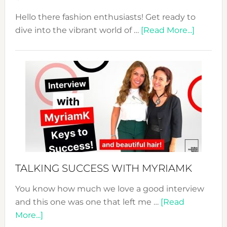
Hello there fashion enthusiasts! Get ready to
about
dive into the vibrant world of …
[Read More...]
The
Sustain
Fashion
Expo
–
Your
Pathwa
to
Sustain
Style!
TALKING SUCCESS WITH MYRIAMK
You know how much we love a good interview
and this one was one that left me …
[Read
about
More...]