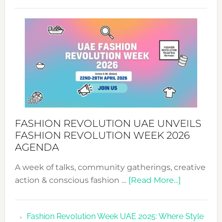
TALKING
SUCCESS
WITH
MYRIAMK
FASHION REVOLUTION UAE UNVEILS
FASHION REVOLUTION WEEK 2026
AGENDA
A week of talks, community gatherings, creative
about
action & conscious fashion …
[Read More...]
Fashion
Revolutio
Fashion Revolution Week UAE 2025: Where Style
UAE