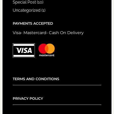
Special Post
(10)
Uncategorized
(1)
PAYMENTS ACCEPTED
Visa- Mastercard- Cash On Delivery
TERMS AND CONDITIONS
PRIVACY POLICY