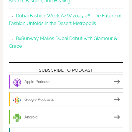
Sound, Fashion, and Healing
Dubai Fashion Week A/W 2025-26: The Future of
Fashion Unfolds in the Desert Metropolis
RxRunway Makes Dubai Debut with Glamour &
Grace
SUBSCRIBE TO PODCAST
Apple Podcasts
Google Podcasts
Android