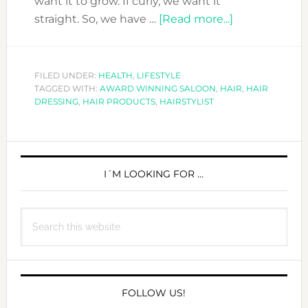
want it to grow. If curly, we want it
about
straight. So, we have …
[Read more...]
HAIR
TO
TURN
FILED UNDER:
HEALTH
,
LIFESTYLE
TAGGED WITH:
AWARD WINNING SALOON
,
HAIR
HEADS..
,
HAIR
DRESSING
,
HAIR PRODUCTS
,
HAIRSTYLIST
WITH
OUR
HAIR
PRIMARY
PRODUCTS
SIDEBAR
I´M LOOKING FOR …
&
SALONS
RECOMMEND
Search
this
website
FOLLOW US!