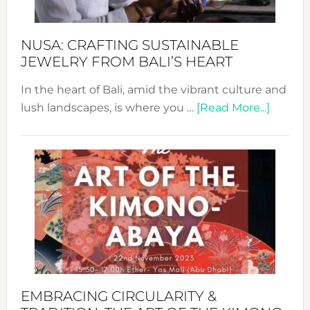
Sust
Fash
NUSA: CRAFTING SUSTAINABLE
JEWELRY FROM BALI’S HEART
In the heart of Bali, amid the vibrant culture and
about
lush landscapes, is where you …
[Read More...]
Nusa:
Craftin
Sustai
Jewelr
from
Bali’s
Heart
EMBRACING CIRCULARITY &