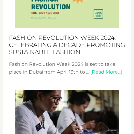
Where
Style
Becom
a
Force
FASHION REVOLUTION WEEK 2024:
for
CELEBRATING A DECADE PROMOTING
Chang
SUSTAINABLE FASHION
Fashion Revolution Week 2024 is set to take
abou
place in Dubai from April 13th to …
[Read More...]
Fash
Revo
Wee
2024
Cele
a
Dec
Prom