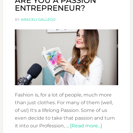
ARE YOU A PASSION
ENTREPRENEUR?
BY
ARACELI GALLEGO
Fashion is, for a lot of people, much more
than just clothes. For many of them (well,
of us!) It's a lifelong Passion. Some of us
even decide to take that passion and turn
about
it into our Profession, …
[Read more...]