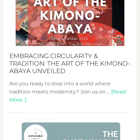
Jewelr
from
Bali’s
Heart
EMBRACING CIRCULARITY &
TRADITION: THE ART OF THE KIMONO-
ABAYA UNVEILED
Are you ready to step into a world where
tradition meets modernity? Join us on …
[Read
about
More...]
Embracing
Circularity
&
Tradition: