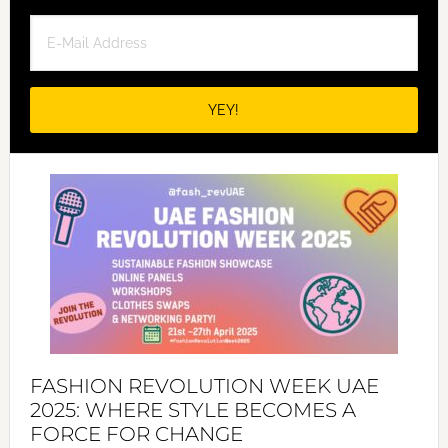
FASHION REVOLUTION WEEK UAE
2025: WHERE STYLE BECOMES A
FORCE FOR CHANGE