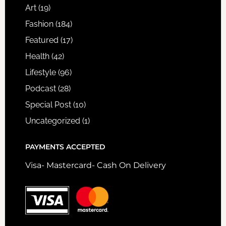
Art
(19)
Fashion
(184)
Featured
(17)
Health
(42)
Lifestyle
(96)
Podcast
(28)
Special Post
(10)
Uncategorized
(1)
PAYMENTS ACCEPTED
Visa- Mastercard- Cash On Delivery