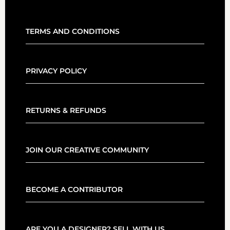
TERMS AND CONDITIONS
PRIVACY POLICY
RETURNS & REFUNDS
JOIN OUR CREATIVE COMMUNITY
BECOME A CONTRIBUTOR
ARE YOU A DESIGNER? SELL WITH US