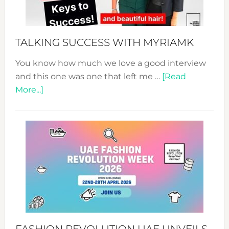
to
Sustain
Style!
TALKING SUCCESS WITH MYRIAMK
You know how much we love a good interview
and this one was one that left me …
[Read
about
More...]
TALKING
SUCCESS
WITH
MYRIAMK