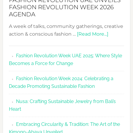
FASHION REVOLUTION UAE UNVEILS
FASHION REVOLUTION WEEK 2026
AGENDA
A week of talks, community gatherings, creative
about
action & conscious fashion …
[Read More...]
Fashion
Revolutio
Fashion Revolution Week UAE 2025: Where Style
UAE
Becomes a Force for Change
Unveils
Fashion
Fashion Revolution Week 2024: Celebrating a
Revolutio
Decade Promoting Sustainable Fashion
Week
2026
Nusa: Crafting Sustainable Jewelry from Bali’s
Agenda
Heart
Embracing Circularity & Tradition: The Art of the
Kimono-Abaya Unveiled