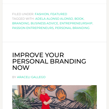
ARE
YOU
A
FILED UNDER:
FASHION
,
FEATURED
TAGGED WITH:
ADELA ALONSO ALONSO
,
BOOK
PASSION
,
BRANDING
,
BUSINESS ADVICE
,
ENTREPRENEURSHIP
,
ENTREPREN
PASSION ENTREPRENEURS
,
PERSONAL BRANDING
IMPROVE YOUR
PERSONAL BRANDING
NOW
BY
ARACELI GALLEGO