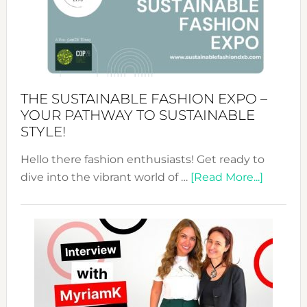
The
Art
of
the
Kimono-
Abaya
THE SUSTAINABLE FASHION EXPO –
Unveiled
YOUR PATHWAY TO SUSTAINABLE
STYLE!
Hello there fashion enthusiasts! Get ready to
about
dive into the vibrant world of …
[Read More...]
The
Sustain
Fashion
Expo
–
Your
Pathwa