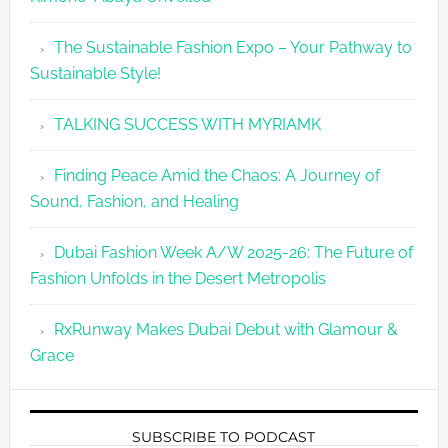
The Sustainable Fashion Expo – Your Pathway to
Sustainable Style!
TALKING SUCCESS WITH MYRIAMK
Finding Peace Amid the Chaos: A Journey of
Sound, Fashion, and Healing
Dubai Fashion Week A/W 2025-26: The Future of
Fashion Unfolds in the Desert Metropolis
RxRunway Makes Dubai Debut with Glamour &
Grace
SUBSCRIBE TO PODCAST