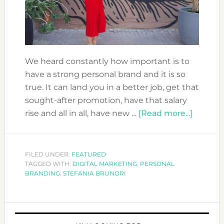
We heard constantly how important is to
have a strong personal brand and it is so
true. It can land you in a better job, get that
sought-after promotion, have that salary
about
rise and all in all, have new …
[Read more...]
IMPRO
YOUR
PERSO
FILED UNDER:
FEATURED
TAGGED WITH:
DIGITAL MARKETING
,
PERSONAL
BRAND
BRANDING
,
STEFANIA BRUNORI
NOW
PRIMARY