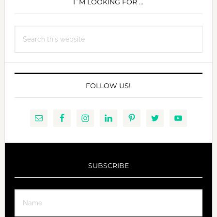
SIDEBAR
I´M LOOKING FOR …
Search
this
website
FOLLOW US!
SUBSCRIBE