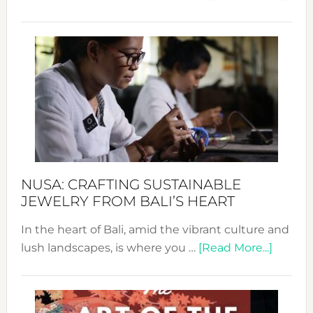
Fash
Revo
Wee
2024
Cele
a
Dec
Prom
Sust
Fash
NUSA: CRAFTING SUSTAINABLE
JEWELRY FROM BALI’S HEART
In the heart of Bali, amid the vibrant culture and
about
lush landscapes, is where you …
[Read More...]
Nusa:
Craftin
Sustai