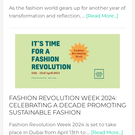
As the fashion world gears up for another year of
about
transformation and reflection, …
[Read More...]
Fashio
Revolu
Week
UAE
2025:
Where
Style
Becom
a
Force
FASHION REVOLUTION WEEK 2024:
for
CELEBRATING A DECADE PROMOTING
Chang
SUSTAINABLE FASHION
Fashion Revolution Week 2024 is set to take
abou
place in Dubai from April 13th to …
[Read More...]