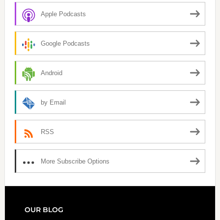
Apple Podcasts
Google Podcasts
Android
by Email
RSS
More Subscribe Options
FOOTER
OUR BLOG