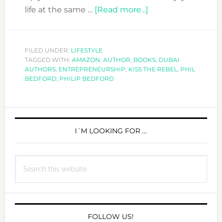
about
life at the same …
[Read more...]
KISS
THE
REBEL
FILED UNDER:
LIFESTYLE
TAGGED WITH:
AMAZON
,
AUTHOR
,
BOOKS
AND
,
DUBAI
AUTHORS
,
ENTREPRENEURSHIP
,
KISS THE REBEL
,
PHIL
MAKE
BEDFORD
,
PHILIP BEDFORD
IT
HAPPEN
PRIMARY
SIDEBAR
I´M LOOKING FOR …
Search
this
website
FOLLOW US!