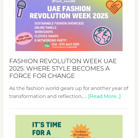
FASHION REVOLUTION WEEK UAE
2025: WHERE STYLE BECOMES A
FORCE FOR CHANGE
As the fashion world gears up for another year of
about
transformation and reflection, …
[Read More...]
Fashio
Revolu
Week
UAE
2025: