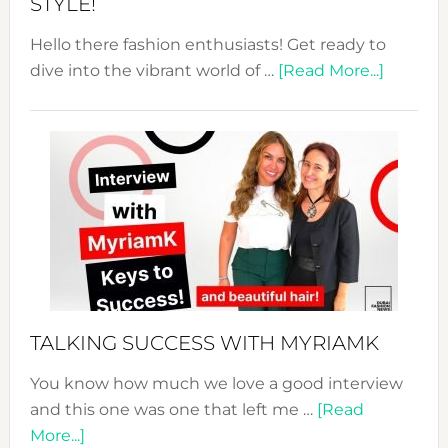
STYLE!
Hello there fashion enthusiasts! Get ready to
about
dive into the vibrant world of …
[Read More...]
The
Sustain
Fashion
Expo
–
Your
Pathwa
to
Sustain
Style!
TALKING SUCCESS WITH MYRIAMK
You know how much we love a good interview
and this one was one that left me …
[Read
about
More...]