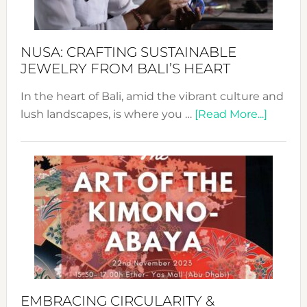
Prom
Sust
Fash
NUSA: CRAFTING SUSTAINABLE
JEWELRY FROM BALI’S HEART
In the heart of Bali, amid the vibrant culture and
about
lush landscapes, is where you …
[Read More...]
Nusa:
Craftin
Sustai
Jewelr
from
Bali’s
Heart
EMBRACING CIRCULARITY &