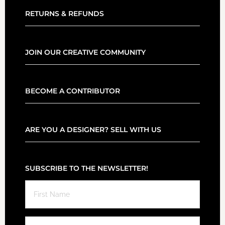
RETURNS & REFUNDS
JOIN OUR CREATIVE COMMUNITY
BECOME A CONTRIBUTOR
ARE YOU A DESIGNER? SELL WITH US
SUBSCRIBE TO THE NEWSLETTER!