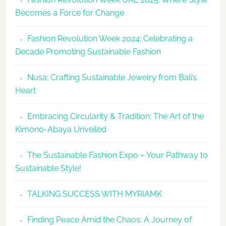
UAE
Becomes a Force for Change
Unveils
Fashion
Fashion Revolution Week 2024: Celebrating a
Revolutio
Decade Promoting Sustainable Fashion
Week
2026
Nusa: Crafting Sustainable Jewelry from Bali’s
Agenda
Heart
Embracing Circularity & Tradition: The Art of the
Kimono-Abaya Unveiled
The Sustainable Fashion Expo – Your Pathway to
Sustainable Style!
TALKING SUCCESS WITH MYRIAMK
Finding Peace Amid the Chaos: A Journey of