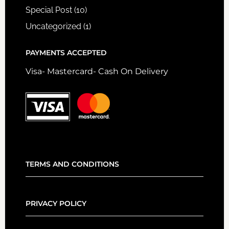
Special Post
(10)
Uncategorized
(1)
PAYMENTS ACCEPTED
Visa- Mastercard- Cash On Delivery
TERMS AND CONDITIONS
PRIVACY POLICY