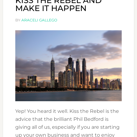
KISS THE REBEL AND
MAKE IT HAPPEN
BY
ARACELI GALLEGO
Yep! You heard it well. Kiss the Rebel is the
advice that the brilliant Phil Bedford is
giving all of us, especially if you are starting
up your own business and want to enjoy