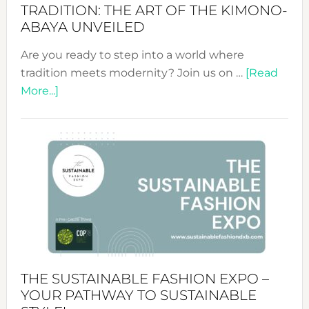
TRADITION: THE ART OF THE KIMONO-
ABAYA UNVEILED
Are you ready to step into a world where
tradition meets modernity? Join us on …
[Read
about
More...]
Embracing
Circularity
&
Tradition:
The
Art
of
the
Kimono-
Abaya
THE SUSTAINABLE FASHION EXPO –
Unveiled
YOUR PATHWAY TO SUSTAINABLE