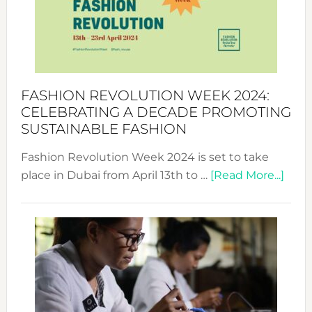
Where
Style
Becom
a
Force
FASHION REVOLUTION WEEK 2024:
for
CELEBRATING A DECADE PROMOTING
Chang
SUSTAINABLE FASHION
Fashion Revolution Week 2024 is set to take
abou
place in Dubai from April 13th to …
[Read More...]
Fash
Revo
Wee
2024
Cele
a
Dec