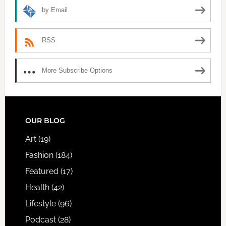
by Email
RSS
More Subscribe Options
FOOTER
OUR BLOG
Art
(19)
Fashion
(184)
Featured
(17)
Health
(42)
Lifestyle
(96)
Podcast
(28)