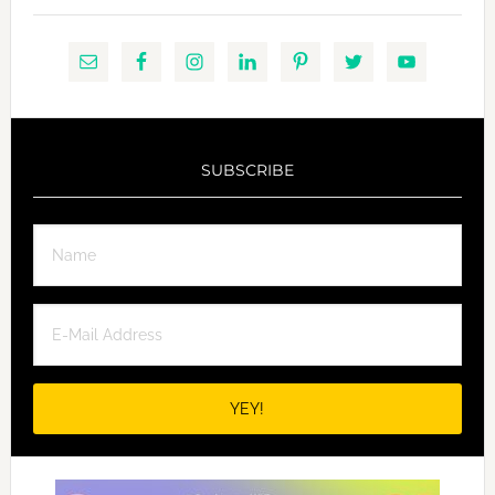
SUBSCRIBE