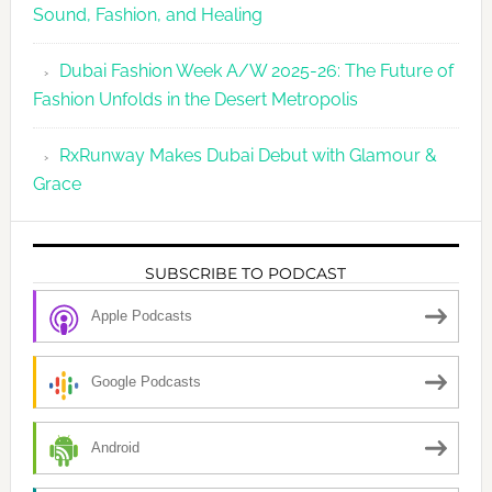
Sound, Fashion, and Healing
Dubai Fashion Week A/W 2025-26: The Future of
Fashion Unfolds in the Desert Metropolis
RxRunway Makes Dubai Debut with Glamour &
Grace
SUBSCRIBE TO PODCAST
Apple Podcasts
Google Podcasts
Android