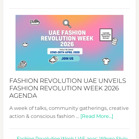
TALKING
SUCCESS
WITH
MYRIAMK
FASHION REVOLUTION UAE UNVEILS
FASHION REVOLUTION WEEK 2026
AGENDA
A week of talks, community gatherings, creative
about
action & conscious fashion …
[Read More...]
Fashion
Revolutio
Fashion Revolution Week UAE 2025: Where Style