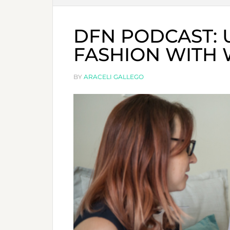
DFN PODCAST:
FASHION WITH 
BY
ARACELI GALLEGO