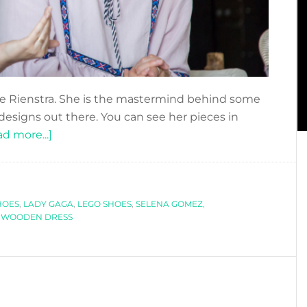
de Rienstra. She is the mastermind behind some
designs out there. You can see her pieces in
about
d more...]
DFN
PODCAST:
UNCONVENTIONAL
HOES
,
LADY GAGA
FASHION
,
LEGO SHOES
,
SELENA GOMEZ
,
,
WOODEN DRESS
WITH
WINDE
RIENSTRA