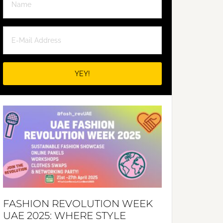
FASHION REVOLUTION WEEK
UAE 2025: WHERE STYLE