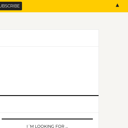
▲
PRIMARY
SIDEBAR
I´M LOOKING FOR …