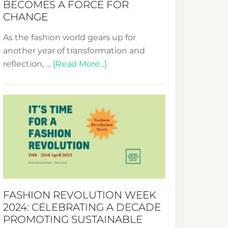
BECOMES A FORCE FOR
CHANGE
As the fashion world gears up for
another year of transformation and
about
reflection, …
[Read More...]
Fashion
Revolution
Week
UAE
2025:
Where
Style
Becomes
a
FASHION REVOLUTION WEEK
Force
2024: CELEBRATING A DECADE
for
PROMOTING SUSTAINABLE
Change