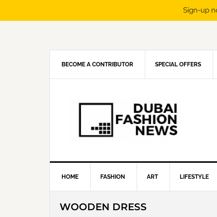
Sign-up n
Skip
Skip
Skip
Skip
to
to
to
to
primary
main
primary
footer
navigation
content
sidebar
BECOME A CONTRIBUTOR
SPECIAL OFFERS
HOME
FASHION
ART
LIFESTYLE
WOODEN DRESS