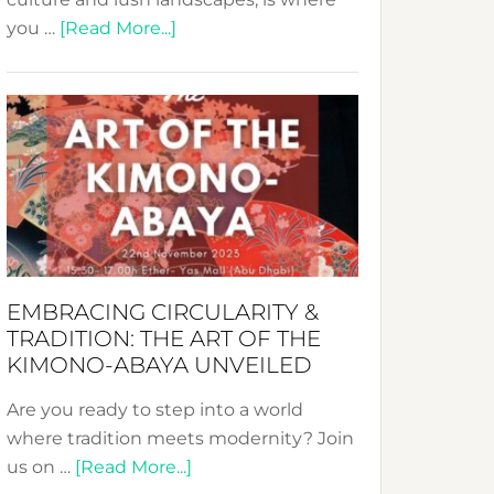
about
you …
[Read More...]
Nusa:
Crafting
Sustainable
Jewelry
from
Bali’s
Heart
EMBRACING CIRCULARITY &
TRADITION: THE ART OF THE
KIMONO-ABAYA UNVEILED
Are you ready to step into a world
where tradition meets modernity? Join
about
us on …
[Read More...]