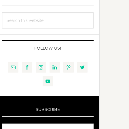
Search
this
website
FOLLOW US!
SUBSCRIBE