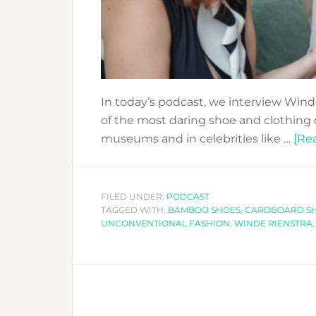
In today’s podcast, we interview Win
of the most daring shoe and clothing 
museums and in celebrities like …
[Rea
FILED UNDER:
PODCAST
TAGGED WITH:
BAMBOO SHOES
,
CARDBOARD S
UNCONVENTIONAL FASHION
,
WINDE RIENSTRA