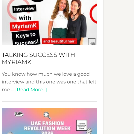
Fashion
Expo
–
Your
Pathway
to
Sustainable
TALKING SUCCESS WITH
Style!
MYRIAMK
You know how much we love a good
interview and this one was one that left
about
me …
[Read More...]
TALKING
SUCCESS
WITH
MYRIAMK