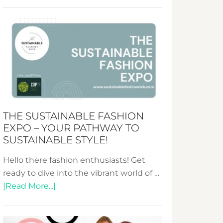
Embracing
Circularity
&
Tradition:
The
Art
of
the
Kimono-
THE SUSTAINABLE FASHION
Abaya
EXPO – YOUR PATHWAY TO
Unveiled
SUSTAINABLE STYLE!
Hello there fashion enthusiasts! Get
ready to dive into the vibrant world of …
about
[Read More...]
The
Sustainable