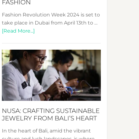
FASHION
Fashion Revolution Week 2024 is set to
take place in Dubai from April 13th to …
about
[Read More...]
Fashion
Revolution
Week
2024:
Celebrating
a
Decade
Promoting
Sustainable
NUSA: CRAFTING SUSTAINABLE
Fashion
JEWELRY FROM BALI’S HEART
In the heart of Bali, amid the vibrant
culture and lush landscapes, is where