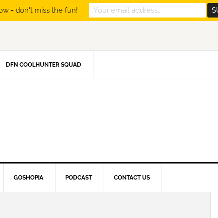
ow - don't miss the fun!
DFN COOLHUNTER SQUAD
GOSHOPIA
PODCAST
CONTACT US