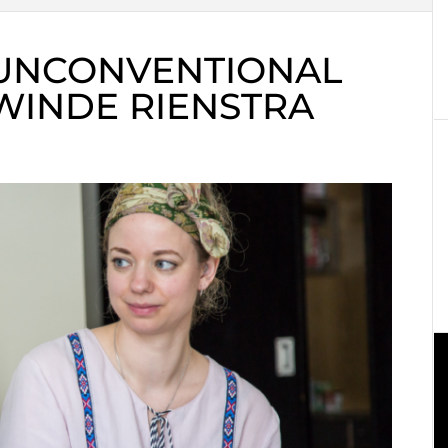
 UNCONVENTIONAL
WINDE RIENSTRA