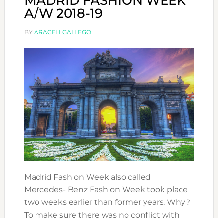
MADRID FASHION WEEK
A/W 2018-19
BY
ARACELI GALLEGO
Madrid Fashion Week also called
Mercedes- Benz Fashion Week took place
two weeks earlier than former years. Why?
To make sure there was no conflict with