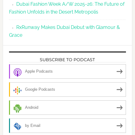
Dubai Fashion Week A/W 2025-26: The Future of
Fashion Unfolds in the Desert Metropolis
RxRunway Makes Dubai Debut with Glamour &
Grace
SUBSCRIBE TO PODCAST
Apple Podcasts
Google Podcasts
Android
by Email