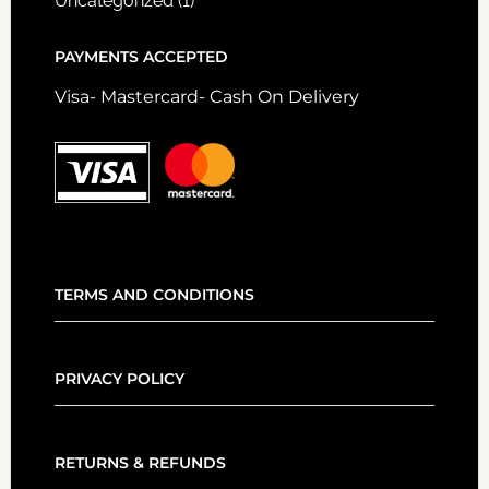
Uncategorized
(1)
PAYMENTS ACCEPTED
Visa- Mastercard- Cash On Delivery
TERMS AND CONDITIONS
PRIVACY POLICY
RETURNS & REFUNDS