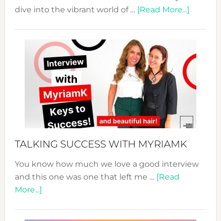
about
dive into the vibrant world of …
[Read More...]
The
Sustain
Fashion
Expo
–
Your
Pathwa
to
Sustain
Style!
TALKING SUCCESS WITH MYRIAMK
You know how much we love a good interview
and this one was one that left me …
[Read
about
More...]
TALKING
SUCCESS