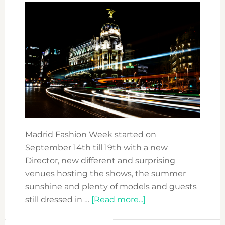
Madrid Fashion Week started on
September 14th till 19th with a new
Director, new different and surprising
venues hosting the shows, the summer
sunshine and plenty of models and guests
about
still dressed in …
[Read more...]
DISCOVERING