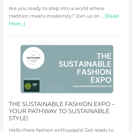
Are you ready to step into a world where
tradition meets modernity? Join us on …
[Read
about
More...]
Embracing
Circularity
&
Tradition:
The
Art
of
the
Kimono-
Abaya
THE SUSTAINABLE FASHION EXPO –
Unveiled
YOUR PATHWAY TO SUSTAINABLE
STYLE!
Hello there fashion enthusiasts! Get ready to