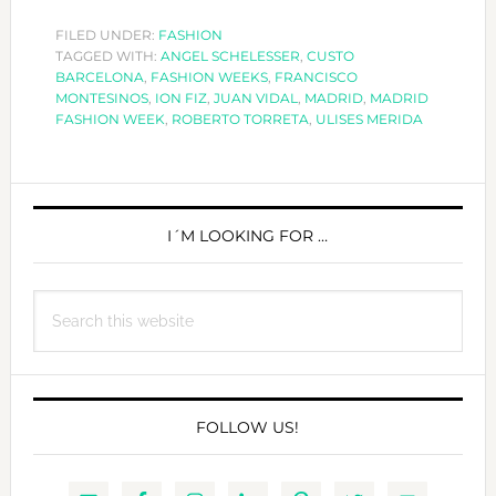
MADRID
FASHION
FILED UNDER:
FASHION
TAGGED WITH:
ANGEL SCHELESSER
,
CUSTO
WEEK!
BARCELONA
,
FASHION WEEKS
,
FRANCISCO
MONTESINOS
,
ION FIZ
,
JUAN VIDAL
,
MADRID
,
MADRID
FASHION WEEK
,
ROBERTO TORRETA
,
ULISES MERIDA
PRIMARY
SIDEBAR
I´M LOOKING FOR …
Search
this
website
FOLLOW US!