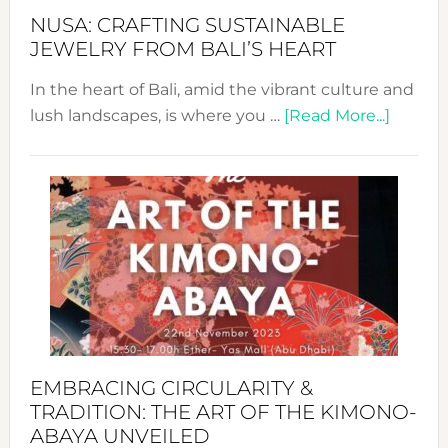
Fash
NUSA: CRAFTING SUSTAINABLE
JEWELRY FROM BALI’S HEART
In the heart of Bali, amid the vibrant culture and
about
lush landscapes, is where you …
[Read More...]
Nusa:
Craftin
Sustai
Jewelr
from
Bali’s
Heart
EMBRACING CIRCULARITY &
TRADITION: THE ART OF THE KIMONO-
ABAYA UNVEILED