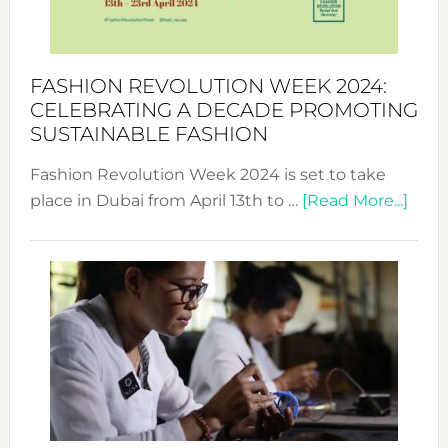
Becom
a
Force
FASHION REVOLUTION WEEK 2024:
for
CELEBRATING A DECADE PROMOTING
Chang
SUSTAINABLE FASHION
Fashion Revolution Week 2024 is set to take
abou
place in Dubai from April 13th to …
[Read More...]
Fash
Revo
Wee
2024
Cele
a
Dec
Prom
Sust