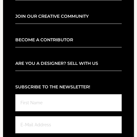
JOIN OUR CREATIVE COMMUNITY
BECOME A CONTRIBUTOR
ARE YOU A DESIGNER? SELL WITH US
SUBSCRIBE TO THE NEWSLETTER!