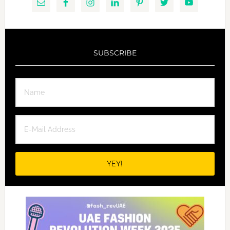
SUBSCRIBE