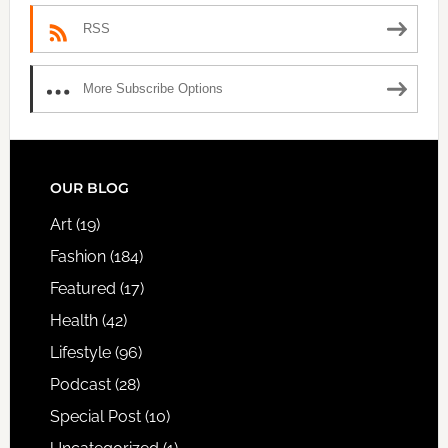
RSS
More Subscribe Options
FOOTER
OUR BLOG
Art
(19)
Fashion
(184)
Featured
(17)
Health
(42)
Lifestyle
(96)
Podcast
(28)
Special Post
(10)