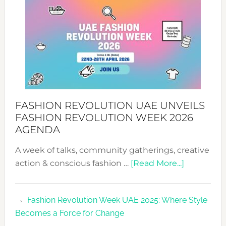
WITH
MYRIAMK
FASHION REVOLUTION UAE UNVEILS
FASHION REVOLUTION WEEK 2026
AGENDA
A week of talks, community gatherings, creative
about
action & conscious fashion …
[Read More...]
Fashion
Revolutio
Fashion Revolution Week UAE 2025: Where Style
UAE
Becomes a Force for Change
Unveils