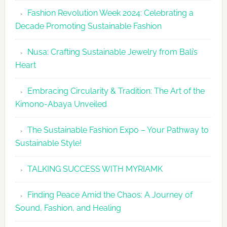
Fashion
Fashion Revolution Week 2024: Celebrating a
Revolutio
Decade Promoting Sustainable Fashion
Week
2026
Nusa: Crafting Sustainable Jewelry from Bali’s
Agenda
Heart
Embracing Circularity & Tradition: The Art of the
Kimono-Abaya Unveiled
The Sustainable Fashion Expo – Your Pathway to
Sustainable Style!
TALKING SUCCESS WITH MYRIAMK
Finding Peace Amid the Chaos: A Journey of
Sound, Fashion, and Healing