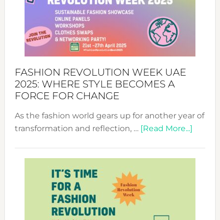
FASHION REVOLUTION WEEK UAE
2025: WHERE STYLE BECOMES A
FORCE FOR CHANGE
As the fashion world gears up for another year of
about
transformation and reflection, …
[Read More...]
Fashio
Revolu
Week
UAE
2025:
Where
Style