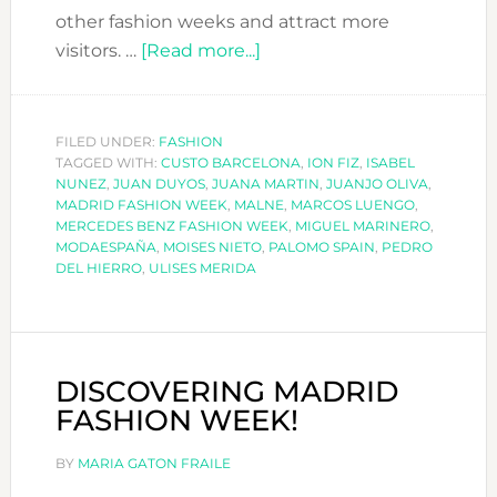
other fashion weeks and attract more
about
visitors. …
[Read more...]
MADRID
FASHION
WEEK
FILED UNDER:
FASHION
TAGGED WITH:
CUSTO BARCELONA
A/W
,
ION FIZ
,
ISABEL
NUNEZ
,
JUAN DUYOS
,
JUANA MARTIN
,
JUANJO OLIVA
,
2018-
MADRID FASHION WEEK
,
MALNE
,
MARCOS LUENGO
,
19
MERCEDES BENZ FASHION WEEK
,
MIGUEL MARINERO
,
MODAESPAÑA
,
MOISES NIETO
,
PALOMO SPAIN
,
PEDRO
DEL HIERRO
,
ULISES MERIDA
DISCOVERING MADRID
FASHION WEEK!
BY
MARIA GATON FRAILE