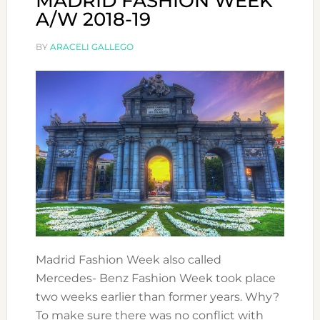
MADRID FASHION WEEK
A/W 2018-19
BY
ARACELI GALLEGO
Madrid Fashion Week also called
Mercedes- Benz Fashion Week took place
two weeks earlier than former years. Why?
To make sure there was no conflict with