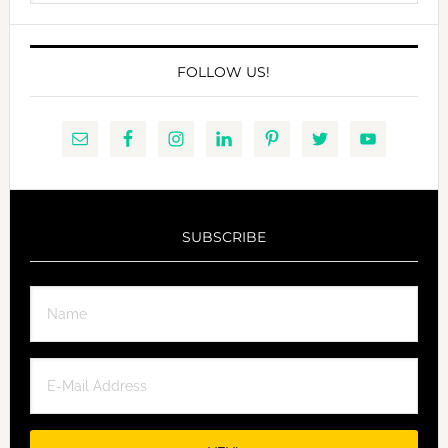
website
FOLLOW US!
SUBSCRIBE