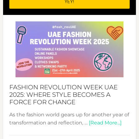
FASHION REVOLUTION WEEK UAE
2025: WHERE STYLE BECOMES A
FORCE FOR CHANGE
As the fashion world gears up for another year of
about
transformation and reflection, …
[Read More...]
Fashio
Revolu