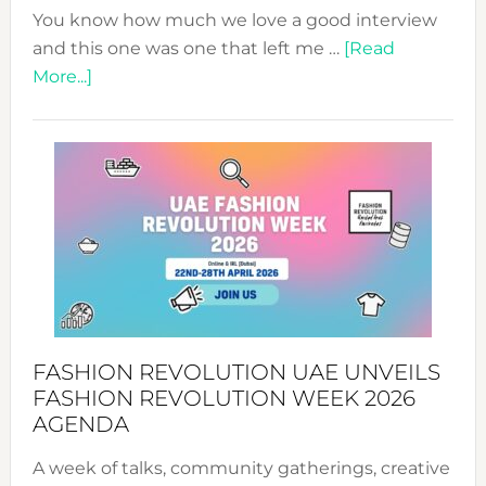
You know how much we love a good interview
and this one was one that left me …
[Read
about
More...]
TALKING
SUCCESS
WITH
MYRIAMK
FASHION REVOLUTION UAE UNVEILS
FASHION REVOLUTION WEEK 2026
AGENDA
A week of talks, community gatherings, creative