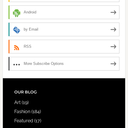
Android
by Email
RSS
More Subscribe Options
FOOTER
OUR BLOG
Art
(19)
Fashion
(184)
Featured
(17)