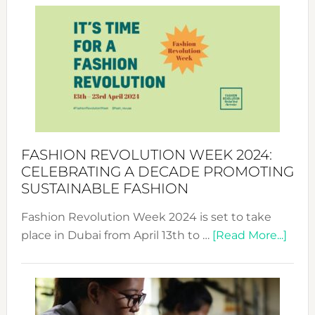
Week
UAE
2025:
Where
Style
Becom
a
Force
FASHION REVOLUTION WEEK 2024:
for
CELEBRATING A DECADE PROMOTING
Chang
SUSTAINABLE FASHION
Fashion Revolution Week 2024 is set to take
abou
place in Dubai from April 13th to …
[Read More...]
Fash
Revo
Wee
2024