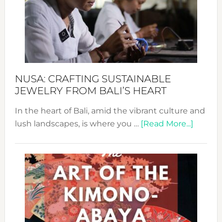
Cele
a
Dec
Prom
Sust
Fash
NUSA: CRAFTING SUSTAINABLE
JEWELRY FROM BALI’S HEART
In the heart of Bali, amid the vibrant culture and
about
lush landscapes, is where you …
[Read More...]
Nusa:
Craftin
Sustai
Jewelr
from
Bali’s
Heart