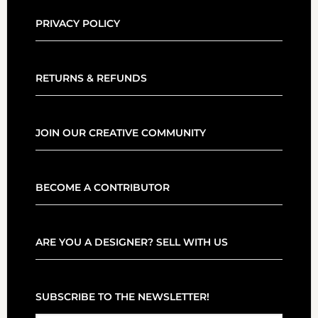
PRIVACY POLICY
RETURNS & REFUNDS
JOIN OUR CREATIVE COMMUNITY
BECOME A CONTRIBUTOR
ARE YOU A DESIGNER? SELL WITH US
SUBSCRIBE TO THE NEWSLETTER!