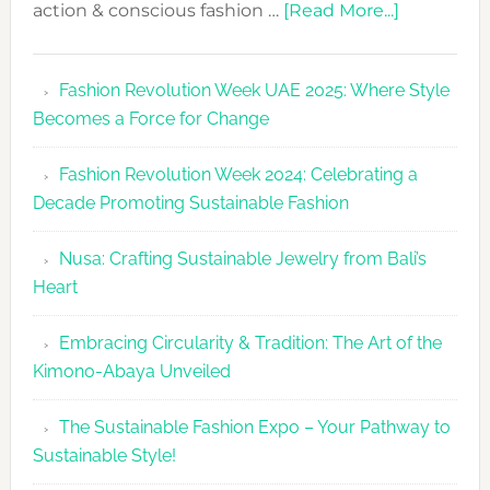
about
action & conscious fashion …
[Read More...]
Fashion
Revolutio
Fashion Revolution Week UAE 2025: Where Style
UAE
Becomes a Force for Change
Unveils
Fashion
Fashion Revolution Week 2024: Celebrating a
Revolutio
Decade Promoting Sustainable Fashion
Week
2026
Nusa: Crafting Sustainable Jewelry from Bali’s
Agenda
Heart
Embracing Circularity & Tradition: The Art of the
Kimono-Abaya Unveiled
The Sustainable Fashion Expo – Your Pathway to
Sustainable Style!