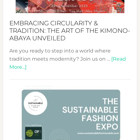
EMBRACING CIRCULARITY &
TRADITION: THE ART OF THE KIMONO-
ABAYA UNVEILED
Are you ready to step into a world where
tradition meets modernity? Join us on …
[Read
about
More...]
Embracing
Circularity
&
Tradition:
The
Art
of
the
Kimono-