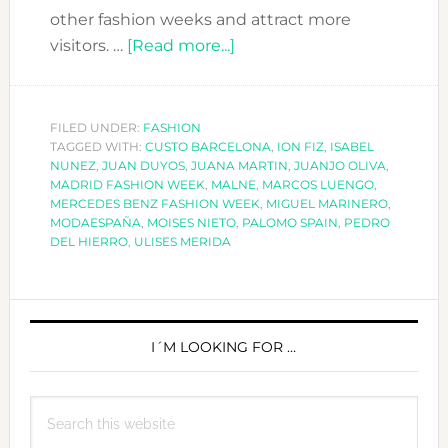
other fashion weeks and attract more
about
visitors. …
[Read more...]
MADRID
FASHION
WEEK
FILED UNDER:
FASHION
TAGGED WITH:
CUSTO BARCELONA
A/W
,
ION FIZ
,
ISABEL
NUNEZ
,
JUAN DUYOS
,
JUANA MARTIN
,
JUANJO OLIVA
,
2018-
MADRID FASHION WEEK
,
MALNE
,
MARCOS LUENGO
,
19
MERCEDES BENZ FASHION WEEK
,
MIGUEL MARINERO
,
MODAESPAÑA
,
MOISES NIETO
,
PALOMO SPAIN
,
PEDRO
DEL HIERRO
,
ULISES MERIDA
PRIMARY
SIDEBAR
I´M LOOKING FOR …
Search
this