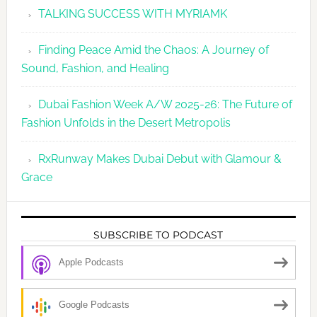
TALKING SUCCESS WITH MYRIAMK
Finding Peace Amid the Chaos: A Journey of
Sound, Fashion, and Healing
Dubai Fashion Week A/W 2025-26: The Future of
Fashion Unfolds in the Desert Metropolis
RxRunway Makes Dubai Debut with Glamour &
Grace
SUBSCRIBE TO PODCAST
Apple Podcasts
Google Podcasts