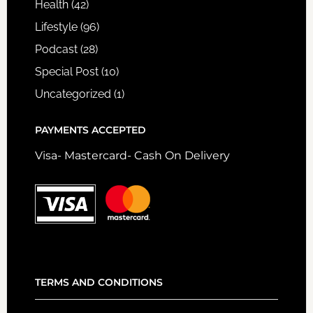
Health
(42)
Lifestyle
(96)
Podcast
(28)
Special Post
(10)
Uncategorized
(1)
PAYMENTS ACCEPTED
Visa- Mastercard- Cash On Delivery
TERMS AND CONDITIONS