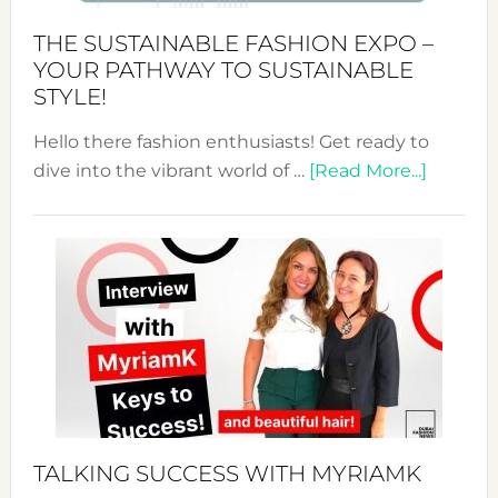
Abaya
THE SUSTAINABLE FASHION EXPO –
Unveiled
YOUR PATHWAY TO SUSTAINABLE
STYLE!
Hello there fashion enthusiasts! Get ready to
about
dive into the vibrant world of …
[Read More...]
The
Sustain
Fashion
Expo
–
Your
Pathwa
to
Sustain
Style!
TALKING SUCCESS WITH MYRIAMK