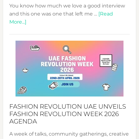
You know how much we love a good interview
and this one was one that left me …
[Read
about
More...]
TALKING
SUCCESS
WITH
MYRIAMK
FASHION REVOLUTION UAE UNVEILS
FASHION REVOLUTION WEEK 2026
AGENDA
A week of talks, community gatherings, creative