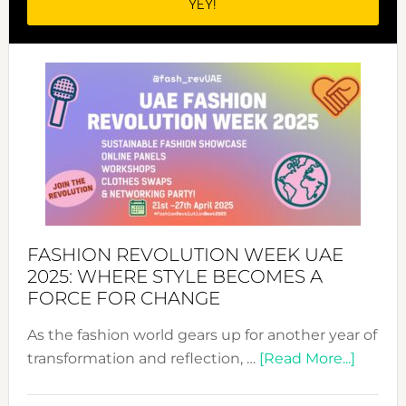
FASHION REVOLUTION WEEK UAE
2025: WHERE STYLE BECOMES A
FORCE FOR CHANGE
As the fashion world gears up for another year of
about
transformation and reflection, …
[Read More...]
Fashio
Revolu