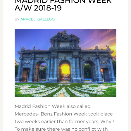
MADRID FASHION WEEK
A/W 2018-19
BY
ARACELI GALLEGO
Madrid Fashion Week also called
Mercedes- Benz Fashion Week took place
two weeks earlier than former years. Why?
To make sure there was no conflict with