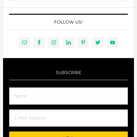
website
FOLLOW US!
SUBSCRIBE