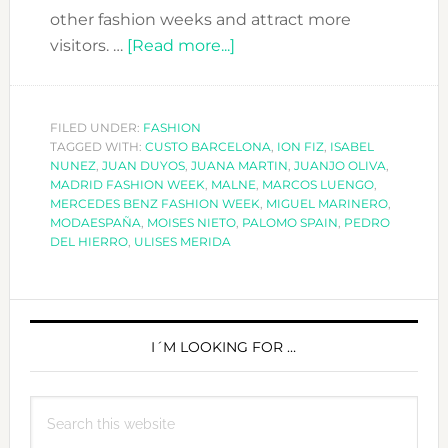
other fashion weeks and attract more
about
visitors. …
[Read more...]
MADRID
FASHION
WEEK
FILED UNDER:
FASHION
TAGGED WITH:
CUSTO BARCELONA
A/W
,
ION FIZ
,
ISABEL
NUNEZ
,
JUAN DUYOS
,
JUANA MARTIN
,
JUANJO OLIVA
,
2018-
MADRID FASHION WEEK
,
MALNE
,
MARCOS LUENGO
,
19
MERCEDES BENZ FASHION WEEK
,
MIGUEL MARINERO
,
MODAESPAÑA
,
MOISES NIETO
,
PALOMO SPAIN
,
PEDRO
DEL HIERRO
,
ULISES MERIDA
PRIMARY
SIDEBAR
I´M LOOKING FOR …
Search
this