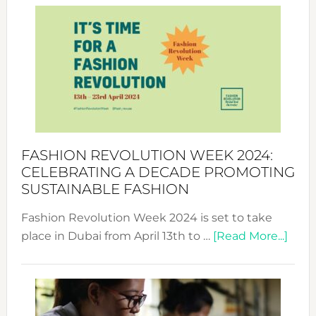
Week
UAE
2025:
Where
Style
Becom
a
Force
FASHION REVOLUTION WEEK 2024:
for
CELEBRATING A DECADE PROMOTING
Chang
SUSTAINABLE FASHION
Fashion Revolution Week 2024 is set to take
abou
place in Dubai from April 13th to …
[Read More...]
Fash
Revo
Wee
2024