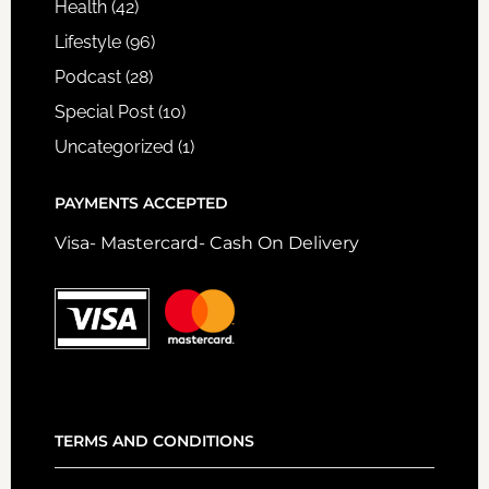
Health
(42)
Lifestyle
(96)
Podcast
(28)
Special Post
(10)
Uncategorized
(1)
PAYMENTS ACCEPTED
Visa- Mastercard- Cash On Delivery
TERMS AND CONDITIONS