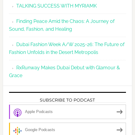
TALKING SUCCESS WITH MYRIAMK
Finding Peace Amid the Chaos: A Journey of
Sound, Fashion, and Healing
Dubai Fashion Week A/W 2025-26: The Future of
Fashion Unfolds in the Desert Metropolis
RxRunway Makes Dubai Debut with Glamour &
Grace
SUBSCRIBE TO PODCAST
Apple Podcasts
Google Podcasts