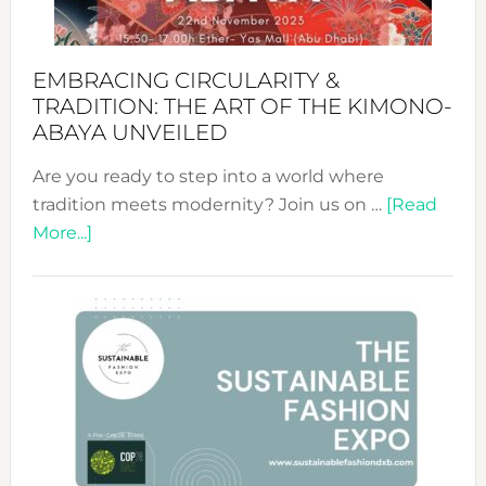
EMBRACING CIRCULARITY &
TRADITION: THE ART OF THE KIMONO-
ABAYA UNVEILED
Are you ready to step into a world where
tradition meets modernity? Join us on …
[Read
about
More...]
Embracing
Circularity
&
Tradition:
The
Art
of
the
Kimono-