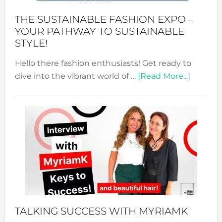
Abaya
THE SUSTAINABLE FASHION EXPO –
Unveiled
YOUR PATHWAY TO SUSTAINABLE
STYLE!
Hello there fashion enthusiasts! Get ready to
about
dive into the vibrant world of …
[Read More...]
The
Sustain
Fashion
Expo
–
Your
Pathwa
to
Sustain
Style!
TALKING SUCCESS WITH MYRIAMK