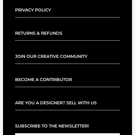
PRIVACY POLICY
RETURNS & REFUNDS
JOIN OUR CREATIVE COMMUNITY
BECOME A CONTRIBUTOR
ARE YOU A DESIGNER? SELL WITH US
SUBSCRIBE TO THE NEWSLETTER!