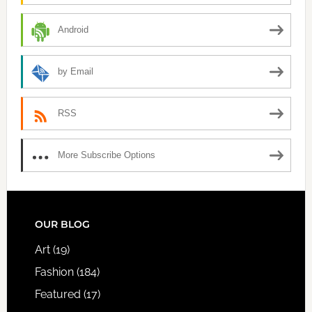
Android
by Email
RSS
More Subscribe Options
FOOTER
OUR BLOG
Art
(19)
Fashion
(184)
Featured
(17)