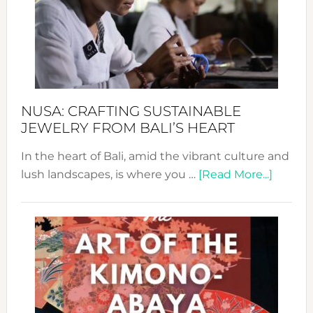
Cele
a
Dec
Prom
Sust
Fash
NUSA: CRAFTING SUSTAINABLE
JEWELRY FROM BALI’S HEART
In the heart of Bali, amid the vibrant culture and
about
lush landscapes, is where you …
[Read More...]
Nusa:
Craftin
Sustai
Jewelr
from
Bali’s
Heart