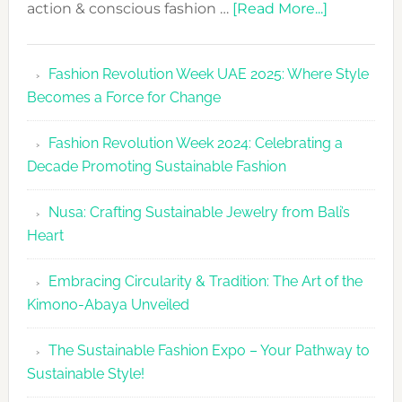
about
action & conscious fashion …
[Read More...]
Fashion
Revolutio
Fashion Revolution Week UAE 2025: Where Style
UAE
Becomes a Force for Change
Unveils
Fashion
Fashion Revolution Week 2024: Celebrating a
Revolutio
Decade Promoting Sustainable Fashion
Week
2026
Nusa: Crafting Sustainable Jewelry from Bali’s
Agenda
Heart
Embracing Circularity & Tradition: The Art of the
Kimono-Abaya Unveiled
The Sustainable Fashion Expo – Your Pathway to
Sustainable Style!