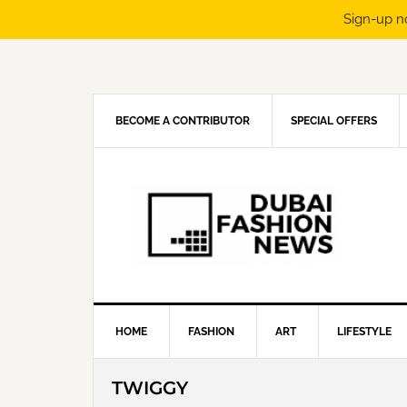
Sign-up n
Skip
Skip
Skip
Skip
to
to
to
to
primary
main
primary
footer
navigation
content
sidebar
BECOME A CONTRIBUTOR
SPECIAL OFFERS
HOME
FASHION
ART
LIFESTYLE
TWIGGY