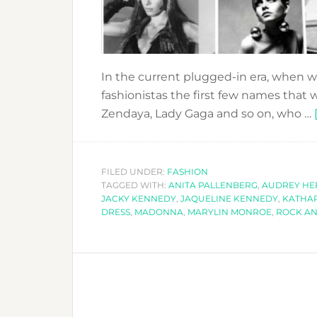
In the current plugged-in era, when we
fashionistas the first few names that 
Zendaya, Lady Gaga and so on, who …
FILED UNDER:
FASHION
TAGGED WITH:
ANITA PALLENBERG
,
AUDREY H
JACKY KENNEDY
,
JAQUELINE KENNEDY
,
KATHA
DRESS
,
MADONNA
,
MARYLIN MONROE
,
ROCK AN