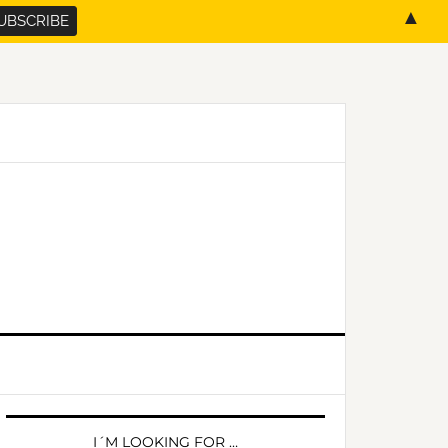
▲
PRIMARY
SIDEBAR
I´M LOOKING FOR …