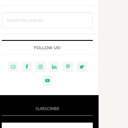
Search
this
website
FOLLOW US!
SUBSCRIBE