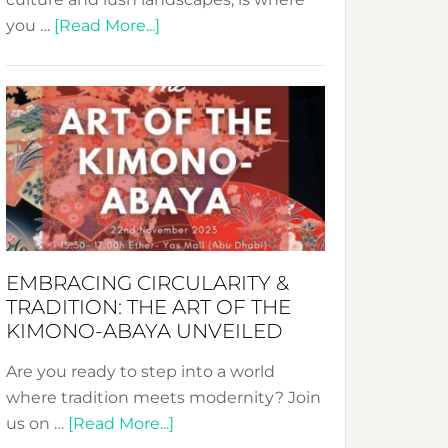
about
you …
[Read More...]
Nusa:
Crafting
Sustainable
Jewelry
from
Bali’s
Heart
EMBRACING CIRCULARITY &
TRADITION: THE ART OF THE
KIMONO-ABAYA UNVEILED
Are you ready to step into a world
where tradition meets modernity? Join
about
us on …
[Read More...]