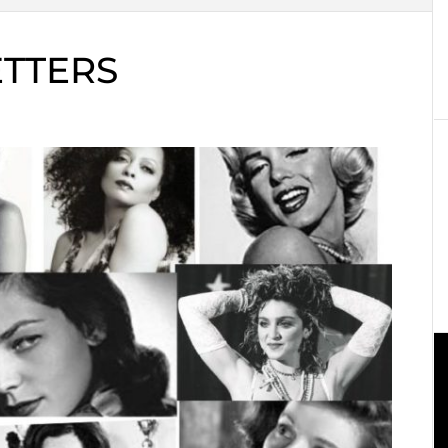
ETTERS