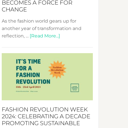
BECOMES A FORCE FOR
CHANGE
As the fashion world gears up for
another year of transformation and
about
reflection, …
[Read More...]
Fashion
Revolution
Week
UAE
2025:
Where
Style
Becomes
a
FASHION REVOLUTION WEEK
Force
2024: CELEBRATING A DECADE
for
PROMOTING SUSTAINABLE
Change