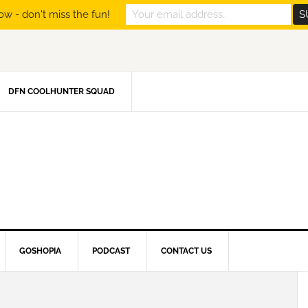
ow - don't miss the fun!
DFN COOLHUNTER SQUAD
GOSHOPIA
PODCAST
CONTACT US