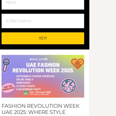
FASHION REVOLUTION WEEK
UAE 2025: WHERE STYLE