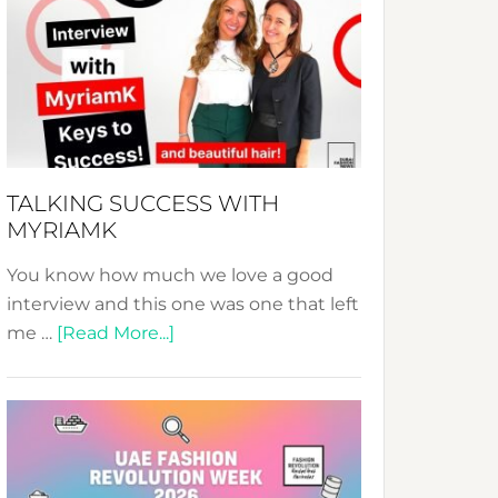
Fashion
Expo
–
Your
Pathway
to
Sustainable
TALKING SUCCESS WITH
Style!
MYRIAMK
You know how much we love a good
interview and this one was one that left
about
me …
[Read More...]
TALKING
SUCCESS
WITH
MYRIAMK