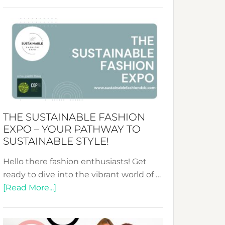
Embracing
Circularity
&
Tradition:
The
Art
of
the
Kimono-
THE SUSTAINABLE FASHION
Abaya
EXPO – YOUR PATHWAY TO
Unveiled
SUSTAINABLE STYLE!
Hello there fashion enthusiasts! Get
ready to dive into the vibrant world of …
about
[Read More...]
The
Sustainable