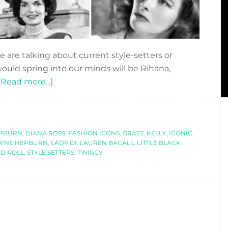
 are talking about current style-setters or
would spring into our minds will be Rihana,
about
[Read more...]
ICONIC
STYLE
SETTERS
EPBURN
,
DIANA ROSS
,
FASHION ICONS
,
GRACE KELLY
,
ICONIC
,
RINE HEPBURN
,
LADY DI
,
LAUREN BACALL
,
LITTLE BLACK
D ROLL
,
STYLE SETTERS
,
TWIGGY