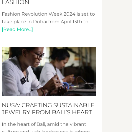
FASHION
Fashion Revolution Week 2024 is set to
take place in Dubai from April 13th to …
about
[Read More...]
Fashion
Revolution
Week
2024:
Celebrating
a
Decade
Promoting
Sustainable
NUSA: CRAFTING SUSTAINABLE
Fashion
JEWELRY FROM BALI’S HEART
In the heart of Bali, amid the vibrant
culture and lush landscapes, is where