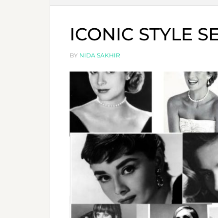
ICONIC STYLE S
BY
NIDA SAKHIR