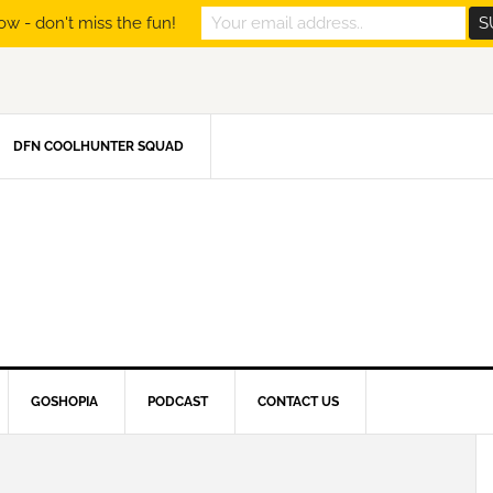
ow - don't miss the fun!
DFN COOLHUNTER SQUAD
GOSHOPIA
PODCAST
CONTACT US