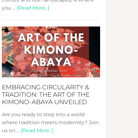
about
you …
[Read More...]
Nusa:
Crafting
Sustainable
Jewelry
from
Bali’s
Heart
EMBRACING CIRCULARITY &
TRADITION: THE ART OF THE
KIMONO-ABAYA UNVEILED
Are you ready to step into a world
where tradition meets modernity? Join
about
us on …
[Read More...]