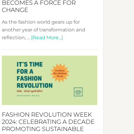
BECOMES A FORCE FOR
CHANGE
As the fashion world gears up for
another year of transformation and
about
reflection, …
[Read More...]
Fashion
Revolution
Week
UAE
2025:
Where
Style
Becomes
a
FASHION REVOLUTION WEEK
Force
2024: CELEBRATING A DECADE
for
PROMOTING SUSTAINABLE
Change