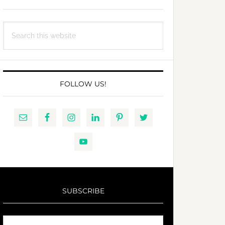
Search
this
website
FOLLOW US!
SUBSCRIBE