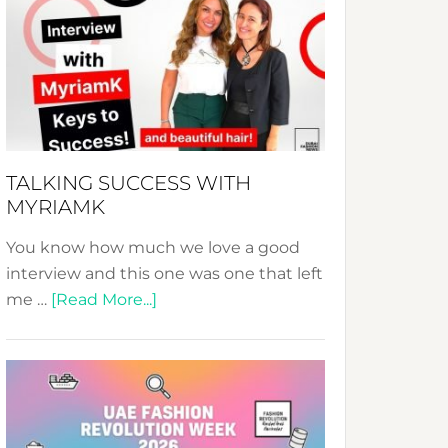
Fashion
Expo
–
Your
Pathway
to
Sustainable
TALKING SUCCESS WITH
Style!
MYRIAMK
You know how much we love a good
interview and this one was one that left
about
me …
[Read More...]
TALKING
SUCCESS
WITH
MYRIAMK