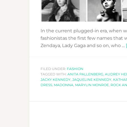
In the current plugged-in era, when we
fashionistas the first few names that 
Zendaya, Lady Gaga and so on, who …
FILED UNDER:
FASHION
TAGGED WITH:
ANITA PALLENBERG
,
AUDREY H
JACKY KENNEDY
,
JAQUELINE KENNEDY
,
KATHA
DRESS
,
MADONNA
,
MARYLIN MONROE
,
ROCK AN