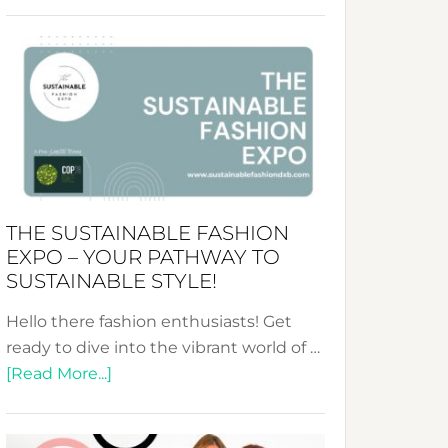
Embracing
Circularity
&
Tradition:
The
Art
of
the
Kimono-
THE SUSTAINABLE FASHION
Abaya
EXPO – YOUR PATHWAY TO
Unveiled
SUSTAINABLE STYLE!
Hello there fashion enthusiasts! Get
ready to dive into the vibrant world of …
about
[Read More...]
The
Sustainable