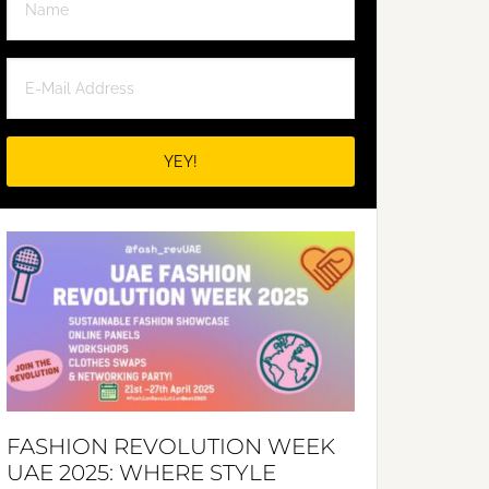
FASHION REVOLUTION WEEK
UAE 2025: WHERE STYLE