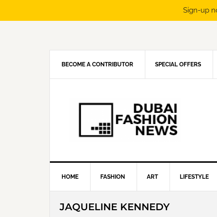
Sign-up n
Skip
Skip
Skip
Skip
to
to
to
to
primary
main
primary
footer
navigation
content
sidebar
BECOME A CONTRIBUTOR
SPECIAL OFFERS
HOME
FASHION
ART
LIFESTYLE
JAQUELINE KENNEDY