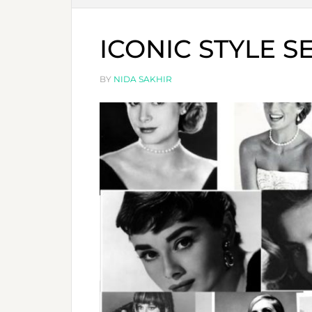
ICONIC STYLE S
BY
NIDA SAKHIR