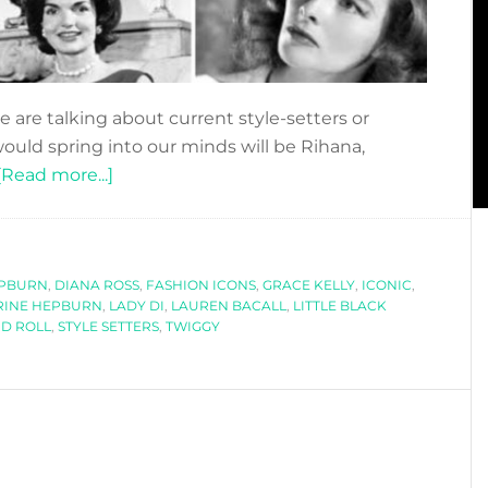
 are talking about current style-setters or
would spring into our minds will be Rihana,
about
[Read more...]
ICONIC
STYLE
SETTERS
EPBURN
,
DIANA ROSS
,
FASHION ICONS
,
GRACE KELLY
,
ICONIC
,
RINE HEPBURN
,
LADY DI
,
LAUREN BACALL
,
LITTLE BLACK
D ROLL
,
STYLE SETTERS
,
TWIGGY