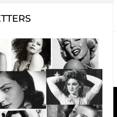
ETTERS