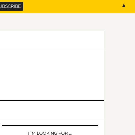
▲
PRIMARY
SIDEBAR
I´M LOOKING FOR …