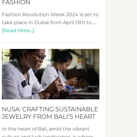
FASHION
Fashion Revolution Week 2024 is set to
take place in Dubai from April 13th to …
about
[Read More...]
Fashion
Revolution
Week
2024:
Celebrating
a
Decade
Promoting
Sustainable
NUSA: CRAFTING SUSTAINABLE
Fashion
JEWELRY FROM BALI’S HEART
In the heart of Bali, amid the vibrant
culture and lush landscapes, is where