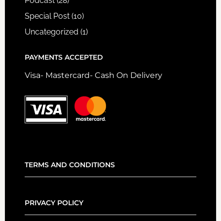
Podcast
(28)
Special Post
(10)
Uncategorized
(1)
PAYMENTS ACCEPTED
Visa- Mastercard- Cash On Delivery
TERMS AND CONDITIONS
PRIVACY POLICY