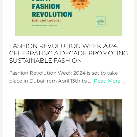
2025:
Where
Style
Becom
a
Force
FASHION REVOLUTION WEEK 2024:
for
CELEBRATING A DECADE PROMOTING
Chang
SUSTAINABLE FASHION
Fashion Revolution Week 2024 is set to take
abou
place in Dubai from April 13th to …
[Read More...]
Fash
Revo
Wee
2024
Cele
a
Dec