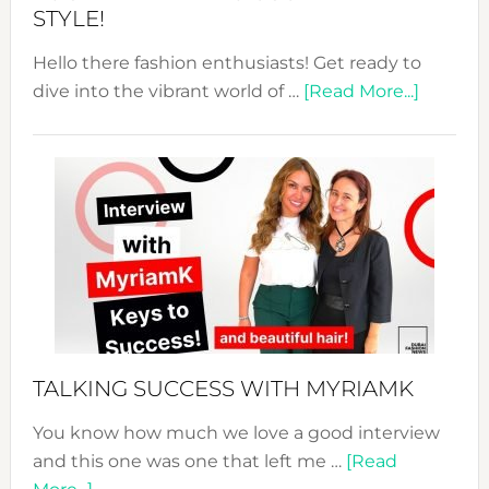
STYLE!
Hello there fashion enthusiasts! Get ready to
about
dive into the vibrant world of …
[Read More...]
The
Sustain
Fashion
Expo
–
Your
Pathwa
to
Sustain
Style!
TALKING SUCCESS WITH MYRIAMK
You know how much we love a good interview
and this one was one that left me …
[Read
about