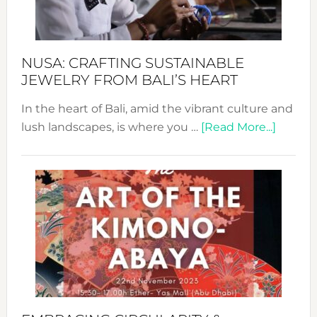
Prom
Sust
Fash
NUSA: CRAFTING SUSTAINABLE
JEWELRY FROM BALI’S HEART
In the heart of Bali, amid the vibrant culture and
about
lush landscapes, is where you …
[Read More...]
Nusa:
Craftin
Sustai
Jewelr
from
Bali’s
Heart