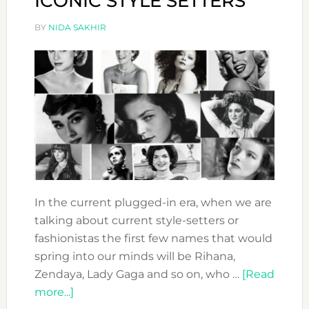
ICONIC STYLE SETTERS
BY
NIDA SAKHIR
In the current plugged-in era, when we are
talking about current style-setters or
fashionistas the first few names that would
spring into our minds will be Rihana,
Zendaya, Lady Gaga and so on, who …
[Read
about
more...]