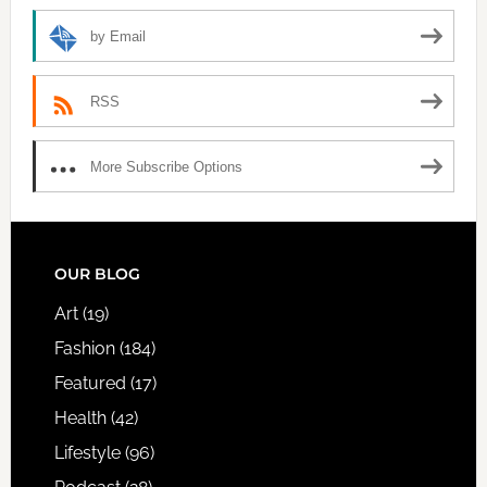
by Email
RSS
More Subscribe Options
FOOTER
OUR BLOG
Art
(19)
Fashion
(184)
Featured
(17)
Health
(42)
Lifestyle
(96)