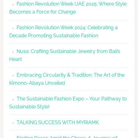
Fashion Revolution Week UAE 2025: Where Style
UAE
Becomes a Force for Change
Unveils
Fashion
Fashion Revolution Week 2024: Celebrating a
Revolutio
Decade Promoting Sustainable Fashion
Week
2026
Nusa: Crafting Sustainable Jewelry from Bali’s
Agenda
Heart
Embracing Circularity & Tradition: The Art of the
Kimono-Abaya Unveiled
The Sustainable Fashion Expo – Your Pathway to
Sustainable Style!
TALKING SUCCESS WITH MYRIAMK