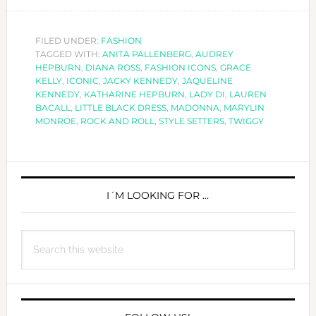
ICONIC
STYLE
SETTERS
FILED UNDER:
FASHION
TAGGED WITH:
ANITA PALLENBERG
,
AUDREY
HEPBURN
,
DIANA ROSS
,
FASHION ICONS
,
GRACE
KELLY
,
ICONIC
,
JACKY KENNEDY
,
JAQUELINE
KENNEDY
,
KATHARINE HEPBURN
,
LADY DI
,
LAUREN
BACALL
,
LITTLE BLACK DRESS
,
MADONNA
,
MARYLIN
MONROE
,
ROCK AND ROLL
,
STYLE SETTERS
,
TWIGGY
PRIMARY
SIDEBAR
I´M LOOKING FOR …
Search
this
website