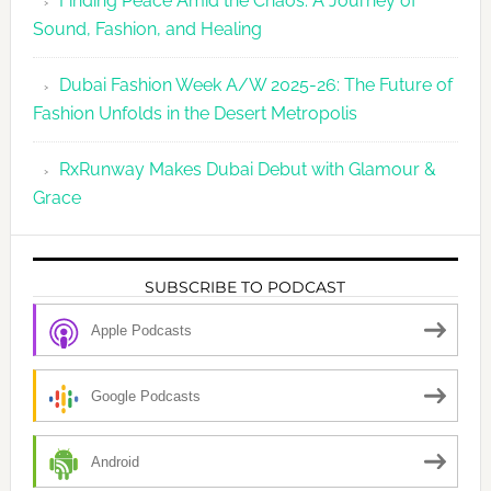
Finding Peace Amid the Chaos: A Journey of
Sound, Fashion, and Healing
Dubai Fashion Week A/W 2025-26: The Future of
Fashion Unfolds in the Desert Metropolis
RxRunway Makes Dubai Debut with Glamour &
Grace
SUBSCRIBE TO PODCAST
Apple Podcasts
Google Podcasts
Android