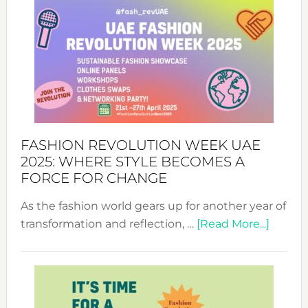
FASHION REVOLUTION WEEK UAE
2025: WHERE STYLE BECOMES A
FORCE FOR CHANGE
As the fashion world gears up for another year of
about
transformation and reflection, …
[Read More...]
Fashio
Revolu
Week
UAE