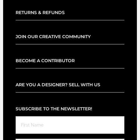
RETURNS & REFUNDS
JOIN OUR CREATIVE COMMUNITY
BECOME A CONTRIBUTOR
ARE YOU A DESIGNER? SELL WITH US
SUBSCRIBE TO THE NEWSLETTER!