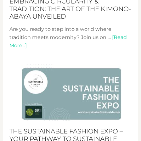
EMBRACING CIRCULARITY &
TRADITION: THE ART OF THE KIMONO-
ABAYA UNVEILED
Are you ready to step into a world where
tradition meets modernity? Join us on …
[Read
about
More...]
Embracing
Circularity
&
Tradition:
The
Art
of
the
Kimono-
Abaya
THE SUSTAINABLE FASHION EXPO –
Unveiled
YOUR PATHWAY TO SUSTAINABLE