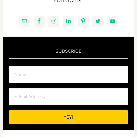
FOLLOW US!
SUBSCRIBE