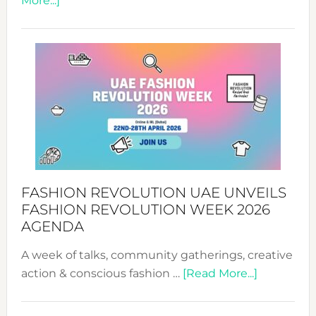
More...]
TALKING
SUCCESS
WITH
MYRIAMK
FASHION REVOLUTION UAE UNVEILS
FASHION REVOLUTION WEEK 2026
AGENDA
A week of talks, community gatherings, creative
about
action & conscious fashion …
[Read More...]
Fashion
Revolutio