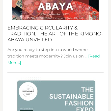
Heart
EMBRACING CIRCULARITY &
TRADITION: THE ART OF THE KIMONO-
ABAYA UNVEILED
Are you ready to step into a world where
tradition meets modernity? Join us on …
[Read
about
More...]
Embracing
Circularity
&
Tradition:
The
Art
of