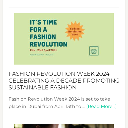
Fashio
Revolu
Week
UAE
2025:
Where
Style
Becom
a
Force
FASHION REVOLUTION WEEK 2024:
for
CELEBRATING A DECADE PROMOTING
Chang
SUSTAINABLE FASHION
Fashion Revolution Week 2024 is set to take
abou
place in Dubai from April 13th to …
[Read More...]
Fash
Revo