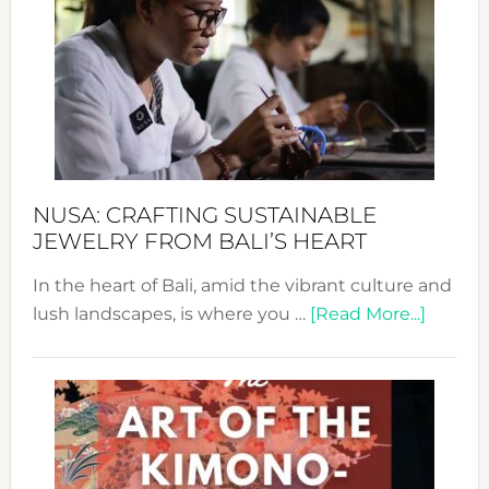
Wee
2024
Cele
a
Dec
Prom
Sust
Fash
NUSA: CRAFTING SUSTAINABLE
JEWELRY FROM BALI’S HEART
In the heart of Bali, amid the vibrant culture and
about
lush landscapes, is where you …
[Read More...]
Nusa:
Craftin
Sustai
Jewelr
from
Bali’s