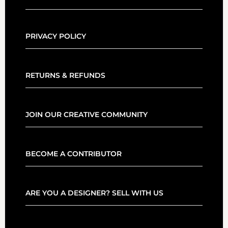
PRIVACY POLICY
RETURNS & REFUNDS
JOIN OUR CREATIVE COMMUNITY
BECOME A CONTRIBUTOR
ARE YOU A DESIGNER? SELL WITH US