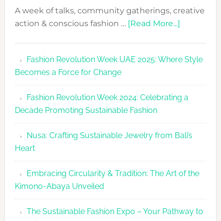
A week of talks, community gatherings, creative
about
action & conscious fashion …
[Read More...]
Fashion
Revolutio
Fashion Revolution Week UAE 2025: Where Style
UAE
Becomes a Force for Change
Unveils
Fashion
Fashion Revolution Week 2024: Celebrating a
Revolutio
Decade Promoting Sustainable Fashion
Week
2026
Nusa: Crafting Sustainable Jewelry from Bali’s
Agenda
Heart
Embracing Circularity & Tradition: The Art of the
Kimono-Abaya Unveiled
The Sustainable Fashion Expo – Your Pathway to