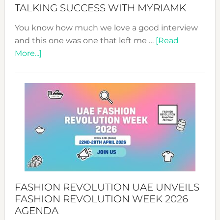
Style!
TALKING SUCCESS WITH MYRIAMK
You know how much we love a good interview
and this one was one that left me …
[Read
about
More...]
TALKING
SUCCESS
WITH
MYRIAMK
FASHION REVOLUTION UAE UNVEILS
FASHION REVOLUTION WEEK 2026
AGENDA