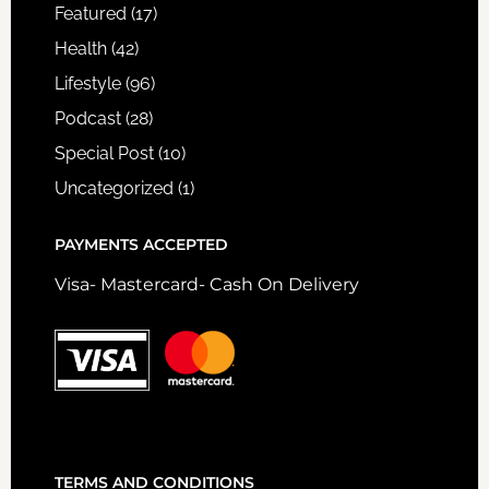
Featured
(17)
Health
(42)
Lifestyle
(96)
Podcast
(28)
Special Post
(10)
Uncategorized
(1)
PAYMENTS ACCEPTED
Visa- Mastercard- Cash On Delivery
TERMS AND CONDITIONS