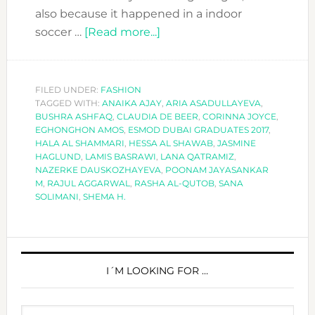
also because it happened in a indoor
about
soccer …
[Read more...]
MEET
THE
ESMOD
FILED UNDER:
FASHION
TAGGED WITH:
ANAIKA AJAY
DUBAI
,
ARIA ASADULLAYEVA
,
BUSHRA ASHFAQ
,
CLAUDIA DE BEER
,
CORINNA JOYCE
,
GRADUATES
EGHONGHON AMOS
,
ESMOD DUBAI GRADUATES 2017
,
OF
HALA AL SHAMMARI
,
HESSA AL SHAWAB
,
JASMINE
HAGLUND
,
LAMIS BASRAWI
,
LANA QATRAMIZ
,
2017!!
NAZERKE DAUSKOZHAYEVA
,
POONAM JAYASANKAR
M
,
RAJUL AGGARWAL
,
RASHA AL-QUTOB
,
SANA
SOLIMANI
,
SHEMA H.
PRIMARY
SIDEBAR
I´M LOOKING FOR …
Search