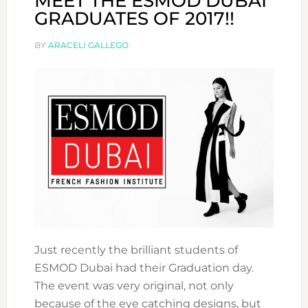
MEET THE ESMOD DUBAI
GRADUATES OF 2017!!
BY
ARACELI GALLEGO
Just recently the brilliant students of
ESMOD Dubai had their Graduation day.
The event was very original, not only
because of the eye catching designs, but