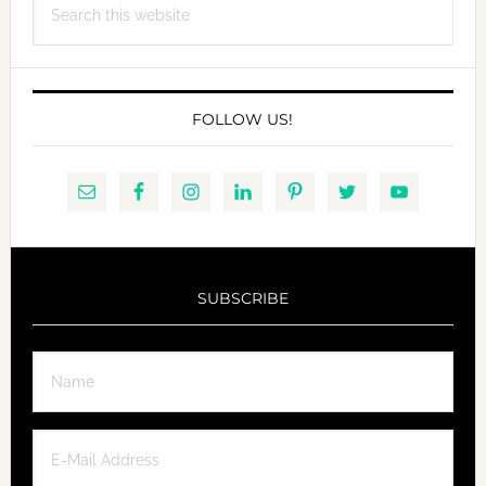
this
website
FOLLOW US!
SUBSCRIBE