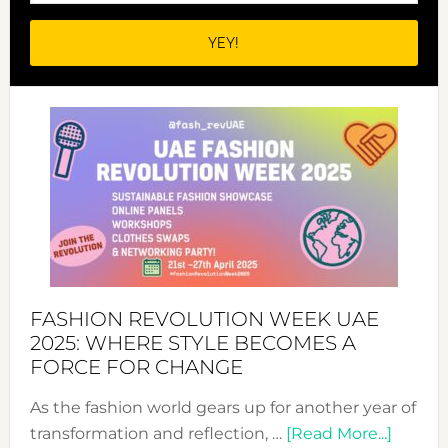
FASHION REVOLUTION WEEK UAE
2025: WHERE STYLE BECOMES A
FORCE FOR CHANGE
As the fashion world gears up for another year of
about
transformation and reflection, …
[Read More...]