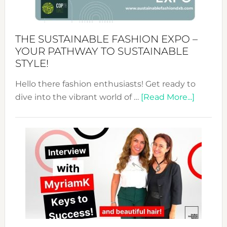
the
Kimono-
Abaya
THE SUSTAINABLE FASHION EXPO –
Unveiled
YOUR PATHWAY TO SUSTAINABLE
STYLE!
Hello there fashion enthusiasts! Get ready to
about
dive into the vibrant world of …
[Read More...]
The
Sustain
Fashion
Expo
–
Your
Pathwa
to
Sustain