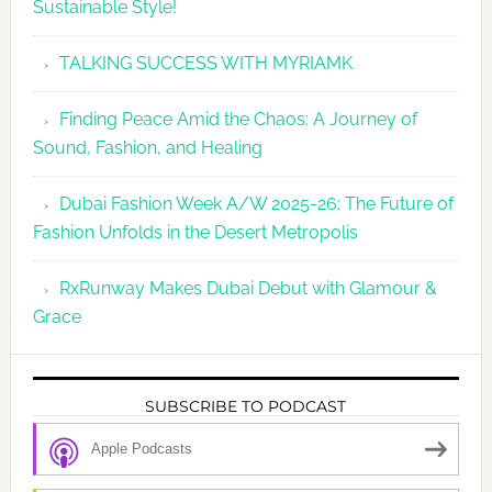
Sustainable Style!
TALKING SUCCESS WITH MYRIAMK
Finding Peace Amid the Chaos: A Journey of
Sound, Fashion, and Healing
Dubai Fashion Week A/W 2025-26: The Future of
Fashion Unfolds in the Desert Metropolis
RxRunway Makes Dubai Debut with Glamour &
Grace
SUBSCRIBE TO PODCAST
Apple Podcasts