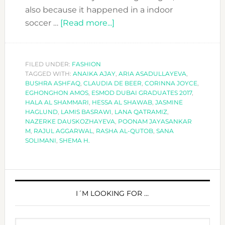
also because it happened in a indoor
about
soccer …
[Read more...]
MEET
THE
ESMOD
FILED UNDER:
FASHION
TAGGED WITH:
ANAIKA AJAY
DUBAI
,
ARIA ASADULLAYEVA
,
BUSHRA ASHFAQ
,
CLAUDIA DE BEER
,
CORINNA JOYCE
,
GRADUATES
EGHONGHON AMOS
,
ESMOD DUBAI GRADUATES 2017
,
OF
HALA AL SHAMMARI
,
HESSA AL SHAWAB
,
JASMINE
HAGLUND
,
LAMIS BASRAWI
,
LANA QATRAMIZ
,
2017!!
NAZERKE DAUSKOZHAYEVA
,
POONAM JAYASANKAR
M
,
RAJUL AGGARWAL
,
RASHA AL-QUTOB
,
SANA
SOLIMANI
,
SHEMA H.
PRIMARY
SIDEBAR
I´M LOOKING FOR …
Search