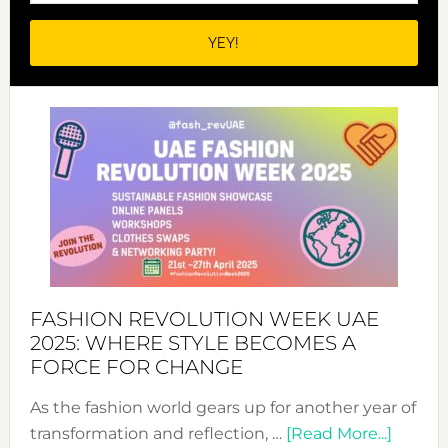
FASHION REVOLUTION WEEK UAE
2025: WHERE STYLE BECOMES A
FORCE FOR CHANGE
As the fashion world gears up for another year of
about
transformation and reflection, …
[Read More...]