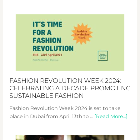
Fashio
Revolu
Week
UAE
2025:
Where
Style
Becom
a
Force
FASHION REVOLUTION WEEK 2024:
for
CELEBRATING A DECADE PROMOTING
Chang
SUSTAINABLE FASHION
Fashion Revolution Week 2024 is set to take
abou
place in Dubai from April 13th to …
[Read More...]
Fash
Revo