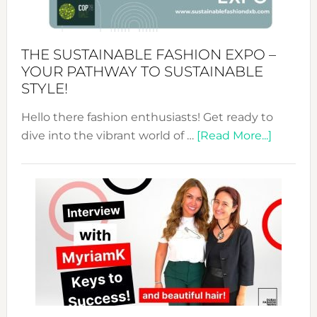
the
Kimono-
Abaya
THE SUSTAINABLE FASHION EXPO –
Unveiled
YOUR PATHWAY TO SUSTAINABLE
STYLE!
Hello there fashion enthusiasts! Get ready to
about
dive into the vibrant world of …
[Read More...]
The
Sustain
Fashion
Expo
–
Your
Pathwa
to
Sustain