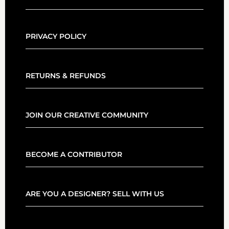
PRIVACY POLICY
RETURNS & REFUNDS
JOIN OUR CREATIVE COMMUNITY
BECOME A CONTRIBUTOR
ARE YOU A DESIGNER? SELL WITH US