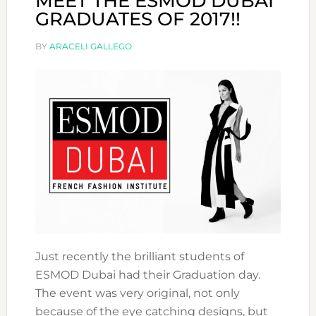
MEET THE ESMOD DUBAI
GRADUATES OF 2017!!
BY
ARACELI GALLEGO
Just recently the brilliant students of
ESMOD Dubai had their Graduation day.
The event was very original, not only
because of the eye catching designs, but