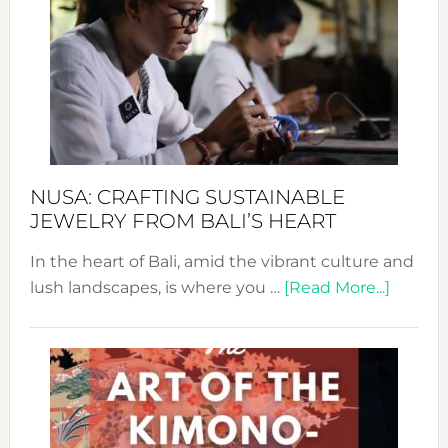
Wee
2024
Cele
a
Dec
Prom
Sust
Fash
NUSA: CRAFTING SUSTAINABLE
JEWELRY FROM BALI’S HEART
In the heart of Bali, amid the vibrant culture and
about
lush landscapes, is where you …
[Read More...]
Nusa:
Craftin
Sustai
Jewelr
from
Bali’s