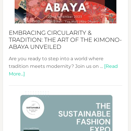
Heart
EMBRACING CIRCULARITY &
TRADITION: THE ART OF THE KIMONO-
ABAYA UNVEILED
Are you ready to step into a world where
tradition meets modernity? Join us on …
[Read
about
More...]
Embracing
Circularity
&
Tradition:
The
Art
of