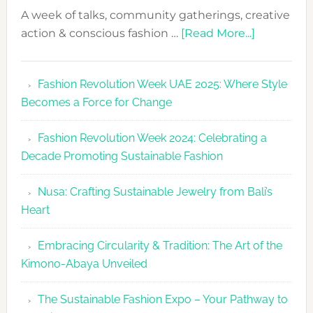
A week of talks, community gatherings, creative
about
action & conscious fashion …
[Read More...]
Fashion
Revolutio
Fashion Revolution Week UAE 2025: Where Style
UAE
Becomes a Force for Change
Unveils
Fashion
Fashion Revolution Week 2024: Celebrating a
Revolutio
Decade Promoting Sustainable Fashion
Week
2026
Nusa: Crafting Sustainable Jewelry from Bali’s
Agenda
Heart
Embracing Circularity & Tradition: The Art of the
Kimono-Abaya Unveiled
The Sustainable Fashion Expo – Your Pathway to