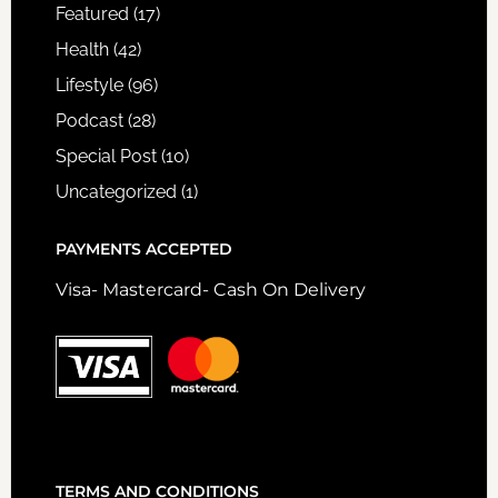
Featured
(17)
Health
(42)
Lifestyle
(96)
Podcast
(28)
Special Post
(10)
Uncategorized
(1)
PAYMENTS ACCEPTED
Visa- Mastercard- Cash On Delivery
TERMS AND CONDITIONS