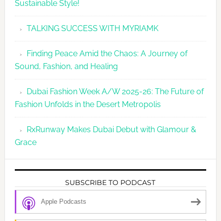
Sustainable Style!
TALKING SUCCESS WITH MYRIAMK
Finding Peace Amid the Chaos: A Journey of
Sound, Fashion, and Healing
Dubai Fashion Week A/W 2025-26: The Future of
Fashion Unfolds in the Desert Metropolis
RxRunway Makes Dubai Debut with Glamour &
Grace
SUBSCRIBE TO PODCAST
Apple Podcasts