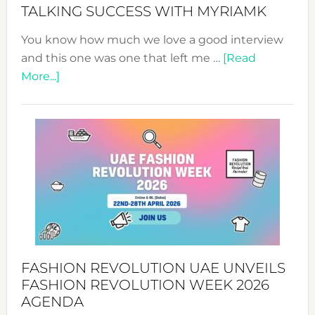
Style!
TALKING SUCCESS WITH MYRIAMK
You know how much we love a good interview
and this one was one that left me …
[Read
about
More...]
TALKING
SUCCESS
WITH
MYRIAMK
FASHION REVOLUTION UAE UNVEILS
FASHION REVOLUTION WEEK 2026
AGENDA