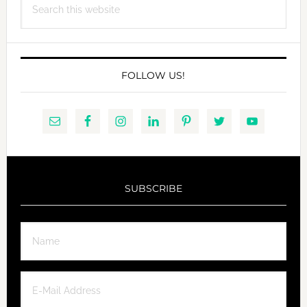
this
website
FOLLOW US!
SUBSCRIBE