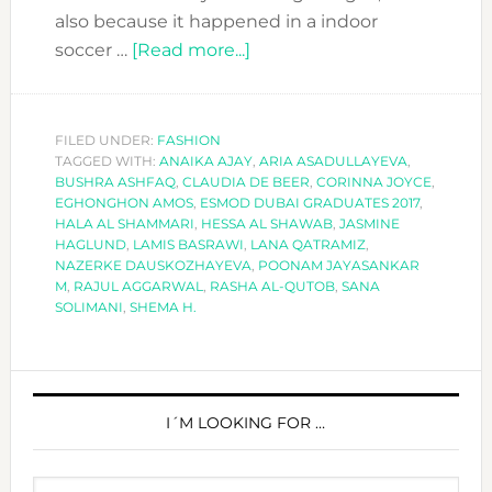
also because it happened in a indoor
about
soccer …
[Read more...]
MEET
THE
ESMOD
FILED UNDER:
FASHION
TAGGED WITH:
ANAIKA AJAY
DUBAI
,
ARIA ASADULLAYEVA
,
BUSHRA ASHFAQ
,
CLAUDIA DE BEER
,
CORINNA JOYCE
,
GRADUATES
EGHONGHON AMOS
,
ESMOD DUBAI GRADUATES 2017
,
OF
HALA AL SHAMMARI
,
HESSA AL SHAWAB
,
JASMINE
HAGLUND
,
LAMIS BASRAWI
,
LANA QATRAMIZ
,
2017!!
NAZERKE DAUSKOZHAYEVA
,
POONAM JAYASANKAR
M
,
RAJUL AGGARWAL
,
RASHA AL-QUTOB
,
SANA
SOLIMANI
,
SHEMA H.
PRIMARY
SIDEBAR
I´M LOOKING FOR …
Search