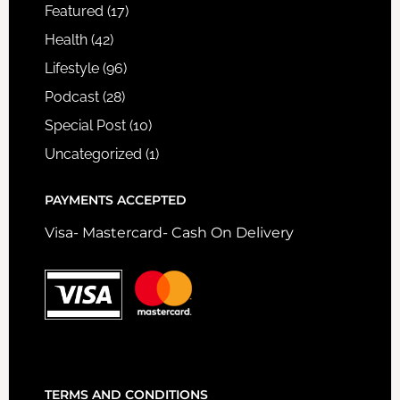
Featured
(17)
Health
(42)
Lifestyle
(96)
Podcast
(28)
Special Post
(10)
Uncategorized
(1)
PAYMENTS ACCEPTED
Visa- Mastercard- Cash On Delivery
TERMS AND CONDITIONS