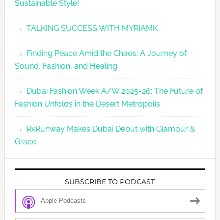
Sustainable Style!
TALKING SUCCESS WITH MYRIAMK
Finding Peace Amid the Chaos: A Journey of
Sound, Fashion, and Healing
Dubai Fashion Week A/W 2025-26: The Future of
Fashion Unfolds in the Desert Metropolis
RxRunway Makes Dubai Debut with Glamour &
Grace
SUBSCRIBE TO PODCAST
Apple Podcasts