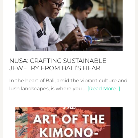
Wee
2024
Cele
a
Dec
Prom
Sust
Fash
NUSA: CRAFTING SUSTAINABLE
JEWELRY FROM BALI’S HEART
In the heart of Bali, amid the vibrant culture and
about
lush landscapes, is where you …
[Read More...]
Nusa:
Craftin
Sustai
Jewelr
from
Bali’s