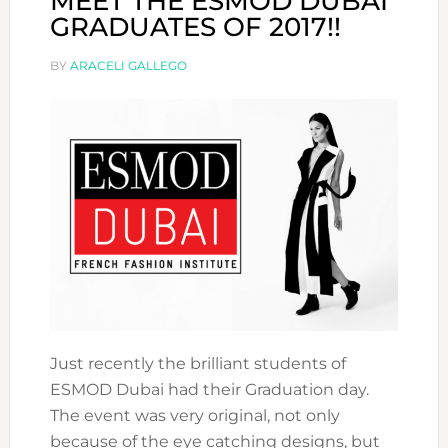
MEET THE ESMOD DUBAI
GRADUATES OF 2017!!
BY
ARACELI GALLEGO
Just recently the brilliant students of
ESMOD Dubai had their Graduation day.
The event was very original, not only
because of the eye catching designs, but