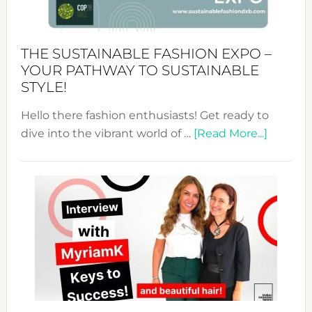
the
Kimono-
Abaya
THE SUSTAINABLE FASHION EXPO –
Unveiled
YOUR PATHWAY TO SUSTAINABLE
STYLE!
Hello there fashion enthusiasts! Get ready to
about
dive into the vibrant world of …
[Read More...]
The
Sustain
Fashion
Expo
–
Your
Pathwa
to
Sustain