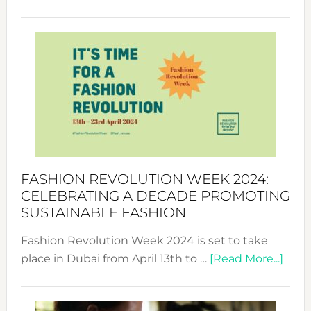
Fashio
Revolu
Week
UAE
2025:
Where
Style
Becom
a
Force
FASHION REVOLUTION WEEK 2024:
for
CELEBRATING A DECADE PROMOTING
Chang
SUSTAINABLE FASHION
Fashion Revolution Week 2024 is set to take
abou
place in Dubai from April 13th to …
[Read More...]
Fash
Revo