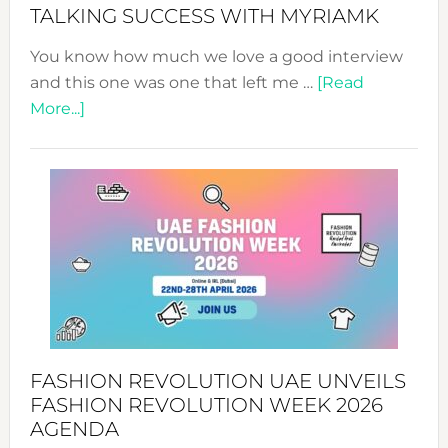
Style!
TALKING SUCCESS WITH MYRIAMK
You know how much we love a good interview
and this one was one that left me …
[Read
about
More...]
TALKING
SUCCESS
WITH
MYRIAMK
FASHION REVOLUTION UAE UNVEILS
FASHION REVOLUTION WEEK 2026
AGENDA