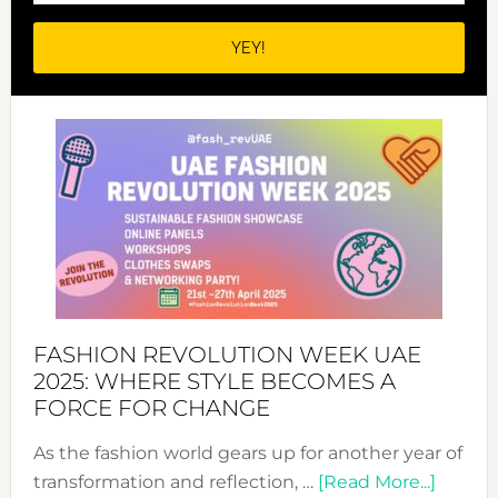
FASHION REVOLUTION WEEK UAE
2025: WHERE STYLE BECOMES A
FORCE FOR CHANGE
As the fashion world gears up for another year of
about
transformation and reflection, …
[Read More...]