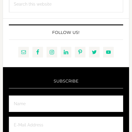
this
website
FOLLOW US!
SUBSCRIBE