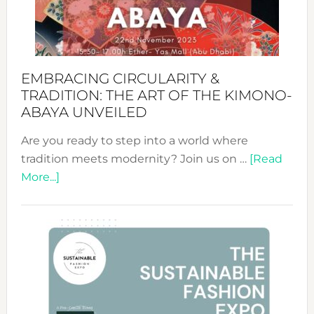
Heart
EMBRACING CIRCULARITY &
TRADITION: THE ART OF THE KIMONO-
ABAYA UNVEILED
Are you ready to step into a world where
tradition meets modernity? Join us on …
[Read
about
More...]
Embracing
Circularity
&
Tradition:
The
Art
of