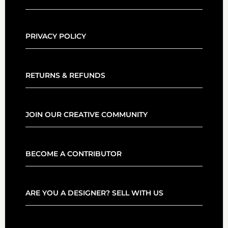
PRIVACY POLICY
RETURNS & REFUNDS
JOIN OUR CREATIVE COMMUNITY
BECOME A CONTRIBUTOR
ARE YOU A DESIGNER? SELL WITH US