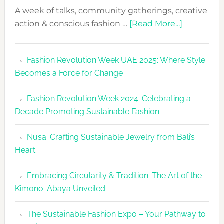
A week of talks, community gatherings, creative
about
action & conscious fashion …
[Read More...]
Fashion
Revolutio
Fashion Revolution Week UAE 2025: Where Style
UAE
Becomes a Force for Change
Unveils
Fashion
Fashion Revolution Week 2024: Celebrating a
Revolutio
Decade Promoting Sustainable Fashion
Week
2026
Nusa: Crafting Sustainable Jewelry from Bali’s
Agenda
Heart
Embracing Circularity & Tradition: The Art of the
Kimono-Abaya Unveiled
The Sustainable Fashion Expo – Your Pathway to