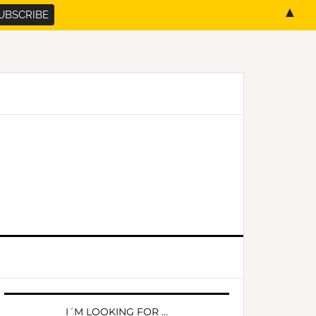
▲
PRIMARY
SIDEBAR
I´M LOOKING FOR …