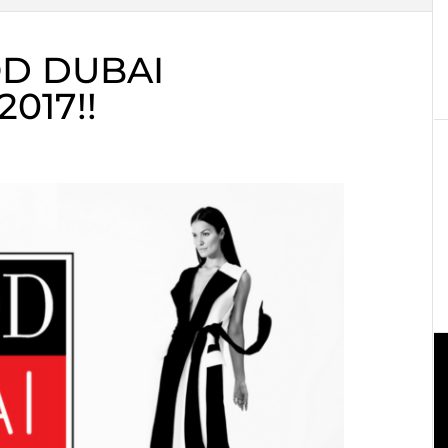
D DUBAI
017!!