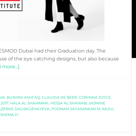
of ESMOD Dubai had their Graduation day. The
use of the eye catching designs, but also because
about
 more...]
MEET
THE
ESMOD
EVA
,
BUSHRA ASHFAQ
DUBAI
,
CLAUDIA DE BEER
,
CORINNA JOYCE
,
2017
,
HALA AL SHAMMARI
,
HESSA AL SHAWAB
,
JASMINE
GRADUATES
AZERKE DAUSKOZHAYEVA
,
POONAM JAYASANKAR M
,
RAJUL
OF
,
SHEMA H.
2017!!