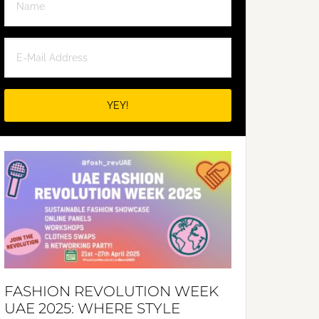
FASHION REVOLUTION WEEK
UAE 2025: WHERE STYLE