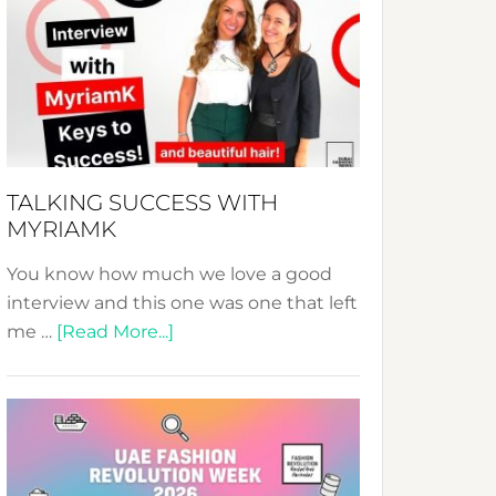
Fashion
Expo
–
Your
Pathway
to
Sustainable
TALKING SUCCESS WITH
Style!
MYRIAMK
You know how much we love a good
interview and this one was one that left
about
me …
[Read More...]
TALKING
SUCCESS
WITH
MYRIAMK