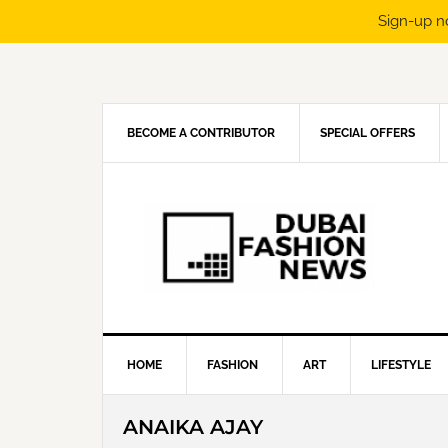
Sign-up n
Skip
Skip
Skip
Skip
to
to
to
to
primary
main
primary
footer
navigation
content
sidebar
BECOME A CONTRIBUTOR
SPECIAL OFFERS
HOME
FASHION
ART
LIFESTYLE
ANAIKA AJAY