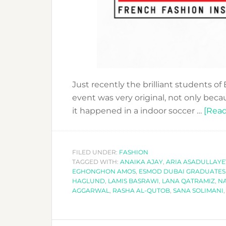
Just recently the brilliant students 
event was very original, not only beca
it happened in a indoor soccer …
[Read
FILED UNDER:
FASHION
TAGGED WITH:
ANAIKA AJAY
,
ARIA ASADULLAY
EGHONGHON AMOS
,
ESMOD DUBAI GRADUATES 
HAGLUND
,
LAMIS BASRAWI
,
LANA QATRAMIZ
,
N
AGGARWAL
,
RASHA AL-QUTOB
,
SANA SOLIMANI