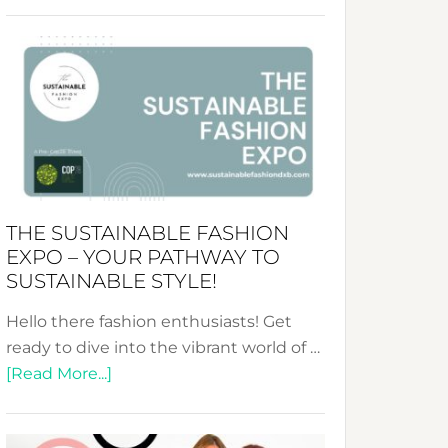
Embracing
Circularity
&
Tradition:
The
Art
of
the
Kimono-
THE SUSTAINABLE FASHION
Abaya
EXPO – YOUR PATHWAY TO
Unveiled
SUSTAINABLE STYLE!
Hello there fashion enthusiasts! Get
ready to dive into the vibrant world of …
about
[Read More...]
The
Sustainable