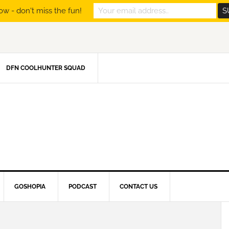
ow - don't miss the fun!
DFN COOLHUNTER SQUAD
GOSHOPIA
PODCAST
CONTACT US