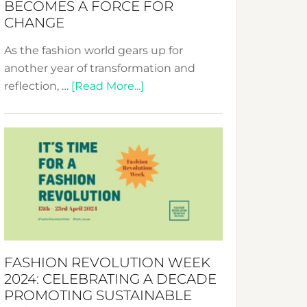
BECOMES A FORCE FOR
CHANGE
As the fashion world gears up for
another year of transformation and
about
reflection, …
[Read More...]
Fashion
Revolution
Week
UAE
2025:
Where
Style
Becomes
a
FASHION REVOLUTION WEEK
Force
2024: CELEBRATING A DECADE
for
PROMOTING SUSTAINABLE
Change