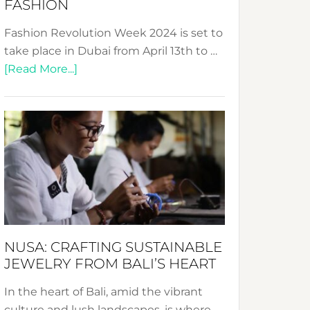
FASHION
Fashion Revolution Week 2024 is set to
take place in Dubai from April 13th to …
about
[Read More...]
Fashion
Revolution
Week
2024:
Celebrating
a
Decade
Promoting
Sustainable
NUSA: CRAFTING SUSTAINABLE
Fashion
JEWELRY FROM BALI’S HEART
In the heart of Bali, amid the vibrant
culture and lush landscapes, is where