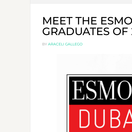
MEET THE ESMO
GRADUATES OF 2
BY
ARACELI GALLEGO