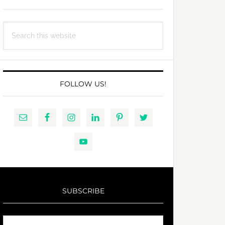
Search
this
website
FOLLOW US!
SUBSCRIBE