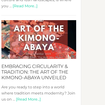
about
you …
[Read More...]
Nusa:
Crafting
Sustainable
Jewelry
from
Bali’s
Heart
EMBRACING CIRCULARITY &
TRADITION: THE ART OF THE
KIMONO-ABAYA UNVEILED
Are you ready to step into a world
where tradition meets modernity? Join
about
us on …
[Read More...]