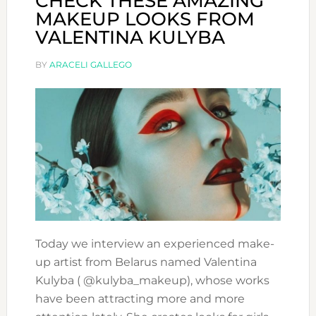
CHECK THESE AMAZING
MAKEUP LOOKS FROM
VALENTINA KULYBA
BY
ARACELI GALLEGO
Today we interview an experienced make-
up artist from Belarus named Valentina
Kulyba ( @kulyba_makeup), whose works
have been attracting more and more