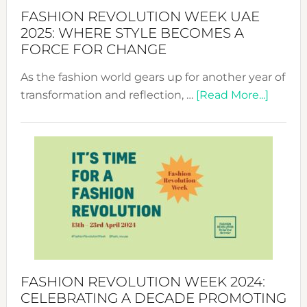
FASHION REVOLUTION WEEK UAE
2025: WHERE STYLE BECOMES A
FORCE FOR CHANGE
As the fashion world gears up for another year of
about
transformation and reflection, …
[Read More...]
Fashio
Revolu
Week
UAE
2025:
Where
Style
Becom
a
Force
FASHION REVOLUTION WEEK 2024:
for
CELEBRATING A DECADE PROMOTING