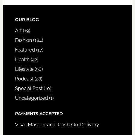
FOOTER
OUR BLOG
Art
(19)
Fashion
(184)
Featured
(17)
Health
(42)
Lifestyle
(96)
Podcast
(28)
Special Post
(10)
Uncategorized
(1)
PAYMENTS ACCEPTED
Visa- Mastercard- Cash On Delivery