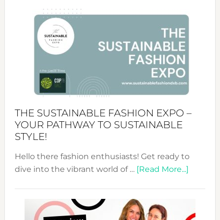
Circularity
&
Tradition:
The
Art
of
the
Kimono-
Abaya
THE SUSTAINABLE FASHION EXPO –
Unveiled
YOUR PATHWAY TO SUSTAINABLE
STYLE!
Hello there fashion enthusiasts! Get ready to
about
dive into the vibrant world of …
[Read More...]
The
Sustain
Fashion
Expo