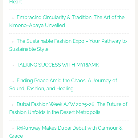
Heart
Embracing Circularity & Tradition: The Art of the
Kimono-Abaya Unveiled
The Sustainable Fashion Expo – Your Pathway to
Sustainable Style!
TALKING SUCCESS WITH MYRIAMK
Finding Peace Amid the Chaos: A Journey of
Sound, Fashion, and Healing
Dubai Fashion Week A/W 2025-26: The Future of
Fashion Unfolds in the Desert Metropolis
RxRunway Makes Dubai Debut with Glamour &
Grace