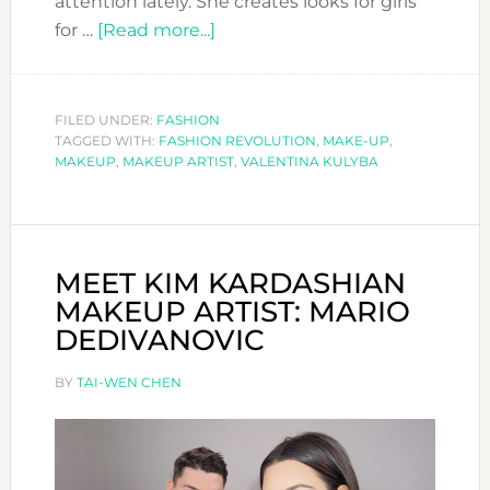
attention lately. She creates looks for girls
about
for …
[Read more...]
CHECK
THESE
AMAZING
FILED UNDER:
FASHION
TAGGED WITH:
FASHION REVOLUTION
MAKEUP
,
MAKE-UP
,
MAKEUP
,
MAKEUP ARTIST
,
VALENTINA KULYBA
LOOKS
FROM
VALENTINA
KULYBA
MEET KIM KARDASHIAN
MAKEUP ARTIST: MARIO
DEDIVANOVIC
BY
TAI-WEN CHEN