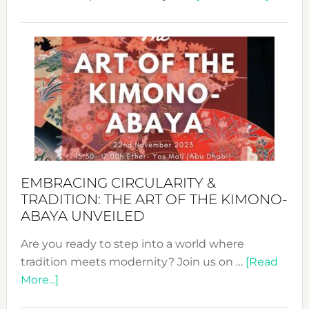
Nusa:
Craftin
Sustai
Jewelr
from
Bali’s
Heart
EMBRACING CIRCULARITY &
TRADITION: THE ART OF THE KIMONO-
ABAYA UNVEILED
Are you ready to step into a world where
tradition meets modernity? Join us on …
[Read
about
More...]
Embracing