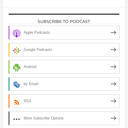
SUBSCRIBE TO PODCAST
Apple Podcasts
Google Podcasts
Android
by Email
RSS
More Subscribe Options