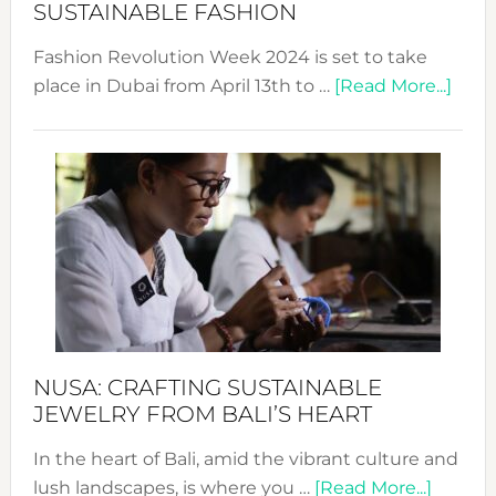
Chang
SUSTAINABLE FASHION
Fashion Revolution Week 2024 is set to take
abou
place in Dubai from April 13th to …
[Read More...]
Fash
Revo
Wee
2024
Cele
a
Dec
Prom
Sust
Fash
NUSA: CRAFTING SUSTAINABLE
JEWELRY FROM BALI’S HEART
In the heart of Bali, amid the vibrant culture and
about
lush landscapes, is where you …
[Read More...]