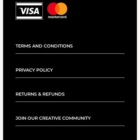
TERMS AND CONDITIONS
PRIVACY POLICY
RETURNS & REFUNDS
JOIN OUR CREATIVE COMMUNITY