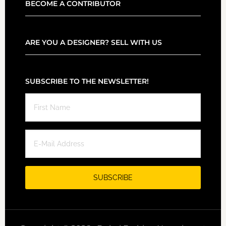
BECOME A CONTRIBUTOR
ARE YOU A DESIGNER? SELL WITH US
SUBSCRIBE TO THE NEWSLETTER!