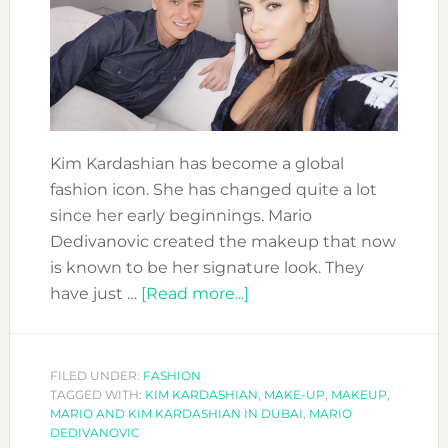
Kim Kardashian has become a global
fashion icon. She has changed quite a lot
since her early beginnings. Mario
Dedivanovic created the makeup that now
is known to be her signature look. They
about
have just …
[Read more...]
MEET
KIM
KARDASHIAN
FILED UNDER:
FASHION
TAGGED WITH:
KIM KARDASHIAN
MAKEUP
,
MAKE-UP
,
MAKEUP
,
MARIO AND KIM KARDASHIAN IN DUBAI
,
MARIO
ARTIST:
DEDIVANOVIC