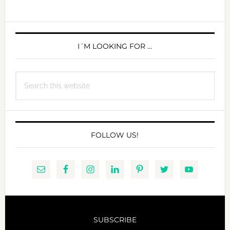
MARIO
DEDIVANOVIC
PRIMARY
SIDEBAR
I´M LOOKING FOR …
Search
this
website
FOLLOW US!
SUBSCRIBE