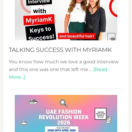
–
Your
Pathwa
to
Sustain
Style!
TALKING SUCCESS WITH MYRIAMK
You know how much we love a good interview
and this one was one that left me …
[Read
about
More...]
TALKING
SUCCESS
WITH
MYRIAMK