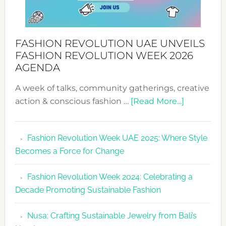
FASHION REVOLUTION UAE UNVEILS
FASHION REVOLUTION WEEK 2026
AGENDA
A week of talks, community gatherings, creative
about
action & conscious fashion …
[Read More...]
Fashion
Revolutio
Fashion Revolution Week UAE 2025: Where Style
UAE
Becomes a Force for Change
Unveils
Fashion
Fashion Revolution Week 2024: Celebrating a
Revolutio
Decade Promoting Sustainable Fashion
Week
2026
Nusa: Crafting Sustainable Jewelry from Bali’s
Agenda