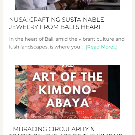
Sust
Fash
NUSA: CRAFTING SUSTAINABLE
JEWELRY FROM BALI’S HEART
In the heart of Bali, amid the vibrant culture and
about
lush landscapes, is where you …
[Read More...]
Nusa:
Craftin
Sustai
Jewelr
from
Bali’s
Heart
EMBRACING CIRCULARITY &