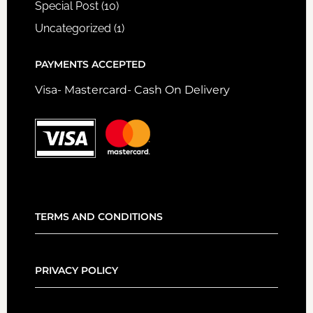
Special Post
(10)
Uncategorized
(1)
PAYMENTS ACCEPTED
Visa- Mastercard- Cash On Delivery
TERMS AND CONDITIONS
PRIVACY POLICY