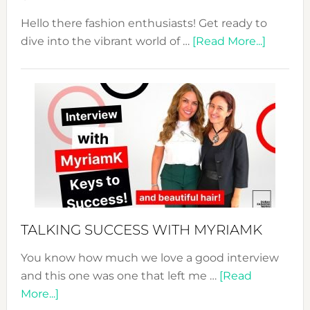
Hello there fashion enthusiasts! Get ready to
about
dive into the vibrant world of …
[Read More...]
The
Sustain
Fashion
Expo
–
Your
Pathwa
to
Sustain
Style!
TALKING SUCCESS WITH MYRIAMK
You know how much we love a good interview
and this one was one that left me …
[Read
about
More...]