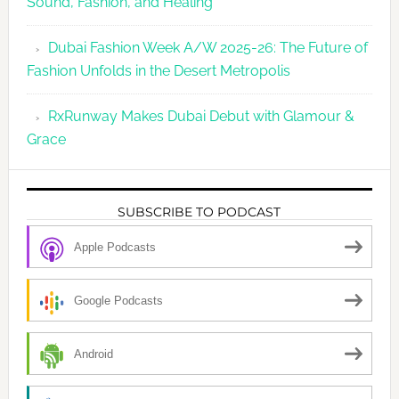
Sound, Fashion, and Healing
Dubai Fashion Week A/W 2025-26: The Future of
Fashion Unfolds in the Desert Metropolis
RxRunway Makes Dubai Debut with Glamour &
Grace
SUBSCRIBE TO PODCAST
Apple Podcasts
Google Podcasts
Android