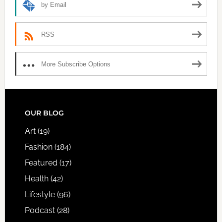
by Email
RSS
More Subscribe Options
FOOTER
OUR BLOG
Art
(19)
Fashion
(184)
Featured
(17)
Health
(42)
Lifestyle
(96)
Podcast
(28)