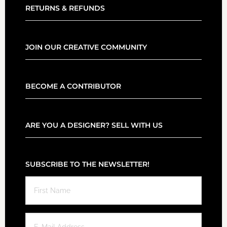
RETURNS & REFUNDS
JOIN OUR CREATIVE COMMUNITY
BECOME A CONTRIBUTOR
ARE YOU A DESIGNER? SELL WITH US
SUBSCRIBE TO THE NEWSLETTER!