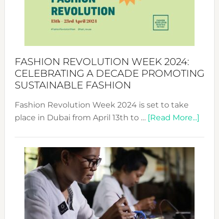
Where
Style
Becom
a
Force
FASHION REVOLUTION WEEK 2024:
for
CELEBRATING A DECADE PROMOTING
Chang
SUSTAINABLE FASHION
Fashion Revolution Week 2024 is set to take
abou
place in Dubai from April 13th to …
[Read More...]
Fash
Revo
Wee
2024
Cele
a
Dec
Prom