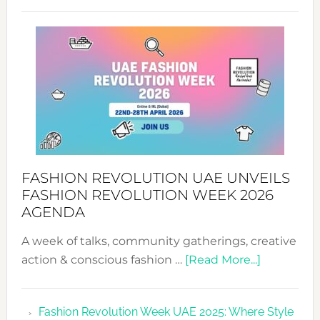
TALKING
SUCCESS
WITH
MYRIAMK
FASHION REVOLUTION UAE UNVEILS
FASHION REVOLUTION WEEK 2026
AGENDA
A week of talks, community gatherings, creative
about
action & conscious fashion …
[Read More...]
Fashion
Revolutio
Fashion Revolution Week UAE 2025: Where Style
UAE