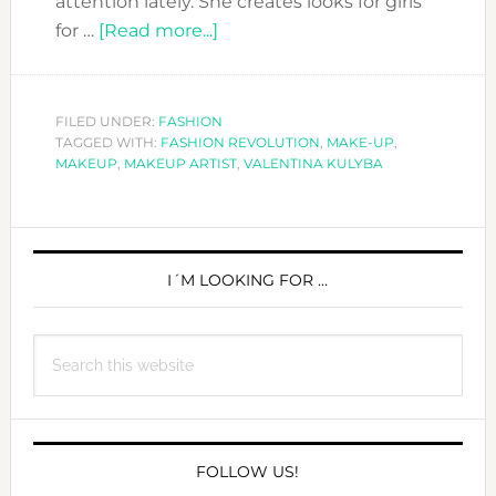
attention lately. She creates looks for girls
about
for …
[Read more...]
CHECK
THESE
AMAZING
FILED UNDER:
FASHION
TAGGED WITH:
FASHION REVOLUTION
MAKEUP
,
MAKE-UP
,
MAKEUP
,
MAKEUP ARTIST
,
VALENTINA KULYBA
LOOKS
FROM
VALENTINA
PRIMARY
KULYBA
SIDEBAR
I´M LOOKING FOR …
Search
this
website
FOLLOW US!