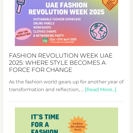
FASHION REVOLUTION WEEK UAE
2025: WHERE STYLE BECOMES A
FORCE FOR CHANGE
As the fashion world gears up for another year of
about
transformation and reflection, …
[Read More...]
Fashio
Revolu
Week
UAE
2025: