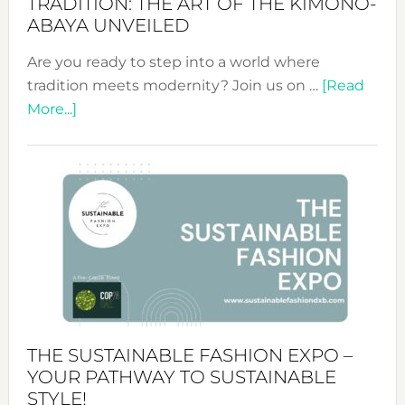
TRADITION: THE ART OF THE KIMONO-
ABAYA UNVEILED
Are you ready to step into a world where
tradition meets modernity? Join us on …
[Read
about
More...]
Embracing
Circularity
&
Tradition:
The
Art
of
the
Kimono-
Abaya
THE SUSTAINABLE FASHION EXPO –
Unveiled
YOUR PATHWAY TO SUSTAINABLE
STYLE!