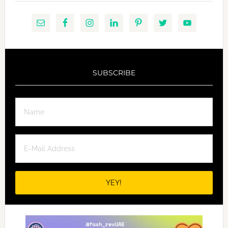
SUBSCRIBE