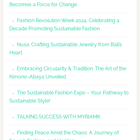
Becomes a Force for Change
Unveils
Fashion
Fashion Revolution Week 2024: Celebrating a
Revolutio
Decade Promoting Sustainable Fashion
Week
2026
Nusa: Crafting Sustainable Jewelry from Bali’s
Agenda
Heart
Embracing Circularity & Tradition: The Art of the
Kimono-Abaya Unveiled
The Sustainable Fashion Expo – Your Pathway to
Sustainable Style!
TALKING SUCCESS WITH MYRIAMK
Finding Peace Amid the Chaos: A Journey of