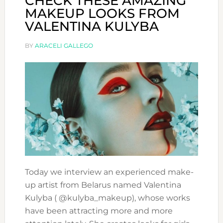
CHECK THESE AMAZING
MAKEUP LOOKS FROM
VALENTINA KULYBA
BY
ARACELI GALLEGO
Today we interview an experienced make-
up artist from Belarus named Valentina
Kulyba ( @kulyba_makeup), whose works
have been attracting more and more