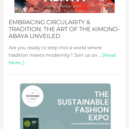
EMBRACING CIRCULARITY &
TRADITION: THE ART OF THE KIMONO-
ABAYA UNVEILED
Are you ready to step into a world where
tradition meets modernity? Join us on …
[Read
about
More...]
Embracing
Circularity
&
Tradition:
The
Art
of
the