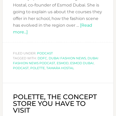
Hostal, co-founder of Esmod Dubai. She is
going to explain us about the courses they
offer in her school, how the fashion scene
has evolved in the region over …
[Read
about
more...]
DFN
PODCAST
WITH
FILED UNDER:
PODCAST
TAGGED WITH:
TAMARA
DDFC
,
DUBAI FASHION NEWS
,
DUBAI
FASHION NEWS PODCAST
,
ESMOD
,
ESMOD DUBAI
,
HOSTAL
PODCAST
,
POLETTE
,
TAMARA HOSTAL
FROM
ESMOD
DUBAI.
DO
POLETTE, THE CONCEPT
YOU
STORE YOU HAVE TO
WANT
VISIT
TO