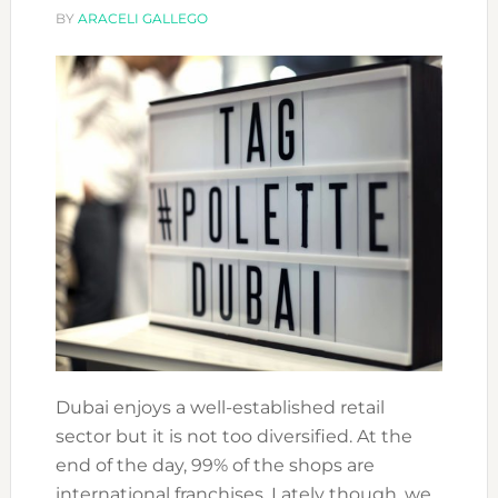
STUDY
BY
ARACELI GALLEGO
FASHION?
Dubai enjoys a well-established retail
sector but it is not too diversified. At the
end of the day, 99% of the shops are
international franchises. Lately though, we