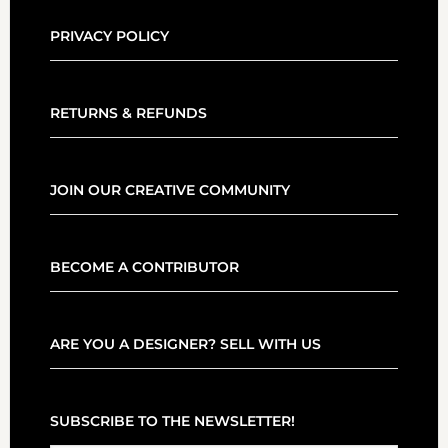
PRIVACY POLICY
RETURNS & REFUNDS
JOIN OUR CREATIVE COMMUNITY
BECOME A CONTRIBUTOR
ARE YOU A DESIGNER? SELL WITH US
SUBSCRIBE TO THE NEWSLETTER!