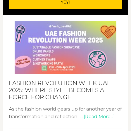
FASHION REVOLUTION WEEK UAE
2025: WHERE STYLE BECOMES A
FORCE FOR CHANGE
As the fashion world gears up for another year of
about
transformation and reflection, …
[Read More...]
Fashio