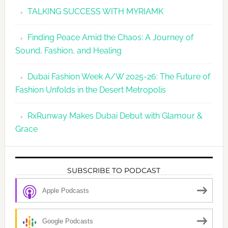
TALKING SUCCESS WITH MYRIAMK
Finding Peace Amid the Chaos: A Journey of
Sound, Fashion, and Healing
Dubai Fashion Week A/W 2025-26: The Future of
Fashion Unfolds in the Desert Metropolis
RxRunway Makes Dubai Debut with Glamour &
Grace
SUBSCRIBE TO PODCAST
Apple Podcasts
Google Podcasts