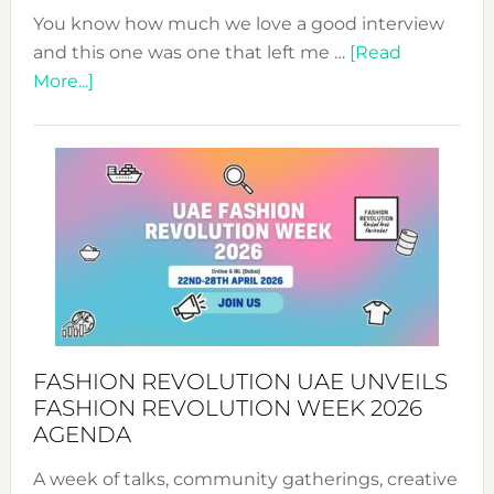
You know how much we love a good interview
and this one was one that left me …
[Read
about
More...]
TALKING
SUCCESS
WITH
MYRIAMK
FASHION REVOLUTION UAE UNVEILS
FASHION REVOLUTION WEEK 2026
AGENDA
A week of talks, community gatherings, creative