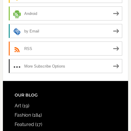
Android
by Email
RSS
More Subscribe Options
FOOTER
OUR BLOG
Art
(19)
Fashion
(184)
Featured
(17)