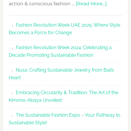
about
action & conscious fashion …
[Read More...]
Fashion
Revolutio
Fashion Revolution Week UAE 2025: Where Style
UAE
Becomes a Force for Change
Unveils
Fashion
Fashion Revolution Week 2024: Celebrating a
Revolutio
Decade Promoting Sustainable Fashion
Week
2026
Nusa: Crafting Sustainable Jewelry from Bali’s
Agenda
Heart
Embracing Circularity & Tradition: The Art of the
Kimono-Abaya Unveiled
The Sustainable Fashion Expo – Your Pathway to
Sustainable Style!