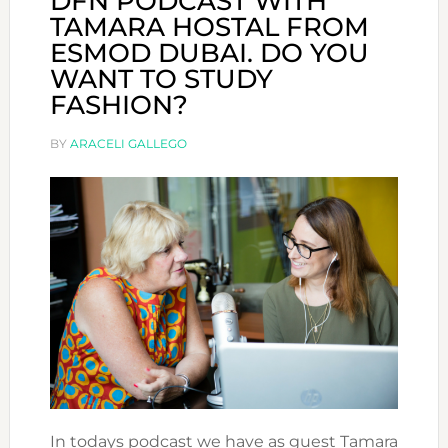
DFN PODCAST WITH
TAMARA HOSTAL FROM
ESMOD DUBAI. DO YOU
WANT TO STUDY
FASHION?
BY
ARACELI GALLEGO
In todays podcast we have as guest Tamara