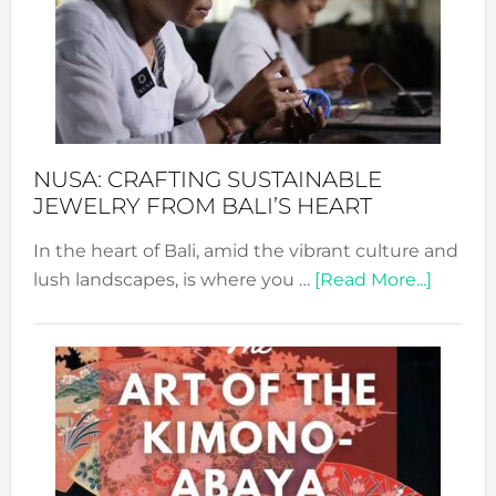
Cele
a
Dec
Prom
Sust
Fash
NUSA: CRAFTING SUSTAINABLE
JEWELRY FROM BALI’S HEART
In the heart of Bali, amid the vibrant culture and
about
lush landscapes, is where you …
[Read More...]
Nusa:
Craftin
Sustai
Jewelr
from
Bali’s
Heart