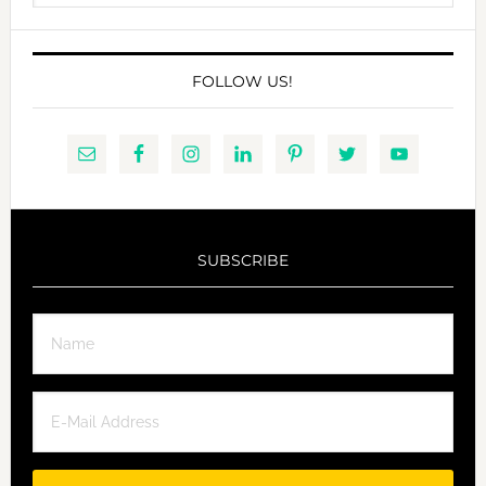
website
FOLLOW US!
SUBSCRIBE