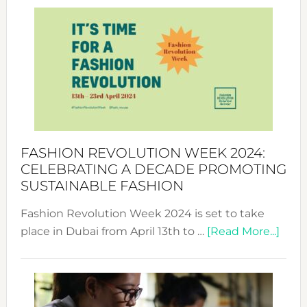
Revolu
Week
UAE
2025:
Where
Style
Becom
a
Force
FASHION REVOLUTION WEEK 2024:
for
CELEBRATING A DECADE PROMOTING
Chang
SUSTAINABLE FASHION
Fashion Revolution Week 2024 is set to take
abou
place in Dubai from April 13th to …
[Read More...]
Fash
Revo
Wee
2024