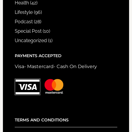
Health
(42)
Lifestyle
(96)
Podcast
(28)
Special Post
(10)
Uncategorized
(1)
PAYMENTS ACCEPTED
Visa- Mastercard- Cash On Delivery
TERMS AND CONDITIONS