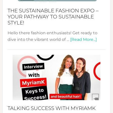
Kimono-
Abaya
THE SUSTAINABLE FASHION EXPO –
Unveiled
YOUR PATHWAY TO SUSTAINABLE
STYLE!
Hello there fashion enthusiasts! Get ready to
about
dive into the vibrant world of …
[Read More...]
The
Sustain
Fashion
Expo
–
Your
Pathwa
to
Sustain
Style!
TALKING SUCCESS WITH MYRIAMK