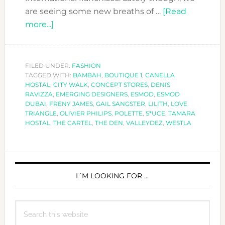
are seeing some new breaths of …
[Read
about
more...]
POLETTE,
THE
CONCEPT
FILED UNDER:
FASHION
TAGGED WITH:
STORE
BAMBAH
,
BOUTIQUE 1
,
CANELLA
HOSTAL
,
CITY WALK
,
CONCEPT STORES
,
DENIS
YOU
RAVIZZA
,
EMERGING DESIGNERS
,
ESMOD
,
ESMOD
HAVE
DUBAI
,
FRENY JAMES
,
GAIL SANGSTER
,
LILITH
,
LOVE
TRIANGLE
,
OLIVIER PHILIPS
,
POLETTE
,
S*UCE
,
TAMARA
TO
HOSTAL
,
THE CARTEL
,
THE DEN
,
VALLEYDEZ
,
WESTLA
VISIT
PRIMARY
SIDEBAR
I´M LOOKING FOR …
Search
this