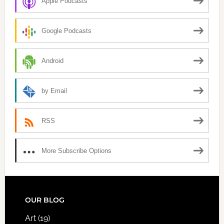
Apple Podcasts
Google Podcasts
Android
by Email
RSS
More Subscribe Options
FOOTER
OUR BLOG
Art
(19)