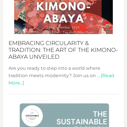
from
Bali’s
Heart
EMBRACING CIRCULARITY &
TRADITION: THE ART OF THE KIMONO-
ABAYA UNVEILED
Are you ready to step into a world where
tradition meets modernity? Join us on …
[Read
about
More...]
Embracing
Circularity
&
Tradition:
The
Art