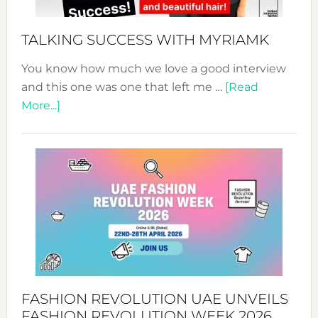
Sustain
Style!
TALKING SUCCESS WITH MYRIAMK
You know how much we love a good interview
and this one was one that left me …
[Read
about
More...]
TALKING
SUCCESS
WITH
MYRIAMK
FASHION REVOLUTION UAE UNVEILS
FASHION REVOLUTION WEEK 2026