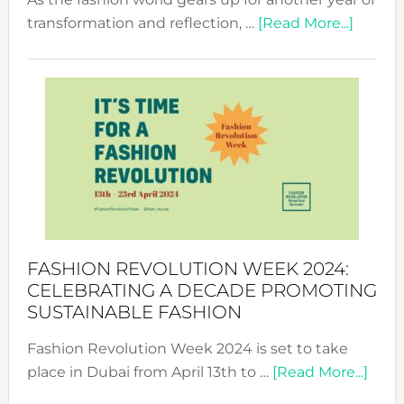
about
transformation and reflection, …
[Read More...]
Fashio
Revolu
Week
UAE
2025:
Where
Style
Becom
a
Force
FASHION REVOLUTION WEEK 2024:
for
CELEBRATING A DECADE PROMOTING
Chang
SUSTAINABLE FASHION
Fashion Revolution Week 2024 is set to take
abou
place in Dubai from April 13th to …
[Read More...]
Fash