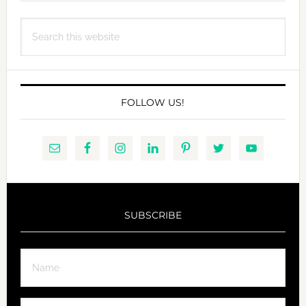
Search
this
website
FOLLOW US!
SUBSCRIBE