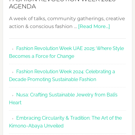
AGENDA
A week of talks, community gatherings, creative
about
action & conscious fashion …
[Read More...]
Fashion
Revolutio
Fashion Revolution Week UAE 2025: Where Style
UAE
Becomes a Force for Change
Unveils
Fashion
Fashion Revolution Week 2024: Celebrating a
Revolutio
Decade Promoting Sustainable Fashion
Week
2026
Nusa: Crafting Sustainable Jewelry from Bali’s
Agenda
Heart
Embracing Circularity & Tradition: The Art of the
Kimono-Abaya Unveiled