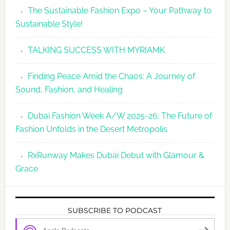
The Sustainable Fashion Expo – Your Pathway to
Sustainable Style!
TALKING SUCCESS WITH MYRIAMK
Finding Peace Amid the Chaos: A Journey of
Sound, Fashion, and Healing
Dubai Fashion Week A/W 2025-26: The Future of
Fashion Unfolds in the Desert Metropolis
RxRunway Makes Dubai Debut with Glamour &
Grace
SUBSCRIBE TO PODCAST