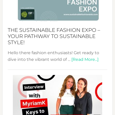
of
the
Kimono-
Abaya
THE SUSTAINABLE FASHION EXPO –
Unveiled
YOUR PATHWAY TO SUSTAINABLE
STYLE!
Hello there fashion enthusiasts! Get ready to
about
dive into the vibrant world of …
[Read More...]
The
Sustain
Fashion
Expo
–
Your
Pathwa
to