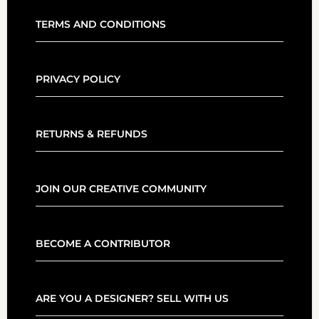
TERMS AND CONDITIONS
PRIVACY POLICY
RETURNS & REFUNDS
JOIN OUR CREATIVE COMMUNITY
BECOME A CONTRIBUTOR
ARE YOU A DESIGNER? SELL WITH US