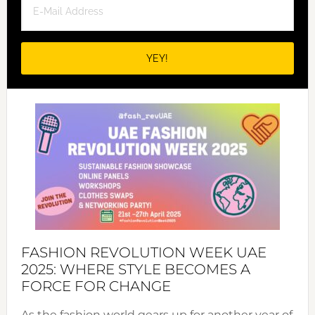
FASHION REVOLUTION WEEK UAE
2025: WHERE STYLE BECOMES A
FORCE FOR CHANGE
As the fashion world gears up for another year of