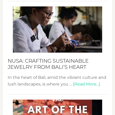
Revo
Wee
2024
Cele
a
Dec
Prom
Sust
Fash
NUSA: CRAFTING SUSTAINABLE
JEWELRY FROM BALI’S HEART
In the heart of Bali, amid the vibrant culture and
about
lush landscapes, is where you …
[Read More...]
Nusa:
Craftin
Sustai
Jewelr