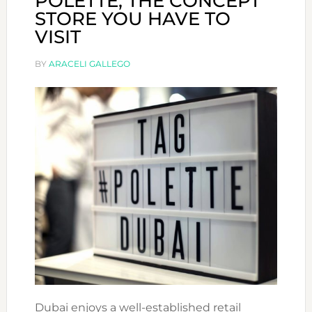
POLETTE, THE CONCEPT
STORE YOU HAVE TO
VISIT
BY
ARACELI GALLEGO
Dubai enjoys a well-established retail