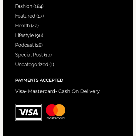
Fashion
(184)
Featured
(17)
Health
(42)
Lifestyle
(96)
Podcast
(28)
Special Post
(10)
Uncategorized
(1)
PAYMENTS ACCEPTED
Visa- Mastercard- Cash On Delivery