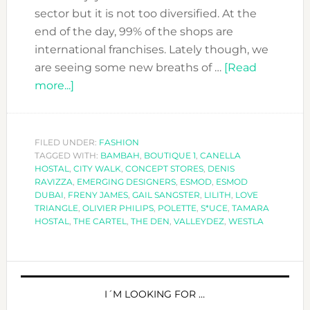
sector but it is not too diversified. At the
end of the day, 99% of the shops are
international franchises. Lately though, we
are seeing some new breaths of …
[Read
about
more...]
POLETTE,
THE
CONCEPT
FILED UNDER:
FASHION
TAGGED WITH:
STORE
BAMBAH
,
BOUTIQUE 1
,
CANELLA
HOSTAL
,
CITY WALK
,
CONCEPT STORES
,
DENIS
YOU
RAVIZZA
,
EMERGING DESIGNERS
,
ESMOD
,
ESMOD
HAVE
DUBAI
,
FRENY JAMES
,
GAIL SANGSTER
,
LILITH
,
LOVE
TRIANGLE
,
OLIVIER PHILIPS
,
POLETTE
,
S*UCE
,
TAMARA
TO
HOSTAL
,
THE CARTEL
,
THE DEN
,
VALLEYDEZ
,
WESTLA
VISIT
PRIMARY
SIDEBAR
I´M LOOKING FOR …