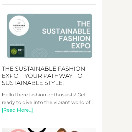
Embracing
Circularity
&
Tradition:
The
Art
of
the
Kimono-
THE SUSTAINABLE FASHION
Abaya
EXPO – YOUR PATHWAY TO
Unveiled
SUSTAINABLE STYLE!
Hello there fashion enthusiasts! Get
ready to dive into the vibrant world of …
about
[Read More...]
The
Sustainable