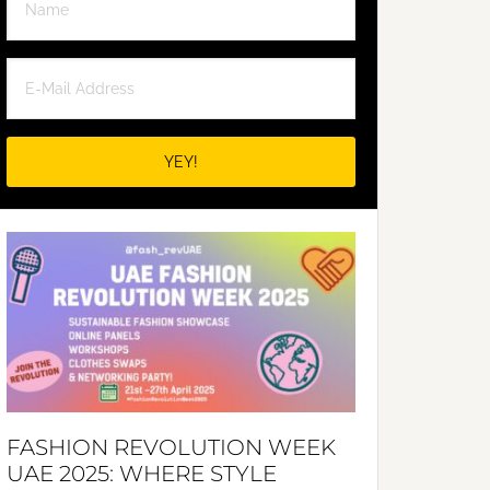
FASHION REVOLUTION WEEK
UAE 2025: WHERE STYLE