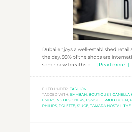
Dubai enjoys a well-established retail s
the day, 99% of the shops are internat
a
some new breaths of …
[Read more...]
P
T
FILED UNDER:
FASHION
TAGGED WITH:
BAMBAH
,
BOUTIQUE 1
,
CANELLA 
S
EMERGING DESIGNERS
,
ESMOD
,
ESMOD DUBAI
,
PHILIPS
,
POLETTE
,
S*UCE
,
TAMARA HOSTAL
,
THE
T
V