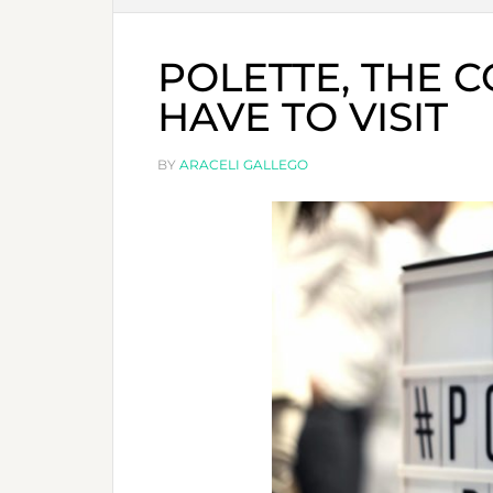
POLETTE, THE 
HAVE TO VISIT
BY
ARACELI GALLEGO