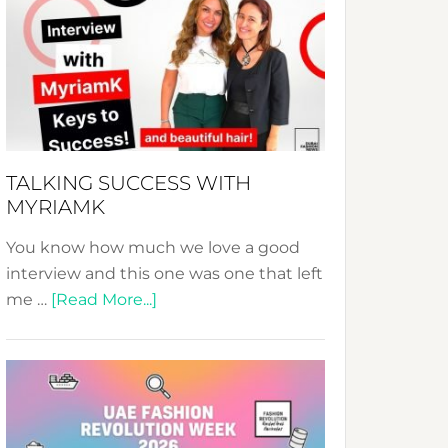
Fashion
Expo
–
Your
Pathway
to
Sustainable
TALKING SUCCESS WITH
Style!
MYRIAMK
You know how much we love a good
interview and this one was one that left
about
me …
[Read More...]
TALKING
SUCCESS
WITH
MYRIAMK