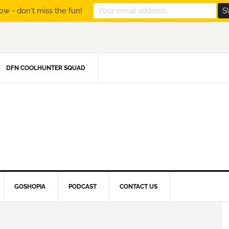
ow - don't miss the fun!
DFN COOLHUNTER SQUAD
GOSHOPIA
PODCAST
CONTACT US