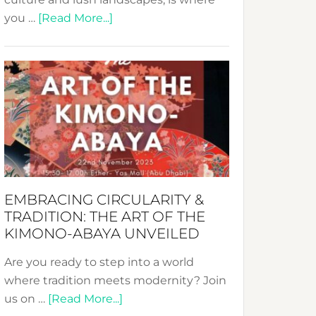
about
you …
[Read More...]
Nusa:
Crafting
Sustainable
Jewelry
from
Bali’s
Heart
EMBRACING CIRCULARITY &
TRADITION: THE ART OF THE
KIMONO-ABAYA UNVEILED
Are you ready to step into a world
where tradition meets modernity? Join
about
us on …
[Read More...]