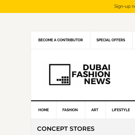
Sign-up n
Skip
Skip
Skip
Skip
to
to
to
to
primary
main
primary
footer
navigation
content
sidebar
BECOME A CONTRIBUTOR
SPECIAL OFFERS
HOME
FASHION
ART
LIFESTYLE
CONCEPT STORES