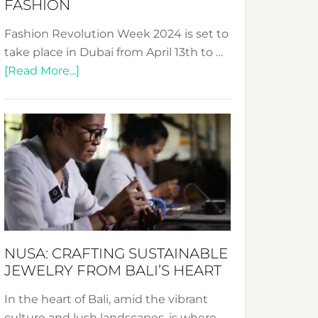
FASHION
Fashion Revolution Week 2024 is set to
take place in Dubai from April 13th to …
about
[Read More...]
Fashion
Revolution
Week
2024:
Celebrating
a
Decade
Promoting
Sustainable
NUSA: CRAFTING SUSTAINABLE
Fashion
JEWELRY FROM BALI’S HEART
In the heart of Bali, amid the vibrant
culture and lush landscapes, is where