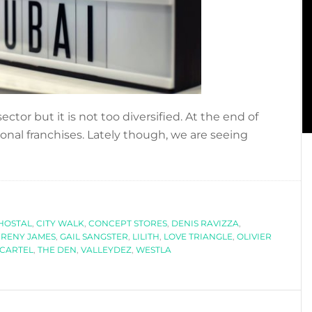
ector but it is not too diversified. At the end of
ional franchises. Lately though, we are seeing
bout
OLETTE,
HE
CONCEPT
HOSTAL
TORE
,
CITY WALK
,
CONCEPT STORES
,
DENIS RAVIZZA
,
FRENY JAMES
,
GAIL SANGSTER
,
LILITH
,
LOVE TRIANGLE
,
OLIVIER
YOU
 CARTEL
,
THE DEN
,
VALLEYDEZ
,
WESTLA
HAVE
O
ISIT