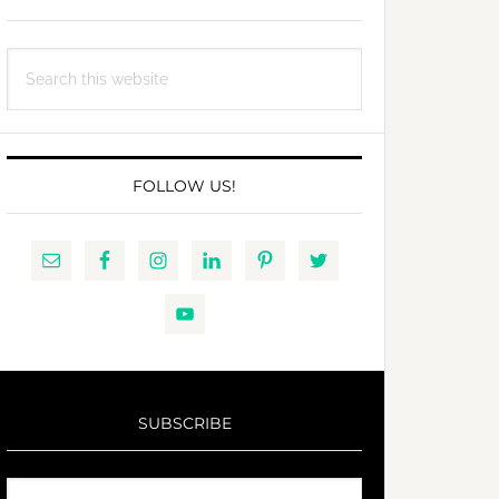
Search
this
website
FOLLOW US!
SUBSCRIBE