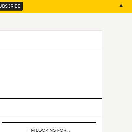
▲
PRIMARY
SIDEBAR
I´M LOOKING FOR …