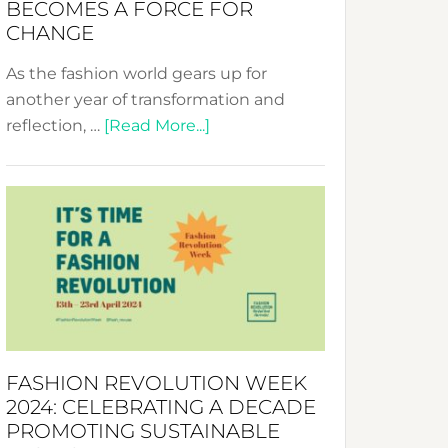
BECOMES A FORCE FOR
CHANGE
As the fashion world gears up for
another year of transformation and
about
reflection, …
[Read More...]
Fashion
Revolution
Week
UAE
2025:
Where
Style
Becomes
a
FASHION REVOLUTION WEEK
Force
2024: CELEBRATING A DECADE
for
PROMOTING SUSTAINABLE
Change