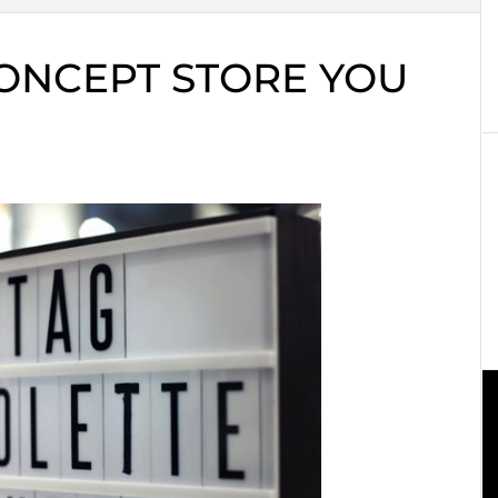
CONCEPT STORE YOU