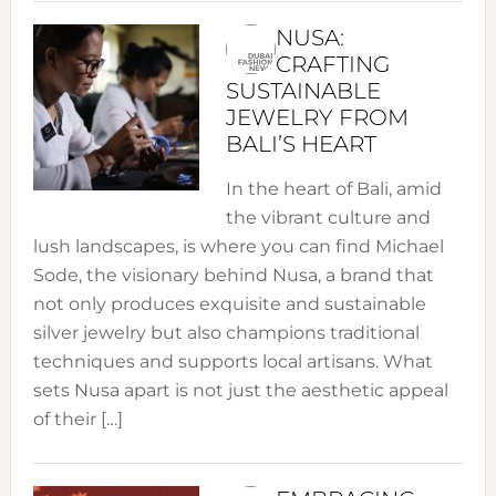
NUSA:
CRAFTING
SUSTAINABLE
JEWELRY FROM
BALI’S HEART
In the heart of Bali, amid
the vibrant culture and
lush landscapes, is where you can find Michael
Sode, the visionary behind Nusa, a brand that
not only produces exquisite and sustainable
silver jewelry but also champions traditional
techniques and supports local artisans. What
sets Nusa apart is not just the aesthetic appeal
of their […]