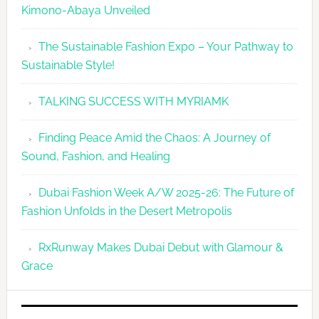
Kimono-Abaya Unveiled
The Sustainable Fashion Expo – Your Pathway to
Sustainable Style!
TALKING SUCCESS WITH MYRIAMK
Finding Peace Amid the Chaos: A Journey of
Sound, Fashion, and Healing
Dubai Fashion Week A/W 2025-26: The Future of
Fashion Unfolds in the Desert Metropolis
RxRunway Makes Dubai Debut with Glamour &
Grace