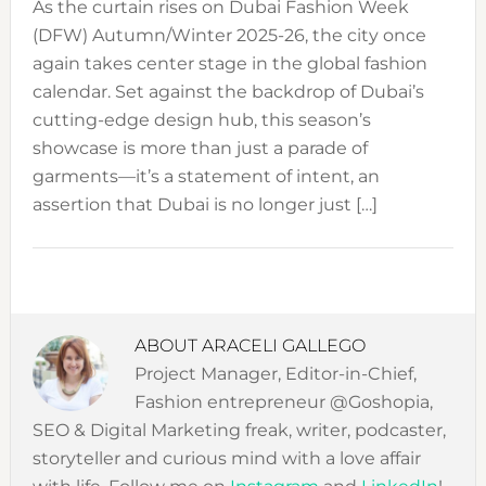
As the curtain rises on Dubai Fashion Week
(DFW) Autumn/Winter 2025-26, the city once
again takes center stage in the global fashion
calendar. Set against the backdrop of Dubai’s
cutting-edge design hub, this season’s
showcase is more than just a parade of
garments—it’s a statement of intent, an
assertion that Dubai is no longer just […]
ABOUT
ARACELI GALLEGO
Project Manager, Editor-in-Chief,
Fashion entrepreneur @Goshopia,
SEO & Digital Marketing freak, writer, podcaster,
storyteller and curious mind with a love affair