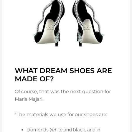
WHAT DREAM SHOES ARE
MADE OF?
Of course, that was the next question for
Maria Majari.
“The materials we use for our shoes are:
Diamonds (white and black, and in