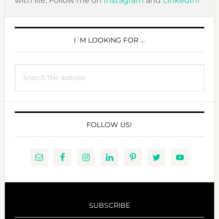
with life. Follow me on
Instagram
and
LinkedIn
!
PRIMARY
SIDEBAR
I´M LOOKING FOR …
Search
this
website
FOLLOW US!
SUBSCRIBE