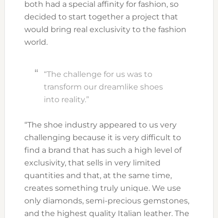
both had a special affinity for fashion, so
decided to start together a project that
would bring real exclusivity to the fashion
world.
“The challenge for us was to
transform our dreamlike shoes
into reality.”
“The shoe industry appeared to us very
challenging because it is very difficult to
find a brand that has such a high level of
exclusivity, that sells in very limited
quantities and that, at the same time,
creates something truly unique. We use
only diamonds, semi-precious gemstones,
and the highest quality Italian leather. The