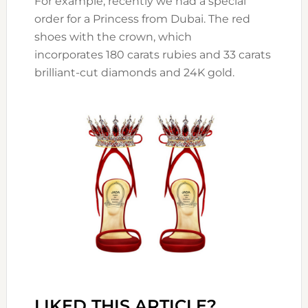
For example, recently we had a special
order for a Princess from Dubai. The red
shoes with the crown, which
incorporates 180 carats rubies and 33 carats
brilliant-cut diamonds and 24K gold.
LIKED THIS ARTICLE?