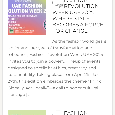
REVOLUTION
WEEK UAE 2025:
WHERE STYLE
BECOMES A FORCE
FOR CHANGE
As the fashion world gears
up for another year of transformation and
reflection, Fashion Revolution Week UAE 2025
invites you to join a powerful lineup of events
designed to spotlight ethics, creativity, and
sustainability. Taking place from April 21st to
27th, this edition embraces the theme “Think
Globally, Act Locally”—a call to honor cultural
heritage […]
FASHION