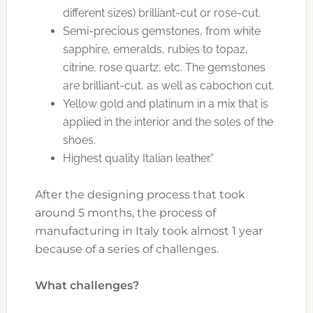
different sizes) brilliant-cut or rose-cut.
Semi-precious gemstones, from white
sapphire, emeralds, rubies to topaz,
citrine, rose quartz, etc. The gemstones
are brilliant-cut, as well as cabochon cut.
Yellow gold and platinum in a mix that is
applied in the interior and the soles of the
shoes.
Highest quality Italian leather.”
After the designing process that took
around 5 months, the process of
manufacturing in Italy took almost 1 year
because of a series of challenges.
What challenges?