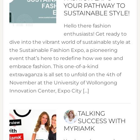
YOUR PATHWAY TO
SUSTAINABLE STYLE!
Hello there fashion
enthusiasts! Get ready to
dive into the vibrant world of sustainable style at
the Sustainable Fashion Expo, a pioneering
event that’s here to redefine how we see and
embrace fashion. This one-of-a-kind
extravaganza is all set to unfold on the 4th of
November at the University of Wollongong
Innovation Center, Expo City […]
TALKING
SUCCESS WITH
MYRIAMK