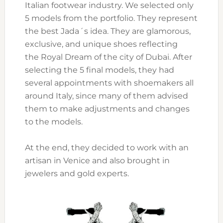
Italian footwear industry. We selected only
5 models from the portfolio. They represent
the best Jada´s idea. They are glamorous,
exclusive, and unique shoes reflecting
the Royal Dream of the city of Dubai. After
selecting the 5 final models, they had
several appointments with shoemakers all
around Italy, since many of them advised
them to make adjustments and changes
to the models.
At the end, they decided to work with an
artisan in Venice and also brought in
jewelers and gold experts.