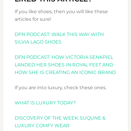
If you like shoes, then you will like these
articles for sure!
DFN PODCAST: WALK THIS WAY WITH
SILVIA LAGO SHOES
DFN PODCAST: HOW VICTORIA SENKPIEL
LANDED HER SHOES IN ROYAL FEET AND
HOW SHE IS CREATING AN ICONIC BRAND
If you are into luxury, check these ones.
WHAT IS LUXURY TODAY?
DISCOVERY OF THE WEEK: SUQUNE &
LUXURY COMFY WEAR