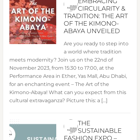
EMBRACING
CIRCULARITY &
TRADITION: THE ART
OF THE KIMONO-
ABAYA UNVEILED
Are you ready to step into
a world where tradition
meets modernity? Join us on the 22nd of
November 2023, from 15:30 to 17:00, at the
Performance Area in Ether, Yas Mall, Abu Dhabi,
for an enchanting event – The Art of the
Kimono-Abaya! What can you expect from this
cultural extravaganza? Picture this: a […]
THE
SUSTAINABLE
FASHION EXPO –