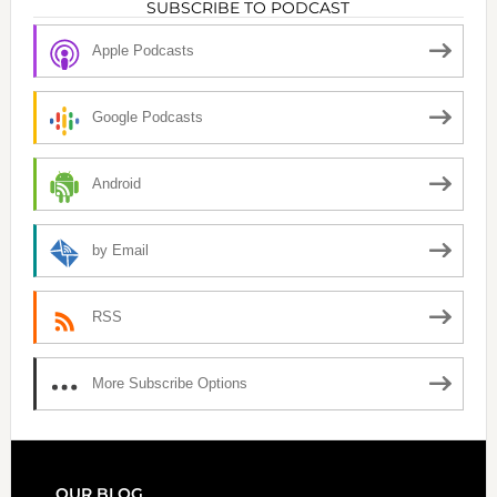
SUBSCRIBE TO PODCAST
Apple Podcasts
Google Podcasts
Android
by Email
RSS
More Subscribe Options
OUR BLOG