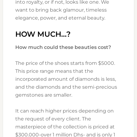
into royalty, or if not, looks like one. We
want to bring back glamour, timeless
elegance, power, and eternal beauty.
HOW MUCH…?
How much could these beauties cost?
The price of the shoes starts from $5000.
This price range means that the
incorporated amount of diamonds is less,
and the diamonds and the semi-precious
gemstones are smaller.
It can reach higher prices depending on
the request of every client. The
masterpiece of the collection is priced at
$300.000-over 1 million Dhs- and is only 1