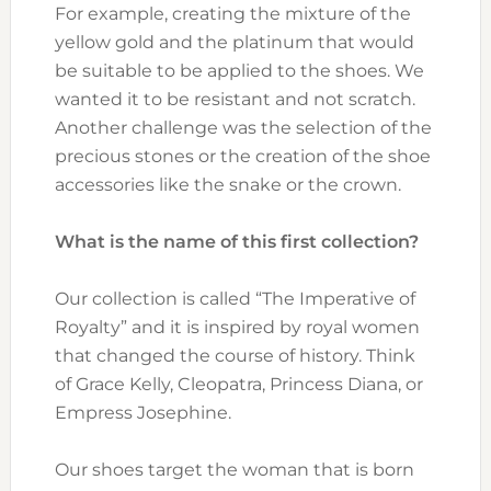
For example, creating the mixture of the
yellow gold and the platinum that would
be suitable to be applied to the shoes. We
wanted it to be resistant and not scratch.
Another challenge was the selection of the
precious stones or the creation of the shoe
accessories like the snake or the crown.
What is the name of this first collection?
Our collection is called “The Imperative of
Royalty” and it is inspired by royal women
that changed the course of history. Think
of Grace Kelly, Cleopatra, Princess Diana, or
Empress Josephine.
Our shoes target the woman that is born