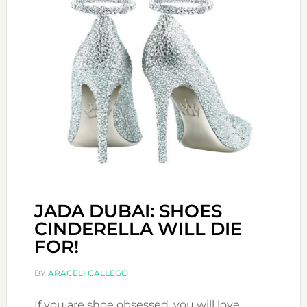
JADA DUBAI: SHOES
CINDERELLA WILL DIE
FOR!
BY
ARACELI GALLEGO
If you are shoe obsessed, you will love