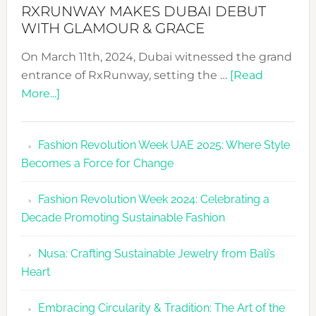
RXRUNWAY MAKES DUBAI DEBUT
WITH GLAMOUR & GRACE
On March 11th, 2024, Dubai witnessed the grand
entrance of RxRunway, setting the …
[Read
about
More...]
RxRunway
Makes
Fashion Revolution Week UAE 2025: Where Style
Dubai
Becomes a Force for Change
Debut
with
Fashion Revolution Week 2024: Celebrating a
Glamour
Decade Promoting Sustainable Fashion
&
Grace
Nusa: Crafting Sustainable Jewelry from Bali’s
Heart
Embracing Circularity & Tradition: The Art of the