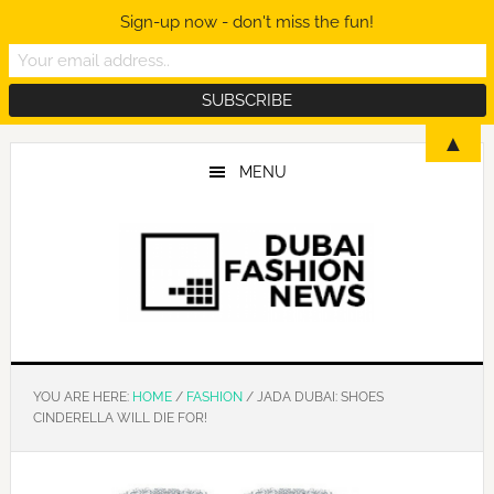
Sign-up now - don't miss the fun!
Skip
Skip
Skip
▲
to
to
to
MENU
main
primary
footer
content
sidebar
YOU ARE HERE:
HOME
/
FASHION
/
JADA DUBAI: SHOES
CINDERELLA WILL DIE FOR!