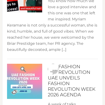
You know how much we
love a good interview and
this one was one that left
me inspired. Myriam
Keramane is not only a successful woman, she is
kind, humble, and full of good vibes. When we
reached her house, we were welcomed by the
Briar Prestidge team, her PR agency. The
beautifully decorated, ample […]
FASHION
REVOLUTION
UAE UNVEILS
FASHION
REVOLUTION WEEK
2026 AGENDA
A week of talks,