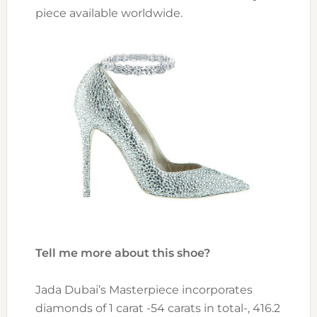
piece available worldwide.
Tell me more about this shoe?
Jada Dubai’s Masterpiece incorporates
diamonds of 1 carat -54 carats in total-, 416.2