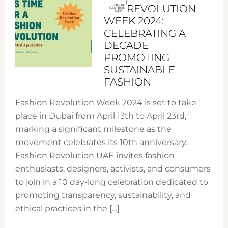
REVOLUTION
WEEK 2024:
CELEBRATING A
DECADE
PROMOTING
SUSTAINABLE
FASHION
Fashion Revolution Week 2024 is set to take
place in Dubai from April 13th to April 23rd,
marking a significant milestone as the
movement celebrates its 10th anniversary.
Fashion Revolution UAE invites fashion
enthusiasts, designers, activists, and consumers
to join in a 10 day-long celebration dedicated to
promoting transparency, sustainability, and
ethical practices in the […]