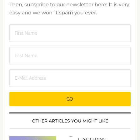
Then, subscribe to our newsletter here! It is very
easy and we won´t spam you ever.
OTHER ARTICLES YOU MIGHT LIKE
FASHION