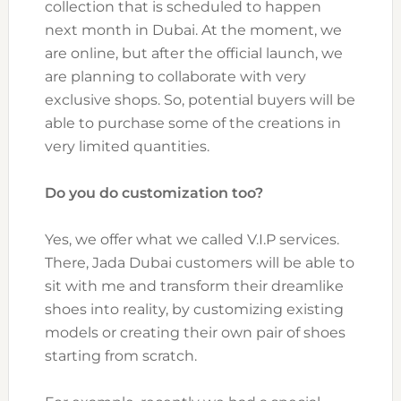
collection that is scheduled to happen
next month in Dubai. At the moment, we
are online, but after the official launch, we
are planning to collaborate with very
exclusive shops. So, potential buyers will be
able to purchase some of the creations in
very limited quantities.
Do you do customization too?
Yes, we offer what we called V.I.P services.
There, Jada Dubai customers will be able to
sit with me and transform their dreamlike
shoes into reality, by customizing existing
models or creating their own pair of shoes
starting from scratch.