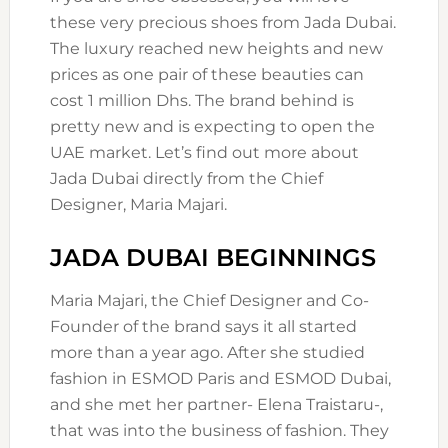
these very precious shoes from Jada Dubai.
The luxury reached new heights and new
prices as one pair of these beauties can
cost 1 million Dhs. The brand behind is
pretty new and is expecting to open the
UAE market. Let’s find out more about
Jada Dubai directly from the Chief
Designer, Maria Majari.
JADA DUBAI BEGINNINGS
Maria Majari, the Chief Designer and Co-
Founder of the brand says it all started
more than a year ago. After she studied
fashion in ESMOD Paris and ESMOD Dubai,
and she met her partner- Elena Traistaru-,
that was into the business of fashion. They