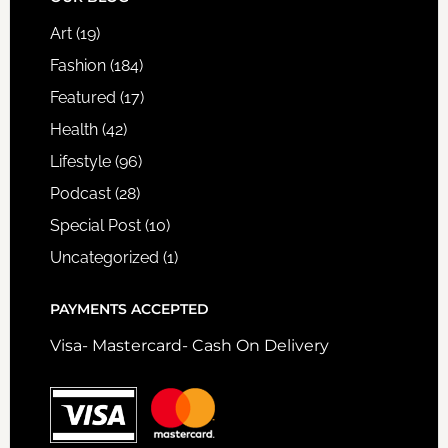
FOOTER
Art
(19)
Fashion
(184)
Featured
(17)
Health
(42)
Lifestyle
(96)
Podcast
(28)
Special Post
(10)
Uncategorized
(1)
PAYMENTS ACCEPTED
Visa- Mastercard- Cash On Delivery