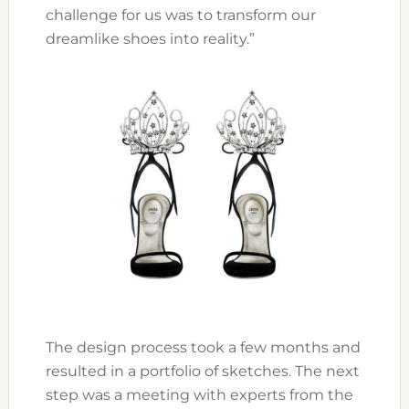
challenge for us was to transform our
dreamlike shoes into reality.”
The design process took a few months and
resulted in a portfolio of sketches. The next
step was a meeting with experts from the