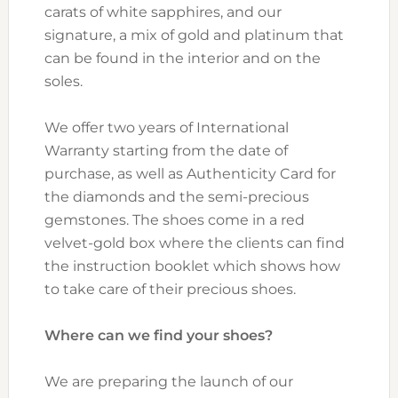
carats of white sapphires, and our
signature, a mix of gold and platinum that
can be found in the interior and on the
soles.
We offer two years of International
Warranty starting from the date of
purchase, as well as Authenticity Card for
the diamonds and the semi-precious
gemstones. The shoes come in a red
velvet-gold box where the clients can find
the instruction booklet which shows how
to take care of their precious shoes.
Where can we find your shoes?
We are preparing the launch of our