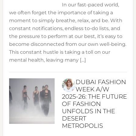
In our fast-paced world,
we often forget the importance of taking a
moment to simply breathe, relax, and be. With
constant notifications, endless to-do lists, and
the pressure to perform at our best, it’s easy to
become disconnected from our own well-being.
This constant hustle is taking a toll on our
mental health, leaving many […]
DUBAI FASHION
WEEK A/W
2025-26: THE FUTURE
OF FASHION
UNFOLDS IN THE
DESERT
METROPOLIS