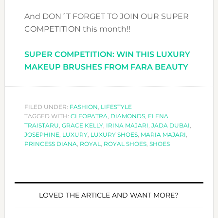
And DON´T FORGET TO JOIN OUR SUPER
COMPETITION this month!!
SUPER COMPETITION: WIN THIS LUXURY
MAKEUP BRUSHES FROM FARA BEAUTY
FILED UNDER:
FASHION
,
LIFESTYLE
TAGGED WITH:
CLEOPATRA
,
DIAMONDS
,
ELENA
TRAISTARU
,
GRACE KELLY
,
IRINA MAJARI
,
JADA DUBAI
,
JOSEPHINE
,
LUXURY
,
LUXURY SHOES
,
MARIA MAJARI
,
PRINCESS DIANA
,
ROYAL
,
ROYAL SHOES
,
SHOES
LOVED THE ARTICLE AND WANT MORE?