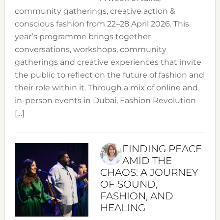
community gatherings, creative action &
conscious fashion from 22–28 April 2026. This
year’s programme brings together
conversations, workshops, community
gatherings and creative experiences that invite
the public to reflect on the future of fashion and
their role within it. Through a mix of online and
in-person events in Dubai, Fashion Revolution
[…]
FINDING PEACE
AMID THE
CHAOS: A JOURNEY
OF SOUND,
FASHION, AND
HEALING