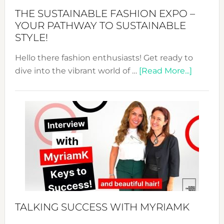
Abaya
THE SUSTAINABLE FASHION EXPO –
Unveiled
YOUR PATHWAY TO SUSTAINABLE
STYLE!
Hello there fashion enthusiasts! Get ready to
about
dive into the vibrant world of …
[Read More...]
The
Sustain
Fashion
Expo
–
Your
Pathwa
to
Sustain
Style!
TALKING SUCCESS WITH MYRIAMK