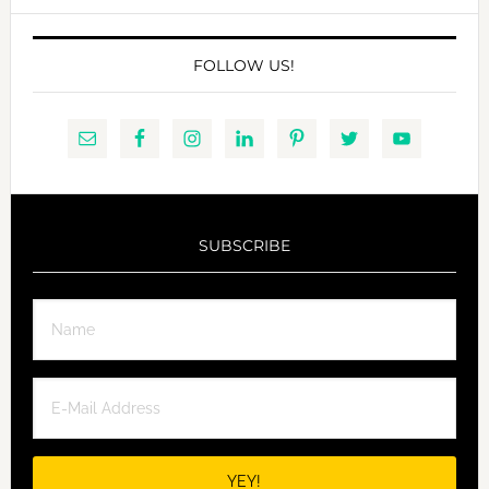
FOLLOW US!
SUBSCRIBE