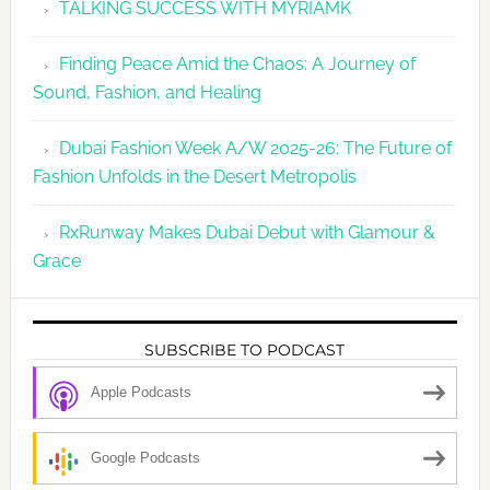
TALKING SUCCESS WITH MYRIAMK
Finding Peace Amid the Chaos: A Journey of
Sound, Fashion, and Healing
Dubai Fashion Week A/W 2025-26: The Future of
Fashion Unfolds in the Desert Metropolis
RxRunway Makes Dubai Debut with Glamour &
Grace
SUBSCRIBE TO PODCAST
Apple Podcasts
Google Podcasts