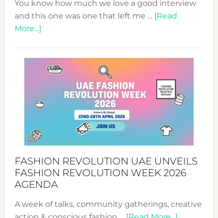
You know how much we love a good interview
and this one was one that left me …
[Read
about
More...]
TALKING
SUCCESS
WITH
MYRIAMK
FASHION REVOLUTION UAE UNVEILS
FASHION REVOLUTION WEEK 2026
AGENDA
A week of talks, community gatherings, creative
about
action & conscious fashion …
[Read More...]