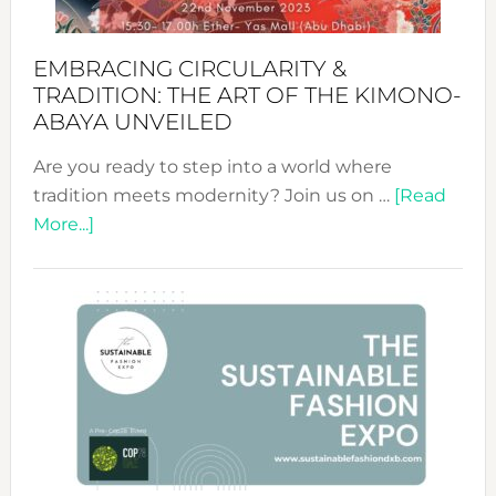
EMBRACING CIRCULARITY &
TRADITION: THE ART OF THE KIMONO-
ABAYA UNVEILED
Are you ready to step into a world where
tradition meets modernity? Join us on …
[Read
about
More...]
Embracing
Circularity
&
Tradition:
The
Art
of
the
Kimono-