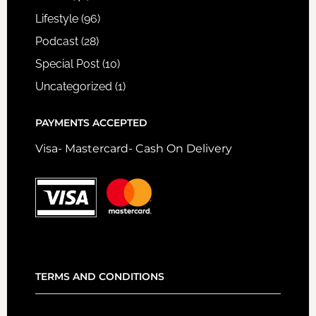
Lifestyle
(96)
Podcast
(28)
Special Post
(10)
Uncategorized
(1)
PAYMENTS ACCEPTED
Visa- Mastercard- Cash On Delivery
TERMS AND CONDITIONS