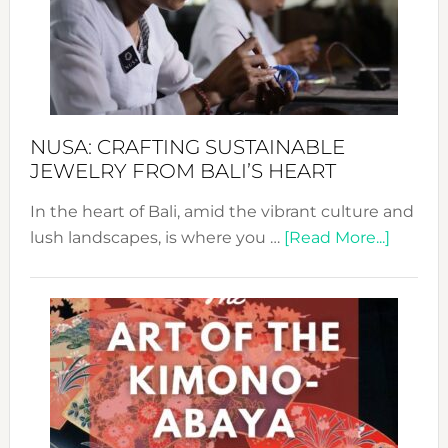
Cele
a
Dec
Prom
Sust
Fash
NUSA: CRAFTING SUSTAINABLE
JEWELRY FROM BALI’S HEART
In the heart of Bali, amid the vibrant culture and
about
lush landscapes, is where you …
[Read More...]
Nusa:
Craftin
Sustai
Jewelr
from
Bali’s
Heart