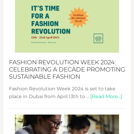
Week
UAE
2025:
Where
Style
Becom
a
Force
FASHION REVOLUTION WEEK 2024:
for
CELEBRATING A DECADE PROMOTING
Chang
SUSTAINABLE FASHION
Fashion Revolution Week 2024 is set to take
abou
place in Dubai from April 13th to …
[Read More...]
Fash
Revo
Wee
2024