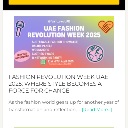
FASHION REVOLUTION WEEK UAE
2025: WHERE STYLE BECOMES A
FORCE FOR CHANGE
As the fashion world gears up for another year of
about
transformation and reflection, …
[Read More...]
Fashio
Revolu