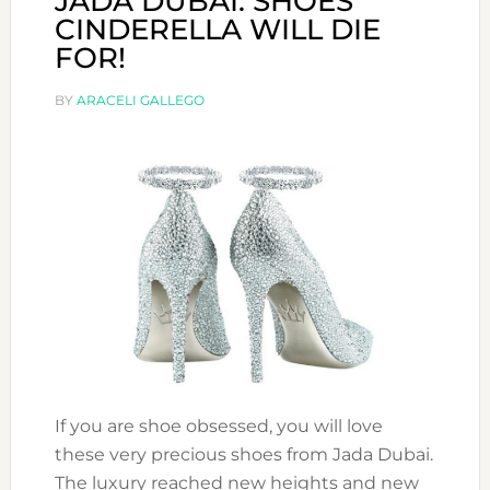
JADA DUBAI: SHOES
CINDERELLA WILL DIE
FOR!
BY
ARACELI GALLEGO
If you are shoe obsessed, you will love
these very precious shoes from Jada Dubai.
The luxury reached new heights and new