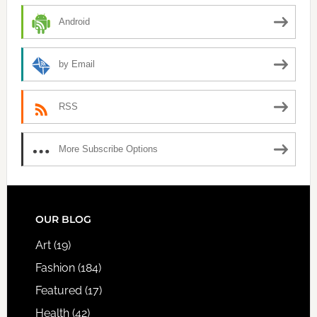
Android
by Email
RSS
More Subscribe Options
FOOTER
OUR BLOG
Art
(19)
Fashion
(184)
Featured
(17)
Health
(42)