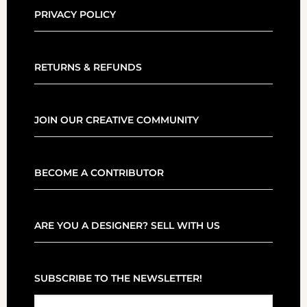
PRIVACY POLICY
RETURNS & REFUNDS
JOIN OUR CREATIVE COMMUNITY
BECOME A CONTRIBUTOR
ARE YOU A DESIGNER? SELL WITH US
SUBSCRIBE TO THE NEWSLETTER!