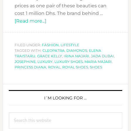
prices as one pair of these beauties can
cost 1 million Dhs. The brand behind …
about
[Read more...]
JADA
DUBAI:
SHOES
FILED UNDER:
FASHION
,
LIFESTYLE
TAGGED WITH:
CLEOPATRA
CINDERELLA
,
DIAMONDS
,
ELENA
TRAISTARU
,
GRACE KELLY
,
IRINA MAJARI
,
JADA DUBAI
,
WILL
JOSEPHINE
,
LUXURY
,
LUXURY SHOES
,
MARIA MAJARI
,
DIE
PRINCESS DIANA
,
ROYAL
,
ROYAL SHOES
,
SHOES
FOR!
PRIMARY
SIDEBAR
I´M LOOKING FOR …
Search
this
website