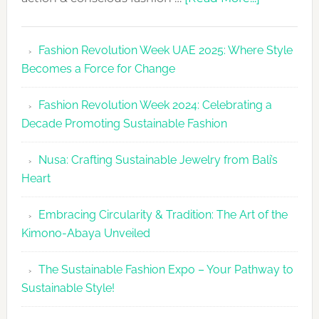
Fashion
Revolutio
Fashion Revolution Week UAE 2025: Where Style
UAE
Becomes a Force for Change
Unveils
Fashion
Fashion Revolution Week 2024: Celebrating a
Revolutio
Decade Promoting Sustainable Fashion
Week
2026
Nusa: Crafting Sustainable Jewelry from Bali’s
Agenda
Heart
Embracing Circularity & Tradition: The Art of the
Kimono-Abaya Unveiled
The Sustainable Fashion Expo – Your Pathway to
Sustainable Style!