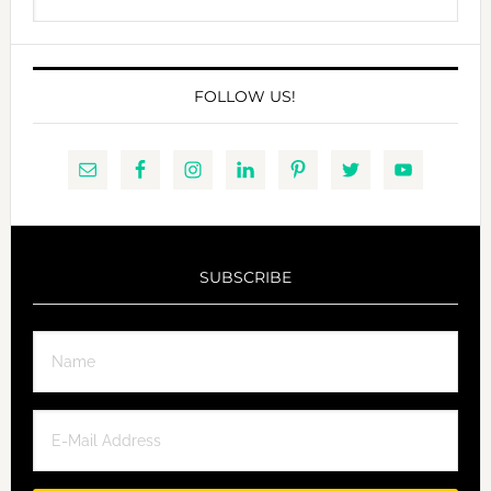
this
website
FOLLOW US!
SUBSCRIBE