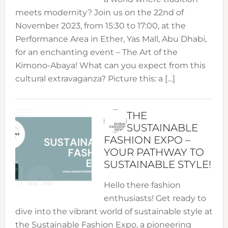
meets modernity? Join us on the 22nd of
November 2023, from 15:30 to 17:00, at the
Performance Area in Ether, Yas Mall, Abu Dhabi,
for an enchanting event – The Art of the
Kimono-Abaya! What can you expect from this
cultural extravaganza? Picture this: a […]
THE
SUSTAINABLE
FASHION EXPO –
YOUR PATHWAY TO
SUSTAINABLE STYLE!
Hello there fashion
enthusiasts! Get ready to
dive into the vibrant world of sustainable style at
the Sustainable Fashion Expo, a pioneering