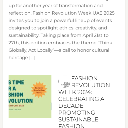
up for another year of transformation and
reflection, Fashion Revolution Week UAE 2025
invites you to join a powerful lineup of events
designed to spotlight ethics, creativity, and
sustainability. Taking place from April 21st to
27th, this edition embraces the theme “Think
Globally, Act Locally”—a call to honor cultural
heritage […]
FASHION
REVOLUTION
WEEK 2024:
CELEBRATING A
DECADE
PROMOTING
SUSTAINABLE
FASHION