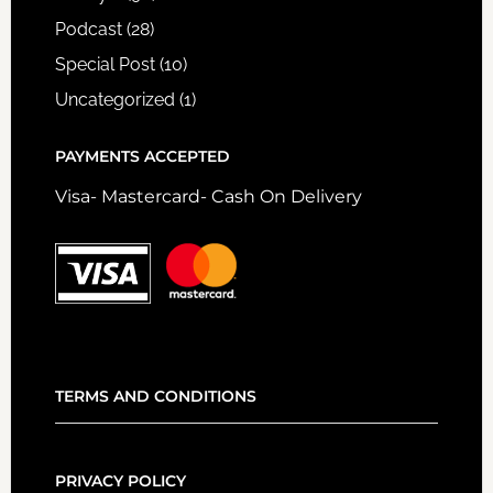
Podcast
(28)
Special Post
(10)
Uncategorized
(1)
PAYMENTS ACCEPTED
Visa- Mastercard- Cash On Delivery
TERMS AND CONDITIONS
PRIVACY POLICY