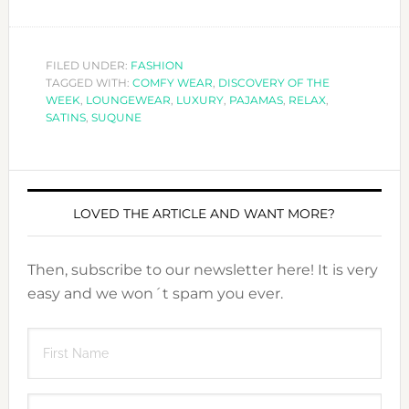
FILED UNDER:
FASHION
TAGGED WITH:
COMFY WEAR
,
DISCOVERY OF THE
WEEK
,
LOUNGEWEAR
,
LUXURY
,
PAJAMAS
,
RELAX
,
SATINS
,
SUQUNE
LOVED THE ARTICLE AND WANT MORE?
Then, subscribe to our newsletter here! It is very
easy and we won´t spam you ever.