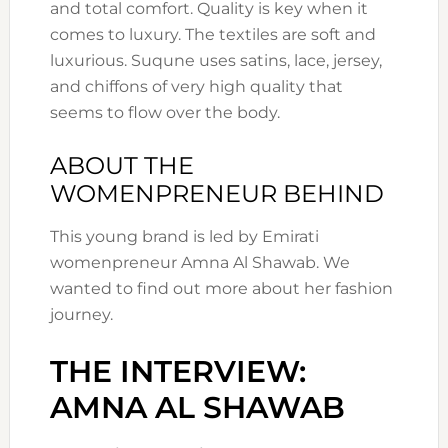
and total comfort. Quality is key when it
comes to luxury. The textiles are soft and
luxurious. Suqune uses satins, lace, jersey,
and chiffons of very high quality that
seems to flow over the body.
ABOUT THE
WOMENPRENEUR BEHIND
This young brand is led by Emirati
womenpreneur Amna Al Shawab. We
wanted to find out more about her fashion
journey.
THE INTERVIEW:
AMNA AL SHAWAB