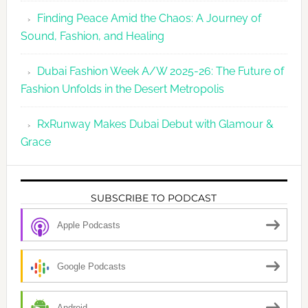
Finding Peace Amid the Chaos: A Journey of
Sound, Fashion, and Healing
Dubai Fashion Week A/W 2025-26: The Future of
Fashion Unfolds in the Desert Metropolis
RxRunway Makes Dubai Debut with Glamour &
Grace
SUBSCRIBE TO PODCAST
Apple Podcasts
Google Podcasts
Android