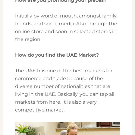
How are you promoting your pieces?
Initially by word of mouth, amongst family,
friends, and social media. Also through the
online store and soon in selected stores in
the region.
How do you find the UAE Market?
The UAE has one of the best markets for
commerce and trade because of the
diverse number of nationalities that are
living in the UAE. Basically, you can tap all
markets from here. It is also a very
competitive market.