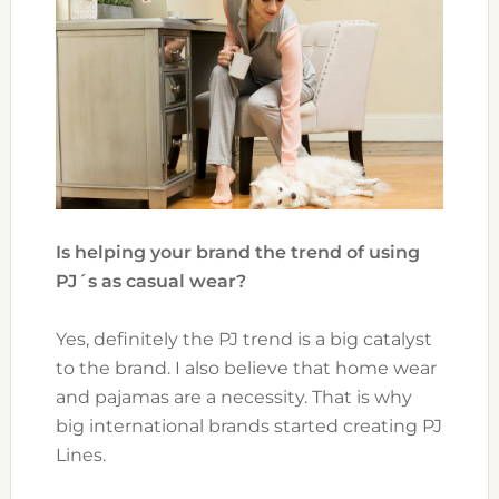
Is helping your brand the trend of using
PJ´s as casual wear?
Yes, definitely the PJ trend is a big catalyst
to the brand. I also believe that home wear
and pajamas are a necessity. That is why
big international brands started creating PJ
Lines.