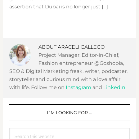
assertion that Dubai is no longer just […]
ABOUT
ARACELI GALLEGO
Project Manager, Editor-in-Chief,
Fashion entrepreneur @Goshopia,
SEO & Digital Marketing freak, writer, podcaster,
storyteller and curious mind with a love affair
with life. Follow me on
Instagram
and
LinkedIn
!
PRIMARY
SIDEBAR
I´M LOOKING FOR …
Search