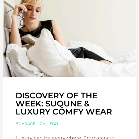
DISCOVERY OF THE
WEEK: SUQUNE &
LUXURY COMFY WEAR
BY
ARACELI GALLEGO
Luxury can be everywhere. From cars to