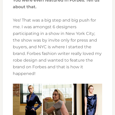
You were even featured in Forbes. Tell us
about that.
Yes! That was a big step and big push for
me. I was amongst 6 designers
participating in a show in New York City;
the show was by invite only for press and
buyers, and NYC is where I started the
brand. Forbes fashion writer really loved my
robe design and wanted to feature the
brand on Forbes and that is how it
happened!