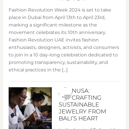
Fashion Revolution Week 2024 is set to take
place in Dubai from April 13th to April 23rd,
marking a significant milestone as the
movement celebrates its 10th anniversary.
Fashion Revolution UAE invites fashion
enthusiasts, designers, activists, and consumers
to join in a 10 day-long celebration dedicated to
promoting transparency, sustainability, and
ethical practices in the […]
NUSA:
CRAFTING
SUSTAINABLE
JEWELRY FROM
BALI’S HEART