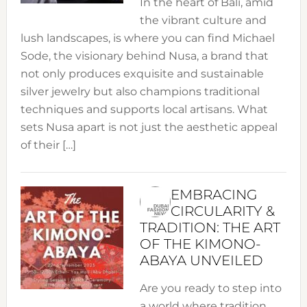
In the heart of Bali, amid
the vibrant culture and
lush landscapes, is where you can find Michael
Sode, the visionary behind Nusa, a brand that
not only produces exquisite and sustainable
silver jewelry but also champions traditional
techniques and supports local artisans. What
sets Nusa apart is not just the aesthetic appeal
of their […]
EMBRACING
CIRCULARITY &
TRADITION: THE ART
OF THE KIMONO-
ABAYA UNVEILED
Are you ready to step into
a world where tradition