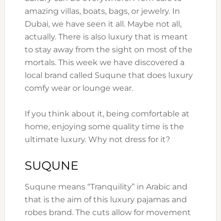
amazing villas, boats, bags, or jewelry. In
Dubai, we have seen it all. Maybe not all,
actually. There is also luxury that is meant
to stay away from the sight on most of the
mortals. This week we have discovered a
local brand called Suqune that does luxury
comfy wear or lounge wear.
If you think about it, being comfortable at
home, enjoying some quality time is the
ultimate luxury. Why not dress for it?
SUQUNE
Suqune means “Tranquility” in Arabic and
that is the aim of this luxury pajamas and
robes brand. The cuts allow for movement