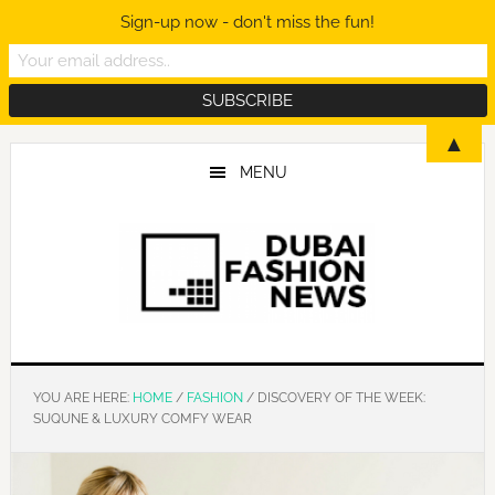
Sign-up now - don't miss the fun!
Skip
Skip
Skip
▲
to
to
to
MENU
main
primary
footer
content
sidebar
YOU ARE HERE:
HOME
/
FASHION
/
DISCOVERY OF THE WEEK:
SUQUNE & LUXURY COMFY WEAR