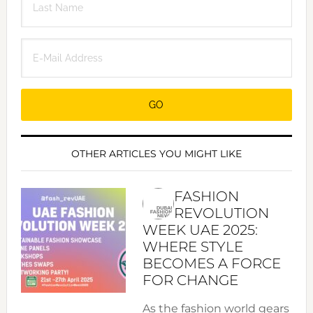
OTHER ARTICLES YOU MIGHT LIKE
FASHION
REVOLUTION
WEEK UAE 2025:
WHERE STYLE
BECOMES A FORCE
FOR CHANGE
As the fashion world gears