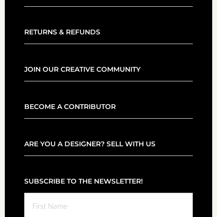
RETURNS & REFUNDS
JOIN OUR CREATIVE COMMUNITY
BECOME A CONTRIBUTOR
ARE YOU A DESIGNER? SELL WITH US
SUBSCRIBE TO THE NEWSLETTER!