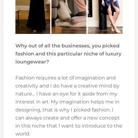
Why out of all the businesses, you picked
fashion and this particular niche of luxury
loungewear?
Fashion requires a lot of imagination and
creativity and I do have a creative mind by
nature… I have an eye for it aside from my
interest in art. My imagination helps me in
designing, that is why I picked fashion. I
can always create and offer a new concept
in this niche that I want to introduce to the
world.