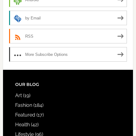
by Email
RSS
More Subscribe Options
FOOTER
OUR BLOG
Art
(19)
Fashion
(184)
Featured
(17)
Health
(42)
Lifestyle
(96)