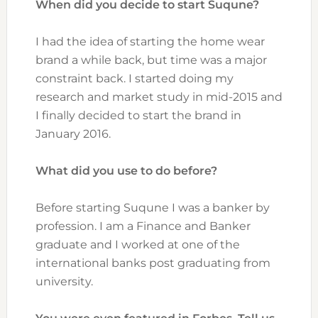
When did you decide to start Suqune?
I had the idea of starting the home wear
brand a while back, but time was a major
constraint back. I started doing my
research and market study in mid-2015 and
I finally decided to start the brand in
January 2016.
What did you use to do before?
Before starting Suqune I was a banker by
profession. I am a Finance and Banker
graduate and I worked at one of the
international banks post graduating from
university.