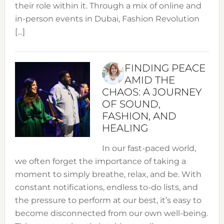
their role within it. Through a mix of online and
in-person events in Dubai, Fashion Revolution
[…]
FINDING PEACE
AMID THE
CHAOS: A JOURNEY
OF SOUND,
FASHION, AND
HEALING
In our fast-paced world,
we often forget the importance of taking a
moment to simply breathe, relax, and be. With
constant notifications, endless to-do lists, and
the pressure to perform at our best, it’s easy to
become disconnected from our own well-being.