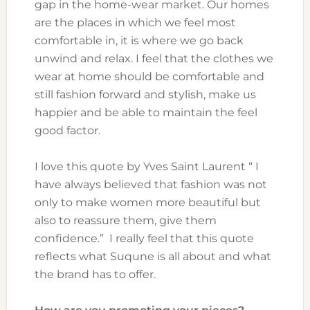
gap in the home-wear market. Our homes
are the places in which we feel most
comfortable in, it is where we go back
unwind and relax. I feel that the clothes we
wear at home should be comfortable and
still fashion forward and stylish, make us
happier and be able to maintain the feel
good factor.
I love this quote by Yves Saint Laurent “ I
have always believed that fashion was not
only to make women more beautiful but
also to reassure them, give them
confidence.” I really feel that this quote
reflects what Suqune is all about and what
the brand has to offer.