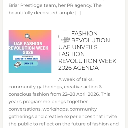
Briar Prestidge team, her PR agency. The
beautifully decorated, ample […]
FASHION
REVOLUTION
UAE UNVEILS
FASHION
REVOLUTION WEEK
2026 AGENDA
A week of talks,
community gatherings, creative action &
conscious fashion from 22–28 April 2026. This
year’s programme brings together
conversations, workshops, community
gatherings and creative experiences that invite
the public to reflect on the future of fashion and