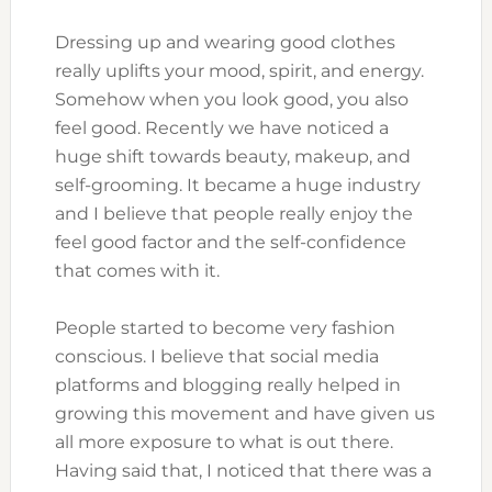
Dressing up and wearing good clothes
really uplifts your mood, spirit, and energy.
Somehow when you look good, you also
feel good. Recently we have noticed a
huge shift towards beauty, makeup, and
self-grooming. It became a huge industry
and I believe that people really enjoy the
feel good factor and the self-confidence
that comes with it.
People started to become very fashion
conscious. I believe that social media
platforms and blogging really helped in
growing this movement and have given us
all more exposure to what is out there.
Having said that, I noticed that there was a