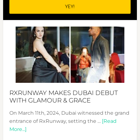
RXRUNWAY MAKES DUBAI DEBUT
WITH GLAMOUR & GRACE
On March 11th, 2024, Dubai witnessed the grand
entrance of RxRunway, setting the …
[Read
about
More...]
RxRunway