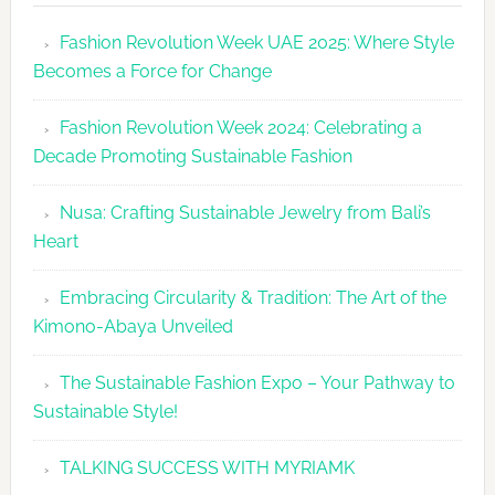
Makes
Fashion Revolution Week UAE 2025: Where Style
Dubai
Becomes a Force for Change
Debut
with
Fashion Revolution Week 2024: Celebrating a
Glamour
Decade Promoting Sustainable Fashion
&
Grace
Nusa: Crafting Sustainable Jewelry from Bali’s
Heart
Embracing Circularity & Tradition: The Art of the
Kimono-Abaya Unveiled
The Sustainable Fashion Expo – Your Pathway to
Sustainable Style!
TALKING SUCCESS WITH MYRIAMK