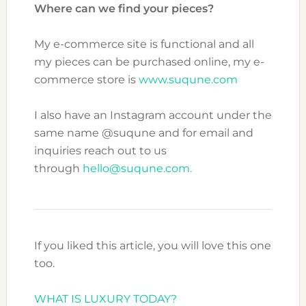
Where can we find your pieces?
My e-commerce site is functional and all
my pieces can be purchased online, my e-
commerce store is
www.suqune.com
I also have an Instagram account under the
same name @suqune and for email and
inquiries reach out to us
through
hello@suqune.com.
If you liked this article, you will love this one
too.
WHAT IS LUXURY TODAY?