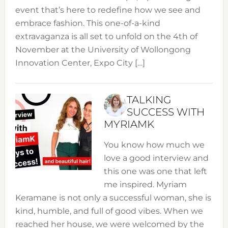
event that’s here to redefine how we see and
embrace fashion. This one-of-a-kind
extravaganza is all set to unfold on the 4th of
November at the University of Wollongong
Innovation Center, Expo City […]
TALKING
SUCCESS WITH
MYRIAMK
You know how much we
love a good interview and
this one was one that left
me inspired. Myriam
Keramane is not only a successful woman, she is
kind, humble, and full of good vibes. When we
reached her house, we were welcomed by the