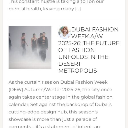
This constant hustle is taking a toll on our
mental health, leaving many […]
DUBAI FASHION
WEEK A/W
2025-26: THE FUTURE
OF FASHION
UNFOLDS IN THE
DESERT
METROPOLIS
As the curtain rises on Dubai Fashion Week
(DFW) Autumn/Winter 2025-26, the city once
again takes center stage in the global fashion
calendar. Set against the backdrop of Dubai’s
cutting-edge design hub, this season’s
showcase is more than just a parade of
garments—it’s a statement of intent, an