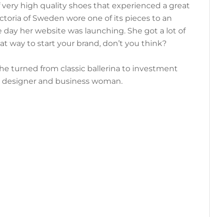
 very high quality shoes that experienced a great
toria of Sweden wore one of its pieces to an
 day her website was launching. She got a lot of
t way to start your brand, don’t you think?
She turned from classic ballerina to investment
o designer and business woman.