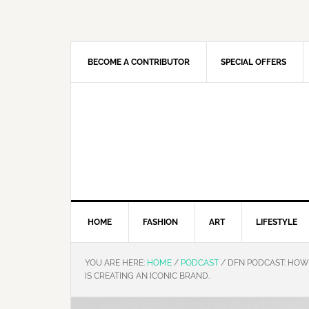
Skip
Skip
Skip
Skip
to
to
to
to
primary
main
primary
footer
navigation
content
sidebar
BECOME A CONTRIBUTOR
SPECIAL OFFERS
HOME
FASHION
ART
LIFESTYLE
YOU ARE HERE:
HOME
/
PODCAST
/
DFN PODCAST: HOW 
IS CREATING AN ICONIC BRAND.