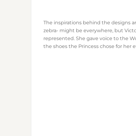
The inspirations behind the designs ar
zebra- might be everywhere, but Victo
represented. She gave voice to the Wo
the shoes the Princess chose for her e