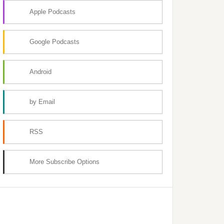
Apple Podcasts
Google Podcasts
Android
by Email
RSS
More Subscribe Options