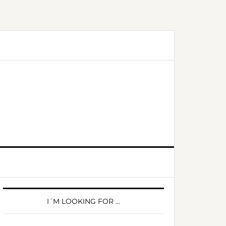
PRIMARY
SIDEBAR
I´M LOOKING FOR …