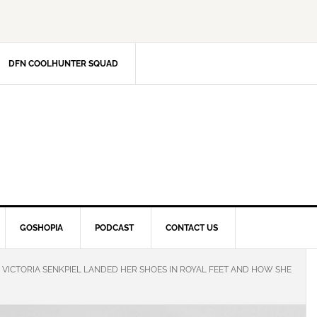
DFN COOLHUNTER SQUAD
GOSHOPIA
PODCAST
CONTACT US
VICTORIA SENKPIEL LANDED HER SHOES IN ROYAL FEET AND HOW SHE