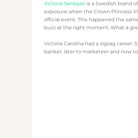
Victoria Senkpiel
is a Swedish brand of
exposure when the Crown Princess Vic
official event. This happened the same
buzz at the right moment. What a grea
Victoria Carolina had a zigzag career. 
banker, later to marketeer and now t