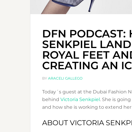
DFN PODCAST: 
SENKPIEL LAND
ROYAL FEET AN
CREATING AN I
BY
ARACELI GALLEGO
Today´s guest at the Dubai Fashion N
behind
Victoria Senkpiel
. She is going
and how she is working to extend her 
ABOUT VICTORIA SENKP