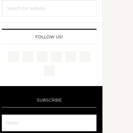
Search
this
website
FOLLOW US!
SUBSCRIBE