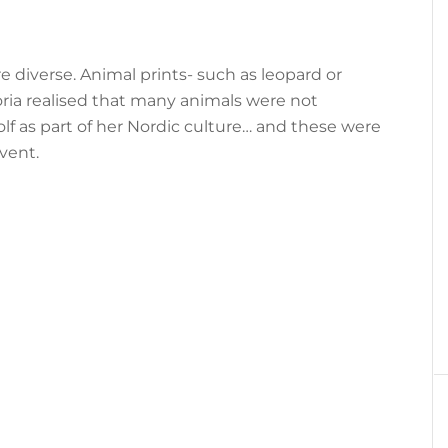
e diverse. Animal prints- such as leopard or
ria realised that many animals were not
lf as part of her Nordic culture… and these were
vent.