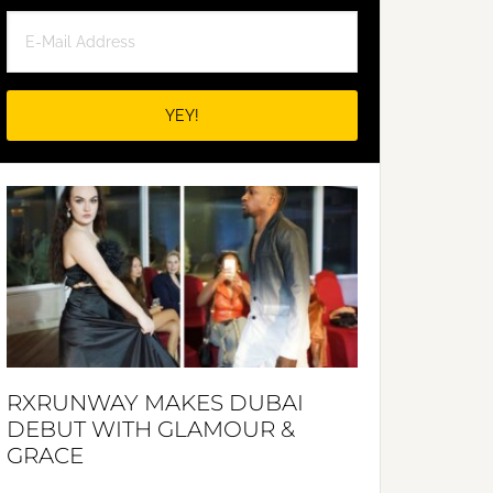
RXRUNWAY MAKES DUBAI
DEBUT WITH GLAMOUR &
GRACE