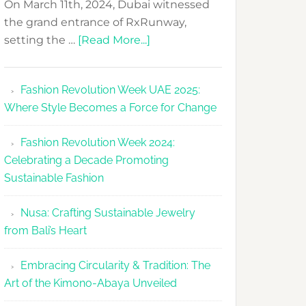
On March 11th, 2024, Dubai witnessed
the grand entrance of RxRunway,
about
setting the …
[Read More...]
RxRunway
Makes
Fashion Revolution Week UAE 2025:
Dubai
Where Style Becomes a Force for Change
Debut
with
Fashion Revolution Week 2024:
Glamour
Celebrating a Decade Promoting
&
Sustainable Fashion
Grace
Nusa: Crafting Sustainable Jewelry
from Bali’s Heart
Embracing Circularity & Tradition: The
Art of the Kimono-Abaya Unveiled