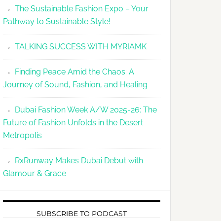
The Sustainable Fashion Expo – Your
Pathway to Sustainable Style!
TALKING SUCCESS WITH MYRIAMK
Finding Peace Amid the Chaos: A
Journey of Sound, Fashion, and Healing
Dubai Fashion Week A/W 2025-26: The
Future of Fashion Unfolds in the Desert
Metropolis
RxRunway Makes Dubai Debut with
Glamour & Grace
SUBSCRIBE TO PODCAST