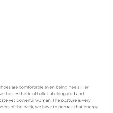
e shoes are comfortable even being heels. Her
se the aesthetic of ballet of elongated and
elicate yet powerful woman. The posture is very
ders of the pack, we have to portrait that energy.