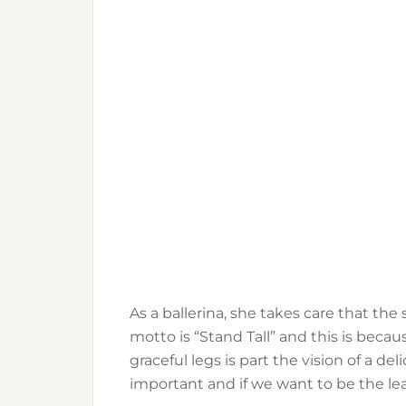
As a ballerina, she takes care that th
motto is “Stand Tall” and this is becau
graceful legs is part the vision of a d
important and if we want to be the lea