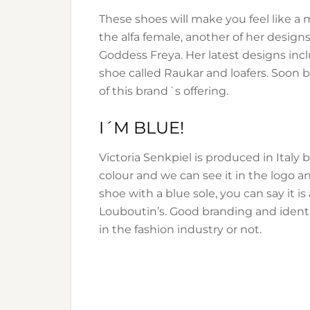
These shoes will make you feel like a m
the alfa female, another of her design
Goddess Freya. Her latest designs inc
shoe called Raukar and loafers. Soon ba
of this brand´s offering.
I´M BLUE!
Victoria Senkpiel is produced in Italy b
colour and we can see it in the logo an
shoe with a blue sole, you can say it i
Louboutin’s. Good branding and identit
in the fashion industry or not.