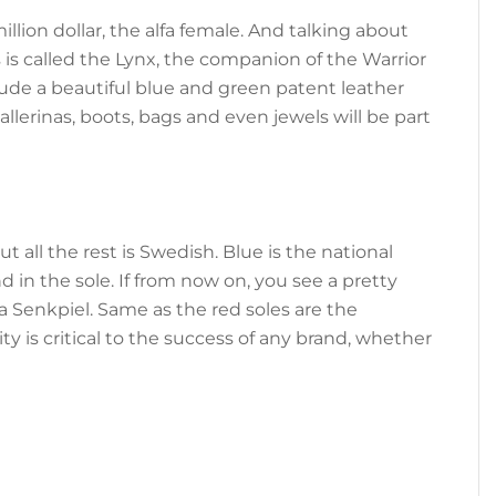
illion dollar, the alfa female. And talking about
s is called the Lynx, the companion of the Warrior
lude a beautiful blue and green patent leather
llerinas, boots, bags and even jewels will be part
ut all the rest is Swedish. Blue is the national
d in the sole. If from now on, you see a pretty
s a Senkpiel. Same as the red soles are the
y is critical to the success of any brand, whether