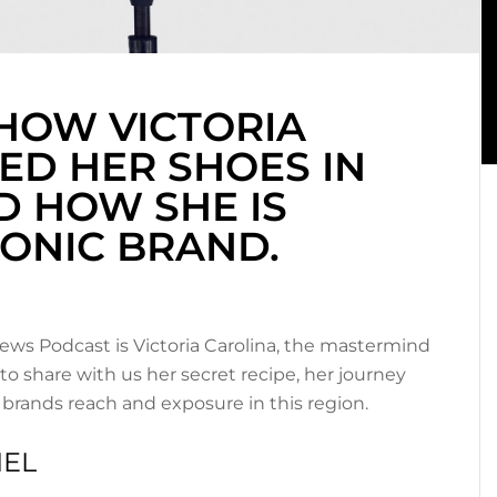
HOW VICTORIA
ED HER SHOES IN
D HOW SHE IS
CONIC BRAND.
ews Podcast is Victoria Carolina, the mastermind
 to share with us her secret recipe, her journey
brands reach and exposure in this region.
IEL